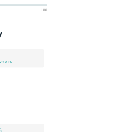
100
y
 WOMEN
6