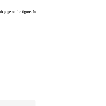
pth page on the figure. In