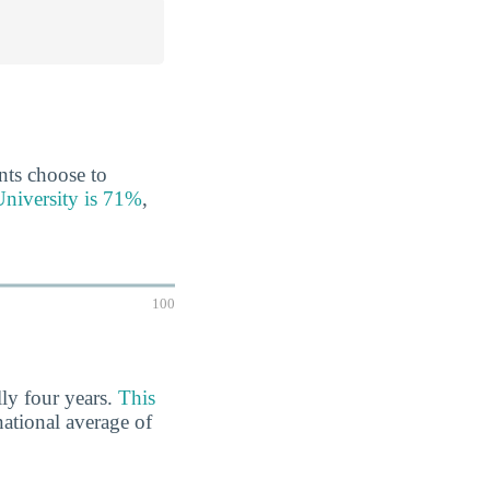
ents choose to
University is 71%
,
100
lly four years.
This
national average of