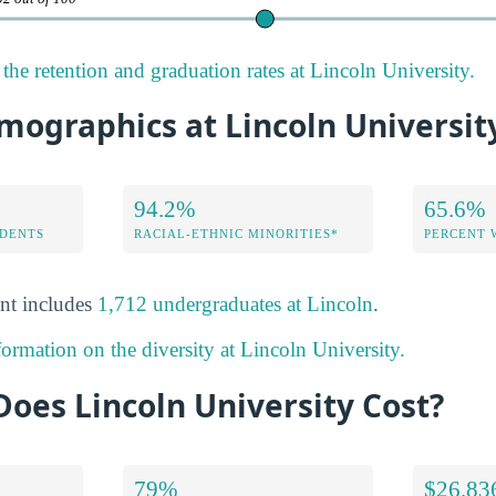
the retention and graduation rates at Lincoln University.
mographics at Lincoln Universit
94.2%
65.6%
DENTS
RACIAL-ETHNIC MINORITIES*
PERCENT
nt includes
1,712 undergraduates at Lincoln
.
formation on the diversity at Lincoln University.
oes Lincoln University Cost?
79%
$26,83