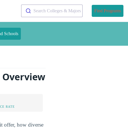
Search Colleges & Majors
Find Programs
nd Schools
n Overview
CE RATE
t offer, how diverse