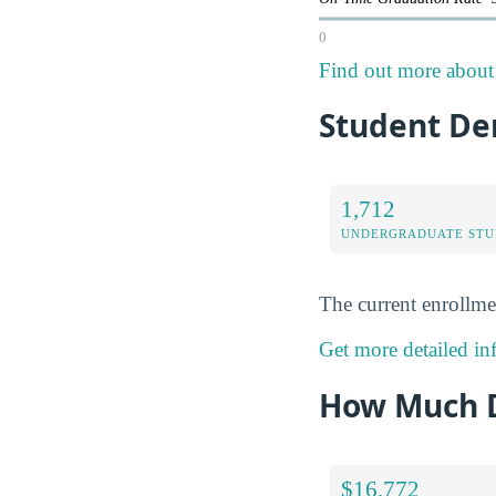
0
Find out more about 
Student De
1,712
UNDERGRADUATE STU
The current enrollme
Get more detailed in
How Much D
$16,772