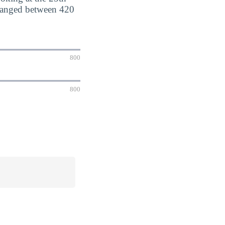
 ranged between 420
800
800