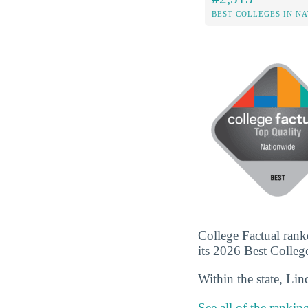
BEST COLLEGES IN N
College Factual rank
its 2026 Best Colleges
Within the state, Li
See all of the rankin