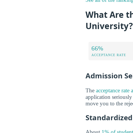
What Are t
University?
66%
ACCEPTANCE RATE
Admission Sel
The
acceptance rate 
application seriously
move you to the rejec
Standardized 
About
1% of student