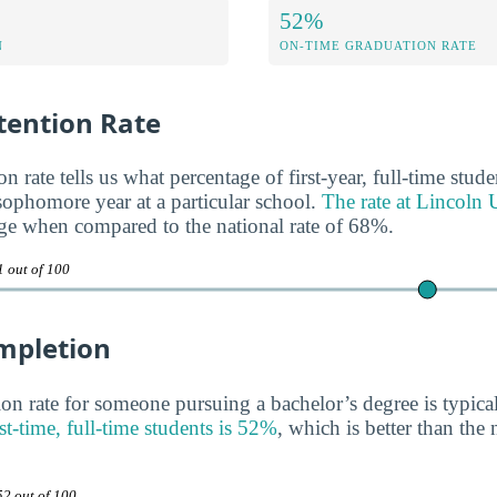
52%
N
ON-TIME GRADUATION RATE
ention Rate
n rate tells us what percentage of first-year, full-time stud
 sophomore year at a particular school.
The rate at Lincoln 
ge when compared to the national rate of 68%.
1 out of 100
mpletion
on rate for someone pursuing a bachelor’s degree is typica
rst-time, full-time students is 52%
, which is better than the 
52 out of 100