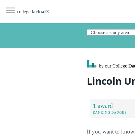
college
factual
®
by our College
Dat
Lincoln U
1 award
RANKING BADGES
If you want to know 