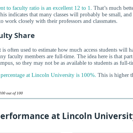
t to faculty ratio is an excellent 12 to 1.
That’s much bette
his indicates that many classes will probably be small, and
o work closely with their professors and classmates.
ulty Share
 is often used to estimate how much access students will ha
y faculty members are full-time. The idea here is that part
mpus, so they may not be as available to students as full-t
y percentage at Lincoln University is 100%.
This is higher t
100 out of 100
erformance at Lincoln Universit