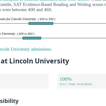
rcentile, SAT Evidence-Based Reading and Writing scores
s were between 400 and 460.
ores for Lincoln University
( 420 to 500 )
n University
( 400 to 460 )
ncoln University admissions.
 at Lincoln University
100%
FULL TIME TEACHERS
ibility