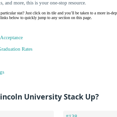
nks, and more, this is your one-stop resource.
particular stat? Just click on its tile and you’ll be taken to a more in-de
 links below to quickly jump to any section on this page.
 Acceptance
Graduation Rates
gs
ncoln University Stack Up?
#138