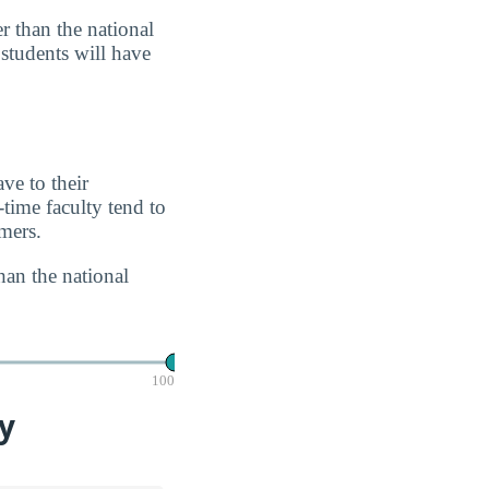
r than the national
 students will have
ve to their
-time faculty tend to
imers.
han the national
100
y