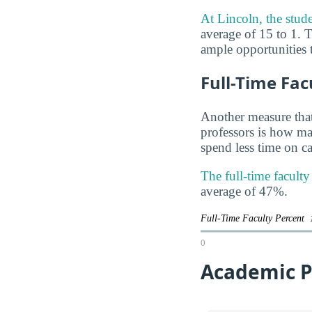
At Lincoln, the studen
average of 15 to 1. T
ample opportunities t
Full-Time Fac
Another measure that
professors is how man
spend less time on ca
The full-time facult
average of 47%.
Full-Time Faculty Percent
0
Academic P