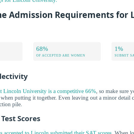
he Admission Requirements for 
68%
1%
OF ACCEPTED ARE WOMEN
SUBMIT S
ectivity
at Lincoln University is a competitive 66%
, so make sure y
 when putting it together. Even leaving out a minor detail 
tion pile.
Test Scores
s accepted to Lincoln submitted their SAT scores
. When lo