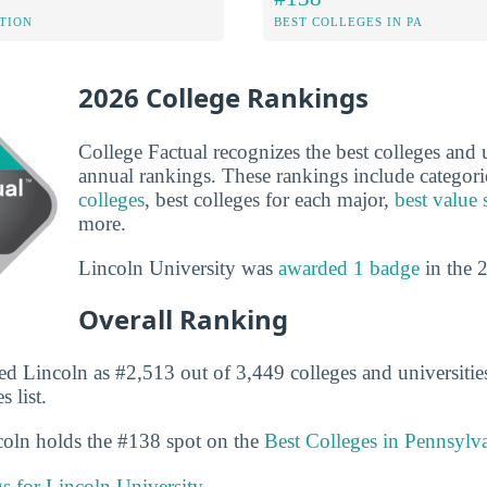
ATION
BEST COLLEGES IN PA
2026 College Rankings
College Factual recognizes the best colleges and un
annual rankings. These rankings include categori
colleges
, best colleges for each major,
best value 
more.
Lincoln University was
awarded 1 badge
in the 
Overall Ranking
ed Lincoln as #2,513 out of 3,449 colleges and universitie
 list.
ncoln holds the #138 spot on the
Best Colleges in Pennsylv
gs for Lincoln University.