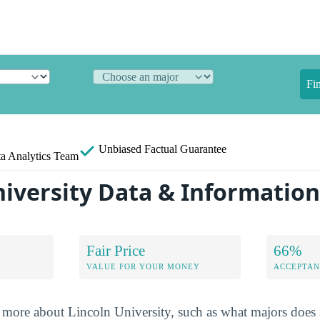
Fi
Unbiased
Factual Guarantee
a Analytics Team
niversity Data & Informatio
Fair Price
66%
VALUE FOR YOUR MONEY
ACCEPTAN
more about Lincoln University, such as what majors does i