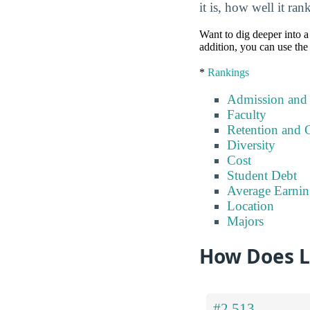
it is, how well it ra
Want to dig deeper into a 
addition, you can use the
*
Rankings
Admission and
Faculty
Retention and 
Diversity
Cost
Student Debt
Average Earnin
Location
Majors
How Does Li
#2,513