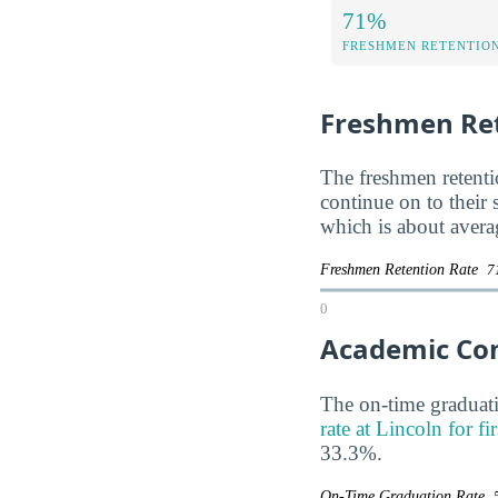
71%
FRESHMEN RETENTIO
Freshmen Ret
The freshmen retentio
continue on to their
which is about avera
Freshmen Retention Rate
7
0
Academic Co
The on-time graduati
rate at Lincoln for fi
33.3%.
On-Time Graduation Rate