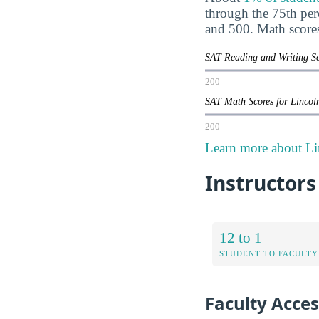
through the 75th pe
and 500. Math score
SAT Reading and Writing Sc
200
SAT Math Scores for Lincol
200
Learn more about Li
Instructors
12 to 1
STUDENT TO FACULTY
Faculty Access