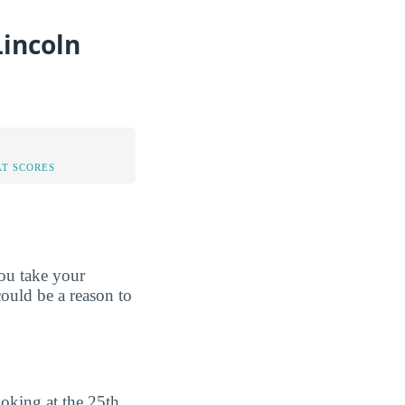
Lincoln
AT SCORES
ou take your
could be a reason to
oking at the 25th