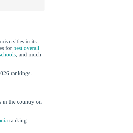
iversities in its
es for
best overall
schools
, and much
2026 rankings.
s in the country on
ania
ranking.