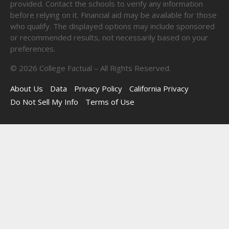
provided. Contact the schools to verify any information
before relying on it. Financial aid may be available for those
who qualify. The displayed options may include sponsored
or recommended results, not necessarily based on your
preferences.
©
2026
College Factual – All Rights Reserved.
About Us
Data
Privacy Policy
California Privacy
Do Not Sell My Info
Terms of Use