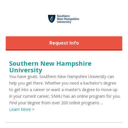
Request Info
Southern New Hampshire
University
You have goals. Southern New Hampshire University can
help you get there. Whether you need a bachelor's degree
to get into a career or want a master's degree to move up
in your current career, SNHU has an online program for you.
Find your degree from over 200 online programs ...
Learn More >