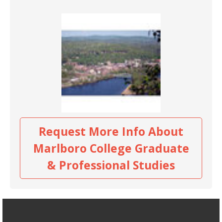
Request More Info About
Marlboro College Graduate
& Professional Studies