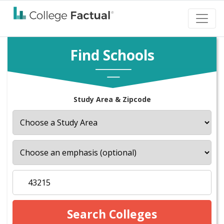
Find Schools
Study Area & Zipcode