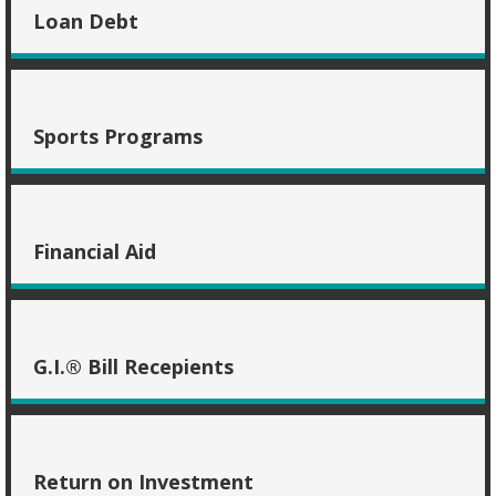
Loan Debt
Sports Programs
Financial Aid
G.I.® Bill Recepients
Return on Investment