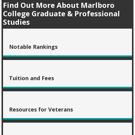
Find Out More About Marlboro
College Graduate & Professional
Studies
Notable Rankings
Tuition and Fees
Resources for Veterans