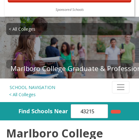
Sponsored Schools
< All Colleges
Marlboro College Graduate & Professio
SCHOOL NAVIGATION
< All Colleges
Find Schools Near
Marlboro College