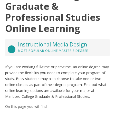
Graduate &
Professional Studies
Online Learning
Instructional Media Design
MOST POPULAR ONLINE MASTER'S DEGREE
If you are working full-time or part-time, an online degree may
provide the flexibility you need to complete your program of
study. Busy students may also choose to take one or two
online classes as part of their degree program. Find out what
online learning options are available for your major at
Marlboro College Graduate & Professional Studies.
On this page you will find: