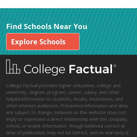
Find Schools Near You
Explore Schools
College Factual provides higher-education, college and
university, degree, program, career, salary, and other
helpful information to students, faculty, institutions, and
other internet audiences. Presented information and data
are subject to change. Inclusion on this website does not
imply or represent a direct relationship with the company,
school, or brand. Information, though believed correct at
time of publication, may not be correct, and no warranty is