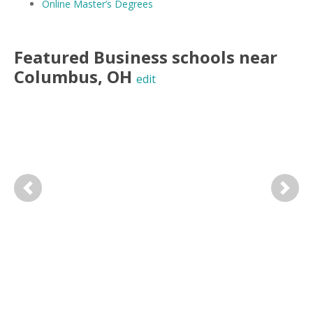
Online Master’s Degrees
Featured
Business
schools near
Columbus
,
OH
edit
Previous
Next