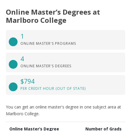
Online Master’s Degrees at
Marlboro College
1
ONLINE MASTER'S PROGRAMS
4
ONLINE MASTER'S DEGREES
$794
PER CREDIT HOUR (OUT OF STATE)
You can get an online master's degree in one subject area at
Marlboro College.
Online Master’s Degree
Number of Grads