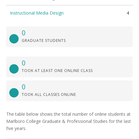
Instructional Media Design
4
0
GRADUATE STUDENTS
0
TOOK AT LEAST ONE ONLINE CLASS
0
TOOK ALL CLASSES ONLINE
The table below shows the total number of online students at
Marlboro College Graduate & Professional Studies for the last
five years.