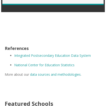
References
Integrated Postsecondary Education Data System
National Center for Education Statistics
More about our
data sources and methodologies
.
Featured
Schools