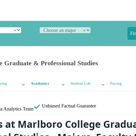
Fi
e Graduate & Professional Studies
ying
Academics
Student Life
Paying
Unbiased
Factual Guarantee
a Analytics Team
 at Marlboro College Gradu