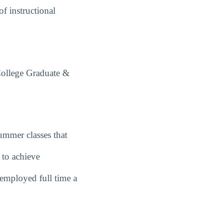
f instructional
College Graduate &
summer classes that
 to achieve
employed full time a