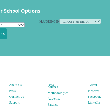
r School Options
MAJORING IN
ies
About Us
Data
Twitter
Sources
Press
Pinterest
Methodologies
Contact Us
Facebook
Advertise
Support
LinkedIn
Partners