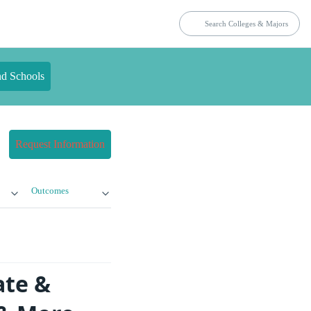
nd Schools
Request Information
Outcomes
ate &