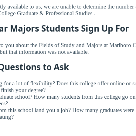
ly available to us, we are unable to determine the number o
College Graduate & Professional Studies .
ar Majors Students Sign Up For
to you about the Fields of Study and Majors at Marlboro 
but that information was not available.
Questions to Ask
for a lot of flexibility? Does this college offer online or 
finish your degree?
raduate school? How many students from this college go on
ees?
rom this school land you a job? How many graduates were 
ating?