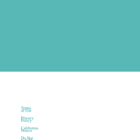
Terms
of Use
Privacy
Policy
California
Notice
Do Not