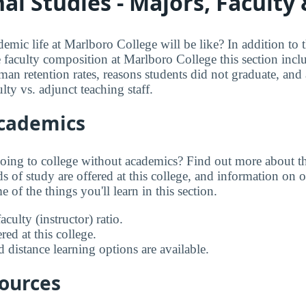
al Studies - Majors, Faculty
mic life at Marlboro College will be like? In addition to 
e faculty composition at Marlboro College this section incl
an retention rates, reasons students did not graduate, and a
lty vs. adjunct teaching staff.
Academics
going to college without academics? Find out more about the
s of study are offered at this college, and information on on
 of the things you'll learn in this section.
aculty (instructor) ratio.
ed at this college.
 distance learning options are available.
sources