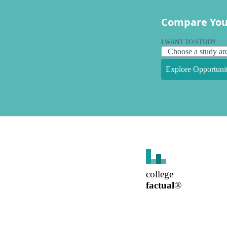
Compare You
I WANT TO STUDY
Explore Opportunit
college
factual
®