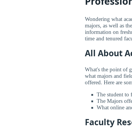
Profession
Wondering what acade
majors, as well as th
information on freshm
time and tenured facu
All About 
What's the point of 
what majors and field
offered. Here are some
The student to f
The Majors offer
What online and
Faculty Re