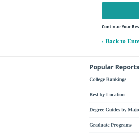
Continue Your Res
‹ Back to Ente
Popular Report
College Rankings
Best by Location
Degree Guides by Majo
Graduate Programs