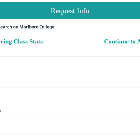
Request Info
earch on Marlboro College
ring Class Stats
Continue to A
s
r