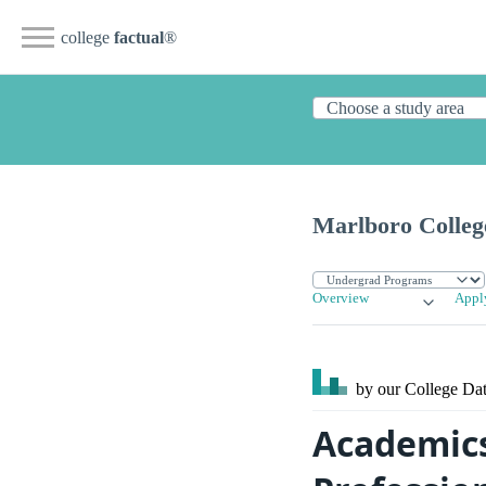
college
factual
®
Marlboro Colleg
Overview
Appl
by our College
Dat
Academics