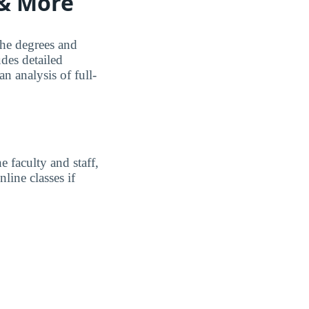
 & More
the degrees and
udes detailed
n analysis of full-
 faculty and staff,
line classes if