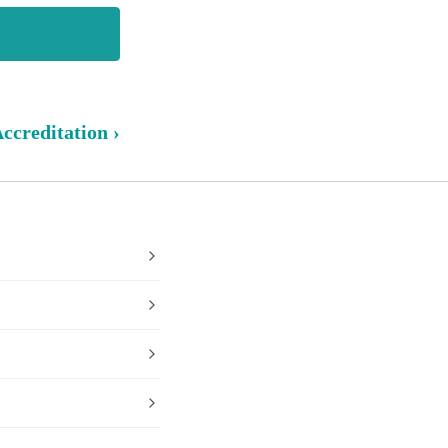
ccreditation ›