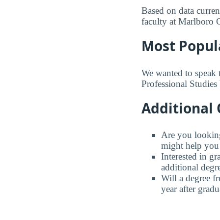
Based on data current
faculty at Marlboro 
Most Popul
We wanted to speak 
Professional Studies 
Additional 
Are you looking 
might help you 
Interested in g
additional degr
Will a degree f
year after gradu