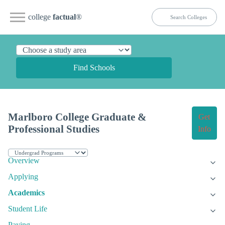
college
factual
®
Find Schools
Marlboro College Graduate &
Get
Professional Studies
Info
Overview
Applying
Academics
Student Life
Paying