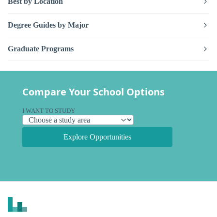
Best by Location
Degree Guides by Major
Graduate Programs
Compare Your School Options
I WANT TO STUDY
Explore Opportunities