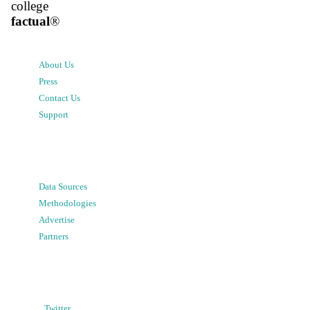
college
factual
®
About Us
Press
Contact Us
Support
Data Sources
Methodologies
Advertise
Partners
Twitter