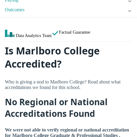
Outcomes
Factual Guarantee
Data Analytics Team
Is Marlboro College
Accredited?
Who is giving a nod to Marlboro College? Read about what
accreditations we found for this school.
No Regional or National
Accreditations Found
We were not able to verify regional or national accreditation
for Marlboro College Graduate & Professional Studies .