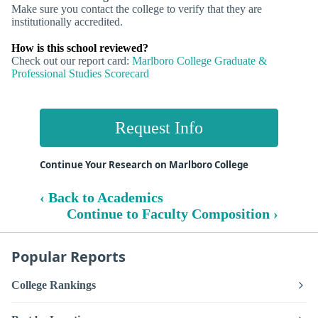
Make sure you contact the college to verify that they are
institutionally accredited.
How is this school reviewed?
Check out our report card:
Marlboro College Graduate &
Professional Studies Scorecard
Request Info
Continue Your Research on Marlboro College
‹ Back to Academics
Continue to Faculty Composition ›
Popular Reports
College Rankings