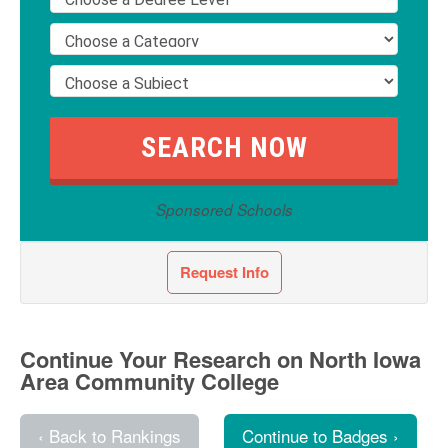
Sponsored Schools
Request Info
Continue Your Research on North Iowa
Area Community College
‹ Back to Rankings
Continue to Badges ›