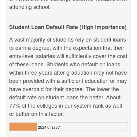
attending school.
Student Loan Default Rate (High Importance)
A vast majority of students rely on student loans
to earn a degree, with the expectation that their
entry-level salaries will sufficiently cover the cost
of these loans. Students who default on loans
within three years after graduation may not have
been provided with a sufficient education or may
have overpaid for their degree. The lower the
default rate on student loans the better. About
77% of the colleges in our system rank as well
or better on this factor.
2524 of 3277