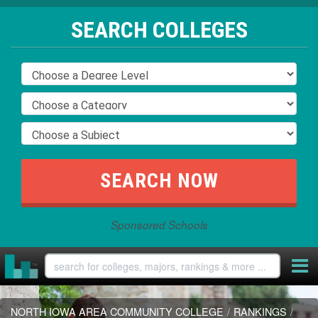
SEARCH COLLEGES
Sponsored Schools
NORTH IOWA AREA COMMUNITY COLLEGE
/
RANKINGS
/