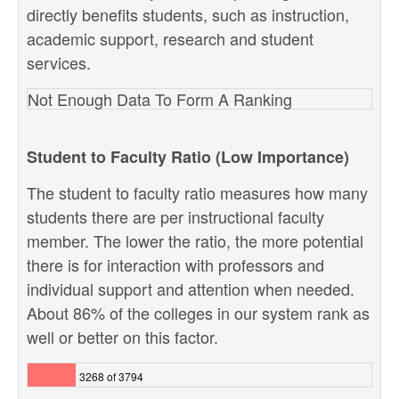
directly benefits students, such as instruction,
academic support, research and student
services.
Not Enough Data To Form A Ranking
Student to Faculty Ratio (Low Importance)
The student to faculty ratio measures how many
students there are per instructional faculty
member. The lower the ratio, the more potential
there is for interaction with professors and
individual support and attention when needed.
About 86% of the colleges in our system rank as
well or better on this factor.
3268 of 3794