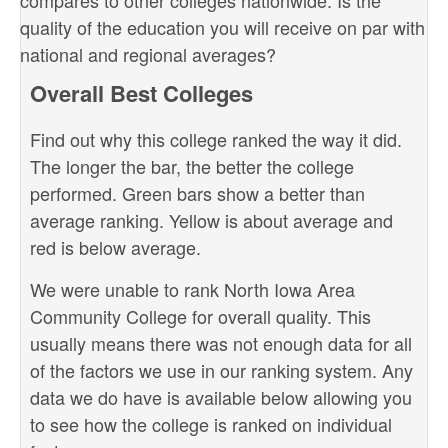
compares to other colleges nationwide. Is the
quality of the education you will receive on par with
national and regional averages?
Overall Best Colleges
Find out why this college ranked the way it did.
The longer the bar, the better the college
performed. Green bars show a better than
average ranking. Yellow is about average and
red is below average.
We were unable to rank North Iowa Area
Community College for overall quality. This
usually means there was not enough data for all
of the factors we use in our ranking system. Any
data we do have is available below allowing you
to see how the college is ranked on individual