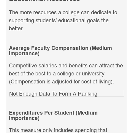
The more resources a college can dedicate to
supporting students' educational goals the
better.
Average Faculty Compensation (Medium
Importance)
Competitive salaries and benefits can attract the
best of the best to a college or university.
(Compensation is adjusted for cost of living).
Not Enough Data To Form A Ranking
Expenditures Per Student (Medium
Importance)
This measure only includes spending that