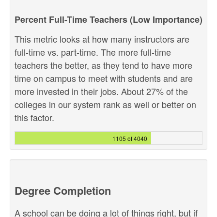
Percent Full-Time Teachers (Low Importance)
This metric looks at how many instructors are
full-time vs. part-time. The more full-time
teachers the better, as they tend to have more
time on campus to meet with students and are
more invested in their jobs. About 27% of the
colleges in our system rank as well or better on
this factor.
1105 of 4040
Degree Completion
A school can be doing a lot of things right, but if