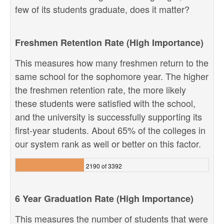
few of its students graduate, does it matter?
Freshmen Retention Rate (High Importance)
This measures how many freshmen return to the
same school for the sophomore year. The higher
the freshmen retention rate, the more likely
these students were satisfied with the school,
and the university is successfully supporting its
first-year students. About 65% of the colleges in
our system rank as well or better on this factor.
2190 of 3392
6 Year Graduation Rate (High Importance)
This measures the number of students that were