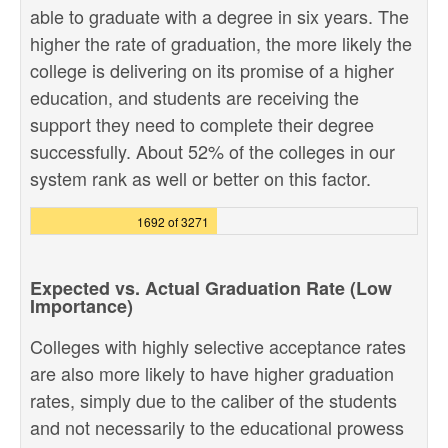
able to graduate with a degree in six years. The
higher the rate of graduation, the more likely the
college is delivering on its promise of a higher
education, and students are receiving the
support they need to complete their degree
successfully. About 52% of the colleges in our
system rank as well or better on this factor.
1692 of 3271
Expected vs. Actual Graduation Rate (Low
Importance)
Colleges with highly selective acceptance rates
are also more likely to have higher graduation
rates, simply due to the caliber of the students
and not necessarily to the educational prowess