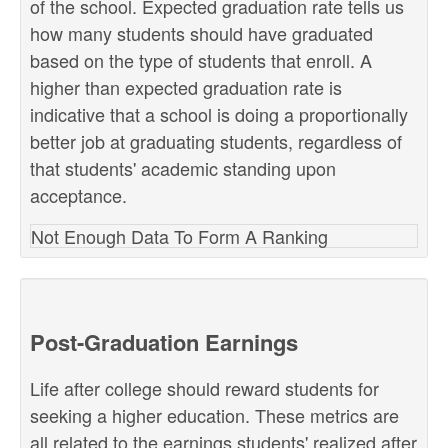
of the school. Expected graduation rate tells us
how many students should have graduated
based on the type of students that enroll. A
higher than expected graduation rate is
indicative that a school is doing a proportionally
better job at graduating students, regardless of
that students' academic standing upon
acceptance.
Not Enough Data To Form A Ranking
Post-Graduation Earnings
Life after college should reward students for
seeking a higher education. These metrics are
all related to the earnings students' realized after