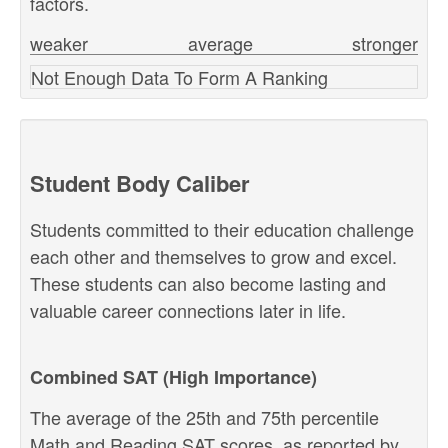
factors.
weaker
average
stronger
Not Enough Data To Form A Ranking
Student Body Caliber
Students committed to their education challenge
each other and themselves to grow and excel.
These students can also become lasting and
valuable career connections later in life.
Combined SAT (High Importance)
The average of the 25th and 75th percentile
Math and Reading SAT scores, as reported by