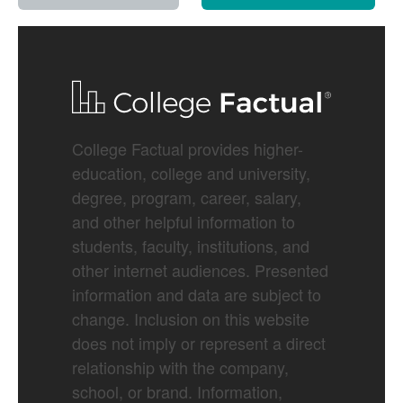
College Factual provides higher-
education, college and university,
degree, program, career, salary,
and other helpful information to
students, faculty, institutions, and
other internet audiences. Presented
information and data are subject to
change. Inclusion on this website
does not imply or represent a direct
relationship with the company,
school, or brand. Information,