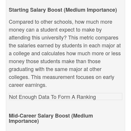
Starting Salary Boost (Medium Importance)
Compared to other schools, how much more
money can a student expect to make by
attending this university? This metric compares
the salaries earned by students in each major at
a college and calculates how much more or less
money those students make than those
graduating with the same major at other
colleges. This measurement focuses on early
career earnings.
Not Enough Data To Form A Ranking
Mid-Career Salary Boost (Medium
Importance)