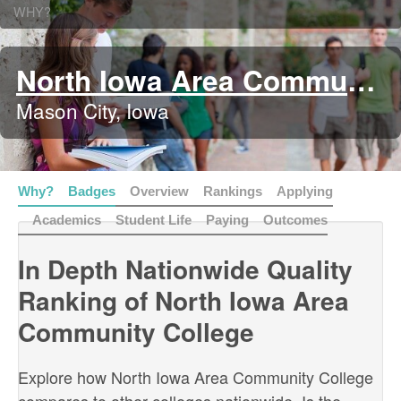
WHY?
North Iowa Area Community College
Mason City, Iowa
Why?
Badges
Overview
Rankings
Applying
Academics
Student Life
Paying
Outcomes
In Depth Nationwide Quality
Ranking of North Iowa Area
Community College
Explore how North Iowa Area Community College