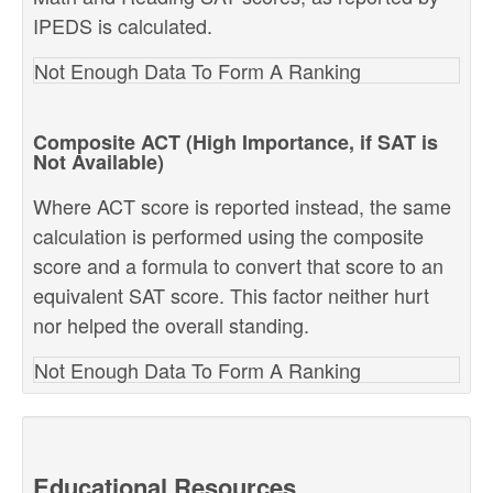
IPEDS is calculated.
Not Enough Data To Form A Ranking
Composite ACT (High Importance, if SAT is
Not Available)
Where ACT score is reported instead, the same
calculation is performed using the composite
score and a formula to convert that score to an
equivalent SAT score. This factor neither hurt
nor helped the overall standing.
Not Enough Data To Form A Ranking
Educational Resources