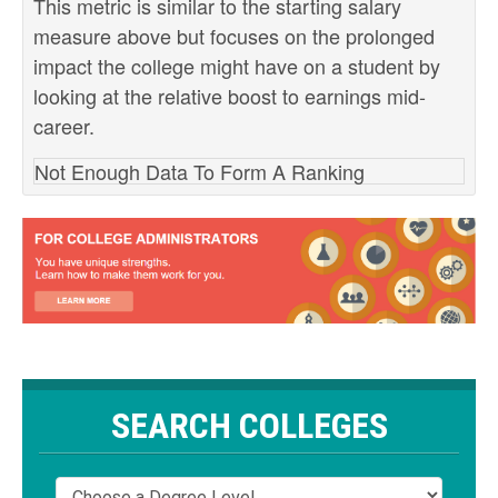
This metric is similar to the starting salary
measure above but focuses on the prolonged
impact the college might have on a student by
looking at the relative boost to earnings mid-
career.
Not Enough Data To Form A Ranking
SEARCH COLLEGES