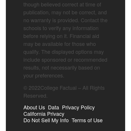
though believed correct at time of
publication, may not be correct, and
no warranty is provided. Contact the
schools to verify any information
before relying on it. Financial aid
may be available for those who
qualify. The displayed options may
include sponsored or recommended
results, not necessarily based on
your preferences.
©
2022
College Factual – All Rights
Reserved.
About Us
Data
Privacy Policy
California Privacy
Do Not Sell My Info
Terms of Use