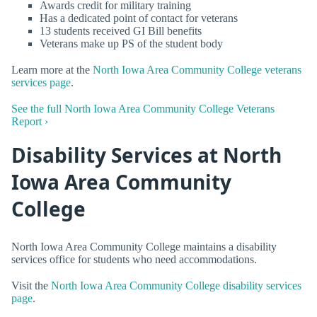
Awards credit for military training
Has a dedicated point of contact for veterans
13 students received GI Bill benefits
Veterans make up PS of the student body
Learn more at the
North Iowa Area Community College veterans
services page
.
See the full North Iowa Area Community College Veterans
Report ›
Disability Services at North
Iowa Area Community
College
North Iowa Area Community College maintains a disability
services office for students who need accommodations.
Visit the
North Iowa Area Community College disability services
page
.