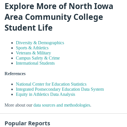
Explore More of North Iowa
Area Community College
Student Life
Diversity & Demographics
Sports & Athletics
Veterans & Military
Campus Safety & Crime
International Students
References
National Center for Education Statistics
Integrated Postsecondary Education Data System
Equity in Athletics Data Analysis
More about our
data sources and methodologies
.
Popular Reports