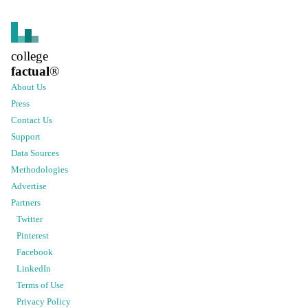
college
factual
®
About Us
Press
Contact Us
Support
Data Sources
Methodologies
Advertise
Partners
Twitter
Pinterest
Facebook
LinkedIn
Terms of Use
Privacy Policy