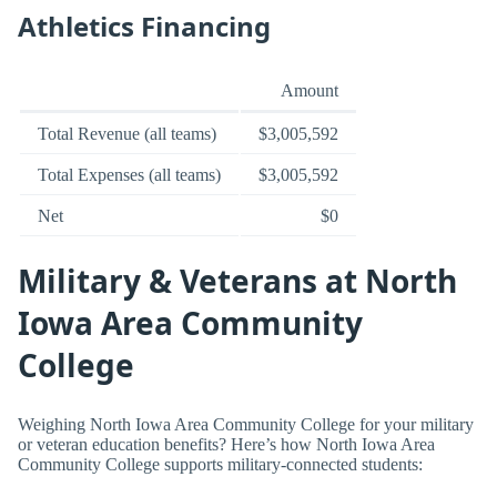
Athletics Financing
Amount
Total Revenue (all teams)
$3,005,592
Total Expenses (all teams)
$3,005,592
Net
$0
Military & Veterans at North
Iowa Area Community
College
Weighing North Iowa Area Community College for your military
or veteran education benefits? Here’s how North Iowa Area
Community College supports military-connected students: