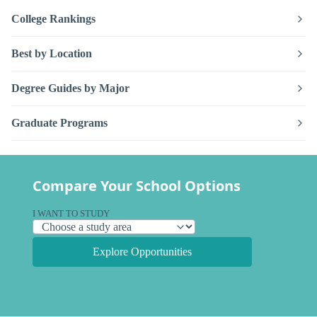
College Rankings
Best by Location
Degree Guides by Major
Graduate Programs
Compare Your School Options
I WANT TO STUDY
Explore Opportunities