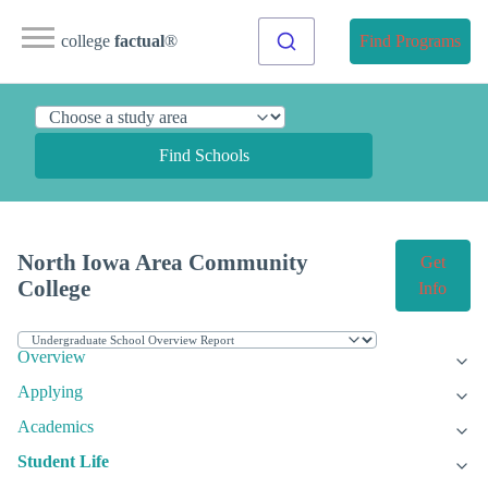
college
factual
®
Find Programs
Find Schools
North Iowa Area Community
Get
College
Info
Overview
Applying
Academics
Student Life