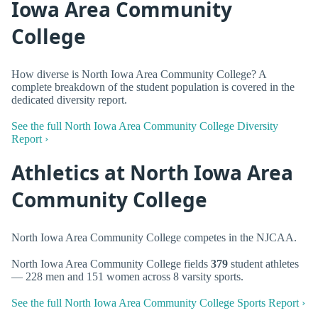
Iowa Area Community
College
How diverse is North Iowa Area Community College? A
complete breakdown of the student population is covered in the
dedicated diversity report.
See the full North Iowa Area Community College Diversity
Report ›
Athletics at North Iowa Area
Community College
North Iowa Area Community College competes in the NJCAA.
North Iowa Area Community College fields
379
student athletes
— 228 men and 151 women across 8 varsity sports.
See the full North Iowa Area Community College Sports Report ›