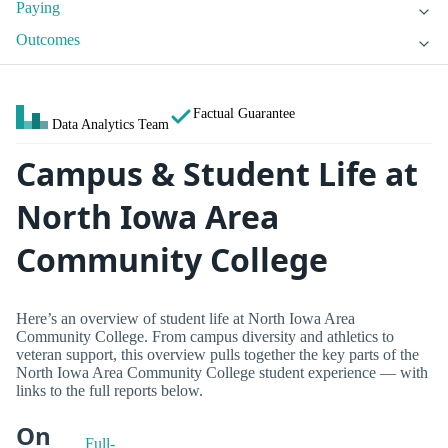
Paying
Outcomes
Factual Guarantee
Data Analytics Team
Campus & Student Life at
North Iowa Area
Community College
Here’s an overview of student life at North Iowa Area
Community College. From campus diversity and athletics to
veteran support, this overview pulls together the key parts of the
North Iowa Area Community College student experience — with
links to the full reports below.
On
Full-