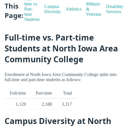
This
time vs.
Military
Campus
Disability
Part-
Athletics
&
Diversity
Services
Page:
time
Veterans
Students
Full-time vs. Part-time
Students at North Iowa Area
Community College
Enrollment at North Iowa Area Community College splits into
full-time and part-time students as follows:
Full-time
Part-time
Total
1,129
2,188
3,317
Campus Diversity at North