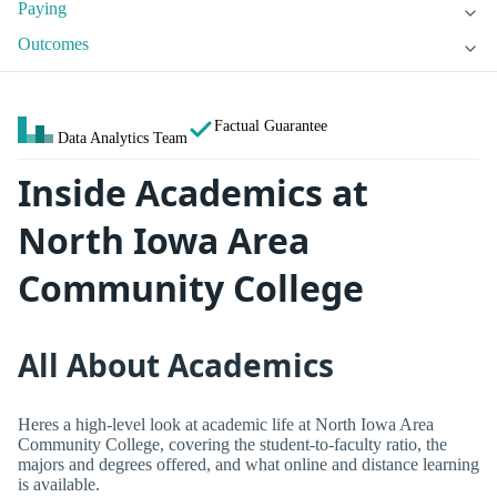
Paying
Outcomes
Factual Guarantee
Data Analytics Team
Inside Academics at
North Iowa Area
Community College
All About Academics
Heres a high-level look at academic life at North Iowa Area
Community College, covering the student-to-faculty ratio, the
majors and degrees offered, and what online and distance learning
is available.