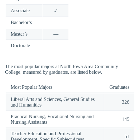
Associate
✓
Bachelor’s
—
Master’s
—
Doctorate
—
The most popular majors at North Iowa Area Community
College, measured by graduates, are listed below.
Most Popular Majors
Graduates
Liberal Arts and Sciences, General Studies
326
and Humanities
Practical Nursing, Vocational Nursing and
145
Nursing Assistants
Teacher Education and Professional
51
Development, Specific Subject Areas