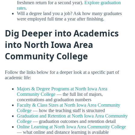
freshmen return for a second year).
Explore graduation
rates
.
Will a degree land you a job? Ask how many graduates
were employed full time a year after finishing.
Dig Deeper into Academics
into North Iowa Area
Community College
Follow the links below for a deeper look at a specific part of
academic life:
Majors & Degree Programs at North Iowa Area
Community College
— the full list of majors,
concentrations and graduation numbers
Faculty & Class Sizes at North Iowa Area Community
College
— how the teaching staff is structured
Graduation and Retention at North Iowa Area Community
College
— graduation outcomes and retention detail
Online Learning at North Iowa Area Community College
— what online and distance learning is available