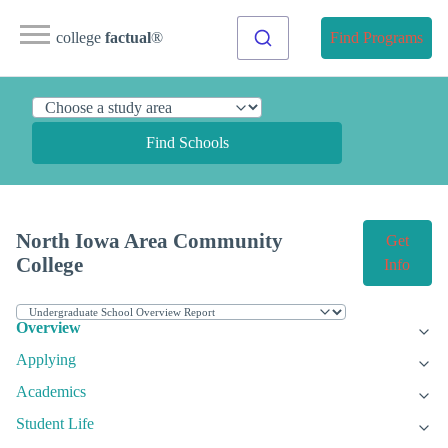
college
factual
®
Find Programs
Find Schools
North Iowa Area Community
Get
College
Info
Overview
Applying
Academics
Student Life