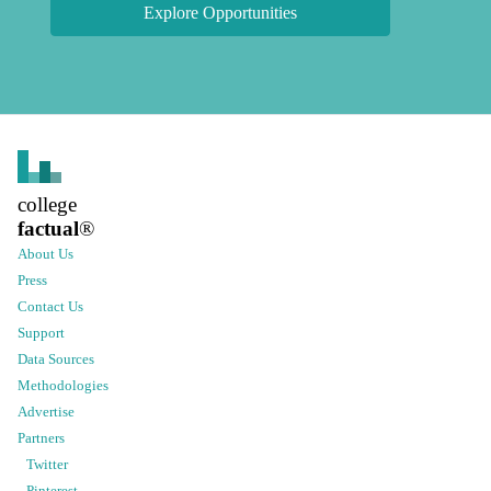
Explore Opportunities
college
factual
®
About Us
Press
Contact Us
Support
Data Sources
Methodologies
Advertise
Partners
Twitter
Pinterest