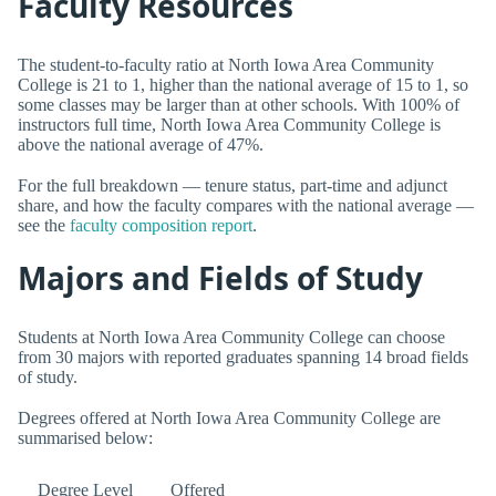
Faculty Resources
The student-to-faculty ratio at North Iowa Area Community
College is 21 to 1, higher than the national average of 15 to 1, so
some classes may be larger than at other schools. With 100% of
instructors full time, North Iowa Area Community College is
above the national average of 47%.
For the full breakdown — tenure status, part-time and adjunct
share, and how the faculty compares with the national average —
see the
faculty composition report
.
Majors and Fields of Study
Students at North Iowa Area Community College can choose
from 30 majors with reported graduates spanning 14 broad fields
of study.
Degrees offered at North Iowa Area Community College are
summarised below:
Degree Level
Offered