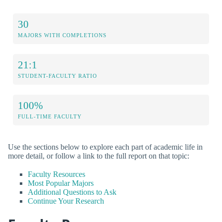
30
MAJORS WITH COMPLETIONS
21:1
STUDENT-FACULTY RATIO
100%
FULL-TIME FACULTY
Use the sections below to explore each part of academic life in
more detail, or follow a link to the full report on that topic:
Faculty Resources
Most Popular Majors
Additional Questions to Ask
Continue Your Research