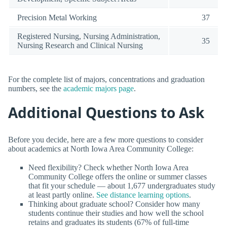
Precision Metal Working
37
Registered Nursing, Nursing Administration,
35
Nursing Research and Clinical Nursing
For the complete list of majors, concentrations and graduation
numbers, see the
academic majors page
.
Additional Questions to Ask
Before you decide, here are a few more questions to consider
about academics at North Iowa Area Community College:
Need flexibility? Check whether North Iowa Area
Community College offers the online or summer classes
that fit your schedule — about 1,677 undergraduates study
at least partly online.
See distance learning options
.
Thinking about graduate school? Consider how many
students continue their studies and how well the school
retains and graduates its students (67% of full-time