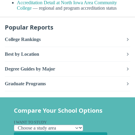
Accreditation Detail at North Iowa Area Community
College
— regional and program accreditation status
Popular Reports
College Rankings
Best by Location
Degree Guides by Major
Graduate Programs
Compare Your School Options
I WANT TO STUDY