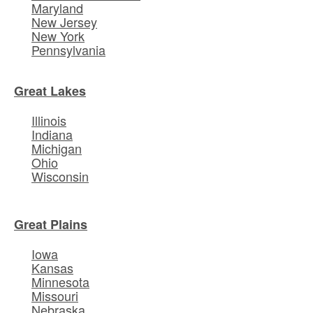
Maryland
New Jersey
New York
Pennsylvania
Great Lakes
Illinois
Indiana
Michigan
Ohio
Wisconsin
Great Plains
Iowa
Kansas
Minnesota
Missouri
Nebraska