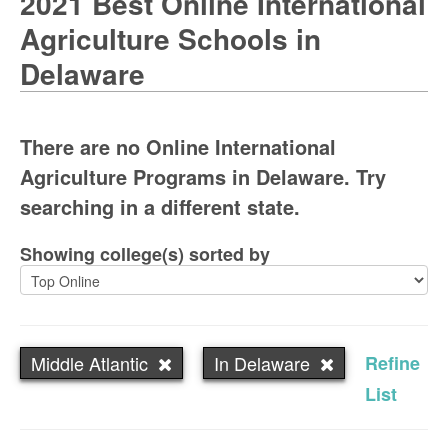
2021 Best Online International
Agriculture Schools in
Delaware
There are no Online International
Agriculture Programs in Delaware. Try
searching in a different state.
Showing college(s) sorted by
Middle Atlantic
In Delaware
Refine
List