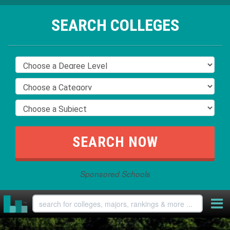
SEARCH COLLEGES
Sponsored Schools