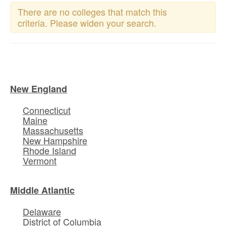
There are no colleges that match this
criteria. Please widen your search.
New England
Connecticut
Maine
Massachusetts
New Hampshire
Rhode Island
Vermont
Middle Atlantic
Delaware
District of Columbia