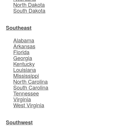
North Dakota
South Dakota
Southeast
Alabama
Arkansas
Florida
Georgia
Kentucky
Louisiana
Mississippi
North Carolina
South Carolina
Tennessee
Virginia
West Virginia
Southwest