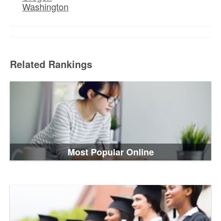
Washington
Related Rankings
Most Popular Online