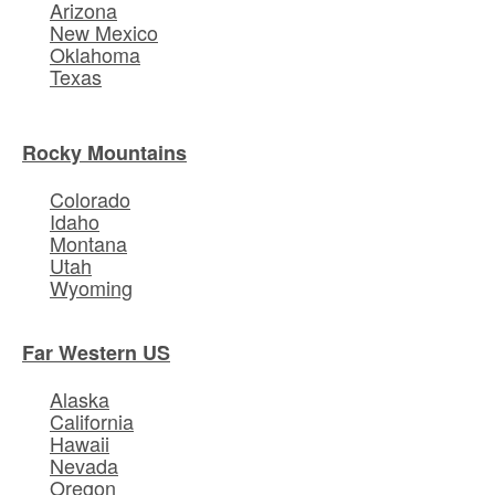
Arizona
New Mexico
Oklahoma
Texas
Rocky Mountains
Colorado
Idaho
Montana
Utah
Wyoming
Far Western US
Alaska
California
Hawaii
Nevada
Oregon