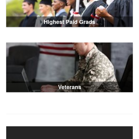
Highest Paid Grads
Veterans