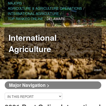
MAJORS
/
AGRICULTURE & AGRICULTURE OPERATIONS
/
INTERNATIONAL AGRICULTURE
/
TOP RANKED ONLINE
/
DELAWARE
International
Agriculture
credit
Major Navigation >