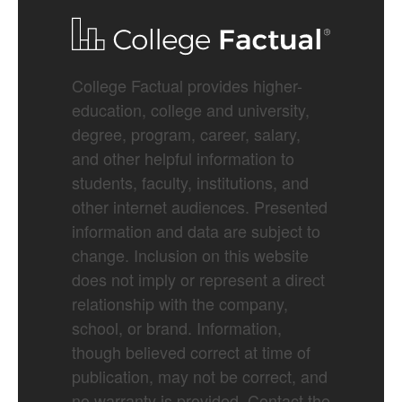
College Factual provides higher-
education, college and university,
degree, program, career, salary,
and other helpful information to
students, faculty, institutions, and
other internet audiences. Presented
information and data are subject to
change. Inclusion on this website
does not imply or represent a direct
relationship with the company,
school, or brand. Information,
though believed correct at time of
publication, may not be correct, and
no warranty is provided. Contact the