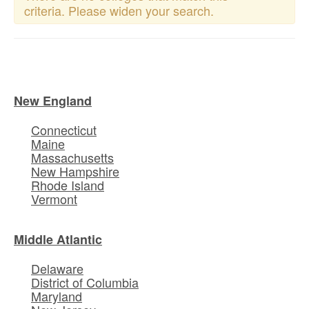
criteria. Please widen your search.
New England
Connecticut
Maine
Massachusetts
New Hampshire
Rhode Island
Vermont
Middle Atlantic
Delaware
District of Columbia
Maryland