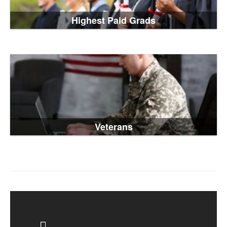
Highest Paid Grads
Veterans