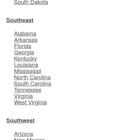
South Dakota
Southeast
Alabama
Arkansas
Florida
Georgia
Kentucky
Louisiana
Mississippi
North Carolina
South Carolina
Tennessee
Virginia
West Virginia
Southwest
Arizona
New Mexico