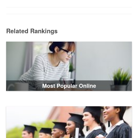
Related Rankings
Most Popular Online