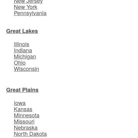
New Jersey
New York
Pennsylvania
Great Lakes
Illinois
Indiana
Michigan
Ohio
Wisconsin
Great Plains
Iowa
Kansas
Minnesota
Missouri
Nebraska
North Dakota