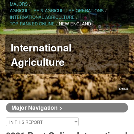
MAJORS
/
AGRICULTURE & AGRICULTURE OPERATIONS
/
INTERNATIONAL AGRICULTURE
/
TOP RANKED ONLINE
/
NEW ENGLAND
International
Agriculture
credit
Major Navigation >