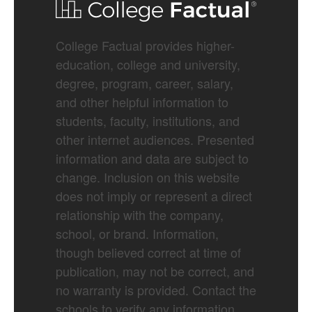
College Factual provides higher-
education, college and university,
degree, program, career, salary,
and other helpful information to
students, faculty, institutions, and
other internet audiences. Presented
information and data are subject to
change. Inclusion on this website
does not imply or represent a direct
relationship with the company,
school, or brand. Information,
though believed correct at time of
publication, may not be correct, and
no warranty is provided. Contact the
schools to verify any information