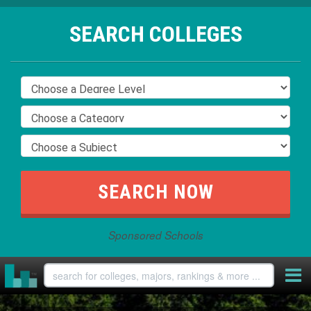
SEARCH COLLEGES
Sponsored Schools