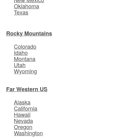
Oklahoma
Texas
Rocky Mountains
Colorado
Idaho
Montana
Utah
Wyoming
Far Western US
Alaska
California
Hawaii
Nevada
Oregon
Washington