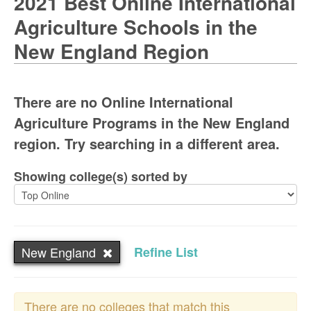
2021 Best Online International
Agriculture Schools in the
New England Region
There are no Online International
Agriculture Programs in the New England
region. Try searching in a different area.
Showing college(s) sorted by
New England
Refine List
There are no colleges that match this