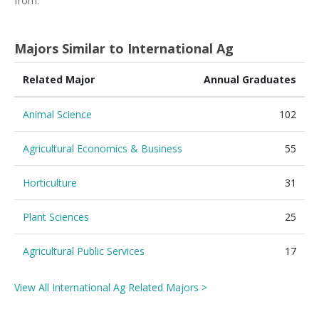
from.
Majors Similar to International Ag
Related Major
Annual Graduates
Animal Science
102
Agricultural Economics & Business
55
Horticulture
31
Plant Sciences
25
Agricultural Public Services
17
View All International Ag Related Majors >