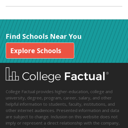
Find Schools Near You
Explore Schools
College Factual provides higher-education, college and
university, degree, program, career, salary, and other
helpful information to students, faculty, institutions, and
other internet audiences. Presented information and data
are subject to change. Inclusion on this website does not
imply or represent a direct relationship with the company,