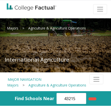
Majors
>
Agriculture & Agriculture Operations
International Agriculture
MAJOR NAVIGATION
Majors
>
Agriculture & Agriculture Operations
Find Schools Near