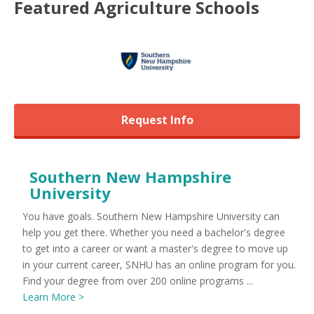
Featured
Agriculture
Schools
Request Info
Southern New Hampshire
University
You have goals. Southern New Hampshire University can
help you get there. Whether you need a bachelor's degree
to get into a career or want a master's degree to move up
in your current career, SNHU has an online program for you.
Find your degree from over 200 online programs ...
Learn More >