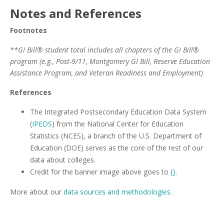
Notes and References
Footnotes
**GI Bill® student total includes all chapters of the GI Bill®
program (e.g., Post-9/11, Montgomery GI Bill, Reserve Education
Assistance Program, and Veteran Readiness and Employment)
References
The Integrated Postsecondary Education Data System
(
IPEDS
) from the National Center for Education
Statistics (NCES), a branch of the U.S. Department of
Education (DOE) serves as the core of the rest of our
data about colleges.
Credit for the banner image above goes to
{}
.
More about our
data sources and methodologies
.