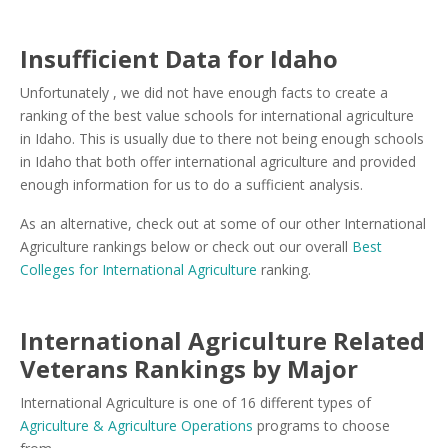
Insufficient Data for Idaho
Unfortunately , we did not have enough facts to create a
ranking of the best value schools for international agriculture
in Idaho. This is usually due to there not being enough schools
in Idaho that both offer international agriculture and provided
enough information for us to do a sufficient analysis.
As an alternative, check out at some of our other International
Agriculture rankings below or check out our overall
Best
Colleges for International Agriculture
ranking.
International Agriculture Related
Veterans Rankings by Major
International Agriculture is one of 16 different types of
Agriculture & Agriculture Operations
programs to choose