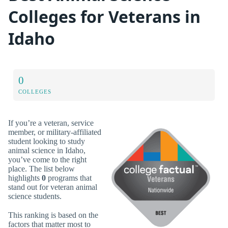
Colleges for Veterans in
Idaho
0
COLLEGES
If you’re a veteran, service
member, or military-affiliated
student looking to study
animal science in Idaho,
you’ve come to the right
place. The list below
highlights
0
programs that
stand out for veteran animal
science students.
This ranking is based on the
factors that matter most to