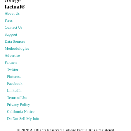
college
factual
®
About Us
Press
Contact Us
Support
Data Sources
Methodologies
Advertise
Partners
Twitter
Pinterest
Facebook
LinkedIn
Terms of Use
Privacy Policy
California Notice
Do Not Sell My Info
©
2026
All Rights Reserved. College Factual® is a registered