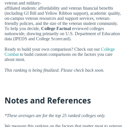
veteran and military-
affiliated students: affordability and veteran financial benefits
(including GI Bill and Yellow Ribbon support), academic quality,
on-campus veteran resources and support services, veteran-
friendly policies, and the size of the veteran student community.
To help you decide,
College Factual
reviewed colleges
nationwide, drawing primarily on U.S. Department of Education
data (IPEDS and College Scorecard).
Ready to build your own comparison? Check out our
College
Combat
to build custom comparisons on the factors you care
about most.
This ranking is being finalized. Please check back soon.
Notes and References
*These averages are for the top 25 ranked colleges only.
We measure this ranking on the factors that matter most to veteran