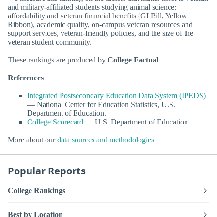
and military-affiliated students studying animal science:
affordability and veteran financial benefits (GI Bill, Yellow
Ribbon), academic quality, on-campus veteran resources and
support services, veteran-friendly policies, and the size of the
veteran student community.
These rankings are produced by
College Factual
.
References
Integrated Postsecondary Education Data System (IPEDS)
— National Center for Education Statistics, U.S.
Department of Education.
College Scorecard
— U.S. Department of Education.
More about our
data sources and methodologies
.
Popular Reports
College Rankings
Best by Location