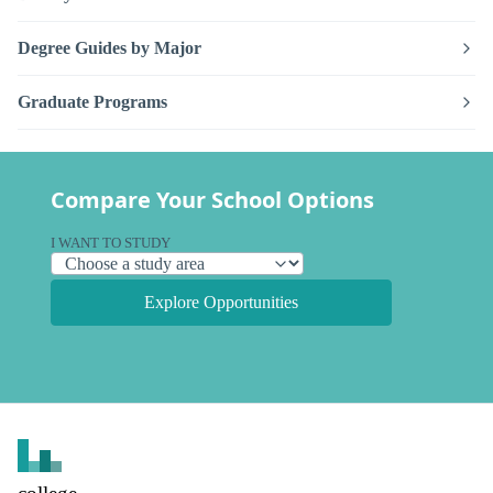
Degree Guides by Major
Graduate Programs
Compare Your School Options
I WANT TO STUDY
Explore Opportunities