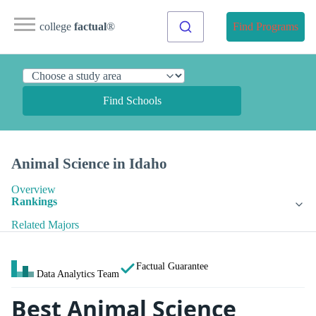
college
factual
®
Find Programs
Find Schools
Animal Science in Idaho
Overview
Rankings
Related Majors
Factual Guarantee
Data Analytics Team
Best Animal Science