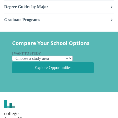
Degree Guides by Major
Graduate Programs
Compare Your School Options
I WANT TO STUDY
Explore Opportunities
college