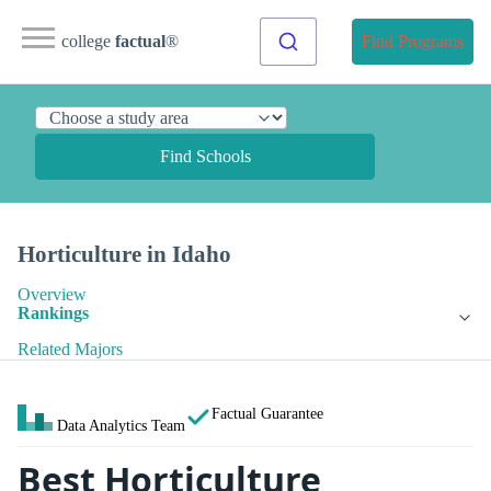
college
factual
®
Find Programs
Find Schools
Horticulture in Idaho
Overview
Rankings
Related Majors
Factual Guarantee
Data Analytics Team
Best Horticulture