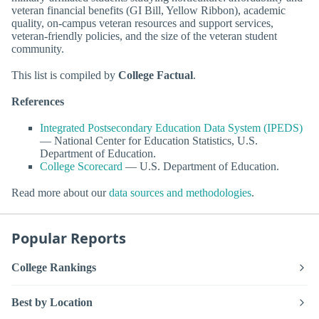
veteran financial benefits (GI Bill, Yellow Ribbon), academic
quality, on-campus veteran resources and support services,
veteran-friendly policies, and the size of the veteran student
community.
This list is compiled by
College Factual
.
References
Integrated Postsecondary Education Data System (IPEDS)
— National Center for Education Statistics, U.S.
Department of Education.
College Scorecard
— U.S. Department of Education.
Read more about our
data sources and methodologies
.
Popular Reports
College Rankings
Best by Location