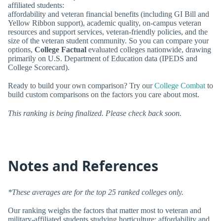
affiliated students:
affordability and veteran financial benefits (including GI Bill and
Yellow Ribbon support), academic quality, on-campus veteran
resources and support services, veteran-friendly policies, and the
size of the veteran student community. So you can compare your
options,
College Factual
evaluated colleges nationwide, drawing
primarily on U.S. Department of Education data (IPEDS and
College Scorecard).
Ready to build your own comparison? Try our
College Combat
to
build custom comparisons on the factors you care about most.
This ranking is being finalized. Please check back soon.
Notes and References
*These averages are for the top 25 ranked colleges only.
Our ranking weighs the factors that matter most to veteran and
military-affiliated students studying horticulture: affordability and