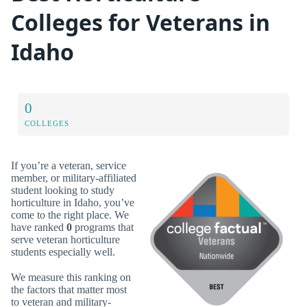
Colleges for Veterans in
Idaho
0
COLLEGES
If you’re a veteran, service
member, or military-affiliated
student looking to study
horticulture in Idaho, you’ve
come to the right place. We
have ranked
0
programs that
serve veteran horticulture
students especially well.
We measure this ranking on
the factors that matter most
to veteran and military-