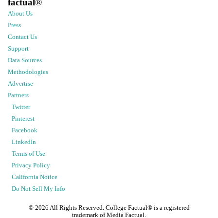
factual
®
About Us
Press
Contact Us
Support
Data Sources
Methodologies
Advertise
Partners
Twitter
Pinterest
Facebook
LinkedIn
Terms of Use
Privacy Policy
California Notice
Do Not Sell My Info
©
2026
All Rights Reserved. College Factual® is a registered
trademark of Media Factual.