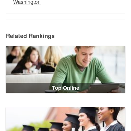
Washington
Related Rankings
Top Online