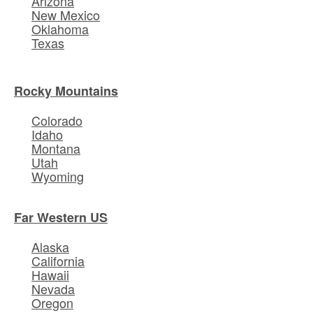
Arizona
New Mexico
Oklahoma
Texas
Rocky Mountains
Colorado
Idaho
Montana
Utah
Wyoming
Far Western US
Alaska
California
Hawaii
Nevada
Oregon