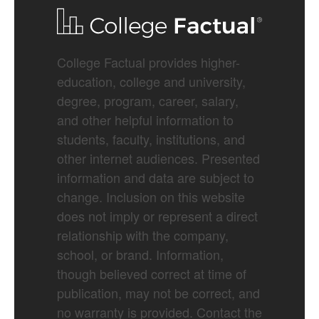
College Factual provides higher-
education, college and university,
degree, program, career, salary,
and other helpful information to
students, faculty, institutions, and
other internet audiences. Presented
information and data are subject to
change. Inclusion on this website
does not imply or represent a direct
relationship with the company,
school, or brand. Information,
though believed correct at time of
publication, may not be correct, and
no warranty is provided. Contact the