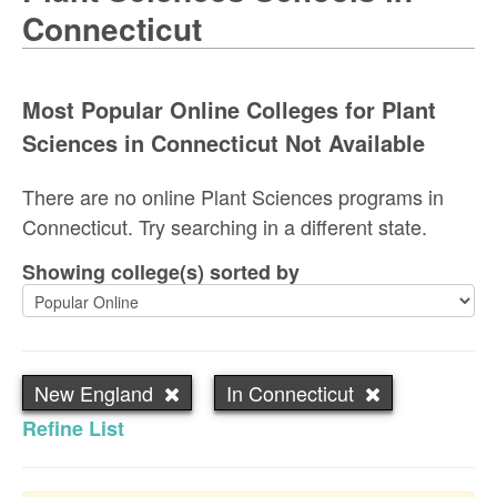
Connecticut
Most Popular Online Colleges for Plant
Sciences in Connecticut Not Available
There are no online Plant Sciences programs in
Connecticut. Try searching in a different state.
Showing college(s) sorted by
New England
In Connecticut
Refine List