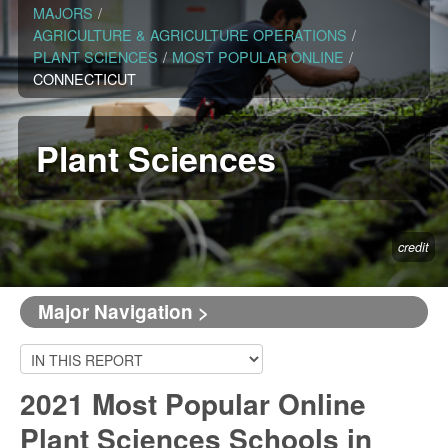
MAJORS
/
AGRICULTURE & AGRICULTURE OPERATIONS
/
PLANT SCIENCES
/
MOST POPULAR ONLINE
/
CONNECTICUT
Plant Sciences
credit
Major Navigation >
2021 Most Popular Online
Plant Sciences Schools in