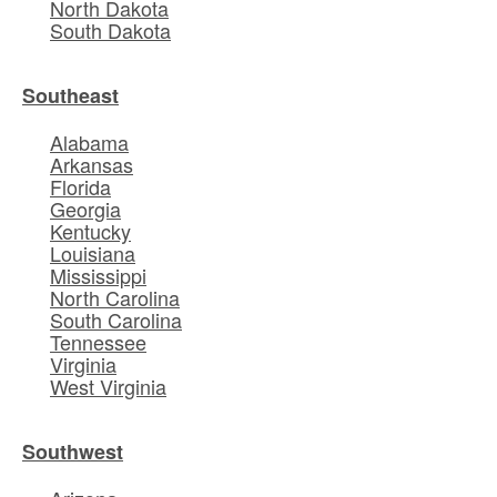
North Dakota
South Dakota
Southeast
Alabama
Arkansas
Florida
Georgia
Kentucky
Louisiana
Mississippi
North Carolina
South Carolina
Tennessee
Virginia
West Virginia
Southwest