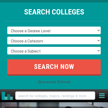
SEARCH COLLEGES
Sponsored Schools