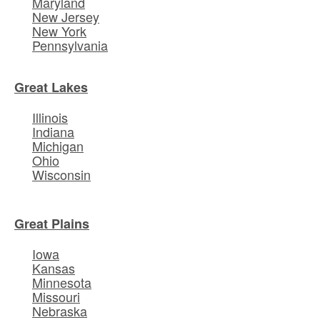
Maryland
New Jersey
New York
Pennsylvania
Great Lakes
Illinois
Indiana
Michigan
Ohio
Wisconsin
Great Plains
Iowa
Kansas
Minnesota
Missouri
Nebraska