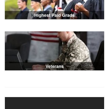
Highest Paid Grads
Veterans