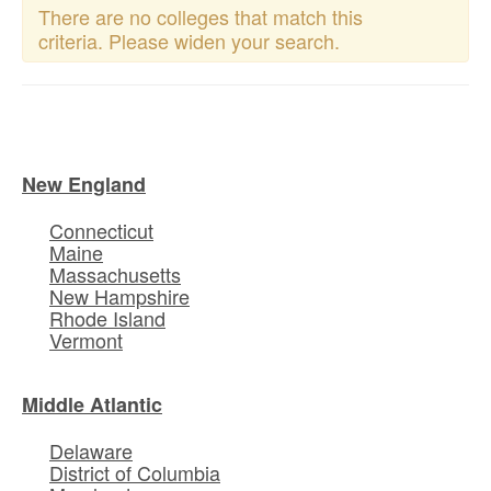
There are no colleges that match this
criteria. Please widen your search.
New England
Connecticut
Maine
Massachusetts
New Hampshire
Rhode Island
Vermont
Middle Atlantic
Delaware
District of Columbia