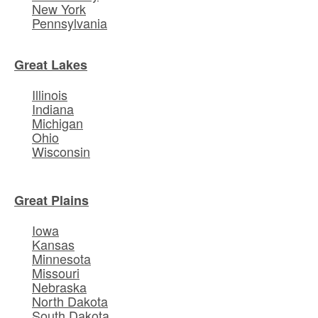
New York
Pennsylvania
Great Lakes
Illinois
Indiana
Michigan
Ohio
Wisconsin
Great Plains
Iowa
Kansas
Minnesota
Missouri
Nebraska
North Dakota
South Dakota