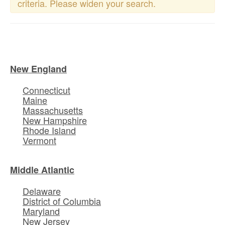
criteria. Please widen your search.
New England
Connecticut
Maine
Massachusetts
New Hampshire
Rhode Island
Vermont
Middle Atlantic
Delaware
District of Columbia
Maryland
New Jersey