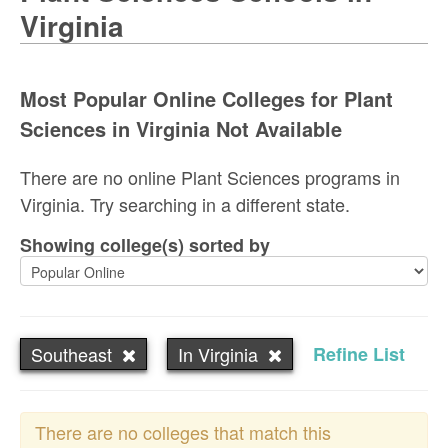
Virginia
Most Popular Online Colleges for Plant
Sciences in Virginia Not Available
There are no online Plant Sciences programs in
Virginia. Try searching in a different state.
Showing college(s) sorted by
Southeast
In Virginia
Refine List
There are no colleges that match this