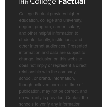
College Factual provides higher-
education, college and university,
degree, program, career, salary,
and other helpful information to
students, faculty, institutions, and
other internet audiences. Presented
information and data are subject to
change. Inclusion on this website
does not imply or represent a direct
relationship with the company,
school, or brand. Information,
though believed correct at time of
publication, may not be correct, and
no warranty is provided. Contact the
schools to verify any information