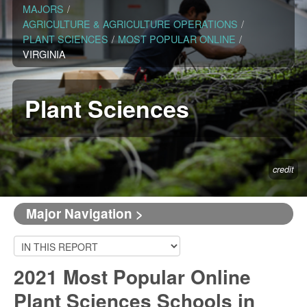
MAJORS
/
AGRICULTURE & AGRICULTURE OPERATIONS
/
PLANT SCIENCES
/
MOST POPULAR ONLINE
/
VIRGINIA
Plant Sciences
credit
Major Navigation >
2021 Most Popular Online
Plant Sciences Schools in