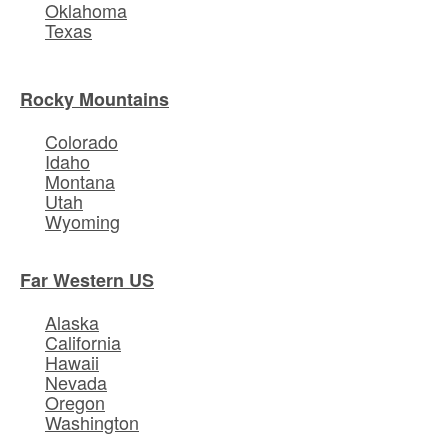
Oklahoma
Texas
Rocky Mountains
Colorado
Idaho
Montana
Utah
Wyoming
Far Western US
Alaska
California
Hawaii
Nevada
Oregon
Washington