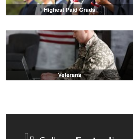
Highest Paid Grads
Veterans