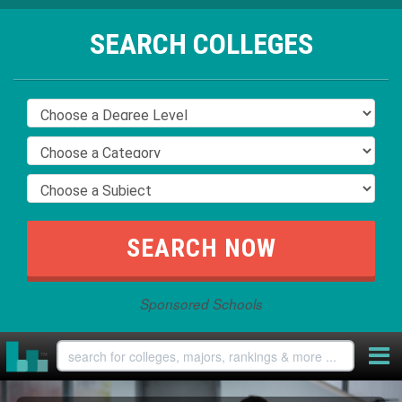
SEARCH COLLEGES
Sponsored Schools