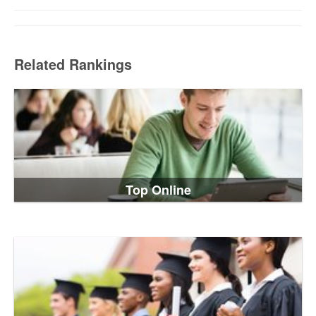
Related Rankings
Top Online