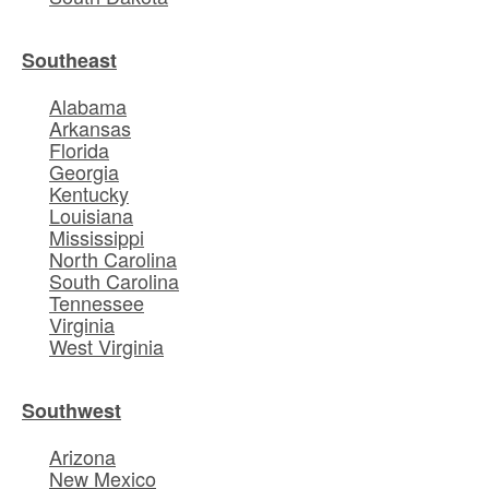
Southeast
Alabama
Arkansas
Florida
Georgia
Kentucky
Louisiana
Mississippi
North Carolina
South Carolina
Tennessee
Virginia
West Virginia
Southwest
Arizona
New Mexico