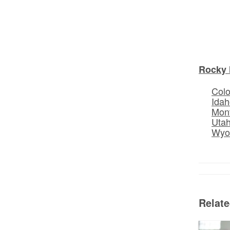
Rocky 
Col
Idah
Mon
Uta
Wyo
Relat