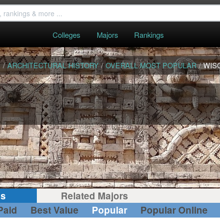
Colleges
Majors
Rankings
S
/
ARCHITECTURAL HISTORY
/
OVERALL MOST POPULAR
/
WIS
gs
Related Majors
Paid
Best Value
Popular
Popular Online