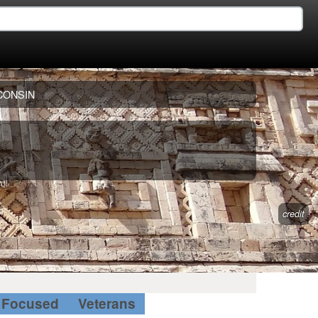
CONSIN
credit
Focused
Veterans