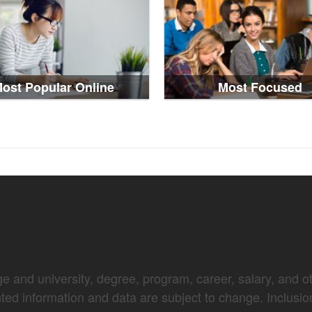
ost Popular Online
Most Focused
e and university, degree, program, career, salary, and oth
nted information and data are subject to change. Inclusio