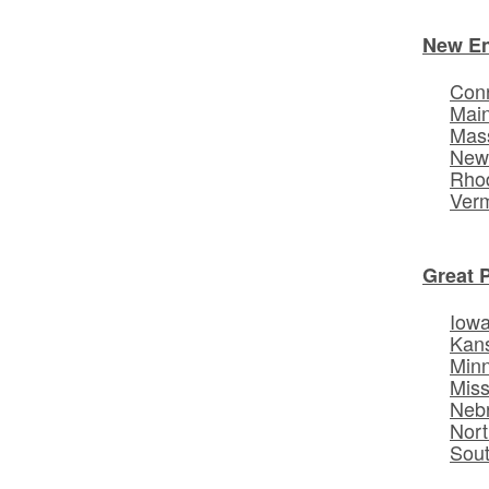
New E
Conn
Mai
Mas
New
Rhod
Ver
Great 
Iow
Kan
Min
Miss
Neb
Nort
Sou