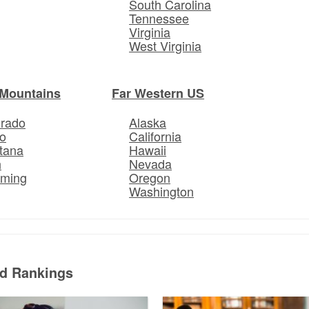
South Carolina
Tennessee
Virginia
West Virginia
Mountains
Far Western US
orado
Alaska
o
California
tana
Hawaii
h
Nevada
ming
Oregon
Washington
ed Rankings