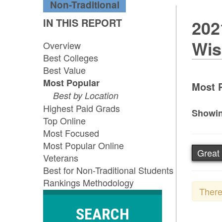
Non-Traditional
IN THIS REPORT
202
Wis
Overview
Best Colleges
Best Value
Most Popular
Most P
Best by Location
Highest Paid Grads
Showin
Top Online
Most Focused
Most Popular Online
Great
Veterans
Best for Non-Traditional Students
Rankings Methodology
There
SEARCH