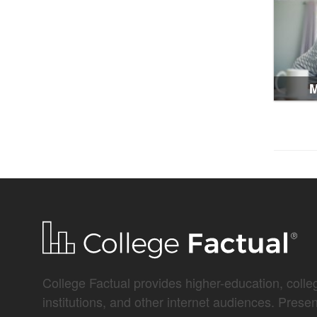
M
College Factual provides higher-education, colleg
institutions, and other internet audiences. Prese