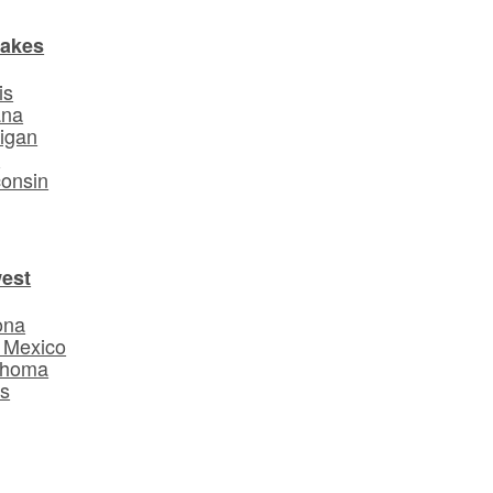
Lakes
is
ana
igan
o
onsin
est
ona
 Mexico
ahoma
s