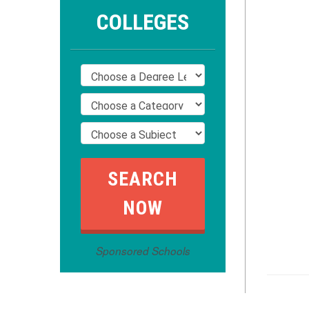
COLLEGES
Sponsored Schools