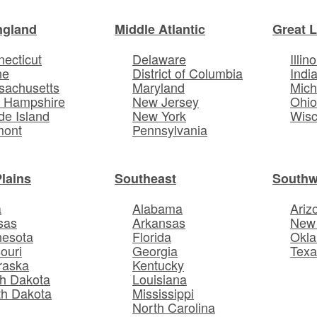
ngland
Middle Atlantic
Great 
ecticut
Delaware
Illino
ne
District of Columbia
Indi
sachusetts
Maryland
Mich
 Hampshire
New Jersey
Ohi
e Island
New York
Wisc
mont
Pennsylvania
Plains
Southeast
Southw
a
Alabama
Ariz
sas
Arkansas
New
nesota
Florida
Okl
ouri
Georgia
Texa
raska
Kentucky
h Dakota
Louisiana
th Dakota
Mississippi
North Carolina