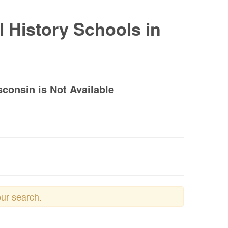
l History Schools in
sconsin is Not Available
our search.