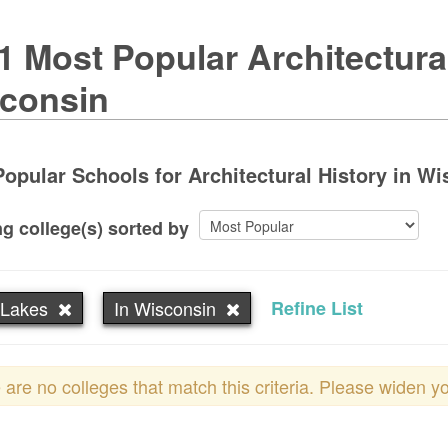
1 Most Popular Architectura
consin
opular Schools for Architectural History in Wi
g college(s) sorted by
 Lakes
In Wisconsin
Refine List
 are no colleges that match this criteria. Please widen y