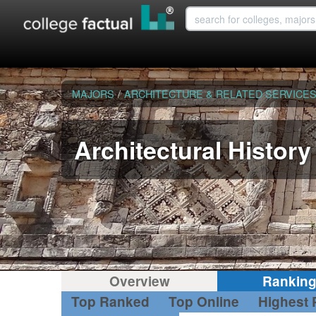
MAJORS
/
ARCHITECTURE & RELATED SERVICE
Architectural History
Overview
Rankin
Top Ranked
Top Online
Highest 