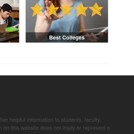
Best Colleges
er helpful information to students, faculty,
n on this website does not imply or represent a