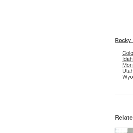
Rocky 
Col
Idah
Mon
Uta
Wyo
Relat