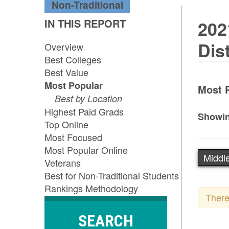
Non-Traditional
IN THIS REPORT
202
Dis
Overview
Best Colleges
Best Value
Most Popular
Most P
Best by Location
Highest Paid Grads
Showin
Top Online
Most Focused
Most Popular Online
Middle
Veterans
Best for Non-Traditional Students
Rankings Methodology
There
SEARCH