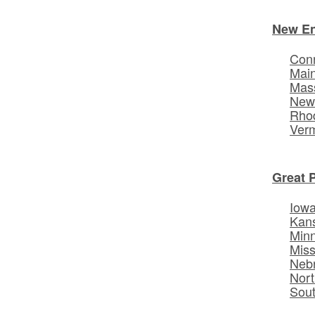
New E
Conn
Mai
Mas
New
Rhod
Ver
Great 
Iow
Kan
Min
Miss
Neb
Nort
Sou