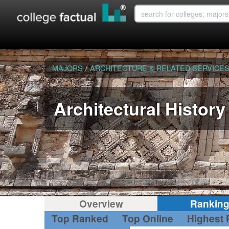
MAJORS
/
ARCHITECTURE & RELATED SERVICE
Architectural History
Overview
Rankin
Top Ranked
Top Online
Highest 