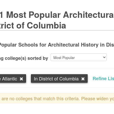
1 Most Popular Architectura
trict of Columbia
opular Schools for Architectural History in Dis
g college(s) sorted by
 Atlantic
In District of Columbia
Refine Lis
 are no colleges that match this criteria. Please widen y