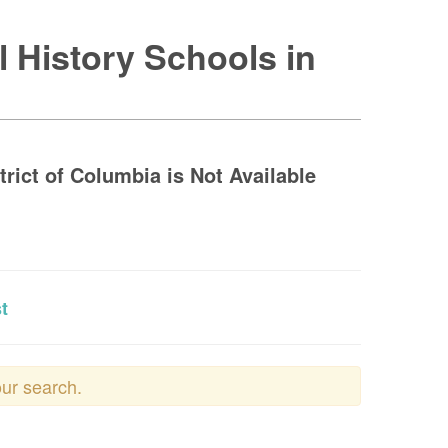
l History Schools in
trict of Columbia is Not Available
t
our search.