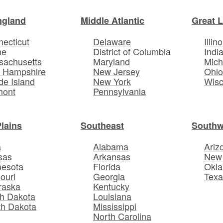
ngland
Middle Atlantic
Great 
ecticut
Delaware
Illino
ne
District of Columbia
Indi
sachusetts
Maryland
Mich
 Hampshire
New Jersey
Ohi
e Island
New York
Wisc
mont
Pennsylvania
Plains
Southeast
Southw
a
Alabama
Ariz
sas
Arkansas
New
nesota
Florida
Okl
ouri
Georgia
Texa
raska
Kentucky
h Dakota
Louisiana
th Dakota
Mississippi
North Carolina