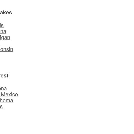
Lakes
is
ana
igan
o
onsin
est
ona
 Mexico
ahoma
s