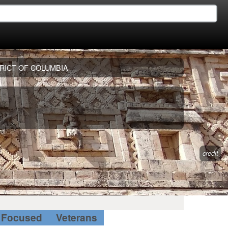
RICT OF COLUMBIA
credit
Focused
Veterans