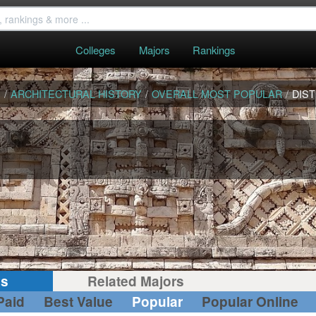
Colleges
Majors
Rankings
S
/
ARCHITECTURAL HISTORY
/
OVERALL MOST POPULAR
/
DIST
gs
Related Majors
Paid
Best Value
Popular
Popular Online