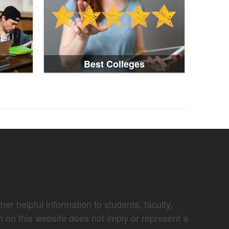
Best Colleges
er helpful information to students, faculty,
n on this website does not imply or represent a