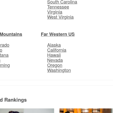
South Carolina
Tennessee
Virginia
West Virginia
Mountains
Far Western US
orado
Alaska
o
California
tana
Hawaii
h
Nevada
ming
Oregon
Washington
ed Rankings