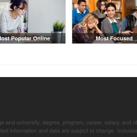
ost Popular Online
Most Focused
e and university, degree, program, career, salary, and oth
nted information and data are subject to change. Inclusio