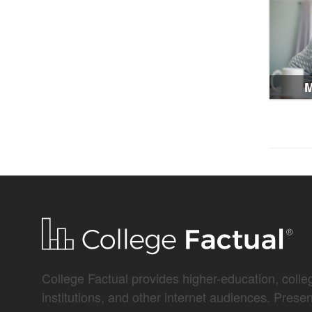
M
College Factual provides higher-education, colleg
institutions, and other internet audiences. Prese