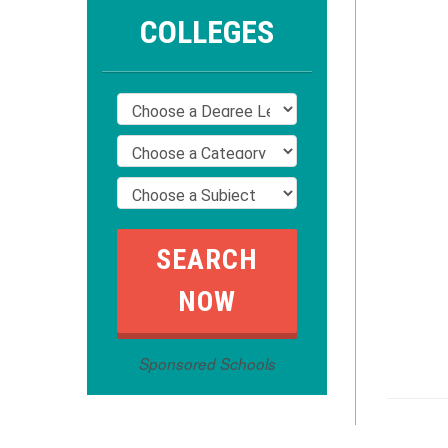
COLLEGES
Sponsored Schools