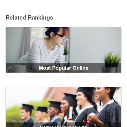
Related Rankings
Most Popular Online