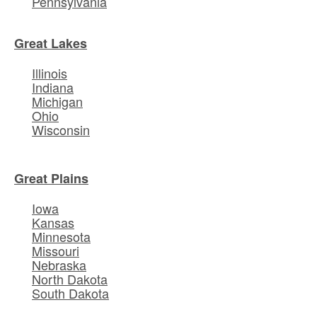
Pennsylvania
Great Lakes
Illinois
Indiana
Michigan
Ohio
Wisconsin
Great Plains
Iowa
Kansas
Minnesota
Missouri
Nebraska
North Dakota
South Dakota