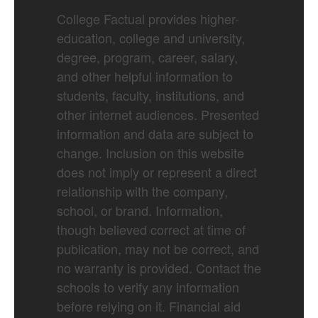
College Factual provides higher-
education, college and university,
degree, program, career, salary,
and other helpful information to
students, faculty, institutions, and
other internet audiences. Presented
information and data are subject to
change. Inclusion on this website
does not imply or represent a direct
relationship with the company,
school, or brand. Information,
though believed correct at time of
publication, may not be correct, and
no warranty is provided. Contact the
schools to verify any information
before relying on it. Financial aid