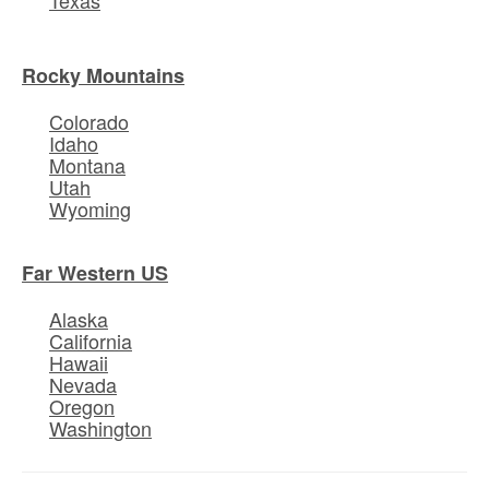
Rocky Mountains
Colorado
Idaho
Montana
Utah
Wyoming
Far Western US
Alaska
California
Hawaii
Nevada
Oregon
Washington