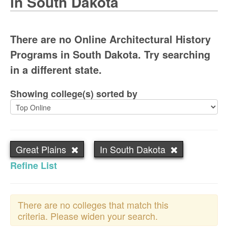
in South Dakota
There are no Online Architectural History
Programs in South Dakota. Try searching
in a different state.
Showing college(s) sorted by
Great Plains
In South Dakota
Refine List
There are no colleges that match this
criteria. Please widen your search.