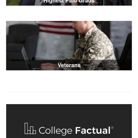
Highest Paid Grads
Veterans