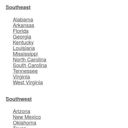
Southeast
Alabama
Arkansas
Florida
Georgia
Kentucky
Louisiana
Mississippi
North Carolina
South Carolina
Tennessee
Virginia
West Virginia
Southwest
Arizona
New Mexico
Oklahoma
Texas