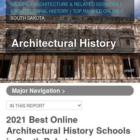
MAJORS
/
ARCHITECTURE & RELATED SERVICES
/
ARCHITECTURAL HISTORY
/
TOP RANKED ONLINE
/
SOUTH DAKOTA
Architectural History
credit
Major Navigation >
2021 Best Online
Architectural History Schools