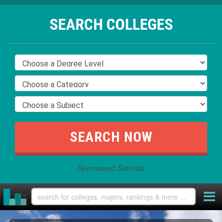
SEARCH COLLEGES
Sponsored Schools