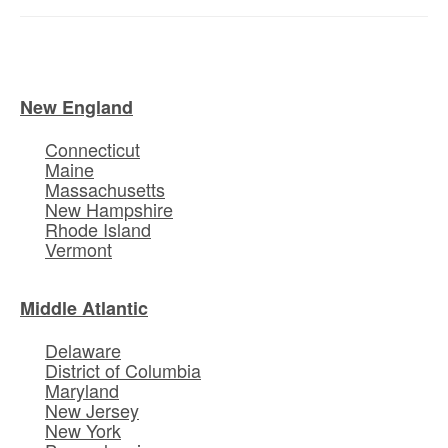
New England
Connecticut
Maine
Massachusetts
New Hampshire
Rhode Island
Vermont
Middle Atlantic
Delaware
District of Columbia
Maryland
New Jersey
New York