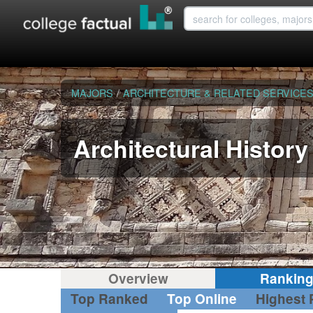
MAJORS
/
ARCHITECTURE & RELATED SERVICE
Architectural History
Overview
Rankin
Top Ranked
Top Online
Highest 