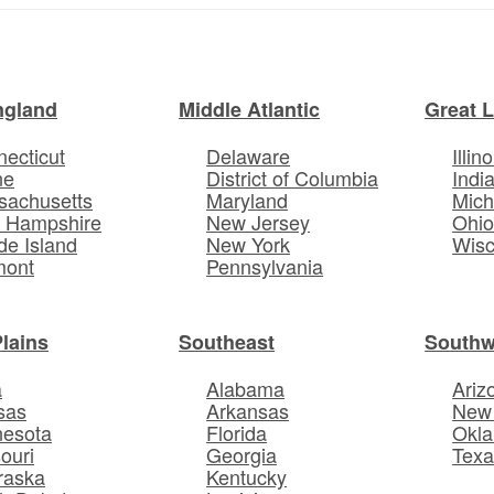
ngland
Middle Atlantic
Great 
ecticut
Delaware
Illino
ne
District of Columbia
Indi
sachusetts
Maryland
Mich
 Hampshire
New Jersey
Ohi
e Island
New York
Wisc
mont
Pennsylvania
Plains
Southeast
Southw
a
Alabama
Ariz
sas
Arkansas
New
nesota
Florida
Okl
ouri
Georgia
Texa
raska
Kentucky