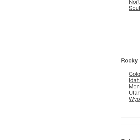
Nort
Sou
Rocky 
Col
Idah
Mon
Uta
Wyo