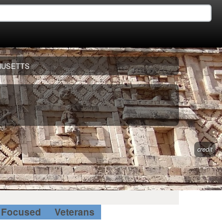
HUSETTS
credit
Focused
Veterans