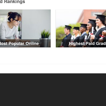
ed Rankings
ost Popular Online
Highest Paid Grad