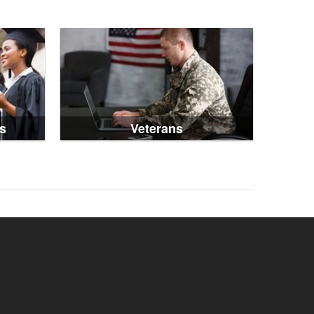
s
Veterans