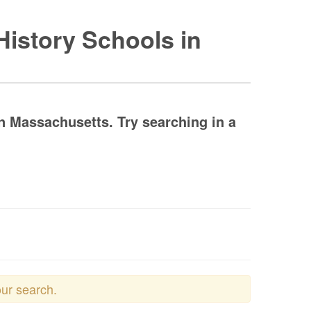
History Schools in
n Massachusetts. Try searching in a
our search.