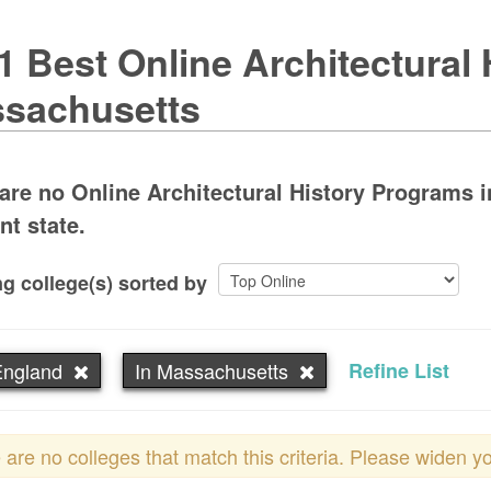
1 Best Online Architectural 
sachusetts
are no Online Architectural History Programs i
nt state.
g college(s) sorted by
ngland
In Massachusetts
Refine List
 are no colleges that match this criteria. Please widen y