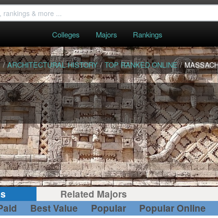
Colleges
Majors
Rankings
S
/
ARCHITECTURAL HISTORY
/
TOP RANKED ONLINE
/
MASSAC
gs
Related Majors
Paid
Best Value
Popular
Popular Online