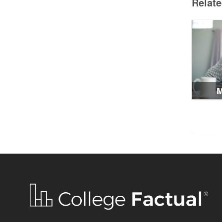
Relat
M