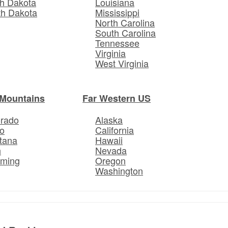
h Dakota
Louisiana
th Dakota
Mississippi
North Carolina
South Carolina
Tennessee
Virginia
West Virginia
Mountains
Far Western US
orado
Alaska
o
California
tana
Hawaii
h
Nevada
ming
Oregon
Washington