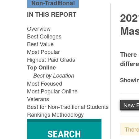
Non-Traditional
IN THIS REPORT
202
Mas
Overview
Best Colleges
Best Value
Most Popular
There 
Highest Paid Grads
differe
Top Online
Best by Location
Showin
Most Focused
Most Popular Online
Veterans
New E
Best for Non-Traditional Students
Rankings Methodology
There
SEARCH