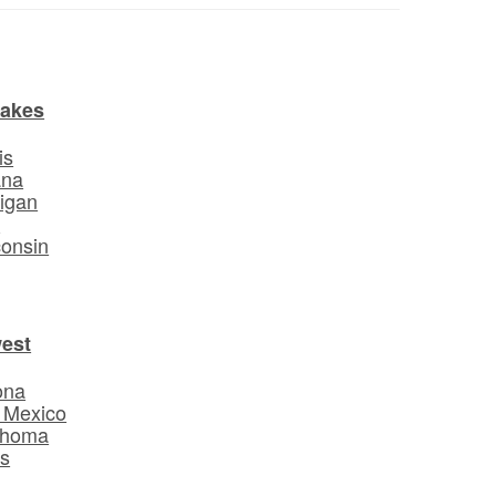
Lakes
is
ana
igan
o
onsin
est
ona
 Mexico
ahoma
s