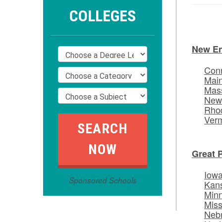
COLLEGES
New E
Conn
Mai
Mas
New
Rhod
Ver
Great 
Iow
Sponsored Schools
Kan
Min
Miss
Neb