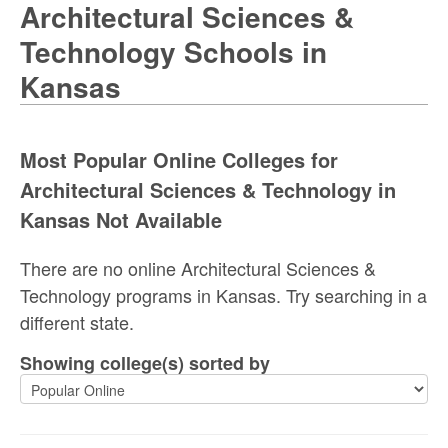
Architectural Sciences &
Technology Schools in
Kansas
Most Popular Online Colleges for
Architectural Sciences & Technology in
Kansas Not Available
There are no online Architectural Sciences &
Technology programs in Kansas. Try searching in a
different state.
Showing college(s) sorted by