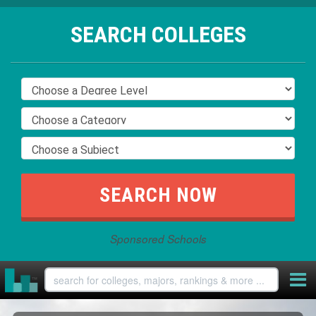
SEARCH COLLEGES
Sponsored Schools