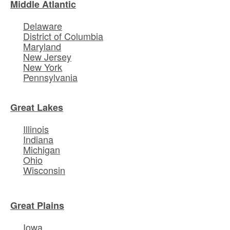
Middle Atlantic
Delaware
District of Columbia
Maryland
New Jersey
New York
Pennsylvania
Great Lakes
Illinois
Indiana
Michigan
Ohio
Wisconsin
Great Plains
Iowa