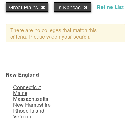
Great Plains
In Kansas
Refine List
There are no colleges that match this
criteria. Please widen your search.
New England
Connecticut
Maine
Massachusetts
New Hampshire
Rhode Island
Vermont