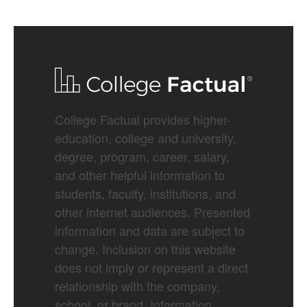
College Factual provides higher-
education, college and university,
degree, program, career, salary,
and other helpful information to
students, faculty, institutions, and
other internet audiences. Presented
information and data are subject to
change. Inclusion on this website
does not imply or represent a direct
relationship with the company,
school, or brand. Information,