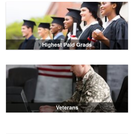
Highest Paid Grads
Veterans