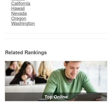
California
Hawaii
Nevada
Oregon
Washington
Related Rankings
Top Online