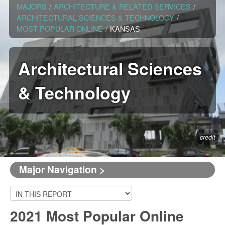
MAJORS
/
ARCHITECTURE & RELATED SERVICES
/
ARCHITECTURAL SCIENCES & TECHNOLOGY
/
MOST POPULAR ONLINE
/
KANSAS
Architectural Sciences
& Technology
credit
Major Navigation >
2021 Most Popular Online