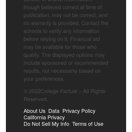
though believed correct at time of
publication, may not be correct, and
no warranty is provided. Contact the
schools to verify any information
before relying on it. Financial aid
may be available for those who
qualify. The displayed options may
include sponsored or recommended
results, not necessarily based on
your preferences.
©
2022
College Factual – All Rights
Reserved.
About Us
Data
Privacy Policy
California Privacy
Do Not Sell My Info
Terms of Use