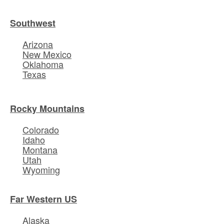
Southwest
Arizona
New Mexico
Oklahoma
Texas
Rocky Mountains
Colorado
Idaho
Montana
Utah
Wyoming
Far Western US
Alaska