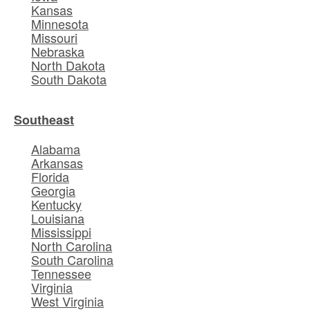
Kansas
Minnesota
Missouri
Nebraska
North Dakota
South Dakota
Southeast
Alabama
Arkansas
Florida
Georgia
Kentucky
Louisiana
Mississippi
North Carolina
South Carolina
Tennessee
Virginia
West Virginia