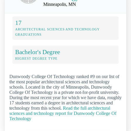
Minneapolis, MN
17
ARCHITECTURAL SCIENCES AND TECHNOLOGY
GRADUATIONS
Bachelor's Degree
HIGHEST DEGREE TYPE
Dunwoody College Of Technology ranked #9 on our list of
the most popular architectural sciences and technology
schools. Located in the city of Minneapolis, Dunwoody
College Of Technology is a private not-for-profit university.
During the most recent year for which we have data, roughly
17 students earned a degree in architectural sciences and
technology from this school.
Read the full architectural
sciences and technology report for Dunwoody College Of
Technology