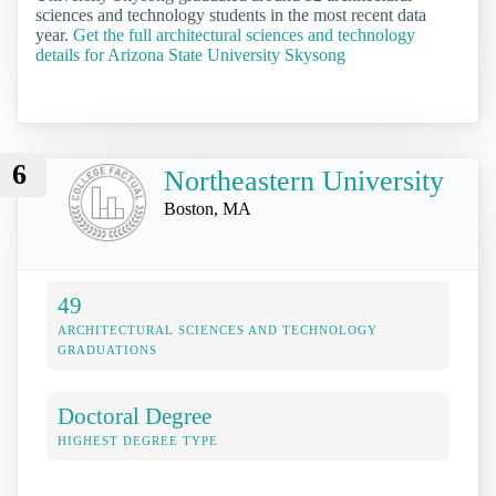
sciences and technology students in the most recent data
year.
Get the full architectural sciences and technology
details for Arizona State University Skysong
6
Northeastern University
Boston, MA
49
ARCHITECTURAL SCIENCES AND TECHNOLOGY
GRADUATIONS
Doctoral Degree
HIGHEST DEGREE TYPE