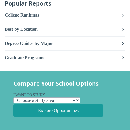
Popular Reports
College Rankings
Best by Location
Degree Guides by Major
Graduate Programs
Compare Your School Options
I WANT TO STUDY
Explore Opportunities