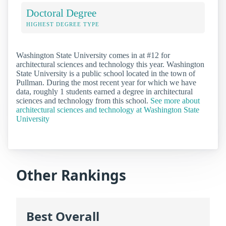
Doctoral Degree
HIGHEST DEGREE TYPE
Washington State University comes in at #12 for
architectural sciences and technology this year. Washington
State University is a public school located in the town of
Pullman. During the most recent year for which we have
data, roughly 1 students earned a degree in architectural
sciences and technology from this school.
See more about
architectural sciences and technology at Washington State
University
Other Rankings
Best Overall