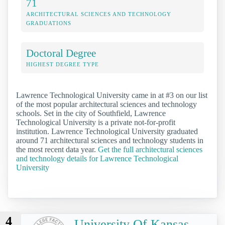
71
ARCHITECTURAL SCIENCES AND TECHNOLOGY
GRADUATIONS
Doctoral Degree
HIGHEST DEGREE TYPE
Lawrence Technological University came in at #3 on our list
of the most popular architectural sciences and technology
schools. Set in the city of Southfield, Lawrence
Technological University is a private not-for-profit
institution. Lawrence Technological University graduated
around 71 architectural sciences and technology students in
the most recent data year.
Get the full architectural sciences
and technology details for Lawrence Technological
University
4
University Of Kansas