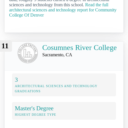
sciences and technology from this school.
Read the full
architectural sciences and technology report for Community
College Of Denver
11
Cosumnes River College
Sacramento, CA
3
ARCHITECTURAL SCIENCES AND TECHNOLOGY
GRADUATIONS
Master's Degree
HIGHEST DEGREE TYPE