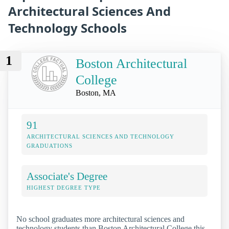
Architectural Sciences And
Technology Schools
1
Boston Architectural
College
Boston, MA
91
ARCHITECTURAL SCIENCES AND TECHNOLOGY
GRADUATIONS
Associate's Degree
HIGHEST DEGREE TYPE
No school graduates more architectural sciences and
technology students than Boston Architectural College this