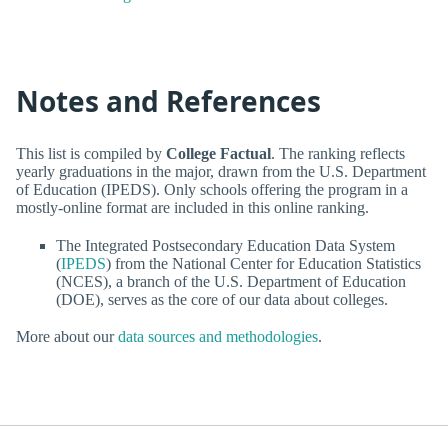
Notes and References
This list is compiled by
College Factual
. The ranking reflects
yearly graduations in the major, drawn from the U.S. Department
of Education (IPEDS). Only schools offering the program in a
mostly-online format are included in this online ranking.
The Integrated Postsecondary Education Data System
(
IPEDS
) from the National Center for Education Statistics
(NCES), a branch of the U.S. Department of Education
(DOE), serves as the core of our data about colleges.
More about our
data sources and methodologies
.