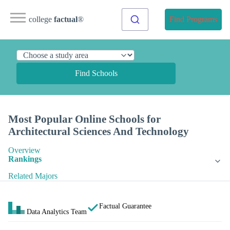
college
factual
®
Find Programs
Find Schools
Most Popular Online Schools for
Architectural Sciences And Technology
Overview
Rankings
Related Majors
Factual Guarantee
Data Analytics Team