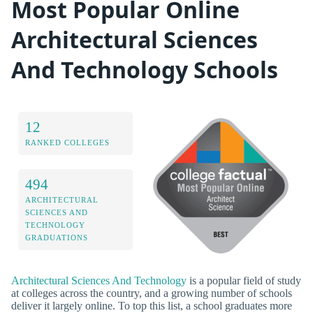
Most Popular Online
Architectural Sciences
And Technology Schools
12
RANKED COLLEGES
494
ARCHITECTURAL
SCIENCES AND
TECHNOLOGY
GRADUATIONS
Architectural Sciences And Technology
is a popular field of study
at colleges across the country, and a growing number of schools
deliver it largely online. To top this list, a school graduates more