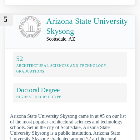
5
Arizona State University
Skysong
Scottsdale, AZ
52
ARCHITECTURAL SCIENCES AND TECHNOLOGY
GRADUATIONS
Doctoral Degree
HIGHEST DEGREE TYPE
Arizona State University Skysong came in at #5 on our list
of the most popular architectural sciences and technology
schools. Set in the city of Scottsdale, Arizona State
University Skysong is a public institution. Arizona State
University Skysong graduated around 52 architectural