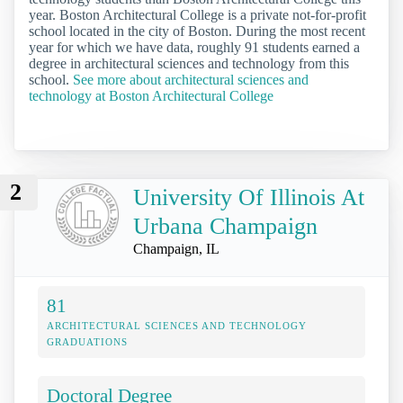
year. Boston Architectural College is a private not-for-profit
school located in the city of Boston. During the most recent
year for which we have data, roughly 91 students earned a
degree in architectural sciences and technology from this
school.
See more about architectural sciences and
technology at Boston Architectural College
2
University Of Illinois At
Urbana Champaign
Champaign, IL
81
ARCHITECTURAL SCIENCES AND TECHNOLOGY
GRADUATIONS
Doctoral Degree