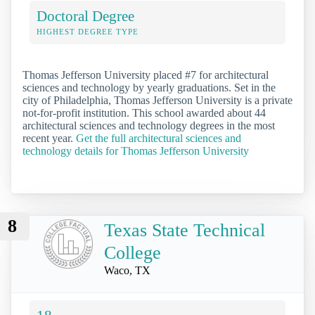
Doctoral Degree
HIGHEST DEGREE TYPE
Thomas Jefferson University placed #7 for architectural
sciences and technology by yearly graduations. Set in the
city of Philadelphia, Thomas Jefferson University is a private
not-for-profit institution. This school awarded about 44
architectural sciences and technology degrees in the most
recent year.
Get the full architectural sciences and
technology details for Thomas Jefferson University
8
Texas State Technical
College
Waco, TX