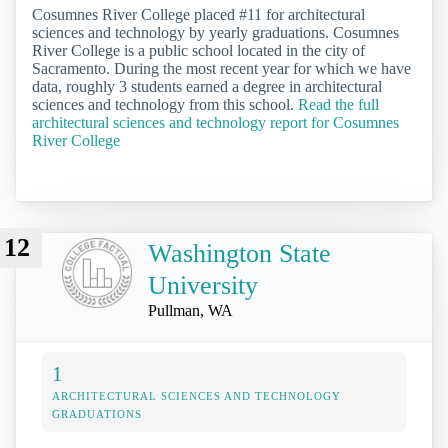
Cosumnes River College placed #11 for architectural
sciences and technology by yearly graduations. Cosumnes
River College is a public school located in the city of
Sacramento. During the most recent year for which we have
data, roughly 3 students earned a degree in architectural
sciences and technology from this school.
Read the full
architectural sciences and technology report for Cosumnes
River College
12
Washington State
University
Pullman, WA
1
ARCHITECTURAL SCIENCES AND TECHNOLOGY
GRADUATIONS