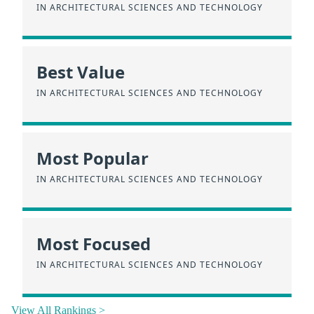
IN ARCHITECTURAL SCIENCES AND TECHNOLOGY
Best Value
IN ARCHITECTURAL SCIENCES AND TECHNOLOGY
Most Popular
IN ARCHITECTURAL SCIENCES AND TECHNOLOGY
Most Focused
IN ARCHITECTURAL SCIENCES AND TECHNOLOGY
View All Rankings >