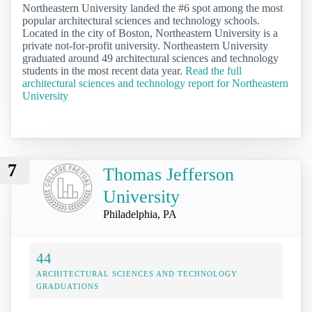
Northeastern University landed the #6 spot among the most
popular architectural sciences and technology schools.
Located in the city of Boston, Northeastern University is a
private not-for-profit university. Northeastern University
graduated around 49 architectural sciences and technology
students in the most recent data year.
Read the full
architectural sciences and technology report for Northeastern
University
7
Thomas Jefferson
University
Philadelphia, PA
44
ARCHITECTURAL SCIENCES AND TECHNOLOGY
GRADUATIONS