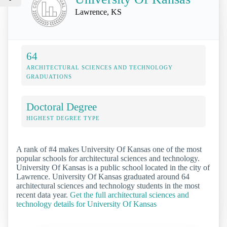
Lawrence, KS
64
ARCHITECTURAL SCIENCES AND TECHNOLOGY
GRADUATIONS
Doctoral Degree
HIGHEST DEGREE TYPE
A rank of #4 makes University Of Kansas one of the most
popular schools for architectural sciences and technology.
University Of Kansas is a public school located in the city of
Lawrence. University Of Kansas graduated around 64
architectural sciences and technology students in the most
recent data year.
Get the full architectural sciences and
technology details for University Of Kansas