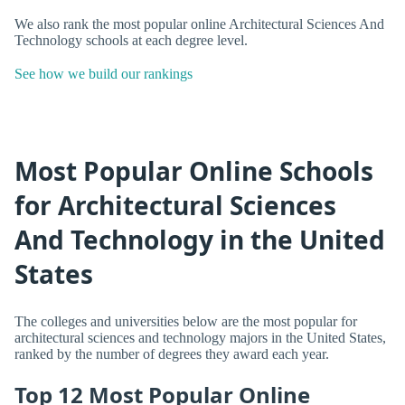
We also rank the most popular online Architectural Sciences And
Technology schools at each degree level.
See how we build our rankings
Most Popular Online Schools
for Architectural Sciences
And Technology in the United
States
The colleges and universities below are the most popular for
architectural sciences and technology majors in the United States,
ranked by the number of degrees they award each year.
Top 12 Most Popular Online