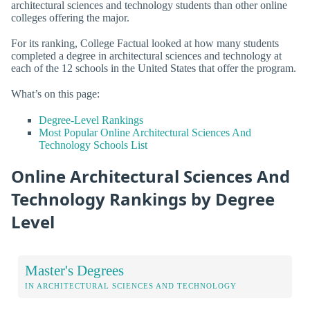
architectural sciences and technology students than other online
colleges offering the major.
For its ranking, College Factual looked at how many students
completed a degree in architectural sciences and technology at
each of the 12 schools in the United States that offer the program.
What’s on this page:
Degree-Level Rankings
Most Popular Online Architectural Sciences And
Technology Schools List
Online Architectural Sciences And
Technology Rankings by Degree
Level
Master's Degrees
IN ARCHITECTURAL SCIENCES AND TECHNOLOGY