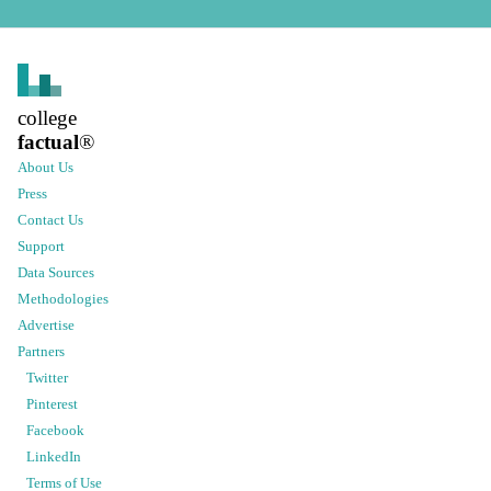
college
factual
®
About Us
Press
Contact Us
Support
Data Sources
Methodologies
Advertise
Partners
Twitter
Pinterest
Facebook
LinkedIn
Terms of Use