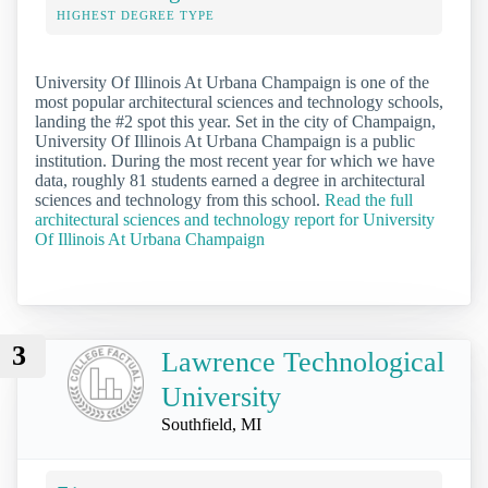
HIGHEST DEGREE TYPE
University Of Illinois At Urbana Champaign is one of the
most popular architectural sciences and technology schools,
landing the #2 spot this year. Set in the city of Champaign,
University Of Illinois At Urbana Champaign is a public
institution. During the most recent year for which we have
data, roughly 81 students earned a degree in architectural
sciences and technology from this school.
Read the full
architectural sciences and technology report for University
Of Illinois At Urbana Champaign
3
Lawrence Technological
University
Southfield, MI