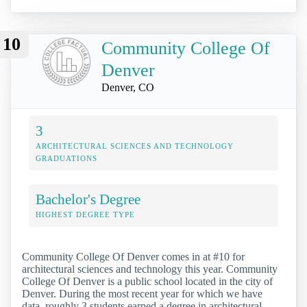
10
Community College Of
Denver
Denver, CO
3
ARCHITECTURAL SCIENCES AND TECHNOLOGY
GRADUATIONS
Bachelor's Degree
HIGHEST DEGREE TYPE
Community College Of Denver comes in at #10 for
architectural sciences and technology this year. Community
College Of Denver is a public school located in the city of
Denver. During the most recent year for which we have
data, roughly 3 students earned a degree in architectural