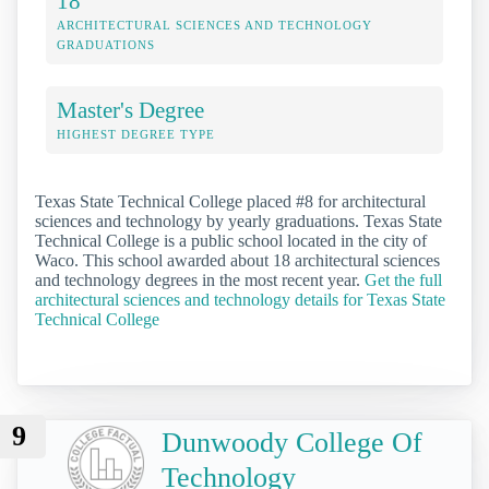
18
ARCHITECTURAL SCIENCES AND TECHNOLOGY
GRADUATIONS
Master's Degree
HIGHEST DEGREE TYPE
Texas State Technical College placed #8 for architectural
sciences and technology by yearly graduations. Texas State
Technical College is a public school located in the city of
Waco. This school awarded about 18 architectural sciences
and technology degrees in the most recent year.
Get the full
architectural sciences and technology details for Texas State
Technical College
9
Dunwoody College Of
Technology