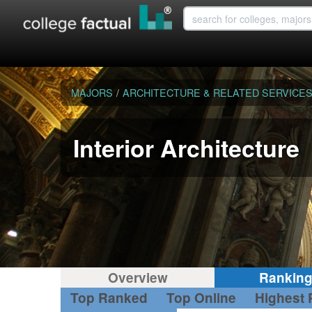
MAJORS
/
ARCHITECTURE & RELATED SERVICE
Interior Architecture
Overview
Rankin
Top Ranked
Top Online
Highest 