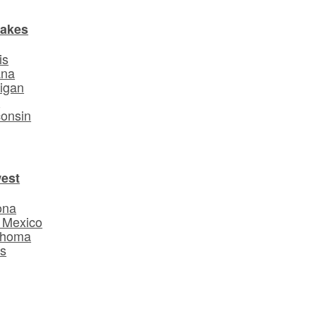
Lakes
is
ana
igan
o
onsin
est
ona
 Mexico
ahoma
s