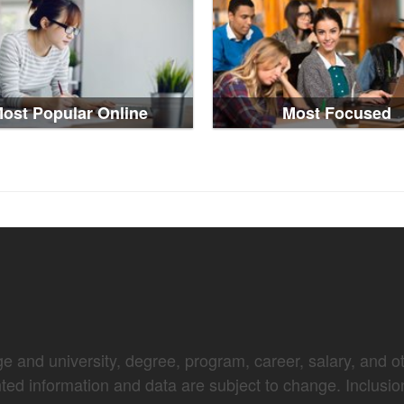
ost Popular Online
Most Focused
e and university, degree, program, career, salary, and oth
nted information and data are subject to change. Inclusio