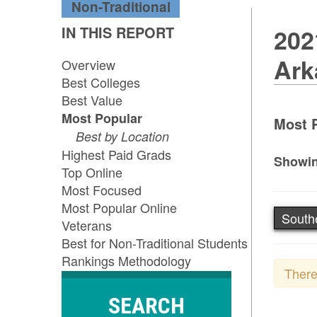
Non-Traditional
IN THIS REPORT
202
Ark
Overview
Best Colleges
Best Value
Most Popular
Most P
Best by Location
Highest Paid Grads
Showin
Top Online
Most Focused
Most Popular Online
South
Veterans
Best for Non-Traditional Students
Rankings Methodology
There
SEARCH