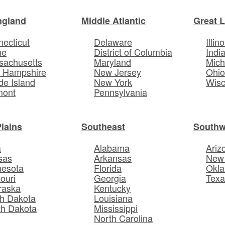
ngland
Middle Atlantic
Great 
ecticut
Delaware
Illino
ne
District of Columbia
Indi
sachusetts
Maryland
Mich
 Hampshire
New Jersey
Ohi
e Island
New York
Wisc
mont
Pennsylvania
Plains
Southeast
Southw
a
Alabama
Ariz
sas
Arkansas
New
nesota
Florida
Okl
ouri
Georgia
Texa
raska
Kentucky
h Dakota
Louisiana
th Dakota
Mississippi
North Carolina