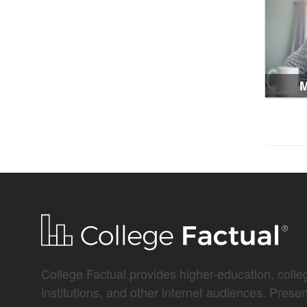
M
College Factual provides higher-education, colleg
institutions, and other internet audiences. Prese