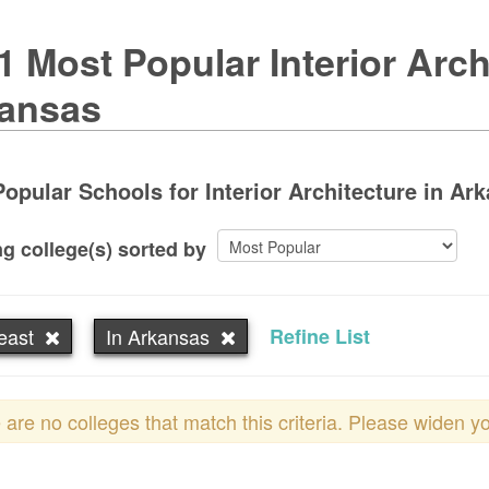
1 Most Popular Interior Arch
ansas
opular Schools for Interior Architecture in Ark
g college(s) sorted by
east
In Arkansas
Refine List
 are no colleges that match this criteria. Please widen y