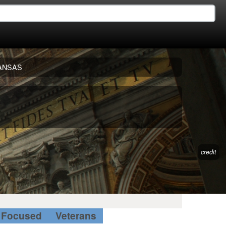
ANSAS
credit
Focused
Veterans