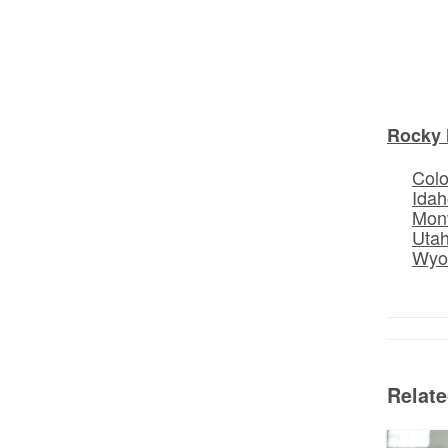
Rocky 
Col
Idah
Mon
Uta
Wyo
Relat