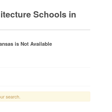
itecture Schools in
ansas is Not Available
our search.