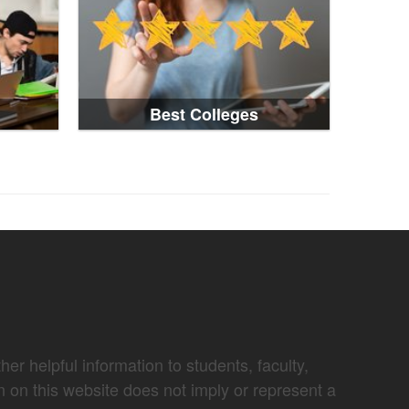
Best Colleges
er helpful information to students, faculty,
n on this website does not imply or represent a