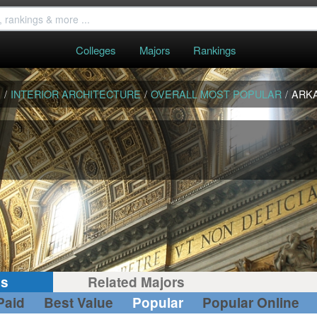
Colleges
Majors
Rankings
S
/
INTERIOR ARCHITECTURE
/
OVERALL MOST POPULAR
/
ARK
gs
Related Majors
Paid
Best Value
Popular
Popular Online