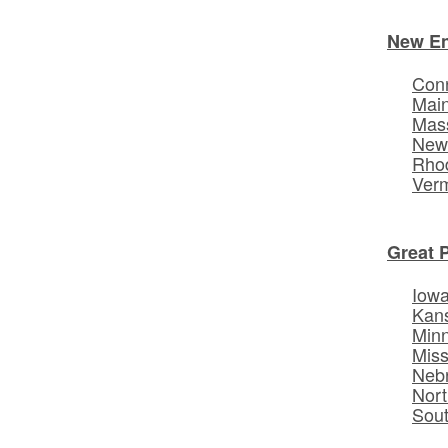
New E
Conn
Mai
Mas
New
Rhod
Ver
Great 
Iow
Kan
Min
Miss
Neb
Nort
Sou