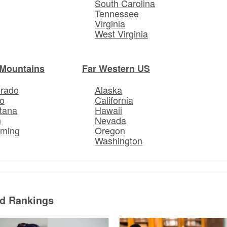
South Carolina
Tennessee
Virginia
West Virginia
Mountains
Far Western US
orado
Alaska
o
California
tana
Hawaii
h
Nevada
ming
Oregon
Washington
ed Rankings