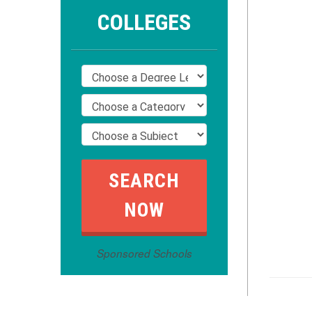
COLLEGES
Sponsored Schools