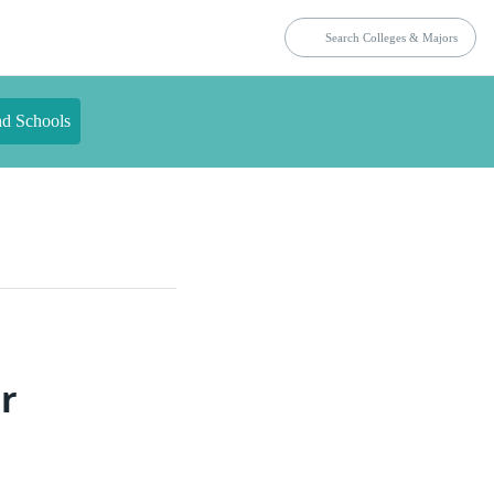
nd Schools
r