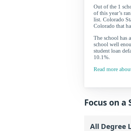
Out of the 1 sch
of this year’s r
list. Colorado St
Colorado that ha
The school has a
school well enou
student loan defa
10.1%.
Read more about 
Focus on a 
All Degree 