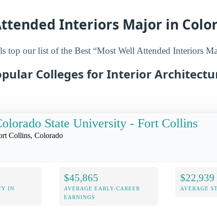
ttended Interiors Major in Colo
s top our list of the Best “Most Well Attended Interiors M
pular Colleges for Interior Architectu
olorado State University - Fort Collins
ort Collins, Colorado
$45,865
$22,939
Y IN
AVERAGE EARLY-CAREER
AVERAGE S
EARNINGS