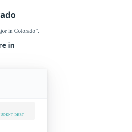
rado
ajor in Colorado”.
re in
TUDENT DEBT