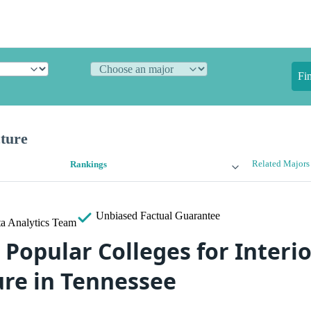
Fi
cture
Related Majors
Rankings
Unbiased
Factual Guarantee
a Analytics Team
Popular Colleges for Interio
ure in Tennessee