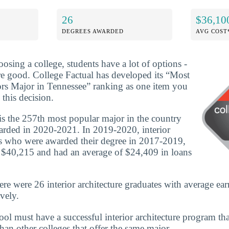
26
$36,10
DEGREES AWARDED
AVG COST
osing a college, students have a lot of options -
are good. College Factual has developed its “Most
ors Major in Tennessee” ranking as one item you
this decision.
 is the 257th most popular major in the country
arded in 2020-2021. In 2019-2020, interior
es who were awarded their degree in 2017-2019,
 $40,215 and had an average of $24,409 in loans
ere were 26 interior architecture graduates with average ea
vely.
chool must have a successful interior architecture program t
 than other colleges that offer the same major.