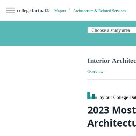
college
factual
®
Majors
Architecture & Related Services
Interior Archite
Overview
by our College
Dat
2023 Most 
Architect