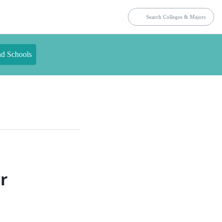
nd Schools
r