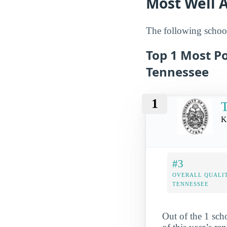
Most Well A
The following school
Top 1 Most Po
Tennessee
1
T
K
#3
OVERALL QUALIT
TENNESSEE
Out of the 1 sch