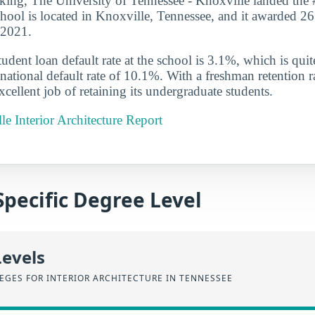
anking, The University of Tennessee - Knoxville landed the 
school is located in Knoxville, Tennessee, and it awarded 26 
-2021.
udent loan default rate at the school is 3.1%, which is qu
national default rate of 10.1%. With a freshman retention r
cellent job of retaining its undergraduate students.
e Interior Architecture Report
Specific Degree Level
Levels
EGES FOR INTERIOR ARCHITECTURE IN TENNESSEE