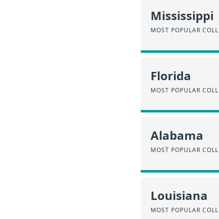
Mississippi
MOST POPULAR COLLE
Florida
MOST POPULAR COLLE
Alabama
MOST POPULAR COLL
Louisiana
MOST POPULAR COLL