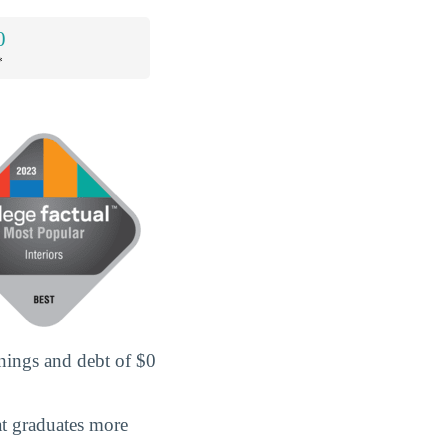
0
*
rnings and debt of $0
hat graduates more