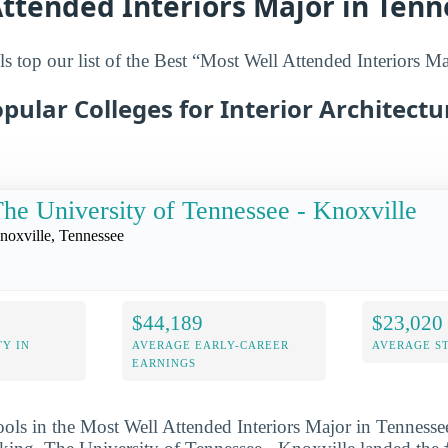
ttended Interiors Major in Ten
s top our list of the Best “Most Well Attended Interiors Ma
pular Colleges for Interior Architectu
he University of Tennessee - Knoxville
noxville, Tennessee
$44,189
$23,020
Y IN
AVERAGE EARLY-CAREER
AVERAGE S
EARNINGS
ools in the Most Well Attended Interiors Major in Tennessee