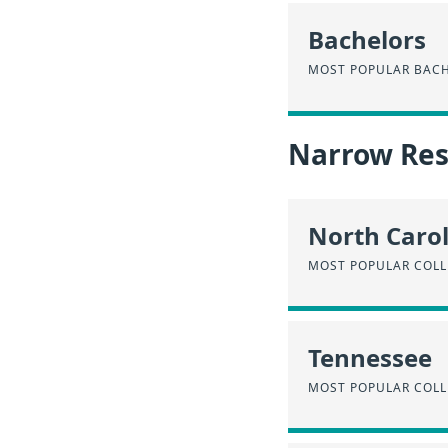
Bachelors
MOST POPULAR BACH
Narrow Resu
North Caro
MOST POPULAR COLL
Tennessee
MOST POPULAR COLL