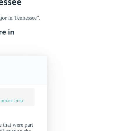
nessee
jor in Tennessee”.
re in
TUDENT DEBT
 that were part