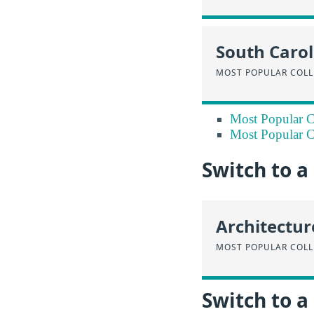
South Carol
MOST POPULAR COLL
Most Popular Co
Most Popular Co
Switch to 
Architectur
MOST POPULAR COLL
Switch to a