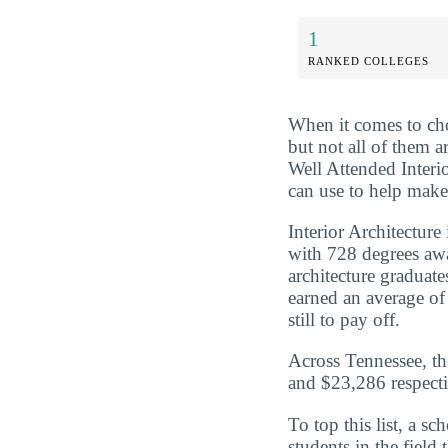
1
RANKED COLLEGES
When it comes to cho
but not all of them 
Well Attended Interi
can use to help make 
Interior Architecture
with 728 degrees aw
architecture graduat
earned an average of
still to pay off.
Across Tennessee, th
and $23,286 respecti
To top this list, a s
students in the field