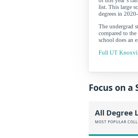
of this year’s r
list. This large 
degrees in 2020
The undergrad st
compared to the 
school does an ex
Full UT Knoxvill
Focus on a 
All Degree 
MOST POPULAR COLL