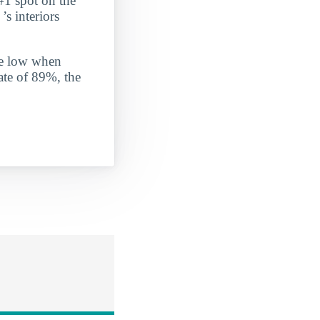
#1 spot on the
’s interiors
ite low when
ate of 89%, the