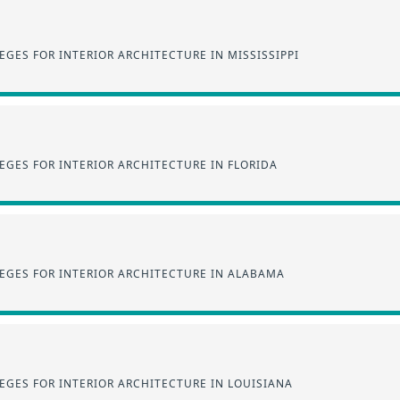
GES FOR INTERIOR ARCHITECTURE IN MISSISSIPPI
GES FOR INTERIOR ARCHITECTURE IN FLORIDA
EGES FOR INTERIOR ARCHITECTURE IN ALABAMA
EGES FOR INTERIOR ARCHITECTURE IN LOUISIANA