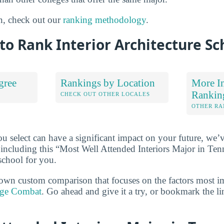
n, check out our
ranking methodology
.
o Rank Interior Architecture Sc
gree
Rankings by Location
More In
Rankin
S
CHECK OUT OTHER LOCALES
OTHER RA
u select can have a significant impact on your future, we’
 including this “Most Well Attended Interiors Major in Tenne
school for you.
own custom comparison that focuses on the factors most i
ege Combat
. Go ahead and give it a try, or bookmark the l