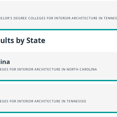
ELOR'S DEGREE COLLEGES FOR INTERIOR ARCHITECTURE IN TENNE
lts by State
lina
EGES FOR INTERIOR ARCHITECTURE IN NORTH CAROLINA
EGES FOR INTERIOR ARCHITECTURE IN TENNESSEE