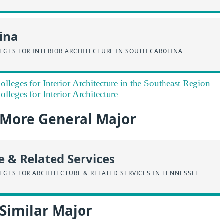
ina
EGES FOR INTERIOR ARCHITECTURE IN SOUTH CAROLINA
lleges for Interior Architecture in the Southeast Region
lleges for Interior Architecture
a More General Major
e & Related Services
EGES FOR ARCHITECTURE & RELATED SERVICES IN TENNESSEE
 Similar Major