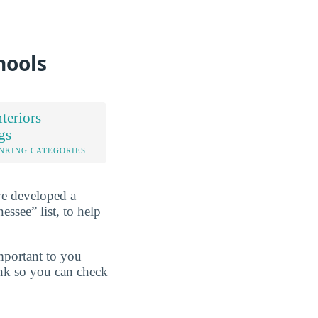
hools
teriors
gs
NKING CATEGORIES
ve developed a
ssee” list, to help
mportant to you
ink so you can check