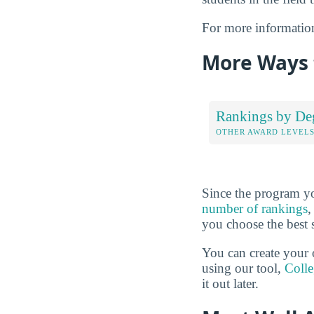
For more informatio
More Ways t
Rankings by De
OTHER AWARD LEVEL
Since the program yo
number of rankings
,
you choose the best 
You can create your 
using our tool,
Coll
it out later.