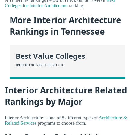
Architecture rankings below or check out our overall
Best
Colleges for Interior Architecture
ranking.
More Interior Architecture
Rankings in Tennessee
Best Value Colleges
INTERIOR ARCHITECTURE
Interior Architecture Related
Rankings by Major
Interior Architecture is one of 8 different types of
Architecture &
Related Services
programs to choose from.