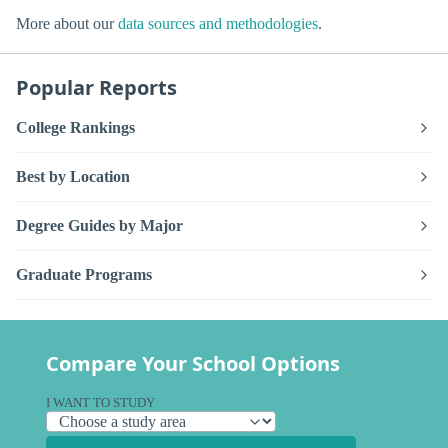
More about our
data sources and methodologies
.
Popular Reports
College Rankings
Best by Location
Degree Guides by Major
Graduate Programs
Compare Your School Options
I WANT TO STUDY