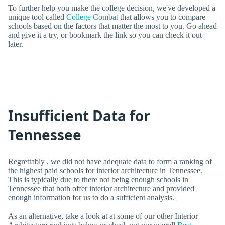
To further help you make the college decision, we've developed a
unique tool called
College Combat
that allows you to compare
schools based on the factors that matter the most to you. Go ahead
and give it a try, or bookmark the link so you can check it out
later.
Insufficient Data for
Tennessee
Regrettably , we did not have adequate data to form a ranking of
the highest paid schools for interior architecture in Tennessee.
This is typically due to there not being enough schools in
Tennessee that both offer interior architecture and provided
enough information for us to do a sufficient analysis.
As an alternative, take a look at at some of our other Interior