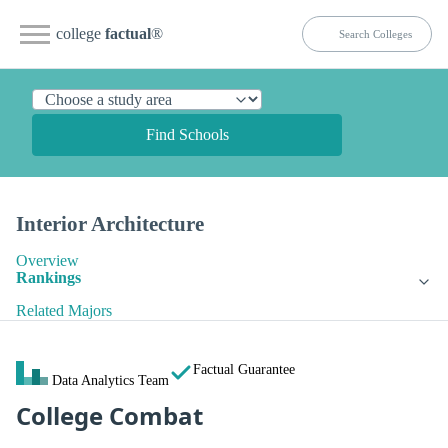
college
factual
®
Find Schools
Interior Architecture
Overview
Rankings
Related Majors
Factual Guarantee
Data Analytics Team
College Combat