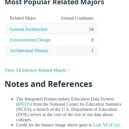
Most Popular Related Majors
Related Major
Annual Graduates
General Architecture
54
Environmental Design
8
Architectural History
1
View All Interiors Related Majors >
Notes and References
The Integrated Postsecondary Education Data System
(
IPEDS
) from the National Center for Education Statistics
(NCES), a branch of the U.S. Department of Education
(DOE) serves as the core of the rest of our data about
colleges.
Credit for the banner image above goes to
Luis NГєГ±ez
.