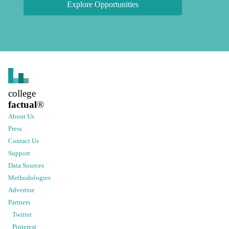
Explore Opportunities
college
factual
®
About Us
Press
Contact Us
Support
Data Sources
Methodologies
Advertise
Partners
Twitter
Pinterest