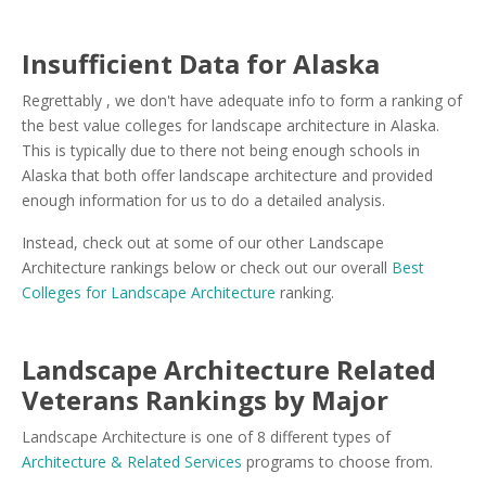
Insufficient Data for Alaska
Regrettably , we don't have adequate info to form a ranking of
the best value colleges for landscape architecture in Alaska.
This is typically due to there not being enough schools in
Alaska that both offer landscape architecture and provided
enough information for us to do a detailed analysis.
Instead, check out at some of our other Landscape
Architecture rankings below or check out our overall
Best
Colleges for Landscape Architecture
ranking.
Landscape Architecture Related
Veterans Rankings by Major
Landscape Architecture is one of 8 different types of
Architecture & Related Services
programs to choose from.