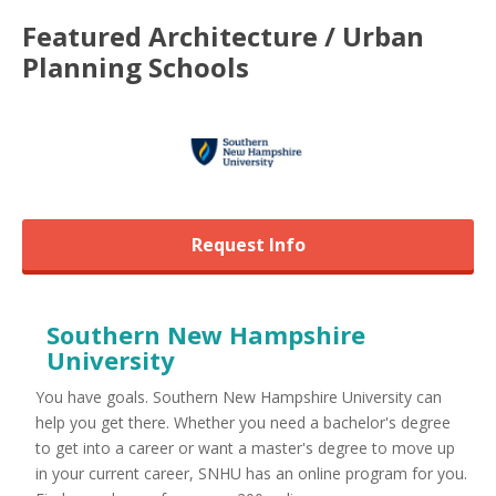
Featured
Architecture / Urban
Planning
Schools
Request Info
Southern New Hampshire
University
You have goals. Southern New Hampshire University can
help you get there. Whether you need a bachelor's degree
to get into a career or want a master's degree to move up
in your current career, SNHU has an online program for you.