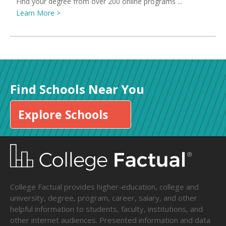
Find your degree from over 200 online programs ...
Learn More >
Find Schools Near You
Explore Schools
College Factual provides higher-education, college and
university, degree, program, career, salary, and other
helpful information to students, faculty, institutions, and
other internet audiences. Presented information and data