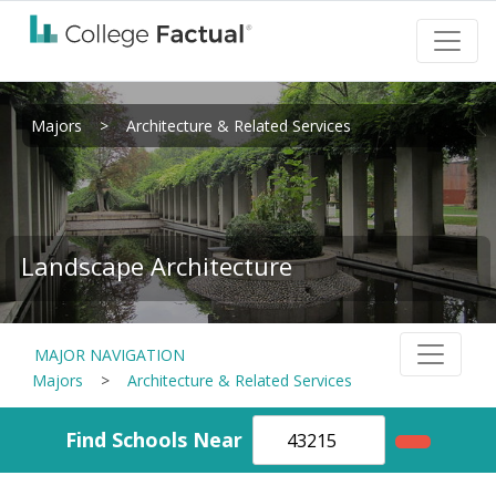
Majors
>
Architecture & Related Services
Landscape Architecture
MAJOR NAVIGATION
Majors
>
Architecture & Related Services
Find Schools Near