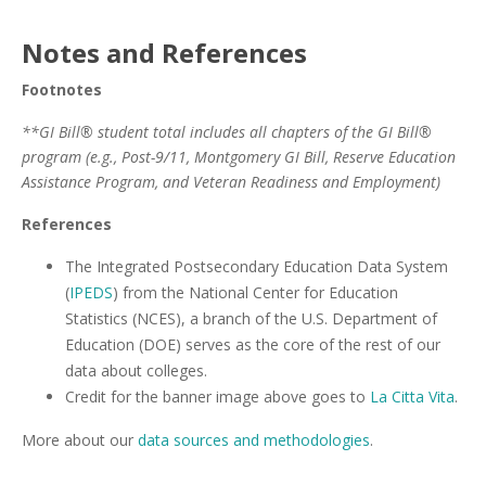
Notes and References
Footnotes
**GI Bill® student total includes all chapters of the GI Bill®
program (e.g., Post-9/11, Montgomery GI Bill, Reserve Education
Assistance Program, and Veteran Readiness and Employment)
References
The Integrated Postsecondary Education Data System
(
IPEDS
) from the National Center for Education
Statistics (NCES), a branch of the U.S. Department of
Education (DOE) serves as the core of the rest of our
data about colleges.
Credit for the banner image above goes to
La Citta Vita
.
More about our
data sources and methodologies
.