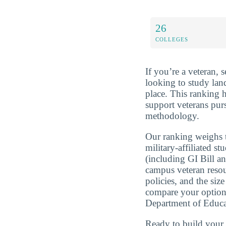
26
COLLEGES
If you’re a veteran, 
looking to study lan
place. This ranking 
support veterans pur
methodology.
Our ranking weighs t
military-affiliated st
(including GI Bill a
campus veteran resou
policies, and the si
compare your optio
Department of Educa
Ready to build you