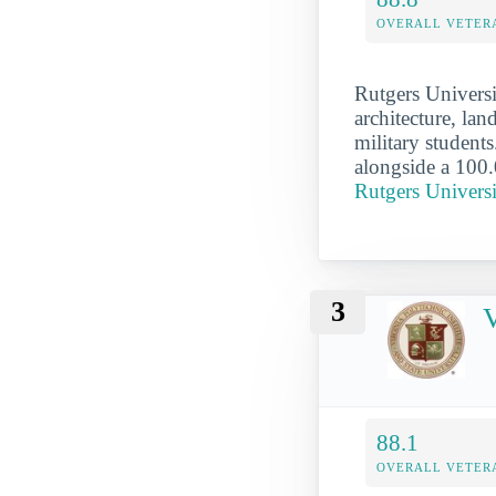
OVERALL VETER
Rutgers Universi
architecture, lan
military students
alongside a 100.
Rutgers Univer
3
V
88.1
OVERALL VETER