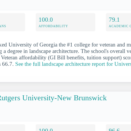
100.0
79.1
ANS
AFFORDABILITY
ACADEMIC 
ed University of Georgia the #1 college for veteran and mil
 a degree in landscape architecture. The school's overall ve
Veteran affordability (GI Bill benefits, tuition support) sc
s 66.7.
See the full landscape architecture report for Univer
utgers University-New Brunswick
100.0
96.6