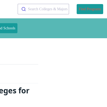
Search Colleges & Majors
Find Programs
nd Schools
eges for