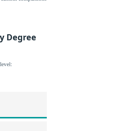
by Degree
level: