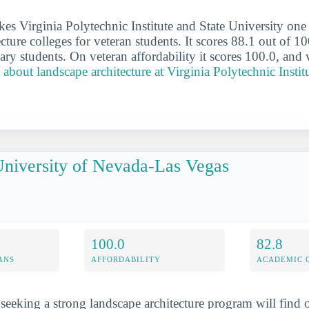
es Virginia Polytechnic Institute and State University one 
cture colleges for veteran students. It scores 88.1 out of 10
ary students. On veteran affordability it scores 100.0, and 
about landscape architecture at Virginia Polytechnic Instit
niversity of Nevada-Las Vegas
100.0
82.8
ANS
AFFORDABILITY
ACADEMIC 
 seeking a strong landscape architecture program will find 