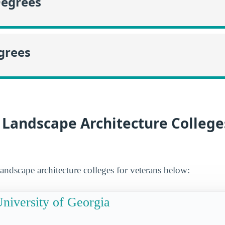
Degrees
grees
 Landscape Architecture College
andscape architecture colleges for veterans below:
niversity of Georgia