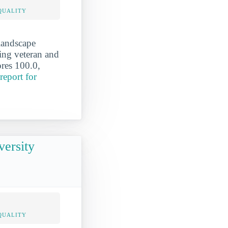
QUALITY
landscape
ving veteran and
ores 100.0,
report for
versity
QUALITY