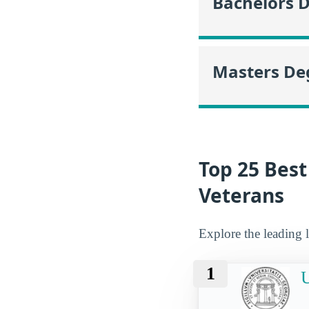
Bachelors 
Masters De
Top 25 Best
Veterans
Explore the leading l
1
U