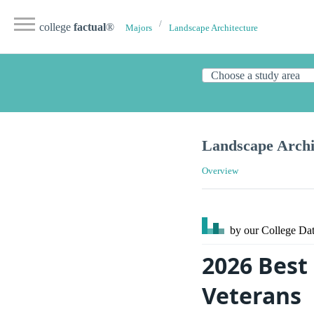
college
factual
®
Majors
Landscape Architecture
Landscape Archi
Overview
by our College
Dat
2026 Best
Veterans