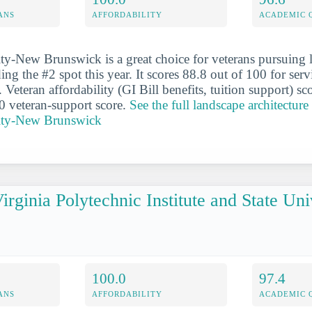
ANS
AFFORDABILITY
ACADEMIC 
ty-New Brunswick is a great choice for veterans pursuing 
ding the #2 spot this year. It scores 88.8 out of 100 for ser
. Veteran affordability (GI Bill benefits, tuition support) sc
0 veteran-support score.
See the full landscape architecture 
sity-New Brunswick
irginia Polytechnic Institute and State Uni
100.0
97.4
ANS
AFFORDABILITY
ACADEMIC 