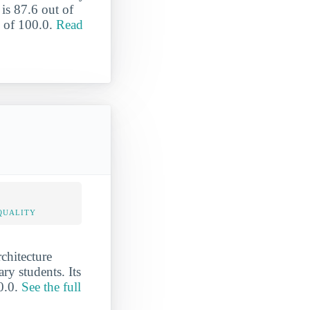
is 87.6 out of
e of 100.0.
Read
QUALITY
rchitecture
ary students. Its
00.0.
See the full