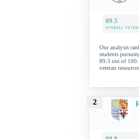
89.3
OVERALL VETER
Our analysis rank
students pursuing
89.3 out of 100. 
veteran resource
2
R
88.8