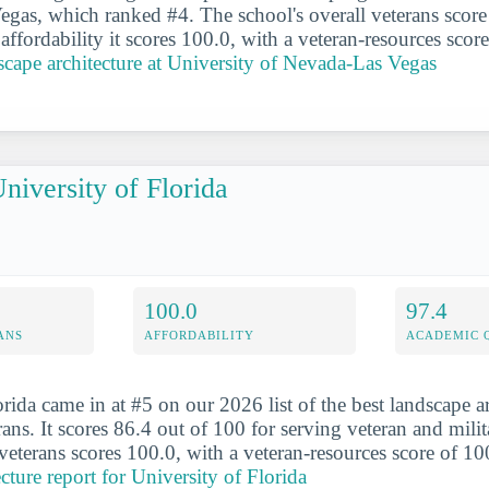
gas, which ranked #4. The school's overall veterans score 
affordability it scores 100.0, with a veteran-resources scor
cape architecture at University of Nevada-Las Vegas
niversity of Florida
100.0
97.4
ANS
AFFORDABILITY
ACADEMIC 
rida came in at #5 on our 2026 list of the best landscape a
rans. It scores 86.4 out of 100 for serving veteran and milit
 veterans scores 100.0, with a veteran-resources score of 1
cture report for University of Florida