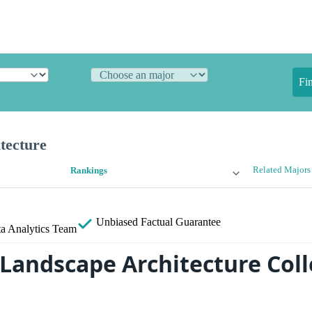
Fi
tecture
Related Majors
Rankings
Unbiased
Factual Guarantee
a Analytics Team
 Landscape Architecture Coll