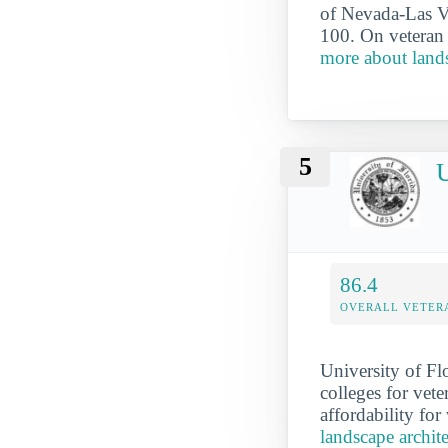
of Nevada-Las Ve
100. On veteran 
more about lands
5
U
86.4
OVERALL VETER
University of Flo
colleges for vete
affordability for
landscape archite