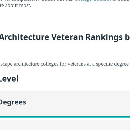
are about most.
Architecture Veteran Rankings 
scape architecture colleges for veterans at a specific degree 
Level
 Degrees