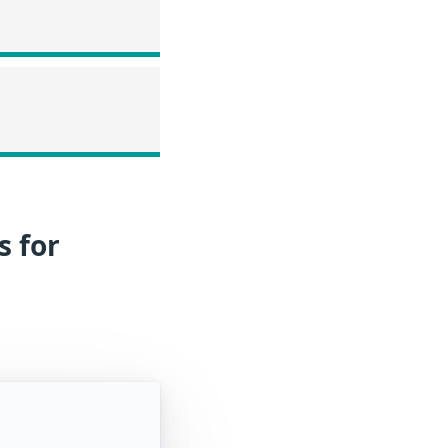
s for