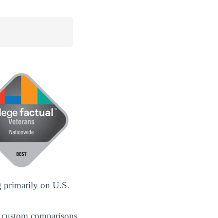
 primarily on U.S.
 custom comparisons