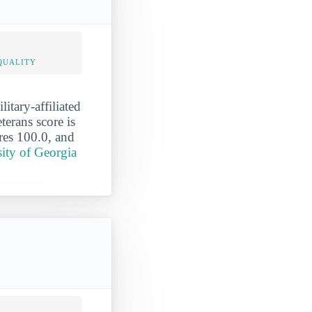
QUALITY
itary-affiliated
terans score is
ores 100.0, and
sity of Georgia