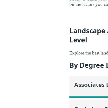
on the factors you c
Landscape 
Level
Explore the best land
By Degree 
Associates