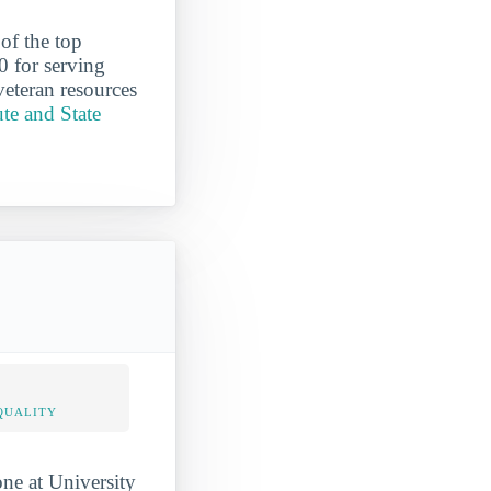
of the top
0 for serving
veteran resources
ute and State
QUALITY
one at University