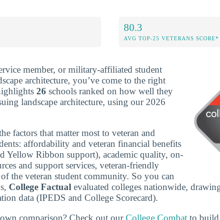
80.3
AVG TOP-25 VETERANS SCORE*
service member, or military-affiliated student
dscape architecture, you’ve come to the right
highlights
26
schools ranked on how well they
suing landscape architecture, using our 2026
he factors that matter most to veteran and
udents: affordability and veteran financial benefits
nd Yellow Ribbon support), academic quality, on-
rces and support services, veteran-friendly
ze of the veteran student community. So you can
ns,
College Factual
evaluated colleges nationwide, drawing
tion data (IPEDS and College Scorecard).
r own comparison? Check out our
College Combat
to build