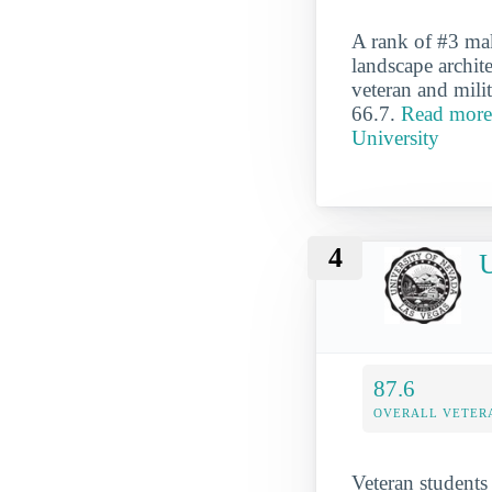
A rank of #3 mak
landscape archite
veteran and milit
66.7.
Read more 
University
4
U
87.6
OVERALL VETER
Veteran students