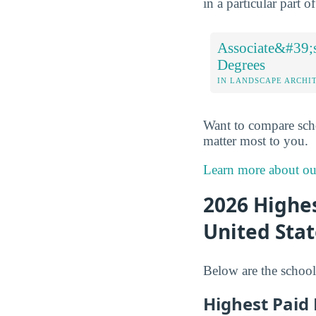
in a particular part 
Associate&#39;
Degrees
IN LANDSCAPE ARCHI
Want to compare sch
matter most to you.
Learn more about o
2026 Highes
United Stat
Below are the school
Highest Paid