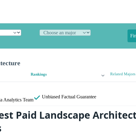
Fi
tecture
Related Majors
Rankings
Unbiased
Factual Guarantee
a Analytics Team
est Paid Landscape Architec
s