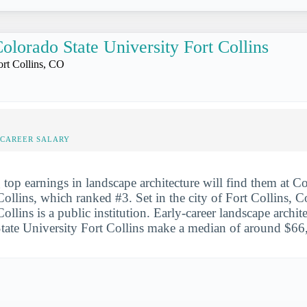
olorado State University Fort Collins
ort Collins, CO
-CAREER SALARY
 top earnings in landscape architecture will find them at C
Collins, which ranked #3. Set in the city of Fort Collins, C
ollins is a public institution. Early-career landscape archit
ate University Fort Collins make a median of around $66,