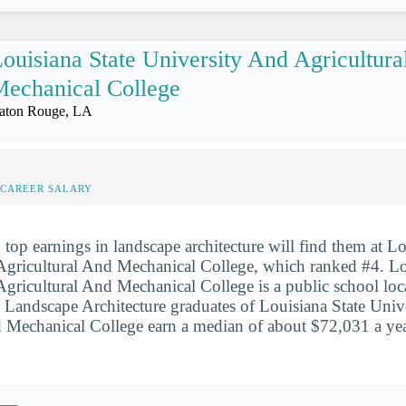
ouisiana State University And Agricultur
echanical College
aton Rouge, LA
-CAREER SALARY
 top earnings in landscape architecture will find them at Lo
Agricultural And Mechanical College, which ranked #4. Lo
gricultural And Mechanical College is a public school loca
Landscape Architecture graduates of Louisiana State Univ
 Mechanical College earn a median of about $72,031 a year