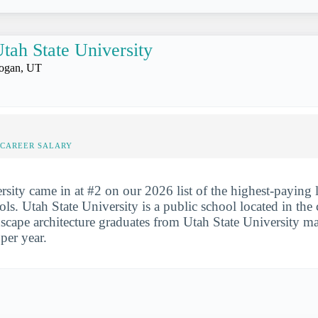
tah State University
ogan, UT
-CAREER SALARY
rsity came in at #2 on our 2026 list of the highest-paying
ols. Utah State University is a public school located in the
dscape architecture graduates from Utah State University m
per year.