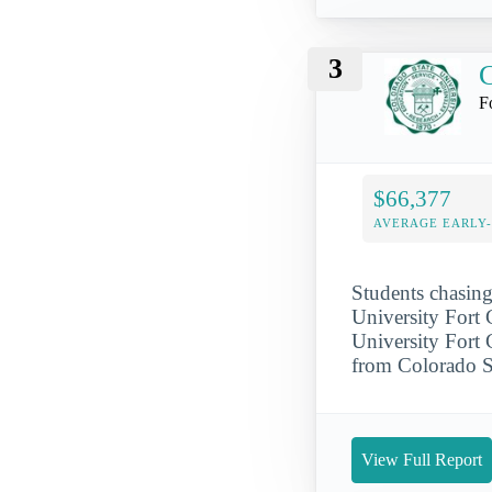
3
C
F
$66,377
AVERAGE EARLY
Students chasing
University Fort 
University Fort C
from Colorado St
View Full Report