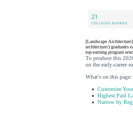
21
COLLEGES RANKED
[Landscape Architecture](
architecture/) graduates 
top-earning program sends
To produce this 2026
on the early-career e
What’s on this page:
Customize You
Highest Paid La
Narrow by Reg