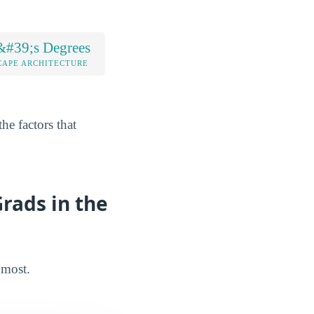
&#39;s Degrees
CAPE ARCHITECTURE
he factors that
rads in the
 most.