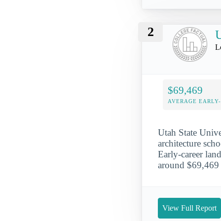
2
U
L
$69,469
AVERAGE EARLY
Utah State Unive
architecture scho
Early-career lan
around $69,469 
View Full Report