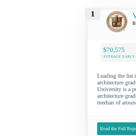
1
V
B
$70,575
AVERAGE EARLY
Leading the list 
architecture grad
University is a p
architecture gra
median of aroun
Read the Full Repo