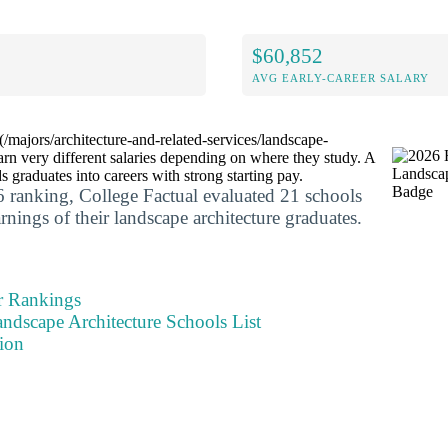
$60,852
AVG EARLY-CAREER SALARY
/majors/architecture-and-related-services/landscape-
earn very different salaries depending on where they study. A
 graduates into careers with strong starting pay.
 ranking, College Factual evaluated 21 schools
arnings of their landscape architecture graduates.
r Rankings
ndscape Architecture Schools List
ion