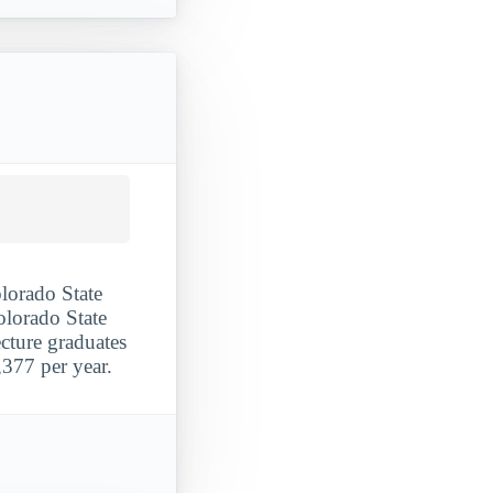
olorado State
olorado State
ecture graduates
377 per year.