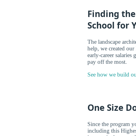
Finding th
School for 
The landscape archit
help, we created our
early-career salaries
pay off the most.
See how we build ou
One Size Do
Since the program you
including this Highe