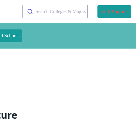
Search Colleges & Majors
Find Programs
nd Schools
ture