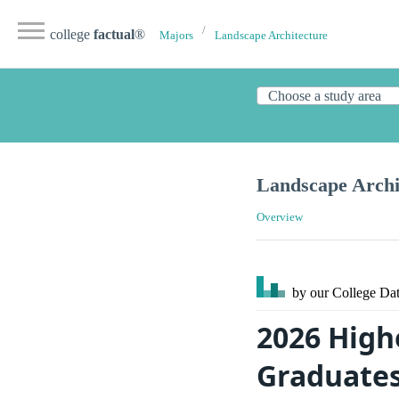
college
factual
®
Majors
Landscape Architecture
Landscape Archi
Overview
by our College
Dat
2026 High
Graduate