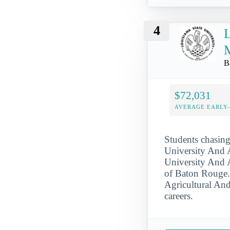
4
L
M
B
$72,031
AVERAGE EARLY
Students chasing
University And 
University And A
of Baton Rouge. 
Agricultural And
careers.