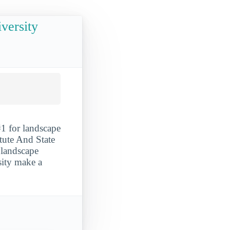
iversity
#1 for landscape
itute And State
r landscape
sity make a