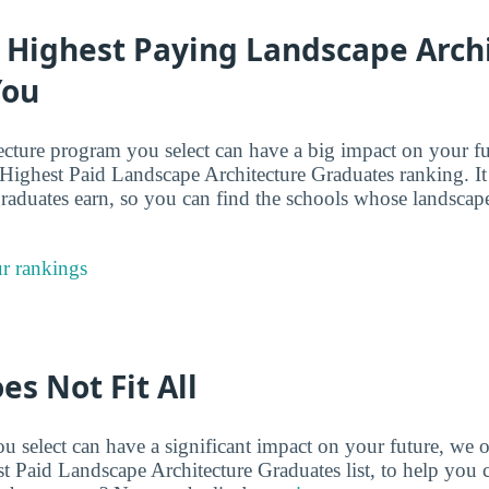
e Highest Paying Landscape Arch
You
ecture program you select can have a big impact on your fu
 Highest Paid Landscape Architecture Graduates ranking. It
 graduates earn, so you can find the schools whose landscap
r rankings
es Not Fit All
 select can have a significant impact on your future, we o
st Paid Landscape Architecture Graduates list, to help you