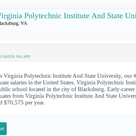
irginia Polytechnic Institute And State Un
lacksburg, VA
-CAREER SALARY
is Virginia Polytechnic Institute And State University, our 
uate salaries in the United States. Virginia Polytechnic Inst
ublic school located in the city of Blacksburg. Early-caree
duates from Virginia Polytechnic Institute And State Univer
d $70,575 per year.
rt