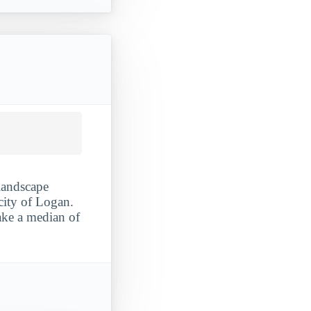
 landscape
 city of Logan.
ake a median of