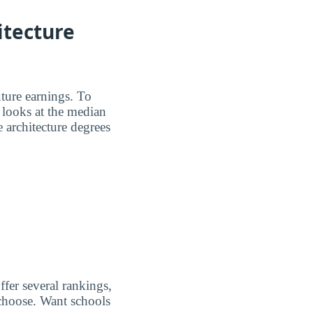
itecture
ture earnings. To
 looks at the median
e architecture degrees
ffer several rankings,
 choose. Want schools