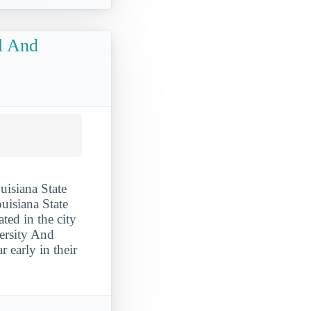
al And
uisiana State
uisiana State
ted in the city
ersity And
 early in their