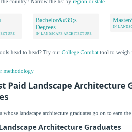
of the country? Narrow the list by
region or state
.
s
Bachelor&#39;s
Master
Degrees
IN LANDS
TECTURE
IN LANDSCAPE ARCHITECTURE
ools head to head? Try our
College Combat
tool to weigh t
ur methodology
t Paid Landscape Architecture G
es
s whose landscape architecture graduates go on to earn the
 Landscape Architecture Graduates