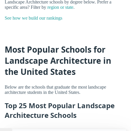
Landscape Architecture schools by degree below. Prefer a
specific area? Filter by
region or state
.
See how we build our rankings
Most Popular Schools for
Landscape Architecture in
the United States
Below are the schools that graduate the most landscape
architecture students in the United States.
Top 25 Most Popular Landscape
Architecture Schools