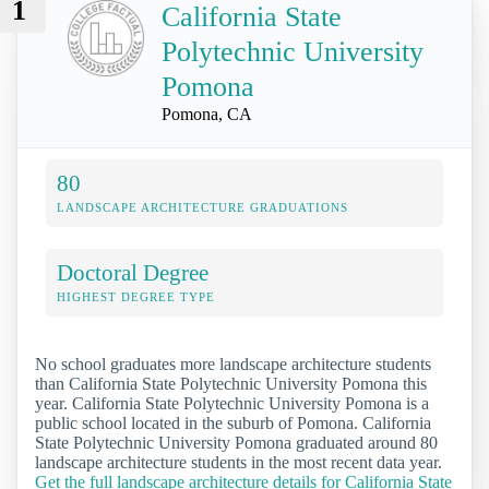
1
California State
Polytechnic University
Pomona
Pomona, CA
80
LANDSCAPE ARCHITECTURE GRADUATIONS
Doctoral Degree
HIGHEST DEGREE TYPE
No school graduates more landscape architecture students
than California State Polytechnic University Pomona this
year. California State Polytechnic University Pomona is a
public school located in the suburb of Pomona. California
State Polytechnic University Pomona graduated around 80
landscape architecture students in the most recent data year.
Get the full landscape architecture details for California State