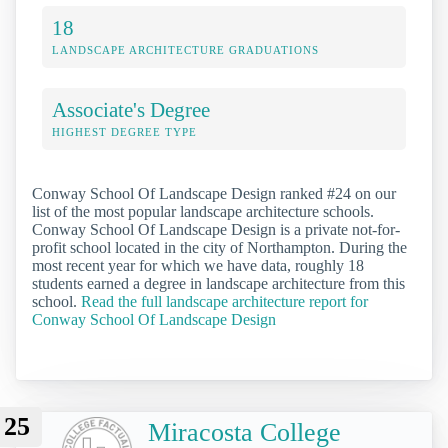
18
LANDSCAPE ARCHITECTURE GRADUATIONS
Associate's Degree
HIGHEST DEGREE TYPE
Conway School Of Landscape Design ranked #24 on our
list of the most popular landscape architecture schools.
Conway School Of Landscape Design is a private not-for-
profit school located in the city of Northampton. During the
most recent year for which we have data, roughly 18
students earned a degree in landscape architecture from this
school.
Read the full landscape architecture report for
Conway School Of Landscape Design
25
Miracosta College