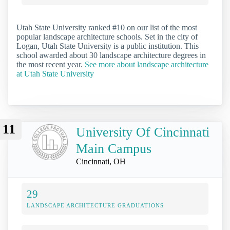
Utah State University ranked #10 on our list of the most
popular landscape architecture schools. Set in the city of
Logan, Utah State University is a public institution. This
school awarded about 30 landscape architecture degrees in
the most recent year.
See more about landscape architecture
at Utah State University
11
University Of Cincinnati
Main Campus
Cincinnati, OH
29
LANDSCAPE ARCHITECTURE GRADUATIONS