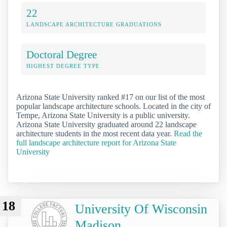
22
LANDSCAPE ARCHITECTURE GRADUATIONS
Doctoral Degree
HIGHEST DEGREE TYPE
Arizona State University ranked #17 on our list of the most
popular landscape architecture schools. Located in the city of
Tempe, Arizona State University is a public university.
Arizona State University graduated around 22 landscape
architecture students in the most recent data year.
Read the
full landscape architecture report for Arizona State
University
18
University Of Wisconsin
Madison