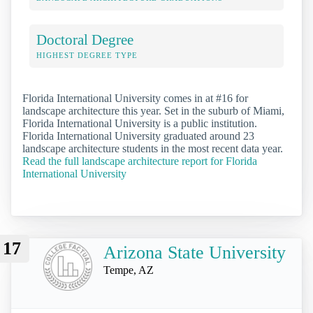
Doctoral Degree
HIGHEST DEGREE TYPE
Florida International University comes in at #16 for
landscape architecture this year. Set in the suburb of Miami,
Florida International University is a public institution.
Florida International University graduated around 23
landscape architecture students in the most recent data year.
Read the full landscape architecture report for Florida
International University
17
Arizona State University
Tempe, AZ