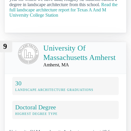
degree in landscape architecture from this school.
Read the
full landscape architecture report for Texas A And M
University College Station
9
University Of
Massachusetts Amherst
Amherst, MA
30
LANDSCAPE ARCHITECTURE GRADUATIONS
Doctoral Degree
HIGHEST DEGREE TYPE