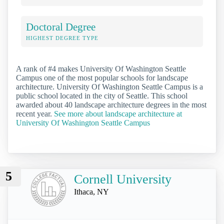
Doctoral Degree
HIGHEST DEGREE TYPE
A rank of #4 makes University Of Washington Seattle
Campus one of the most popular schools for landscape
architecture. University Of Washington Seattle Campus is a
public school located in the city of Seattle. This school
awarded about 40 landscape architecture degrees in the most
recent year.
See more about landscape architecture at
University Of Washington Seattle Campus
5
Cornell University
Ithaca, NY