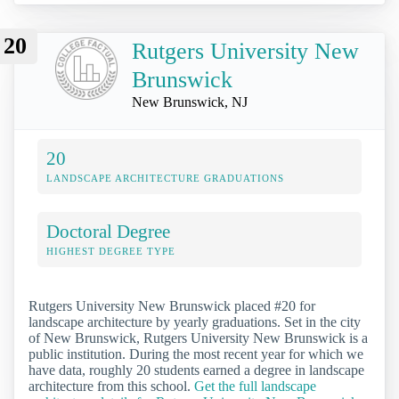
20
Rutgers University New
Brunswick
New Brunswick, NJ
20
LANDSCAPE ARCHITECTURE GRADUATIONS
Doctoral Degree
HIGHEST DEGREE TYPE
Rutgers University New Brunswick placed #20 for
landscape architecture by yearly graduations. Set in the city
of New Brunswick, Rutgers University New Brunswick is a
public institution. During the most recent year for which we
have data, roughly 20 students earned a degree in landscape
architecture from this school.
Get the full landscape