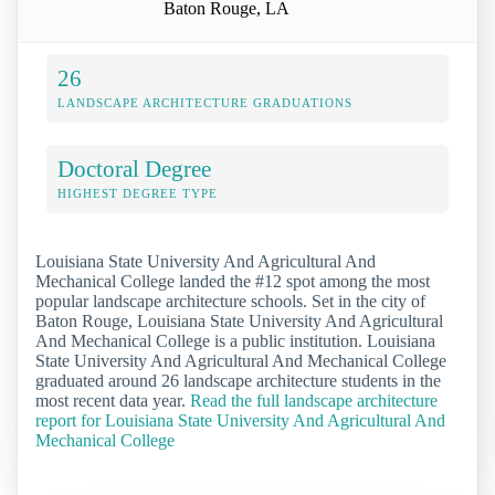
Baton Rouge, LA
26
LANDSCAPE ARCHITECTURE GRADUATIONS
Doctoral Degree
HIGHEST DEGREE TYPE
Louisiana State University And Agricultural And
Mechanical College landed the #12 spot among the most
popular landscape architecture schools. Set in the city of
Baton Rouge, Louisiana State University And Agricultural
And Mechanical College is a public institution. Louisiana
State University And Agricultural And Mechanical College
graduated around 26 landscape architecture students in the
most recent data year.
Read the full landscape architecture
report for Louisiana State University And Agricultural And
Mechanical College