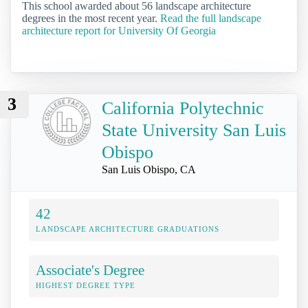
This school awarded about 56 landscape architecture
degrees in the most recent year.
Read the full landscape
architecture report for University Of Georgia
3
California Polytechnic
State University San Luis
Obispo
San Luis Obispo, CA
42
LANDSCAPE ARCHITECTURE GRADUATIONS
Associate's Degree
HIGHEST DEGREE TYPE