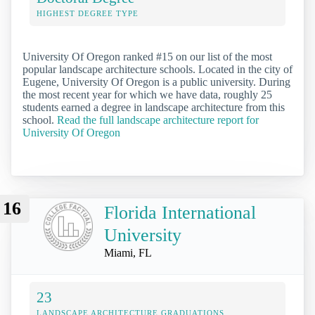
HIGHEST DEGREE TYPE
University Of Oregon ranked #15 on our list of the most
popular landscape architecture schools. Located in the city of
Eugene, University Of Oregon is a public university. During
the most recent year for which we have data, roughly 25
students earned a degree in landscape architecture from this
school.
Read the full landscape architecture report for
University Of Oregon
16
Florida International
University
Miami, FL
23
LANDSCAPE ARCHITECTURE GRADUATIONS