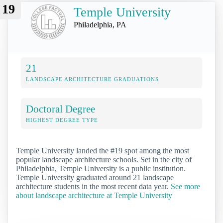
19
Temple University
Philadelphia, PA
21
LANDSCAPE ARCHITECTURE GRADUATIONS
Doctoral Degree
HIGHEST DEGREE TYPE
Temple University landed the #19 spot among the most
popular landscape architecture schools. Set in the city of
Philadelphia, Temple University is a public institution.
Temple University graduated around 21 landscape
architecture students in the most recent data year.
See more
about landscape architecture at Temple University