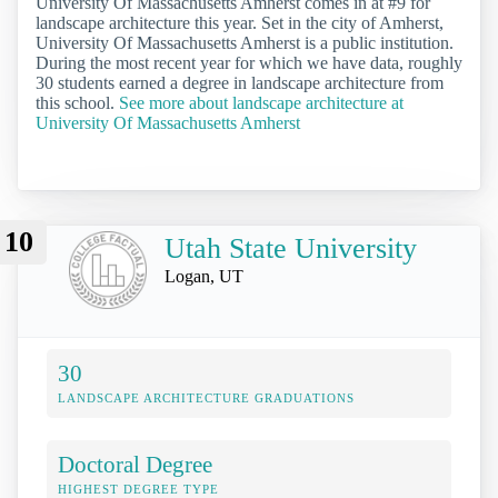
University Of Massachusetts Amherst comes in at #9 for
landscape architecture this year. Set in the city of Amherst,
University Of Massachusetts Amherst is a public institution.
During the most recent year for which we have data, roughly
30 students earned a degree in landscape architecture from
this school.
See more about landscape architecture at
University Of Massachusetts Amherst
10
Utah State University
Logan, UT
30
LANDSCAPE ARCHITECTURE GRADUATIONS
Doctoral Degree
HIGHEST DEGREE TYPE