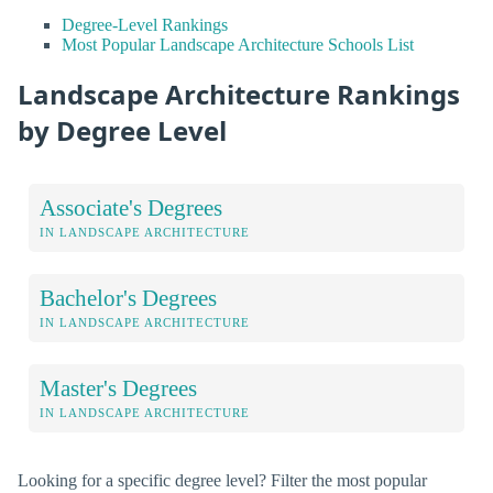
Degree-Level Rankings
Most Popular Landscape Architecture Schools List
Landscape Architecture Rankings
by Degree Level
Associate's Degrees
IN LANDSCAPE ARCHITECTURE
Bachelor's Degrees
IN LANDSCAPE ARCHITECTURE
Master's Degrees
IN LANDSCAPE ARCHITECTURE
Looking for a specific degree level? Filter the most popular