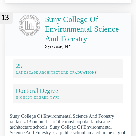
13
Suny College Of
Environmental Science
And Forestry
Syracuse, NY
25
LANDSCAPE ARCHITECTURE GRADUATIONS
Doctoral Degree
HIGHEST DEGREE TYPE
Suny College Of Environmental Science And Forestry
ranked #13 on our list of the most popular landscape
architecture schools. Suny College Of Environmental
Science And Forestry is a public school located in the city of