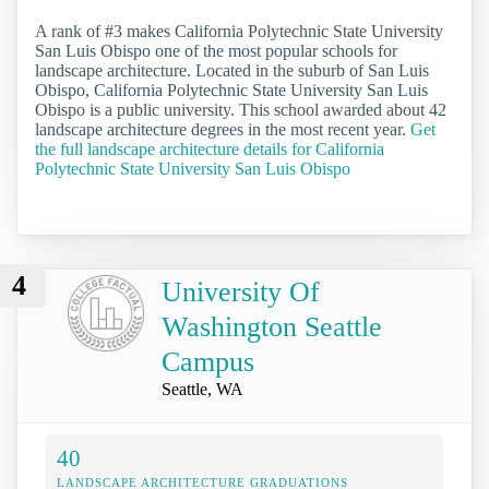
A rank of #3 makes California Polytechnic State University
San Luis Obispo one of the most popular schools for
landscape architecture. Located in the suburb of San Luis
Obispo, California Polytechnic State University San Luis
Obispo is a public university. This school awarded about 42
landscape architecture degrees in the most recent year.
Get
the full landscape architecture details for California
Polytechnic State University San Luis Obispo
4
University Of
Washington Seattle
Campus
Seattle, WA
40
LANDSCAPE ARCHITECTURE GRADUATIONS