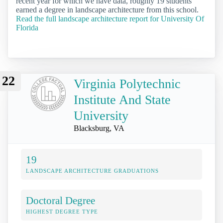
recent year for which we have data, roughly 19 students
earned a degree in landscape architecture from this school.
Read the full landscape architecture report for University Of
Florida
22
Virginia Polytechnic
Institute And State
University
Blacksburg, VA
19
LANDSCAPE ARCHITECTURE GRADUATIONS
Doctoral Degree
HIGHEST DEGREE TYPE