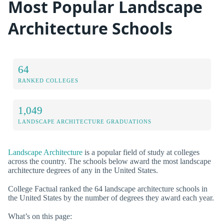
Most Popular Landscape
Architecture Schools
64
RANKED COLLEGES
1,049
LANDSCAPE ARCHITECTURE GRADUATIONS
Landscape Architecture
is a popular field of study at colleges
across the country. The schools below award the most landscape
architecture degrees of any in the United States.
College Factual ranked the 64 landscape architecture schools in
the United States by the number of degrees they award each year.
What’s on this page: