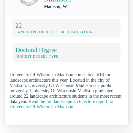
Madison, WI
22
LANDSCAPE ARCHITECTURE GRADUATIONS
Doctoral Degree
HIGHEST DEGREE TYPE
University Of Wisconsin Madison comes in at #18 for
landscape architecture this year. Located in the city of
Madison, University Of Wisconsin Madison is a public
university. University Of Wisconsin Madison graduated
around 22 landscape architecture students in the most recent
data year.
Read the full landscape architecture report for
University Of Wisconsin Madison