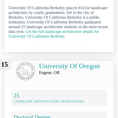
University Of California Berkeley placed #14 for landscape
architecture by yearly graduations. Set in the city of
Berkeley, University Of California Berkeley is a public
institution. University Of California Berkeley graduated
around 25 landscape architecture students in the most recent
data year.
Get the full landscape architecture details for
University Of California Berkeley
15
University Of Oregon
Eugene, OR
25
LANDSCAPE ARCHITECTURE GRADUATIONS
Doctoral Degree