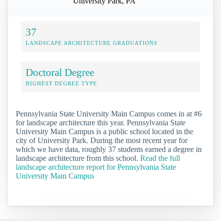
University Park, PA
37
LANDSCAPE ARCHITECTURE GRADUATIONS
Doctoral Degree
HIGHEST DEGREE TYPE
Pennsylvania State University Main Campus comes in at #6
for landscape architecture this year. Pennsylvania State
University Main Campus is a public school located in the
city of University Park. During the most recent year for
which we have data, roughly 37 students earned a degree in
landscape architecture from this school.
Read the full
landscape architecture report for Pennsylvania State
University Main Campus