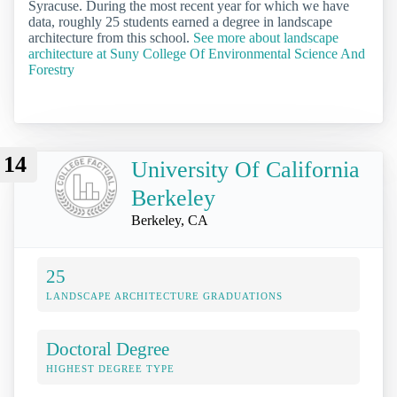
Syracuse. During the most recent year for which we have
data, roughly 25 students earned a degree in landscape
architecture from this school.
See more about landscape
architecture at Suny College Of Environmental Science And
Forestry
14
University Of California
Berkeley
Berkeley, CA
25
LANDSCAPE ARCHITECTURE GRADUATIONS
Doctoral Degree
HIGHEST DEGREE TYPE