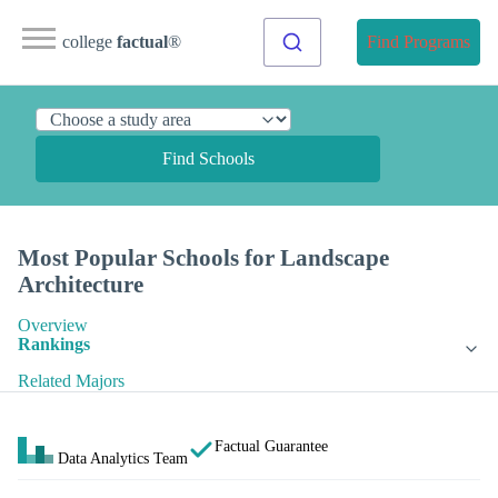
college
factual
®
Find Programs
Find Schools
Most Popular Schools for Landscape
Architecture
Overview
Rankings
Related Majors
Factual Guarantee
Data Analytics Team