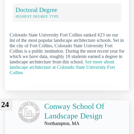
Doctoral Degree
HIGHEST DEGREE TYPE
Colorado State University Fort Collins ranked #23 on our
list of the most popular landscape architecture schools. Set in
the city of Fort Collins, Colorado State University Fort
Collins is a public institution. During the most recent year for
which we have data, roughly 18 students earned a degree in
landscape architecture from this school.
See more about
landscape architecture at Colorado State University Fort
Collins
24
Conway School Of
Landscape Design
Northampton, MA