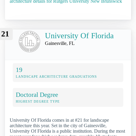
architecture details for Rutgers University New Brunswick
21
University Of Florida
Gainesville, FL
19
LANDSCAPE ARCHITECTURE GRADUATIONS
Doctoral Degree
HIGHEST DEGREE TYPE
University Of Florida comes in at #21 for landscape
architecture this year. Set in the city of Gainesville,
University Of Florida is a public institution. During the most