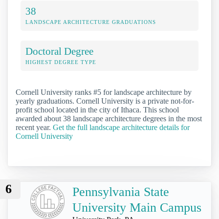
38
LANDSCAPE ARCHITECTURE GRADUATIONS
Doctoral Degree
HIGHEST DEGREE TYPE
Cornell University ranks #5 for landscape architecture by
yearly graduations. Cornell University is a private not-for-
profit school located in the city of Ithaca. This school
awarded about 38 landscape architecture degrees in the most
recent year.
Get the full landscape architecture details for
Cornell University
6
Pennsylvania State
University Main Campus