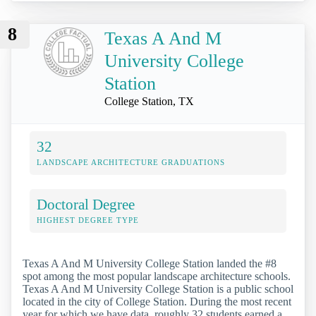
8
Texas A And M
University College
Station
College Station, TX
32
LANDSCAPE ARCHITECTURE GRADUATIONS
Doctoral Degree
HIGHEST DEGREE TYPE
Texas A And M University College Station landed the #8
spot among the most popular landscape architecture schools.
Texas A And M University College Station is a public school
located in the city of College Station. During the most recent
year for which we have data, roughly 32 students earned a