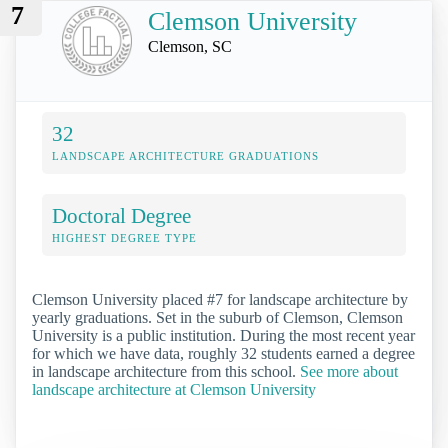
7
Clemson University
Clemson, SC
32
LANDSCAPE ARCHITECTURE GRADUATIONS
Doctoral Degree
HIGHEST DEGREE TYPE
Clemson University placed #7 for landscape architecture by
yearly graduations. Set in the suburb of Clemson, Clemson
University is a public institution. During the most recent year
for which we have data, roughly 32 students earned a degree
in landscape architecture from this school.
See more about
landscape architecture at Clemson University