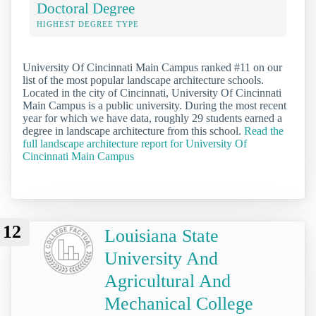
Doctoral Degree
HIGHEST DEGREE TYPE
University Of Cincinnati Main Campus ranked #11 on our
list of the most popular landscape architecture schools.
Located in the city of Cincinnati, University Of Cincinnati
Main Campus is a public university. During the most recent
year for which we have data, roughly 29 students earned a
degree in landscape architecture from this school.
Read the
full landscape architecture report for University Of
Cincinnati Main Campus
12
Louisiana State
University And
Agricultural And
Mechanical College