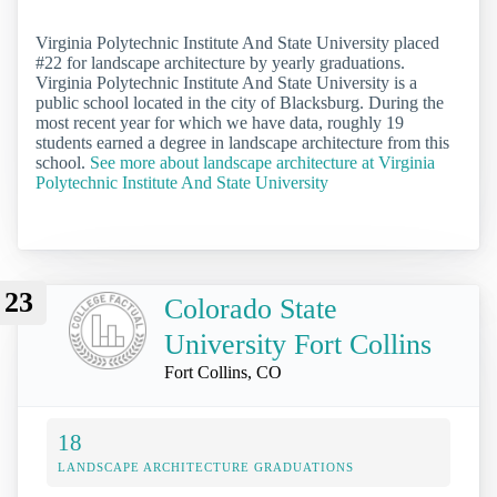
Virginia Polytechnic Institute And State University placed
#22 for landscape architecture by yearly graduations.
Virginia Polytechnic Institute And State University is a
public school located in the city of Blacksburg. During the
most recent year for which we have data, roughly 19
students earned a degree in landscape architecture from this
school.
See more about landscape architecture at Virginia
Polytechnic Institute And State University
23
Colorado State
University Fort Collins
Fort Collins, CO
18
LANDSCAPE ARCHITECTURE GRADUATIONS