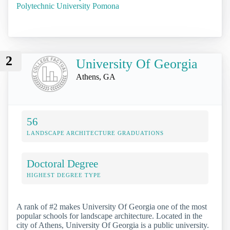
Polytechnic University Pomona
2
University Of Georgia
Athens, GA
56
LANDSCAPE ARCHITECTURE GRADUATIONS
Doctoral Degree
HIGHEST DEGREE TYPE
A rank of #2 makes University Of Georgia one of the most
popular schools for landscape architecture. Located in the
city of Athens, University Of Georgia is a public university.