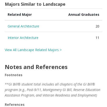
Majors Similar to Landscape
Related Major
Annual Graduates
General Architecture
20
Interior Architecture
11
View All Landscape Related Majors >
Notes and References
Footnotes
**GI Bill® student total includes all chapters of the GI Bill®
program (e.g., Post-9/11, Montgomery GI Bill, Reserve Education
Assistance Program, and Veteran Readiness and Employment)
References