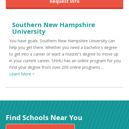
Request Info
Southern New Hampshire
University
You have goals. Southern New Hampshire University can
help you get there. Whether you need a bachelor's degree
to get into a career or want a master's degree to move up
in your current career, SNHU has an online program for you.
Find your degree from over 200 online programs ...
Learn More >
Find Schools Near You