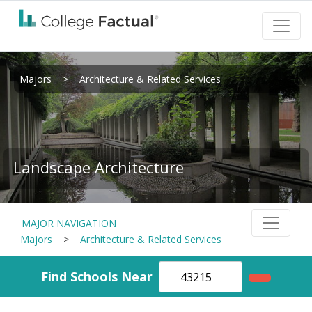
Majors
>
Architecture & Related Services
Landscape Architecture
MAJOR NAVIGATION
Majors
>
Architecture & Related Services
Find Schools Near