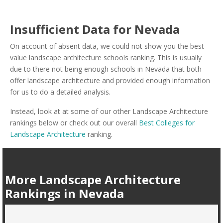
Insufficient Data for Nevada
On account of absent data, we could not show you the best
value landscape architecture schools ranking. This is usually
due to there not being enough schools in Nevada that both
offer landscape architecture and provided enough information
for us to do a detailed analysis.
Instead, look at at some of our other Landscape Architecture
rankings below or check out our overall
Best Colleges for
Landscape Architecture
ranking.
More Landscape Architecture
Rankings in Nevada