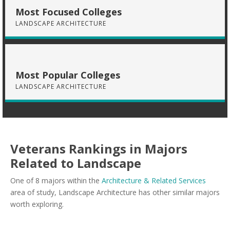
Most Focused Colleges
LANDSCAPE ARCHITECTURE
Most Popular Colleges
LANDSCAPE ARCHITECTURE
Veterans Rankings in Majors
Related to Landscape
One of 8 majors within the
Architecture & Related Services
area of study, Landscape Architecture has other similar majors
worth exploring.