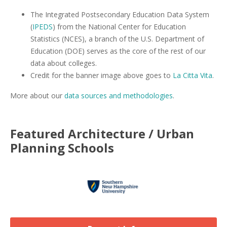
The Integrated Postsecondary Education Data System
(
IPEDS
) from the National Center for Education
Statistics (NCES), a branch of the U.S. Department of
Education (DOE) serves as the core of the rest of our
data about colleges.
Credit for the banner image above goes to
La Citta Vita
.
More about our
data sources and methodologies
.
Featured
Architecture / Urban
Planning
Schools