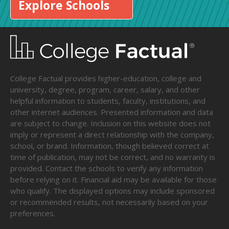
Explore Schools
College Factual provides higher-education, college and
university, degree, program, career, salary, and other
helpful information to students, faculty, institutions, and
other internet audiences. Presented information and data
are subject to change. Inclusion on this website does not
imply or represent a direct relationship with the company,
school, or brand. Information, though believed correct at
time of publication, may not be correct, and no warranty is
provided. Contact the schools to verify any information
before relying on it. Financial aid may be available for those
who qualify. The displayed options may include sponsored
or recommended results, not necessarily based on your
preferences.