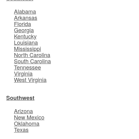
Alabama
Arkansas
Florida
Georgia
Kentucky
Louisiana
Mississippi
North Carolina
South Carolina
Tennessee
Virginia
West Virginia
Southwest
Arizona
New Mexico
Oklahoma
Texas