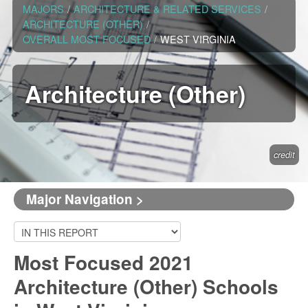
MAJORS
/
ARCHITECTURE & RELATED SERVICES
/
ARCHITECTURE (OTHER)
/
OVERALL MOST FOCUSED
/
WEST VIRGINIA
Architecture (Other)
credit
Major Navigation >
Most Focused 2021
Architecture (Other) Schools