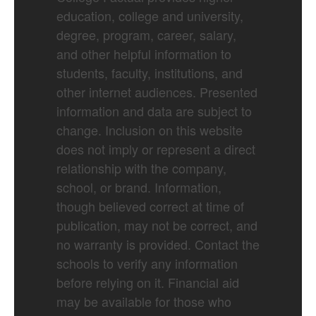
education, college and university,
degree, program, career, salary,
and other helpful information to
students, faculty, institutions, and
other internet audiences. Presented
information and data are subject to
change. Inclusion on this website
does not imply or represent a direct
relationship with the company,
school, or brand. Information,
though believed correct at time of
publication, may not be correct, and
no warranty is provided. Contact the
schools to verify any information
before relying on it. Financial aid
may be available for those who