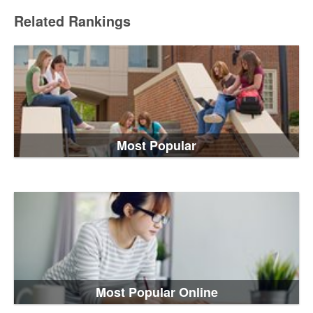
Related Rankings
Most Popular
Most Popular Online