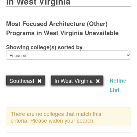
in West Virginia
Most Focused Architecture (Other)
Programs in West Virginia Unavailable
Showing college(s) sorted by
Southeast
In West Virginia
Refine
List
There are no colleges that match this
criteria. Please widen your search.