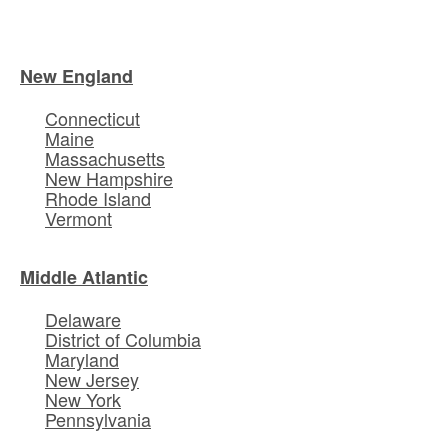
New England
Connecticut
Maine
Massachusetts
New Hampshire
Rhode Island
Vermont
Middle Atlantic
Delaware
District of Columbia
Maryland
New Jersey
New York
Pennsylvania