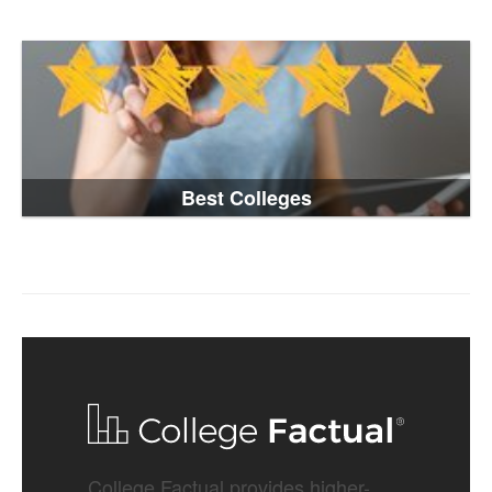
Best Colleges
College Factual provides higher-