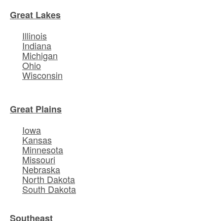
Great Lakes
Illinois
Indiana
Michigan
Ohio
Wisconsin
Great Plains
Iowa
Kansas
Minnesota
Missouri
Nebraska
North Dakota
South Dakota
Southeast