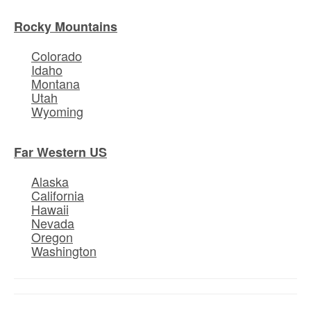
Rocky Mountains
Colorado
Idaho
Montana
Utah
Wyoming
Far Western US
Alaska
California
Hawaii
Nevada
Oregon
Washington