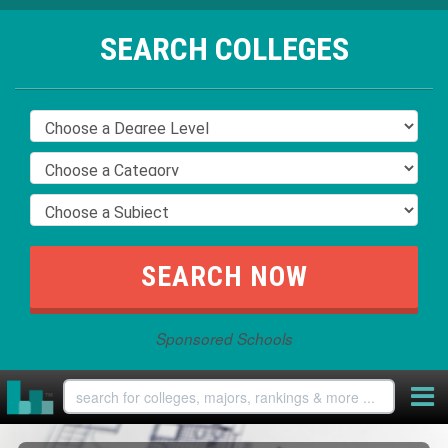
SEARCH COLLEGES
Sponsored Schools