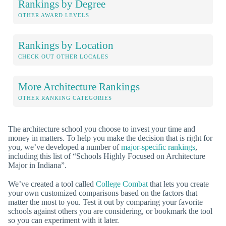
Rankings by Degree
OTHER AWARD LEVELS
Rankings by Location
CHECK OUT OTHER LOCALES
More Architecture Rankings
OTHER RANKING CATEGORIES
The architecture school you choose to invest your time and
money in matters. To help you make the decision that is right for
you, we’ve developed a number of
major-specific rankings
,
including this list of “Schools Highly Focused on Architecture
Major in Indiana”.
We’ve created a tool called
College Combat
that lets you create
your own customized comparisons based on the factors that
matter the most to you. Test it out by comparing your favorite
schools against others you are considering, or bookmark the tool
so you can experiment with it later.