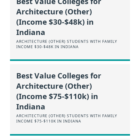
Best Value Colleges for
Architecture (Other)
(Income $30-$48k) in
Indiana
ARCHITECTURE (OTHER) STUDENTS WITH FAMILY
INCOME $30-$48K IN INDIANA
Best Value Colleges for
Architecture (Other)
(Income $75-$110k) in
Indiana
ARCHITECTURE (OTHER) STUDENTS WITH FAMILY
INCOME $75-$110K IN INDIANA