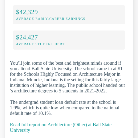
$42,329
AVERAGE EARLY-CAREER EARNINGS
$24,427
AVERAGE STUDENT DEBT
You’ll join some of the best and brightest minds around if
you attend Ball State University. The school came in at #1
for the Schools Highly Focused on Architecture Major in
Indiana. Muncie, Indiana is the setting for this fairly large
institution of higher learning. The public school handed out
’s architecture degrees to 5 students in 2021-2022.
The undergrad student loan default rate at the school is
1.9%, which is quite low when compared to the national
default rate of 10.1%.
Read full report on Architecture (Other) at Ball State
University