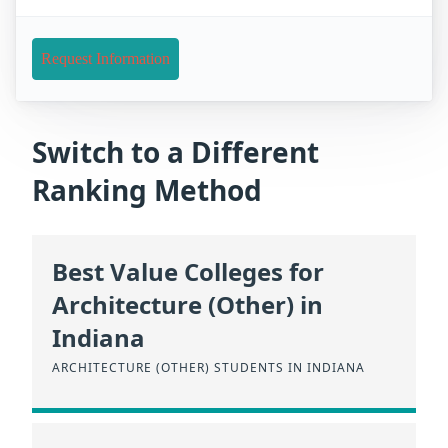
Request Information
Switch to a Different
Ranking Method
Best Value Colleges for
Architecture (Other) in
Indiana
ARCHITECTURE (OTHER) STUDENTS IN INDIANA