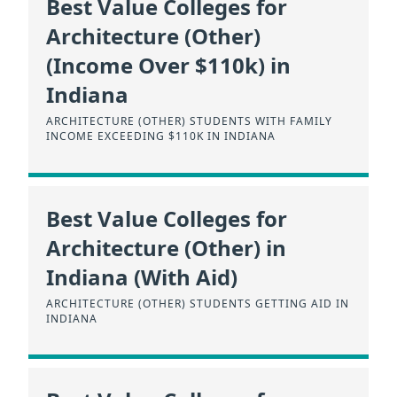
Best Value Colleges for
Architecture (Other)
(Income Over $110k) in
Indiana
ARCHITECTURE (OTHER) STUDENTS WITH FAMILY
INCOME EXCEEDING $110K IN INDIANA
Best Value Colleges for
Architecture (Other) in
Indiana (With Aid)
ARCHITECTURE (OTHER) STUDENTS GETTING AID IN
INDIANA