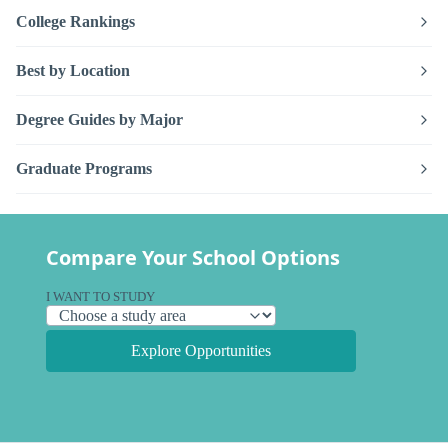
College Rankings
Best by Location
Degree Guides by Major
Graduate Programs
Compare Your School Options
I WANT TO STUDY
Explore Opportunities