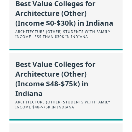
Best Value Colleges for
Architecture (Other)
(Income $0-$30k) in Indiana
ARCHITECTURE (OTHER) STUDENTS WITH FAMILY
INCOME LESS THAN $30K IN INDIANA
Best Value Colleges for
Architecture (Other)
(Income $48-$75k) in
Indiana
ARCHITECTURE (OTHER) STUDENTS WITH FAMILY
INCOME $48-$75K IN INDIANA