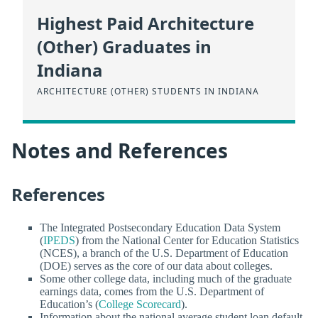
Highest Paid Architecture
(Other) Graduates in
Indiana
ARCHITECTURE (OTHER) STUDENTS IN INDIANA
Notes and References
References
The Integrated Postsecondary Education Data System
(
IPEDS
) from the National Center for Education Statistics
(NCES), a branch of the U.S. Department of Education
(DOE) serves as the core of our data about colleges.
Some other college data, including much of the graduate
earnings data, comes from the U.S. Department of
Education’s (
College Scorecard
).
Information about the national average student loan default