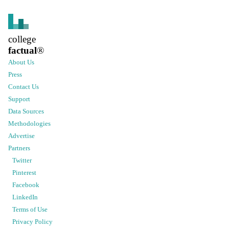
college
factual
®
About Us
Press
Contact Us
Support
Data Sources
Methodologies
Advertise
Partners
Twitter
Pinterest
Facebook
LinkedIn
Terms of Use
Privacy Policy