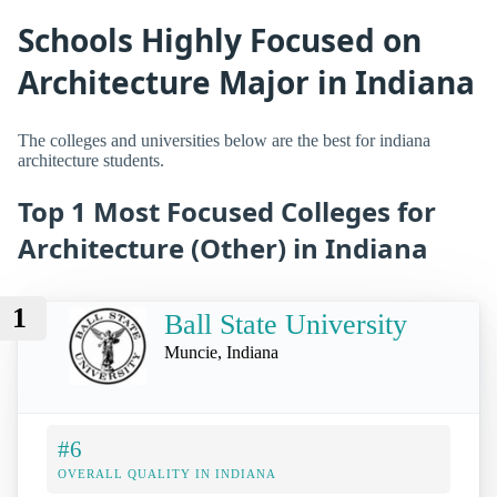
Schools Highly Focused on
Architecture Major in Indiana
The colleges and universities below are the best for indiana
architecture students.
Top 1 Most Focused Colleges for
Architecture (Other) in Indiana
1
Ball State University
Muncie, Indiana
#6
OVERALL QUALITY IN INDIANA