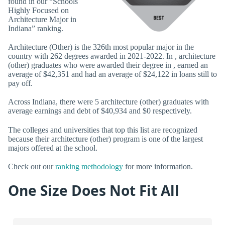
found in our “Schools
Highly Focused on
Architecture Major in
Indiana” ranking.
Architecture (Other) is the 326th most popular major in the
country with 262 degrees awarded in 2021-2022. In , architecture
(other) graduates who were awarded their degree in , earned an
average of $42,351 and had an average of $24,122 in loans still to
pay off.
Across Indiana, there were 5 architecture (other) graduates with
average earnings and debt of $40,934 and $0 respectively.
The colleges and universities that top this list are recognized
because their architecture (other) program is one of the largest
majors offered at the school.
Check out our
ranking methodology
for more information.
One Size Does Not Fit All