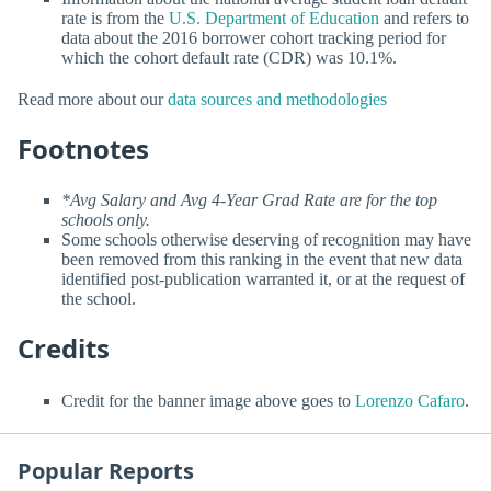
rate is from the
U.S. Department of Education
and refers to
data about the 2016 borrower cohort tracking period for
which the cohort default rate (CDR) was 10.1%.
Read more about our
data sources and methodologies
Footnotes
*Avg Salary and Avg 4-Year Grad Rate are for the top
schools only.
Some schools otherwise deserving of recognition may have
been removed from this ranking in the event that new data
identified post-publication warranted it, or at the request of
the school.
Credits
Credit for the banner image above goes to
Lorenzo Cafaro
.
Popular Reports