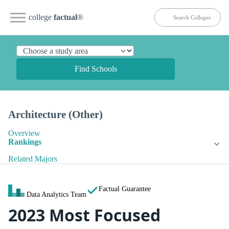
college
factual
®
Find Schools
Architecture (Other)
Overview
Rankings
Related Majors
Factual Guarantee
Data Analytics Team
2023 Most Focused