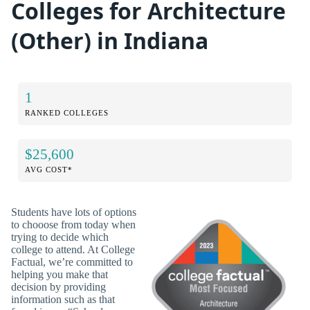
Colleges for Architecture
(Other) in Indiana
1
RANKED COLLEGES
$25,600
AVG COST*
Students have lots of options
to chooose from today when
trying to decide which
college to attend. At College
Factual, we’re committed to
helping you make that
decision by providing
information such as that