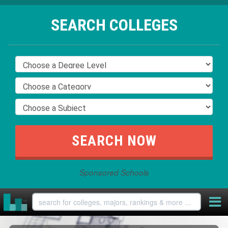
SEARCH COLLEGES
Sponsored Schools