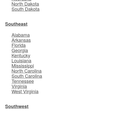
North Dakota
South Dakota
Southeast
Alabama
Arkansas
Florida
Georgia
Kentucky
Louisiana
Mississippi
North Carolina
South Carolina
Tennessee
Virginia
West Virginia
Southwest