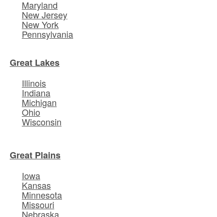
Maryland
New Jersey
New York
Pennsylvania
Great Lakes
Illinois
Indiana
Michigan
Ohio
Wisconsin
Great Plains
Iowa
Kansas
Minnesota
Missouri
Nebraska