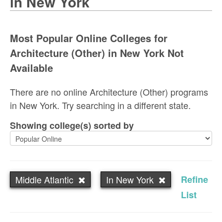
in New York
Most Popular Online Colleges for
Architecture (Other) in New York Not
Available
There are no online Architecture (Other) programs
in New York. Try searching in a different state.
Showing college(s) sorted by
Middle Atlantic
In New York
Refine
List