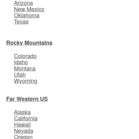
Arizona
New Mexico
Oklahoma
Texas
Rocky Mountains
Colorado
Idaho
Montana
Utah
Wyoming
Far Western US
Alaska
California
Hawaii
Nevada
Oregon