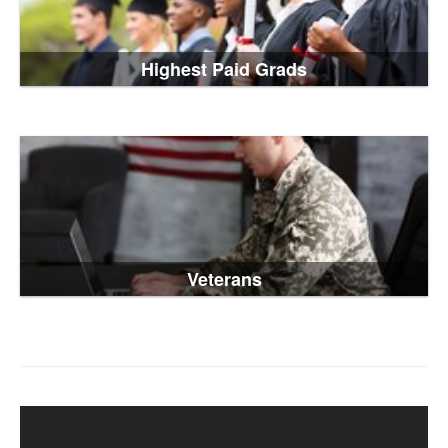
Highest Paid Grads
Veterans