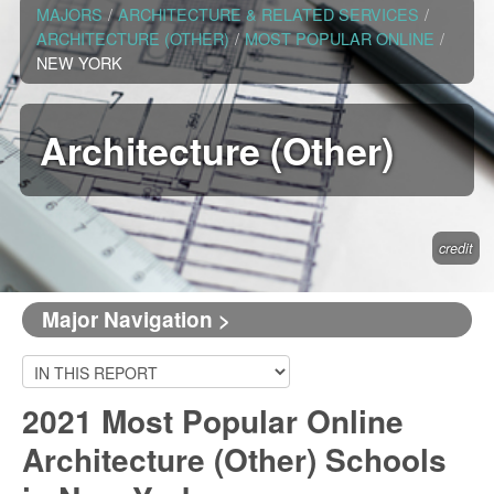
MAJORS
/
ARCHITECTURE & RELATED SERVICES
/
ARCHITECTURE (OTHER)
/
MOST POPULAR ONLINE
/
NEW YORK
Architecture (Other)
credit
Major Navigation >
2021 Most Popular Online
Architecture (Other) Schools