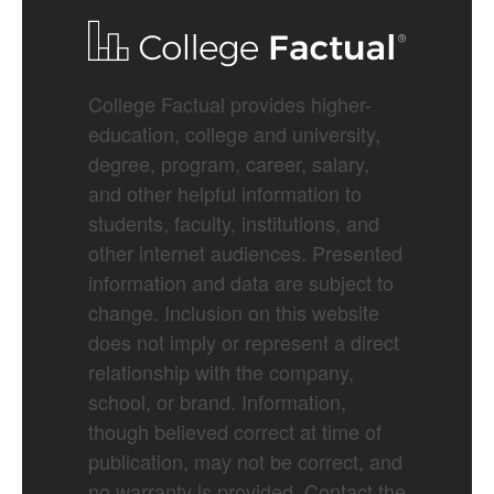
College Factual provides higher-
education, college and university,
degree, program, career, salary,
and other helpful information to
students, faculty, institutions, and
other internet audiences. Presented
information and data are subject to
change. Inclusion on this website
does not imply or represent a direct
relationship with the company,
school, or brand. Information,
though believed correct at time of
publication, may not be correct, and
no warranty is provided. Contact the