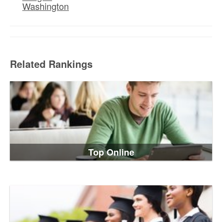
Washington
Related Rankings
Top Online