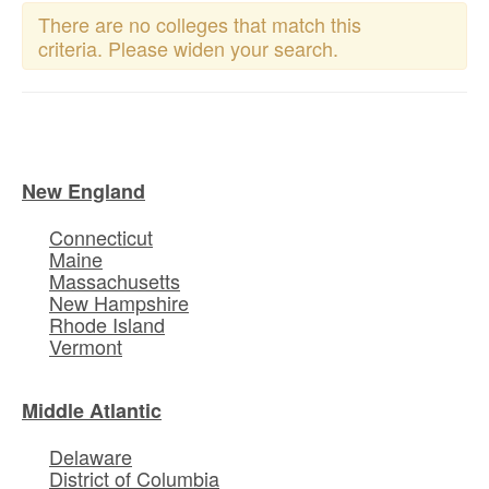
There are no colleges that match this
criteria. Please widen your search.
New England
Connecticut
Maine
Massachusetts
New Hampshire
Rhode Island
Vermont
Middle Atlantic
Delaware
District of Columbia