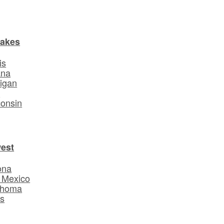
Lakes
is
ana
igan
o
onsin
est
ona
 Mexico
ahoma
s