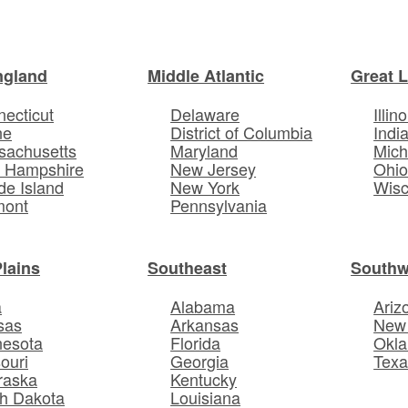
ngland
Middle Atlantic
Great 
ecticut
Delaware
Illino
ne
District of Columbia
Indi
sachusetts
Maryland
Mich
 Hampshire
New Jersey
Ohi
e Island
New York
Wisc
mont
Pennsylvania
Plains
Southeast
Southw
a
Alabama
Ariz
sas
Arkansas
New
nesota
Florida
Okl
ouri
Georgia
Texa
raska
Kentucky
h Dakota
Louisiana