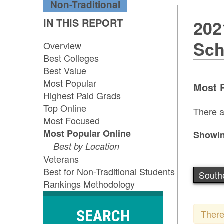
Non-Traditional
IN THIS REPORT
202
Sch
Overview
Best Colleges
Best Value
Most Popular
Most P
Highest Paid Grads
Top Online
There a
Most Focused
Most Popular Online
Showin
Best by Location
Veterans
Best for Non-Traditional Students
South
Rankings Methodology
SEARCH
There