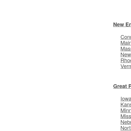
New E
Conn
Mai
Mas
New
Rhod
Ver
Great 
Iow
Kan
Min
Miss
Neb
Nort