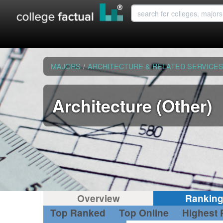
MAJORS
/
ARCHITECTURE & RELATED SERVICE
Architecture (Other)
Overview
Rankin
Top Ranked
Top Online
Highest 