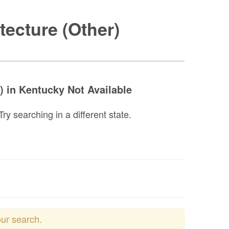
tecture (Other)
) in Kentucky Not Available
y searching in a different state.
our search.