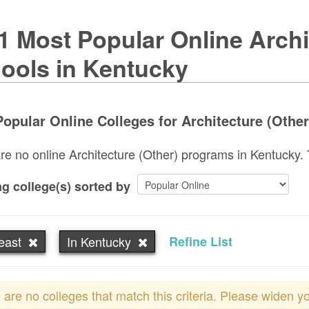
1 Most Popular Online Archi
ools in Kentucky
opular Online Colleges for Architecture (Other
re no online Architecture (Other) programs in Kentucky. Tr
g college(s) sorted by
east
In Kentucky
Refine List
 are no colleges that match this criteria. Please widen y