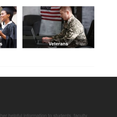
s
Veterans
er helpful information to students, faculty,