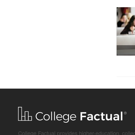
College Factual provides higher-education, colleg