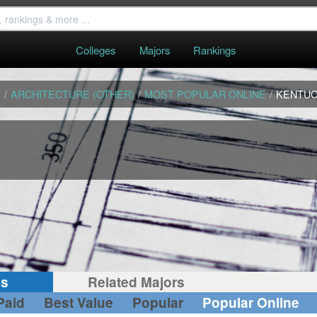
Colleges
Majors
Rankings
S
/
ARCHITECTURE (OTHER)
/
MOST POPULAR ONLINE
/
KENTU
gs
Related Majors
Paid
Best Value
Popular
Popular Online