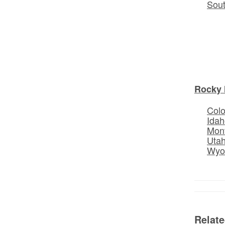
Sou
Rocky 
Col
Idah
Mon
Uta
Wyo
Relat