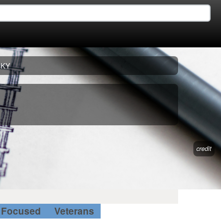
CKY
credit
Focused
Veterans