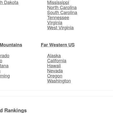
th Dakota
Mississippi
North Carolina
South Carolina
Tennessee
Virginia
West Virginia
Mountains
Far Western US
orado
Alaska
o
California
tana
Hawaii
h
Nevada
ming
Oregon
Washington
ed Rankings