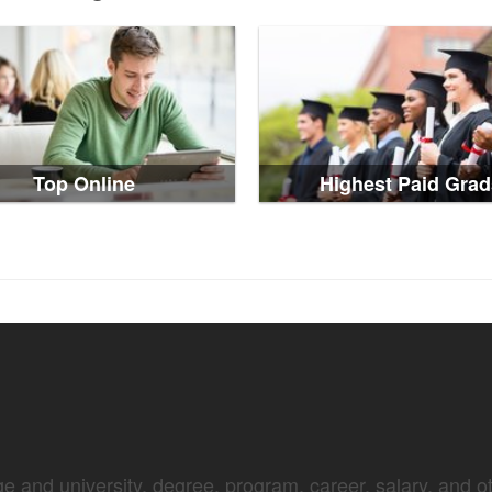
Top Online
Highest Paid Grad
e and university, degree, program, career, salary, and oth