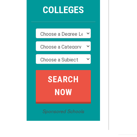
COLLEGES
Sponsored Schools