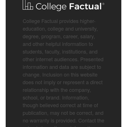
College Factual provides higher-
education, college and university,
degree, program, career, salary,
and other helpful information to
students, faculty, institutions, and
other internet audiences. Presented
information and data are subject to
change. Inclusion on this website
does not imply or represent a direct
relationship with the company,
school, or brand. Information,
though believed correct at time of
publication, may not be correct, and
no warranty is provided. Contact the