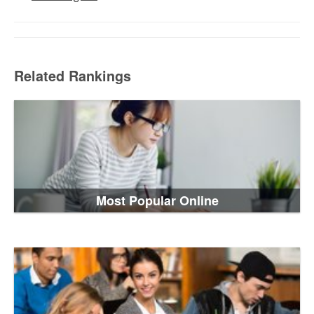
Related Rankings
Most Popular Online