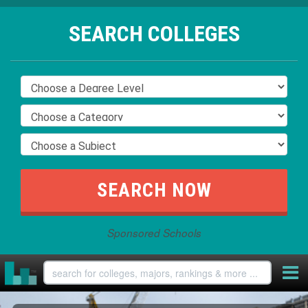
SEARCH COLLEGES
Sponsored Schools