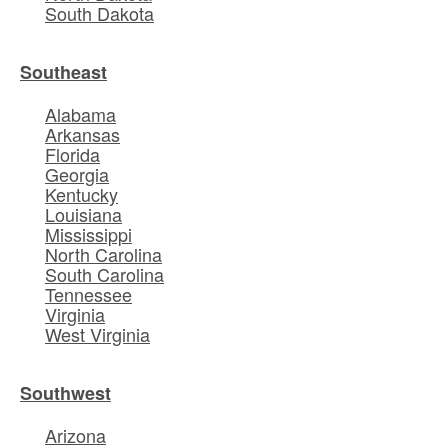
South Dakota
Southeast
Alabama
Arkansas
Florida
Georgia
Kentucky
Louisiana
Mississippi
North Carolina
South Carolina
Tennessee
Virginia
West Virginia
Southwest
Arizona