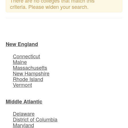
There are no colleges that match this
criteria. Please widen your search.
New England
Connecticut
Maine
Massachusetts
New Hampshire
Rhode Island
Vermont
Middle Atlantic
Delaware
District of Columbia
Maryland