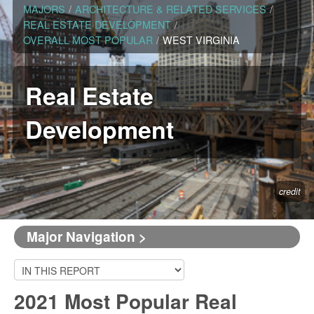
MAJORS
/
ARCHITECTURE & RELATED SERVICES
/
REAL ESTATE DEVELOPMENT
/
OVERALL MOST POPULAR
/
WEST VIRGINIA
Real Estate
Development
credit
Major Navigation >
2021 Most Popular Real