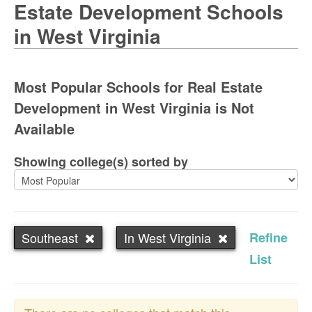
Estate Development Schools
in West Virginia
Most Popular Schools for Real Estate
Development in West Virginia is Not
Available
Showing college(s) sorted by
Southeast
In West Virginia
Refine
List