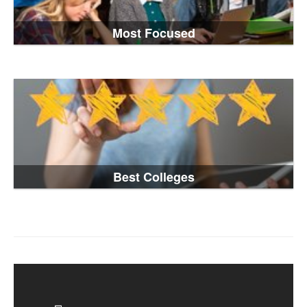
Most Focused
Best Colleges