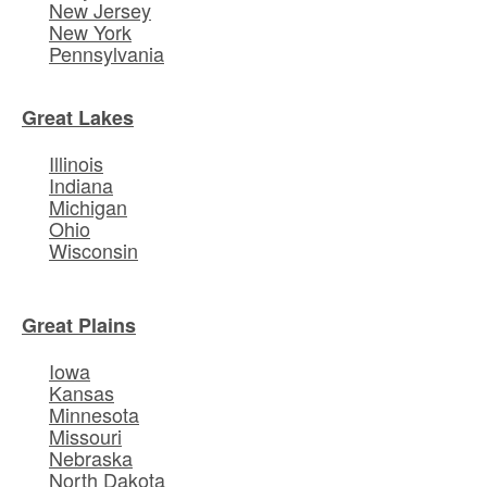
New Jersey
New York
Pennsylvania
Great Lakes
Illinois
Indiana
Michigan
Ohio
Wisconsin
Great Plains
Iowa
Kansas
Minnesota
Missouri
Nebraska
North Dakota