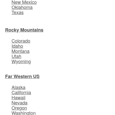
New Mexico
Oklahoma
Texas
Rocky Mountains
Colorado
Idaho
Montana
Utah
Wyoming
Far Western US
Alaska
California
Hawaii
Nevada
Oregon
Washington