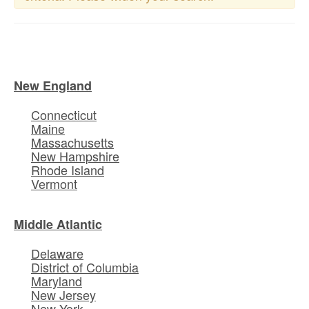
New England
Connecticut
Maine
Massachusetts
New Hampshire
Rhode Island
Vermont
Middle Atlantic
Delaware
District of Columbia
Maryland
New Jersey
New York