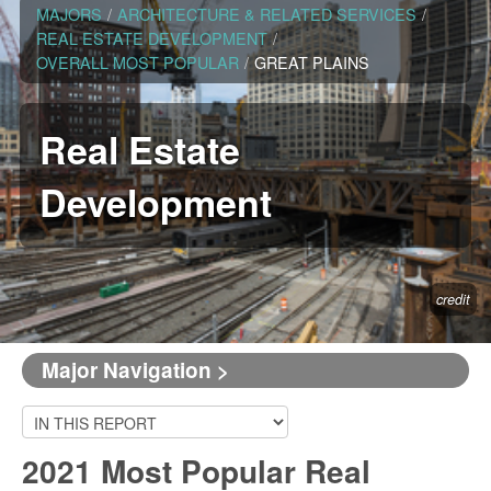
MAJORS
/
ARCHITECTURE & RELATED SERVICES
/
REAL ESTATE DEVELOPMENT
/
OVERALL MOST POPULAR
/
GREAT PLAINS
Real Estate
Development
credit
Major Navigation >
2021 Most Popular Real