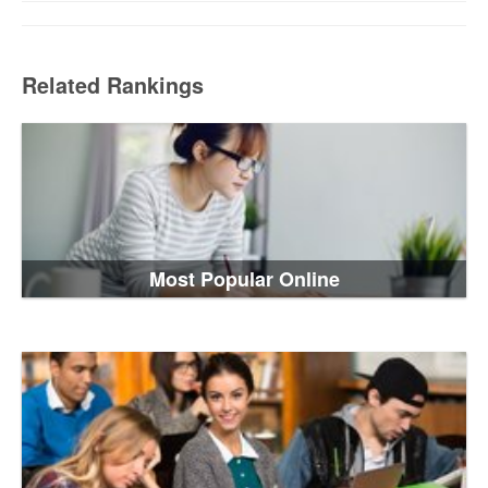
Related Rankings
Most Popular Online