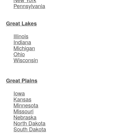
Pennsylvania
Great Lakes
Illinois
Indiana
Michigan
Ohio
Wisconsin
Great Plains
Iowa
Kansas
Minnesota
Missouri
Nebraska
North Dakota
South Dakota