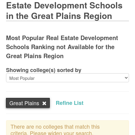
Estate Development Schools
in the Great Plains Region
Most Popular Real Estate Development
Schools Ranking not Available for the
Great Plains Region
Showing college(s) sorted by
Great Plains
Refine List
There are no colleges that match this
criteria. Please widen your search.