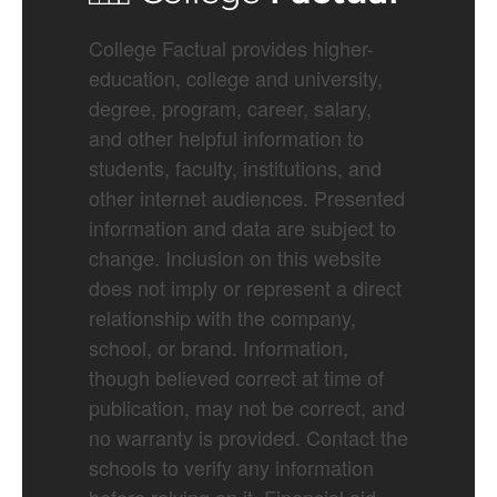
College Factual provides higher-
education, college and university,
degree, program, career, salary,
and other helpful information to
students, faculty, institutions, and
other internet audiences. Presented
information and data are subject to
change. Inclusion on this website
does not imply or represent a direct
relationship with the company,
school, or brand. Information,
though believed correct at time of
publication, may not be correct, and
no warranty is provided. Contact the
schools to verify any information