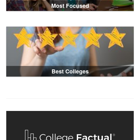
Most Focused
Best Colleges