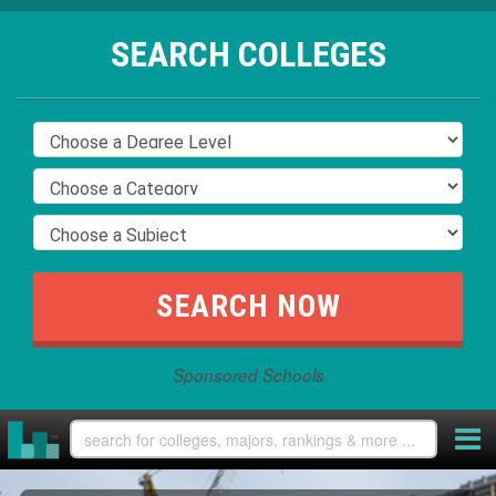
SEARCH COLLEGES
Sponsored Schools