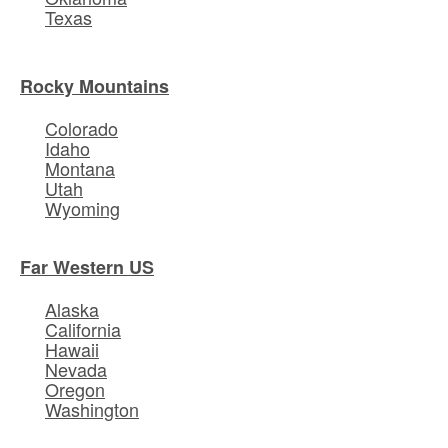
Texas
Rocky Mountains
Colorado
Idaho
Montana
Utah
Wyoming
Far Western US
Alaska
California
Hawaii
Nevada
Oregon
Washington