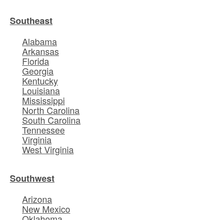
Southeast
Alabama
Arkansas
Florida
Georgia
Kentucky
Louisiana
Mississippi
North Carolina
South Carolina
Tennessee
Virginia
West Virginia
Southwest
Arizona
New Mexico
Oklahoma