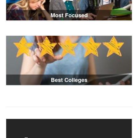
Most Focused
Best Colleges