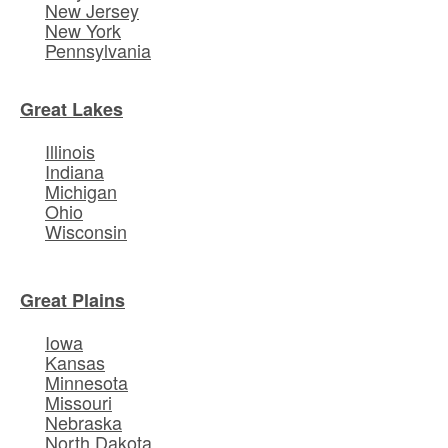
New Jersey
New York
Pennsylvania
Great Lakes
Illinois
Indiana
Michigan
Ohio
Wisconsin
Great Plains
Iowa
Kansas
Minnesota
Missouri
Nebraska
North Dakota