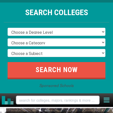
SEARCH COLLEGES
Sponsored Schools