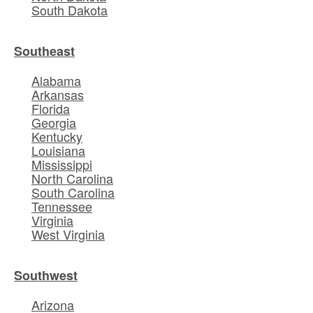
South Dakota
Southeast
Alabama
Arkansas
Florida
Georgia
Kentucky
Louisiana
Mississippi
North Carolina
South Carolina
Tennessee
Virginia
West Virginia
Southwest
Arizona