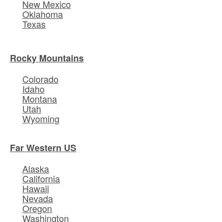
New Mexico
Oklahoma
Texas
Rocky Mountains
Colorado
Idaho
Montana
Utah
Wyoming
Far Western US
Alaska
California
Hawaii
Nevada
Oregon
Washington