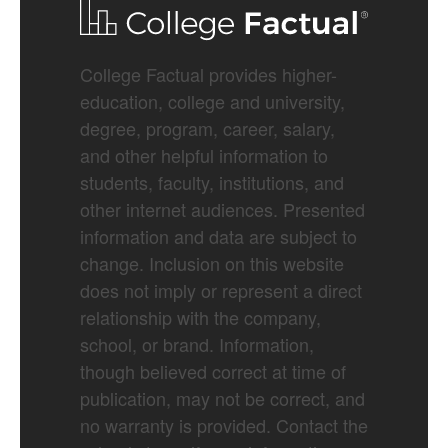
College Factual provides higher-
education, college and university,
degree, program, career, salary,
and other helpful information to
students, faculty, institutions, and
other internet audiences. Presented
information and data are subject to
change. Inclusion on this website
does not imply or represent a direct
relationship with the company,
school, or brand. Information,
though believed correct at time of
publication, may not be correct, and
no warranty is provided. Contact the