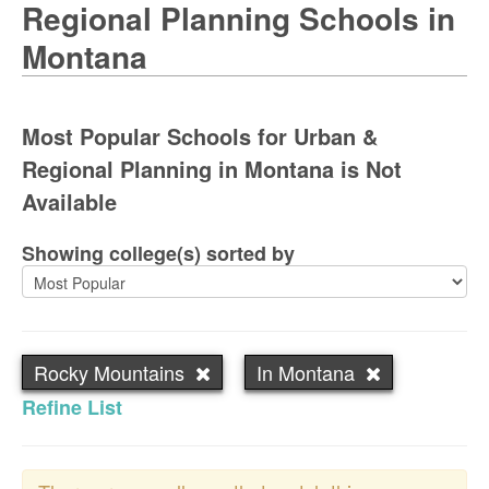
Regional Planning Schools in
Montana
Most Popular Schools for Urban &
Regional Planning in Montana is Not
Available
Showing college(s) sorted by
Rocky Mountains
In Montana
Refine List