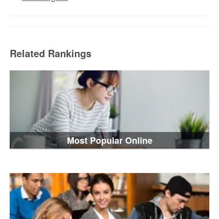
Related Rankings
Most Popular Online