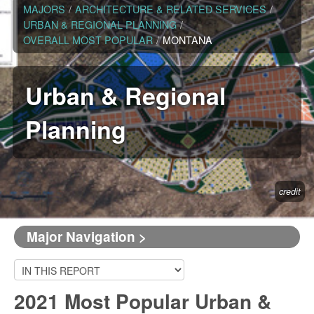
MAJORS
/
ARCHITECTURE & RELATED SERVICES
/
URBAN & REGIONAL PLANNING
/
OVERALL MOST POPULAR
/
MONTANA
Urban & Regional
Planning
credit
Major Navigation >
2021 Most Popular Urban &