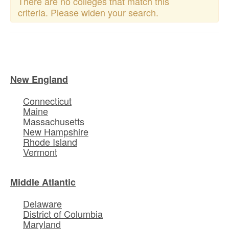
There are no colleges that match this
criteria. Please widen your search.
New England
Connecticut
Maine
Massachusetts
New Hampshire
Rhode Island
Vermont
Middle Atlantic
Delaware
District of Columbia
Maryland