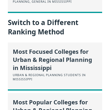
PLANNING, GENERAL IN MISSISSIPPI
Switch to a Different
Ranking Method
Most Focused Colleges for
Urban & Regional Planning
in Mississippi
URBAN & REGIONAL PLANNING STUDENTS IN
MISSISSIPPI
Most Popular Colleges for