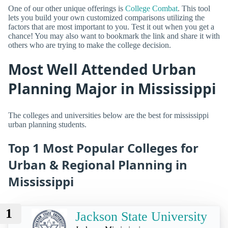
One of our other unique offerings is
College Combat
. This tool
lets you build your own customized comparisons utilizing the
factors that are most important to you. Test it out when you get a
chance! You may also want to bookmark the link and share it with
others who are trying to make the college decision.
Most Well Attended Urban
Planning Major in Mississippi
The colleges and universities below are the best for mississippi
urban planning students.
Top 1 Most Popular Colleges for
Urban & Regional Planning in
Mississippi
1
Jackson State University