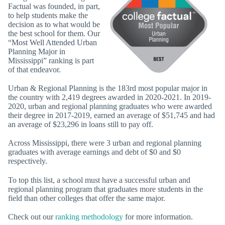
Factual was founded, in part,
to help students make the
decision as to what would be
the best school for them. Our
“Most Well Attended Urban
Planning Major in
Mississippi” ranking is part
of that endeavor.
Urban & Regional Planning is the 183rd most popular major in
the country with 2,419 degrees awarded in 2020-2021. In 2019-
2020, urban and regional planning graduates who were awarded
their degree in 2017-2019, earned an average of $51,745 and had
an average of $23,296 in loans still to pay off.
Across Mississippi, there were 3 urban and regional planning
graduates with average earnings and debt of $0 and $0
respectively.
To top this list, a school must have a successful urban and
regional planning program that graduates more students in the
field than other colleges that offer the same major.
Check out our
ranking methodology
for more information.