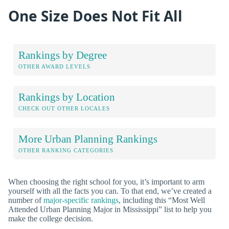
One Size Does Not Fit All
Rankings by Degree
OTHER AWARD LEVELS
Rankings by Location
CHECK OUT OTHER LOCALES
More Urban Planning Rankings
OTHER RANKING CATEGORIES
When choosing the right school for you, it’s important to arm
yourself with all the facts you can. To that end, we’ve created a
number of
major-specific rankings
, including this “Most Well
Attended Urban Planning Major in Mississippi” list to help you
make the college decision.