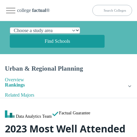
college
factual
®
Find Schools
Urban & Regional Planning
Overview
Rankings
Related Majors
Factual Guarantee
Data Analytics Team
2023 Most Well Attended