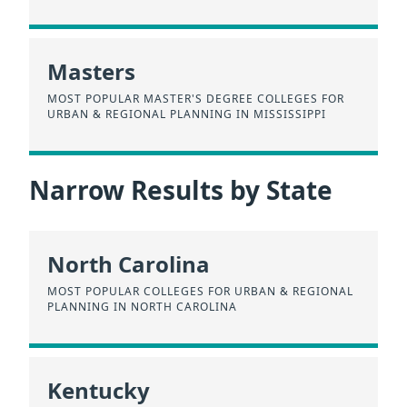
Masters
MOST POPULAR MASTER'S DEGREE COLLEGES FOR
URBAN & REGIONAL PLANNING IN MISSISSIPPI
Narrow Results by State
North Carolina
MOST POPULAR COLLEGES FOR URBAN & REGIONAL
PLANNING IN NORTH CAROLINA
Kentucky