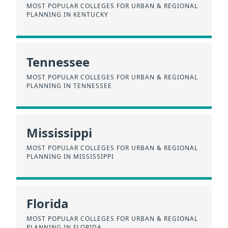
MOST POPULAR COLLEGES FOR URBAN & REGIONAL
PLANNING IN KENTUCKY
Tennessee
MOST POPULAR COLLEGES FOR URBAN & REGIONAL
PLANNING IN TENNESSEE
Mississippi
MOST POPULAR COLLEGES FOR URBAN & REGIONAL
PLANNING IN MISSISSIPPI
Florida
MOST POPULAR COLLEGES FOR URBAN & REGIONAL
PLANNING IN FLORIDA