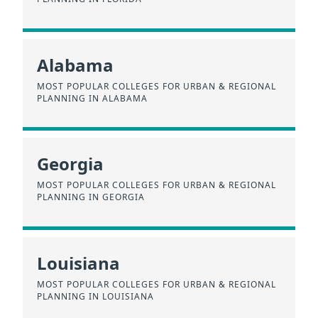
Alabama
MOST POPULAR COLLEGES FOR URBAN & REGIONAL
PLANNING IN ALABAMA
Georgia
MOST POPULAR COLLEGES FOR URBAN & REGIONAL
PLANNING IN GEORGIA
Louisiana
MOST POPULAR COLLEGES FOR URBAN & REGIONAL
PLANNING IN LOUISIANA