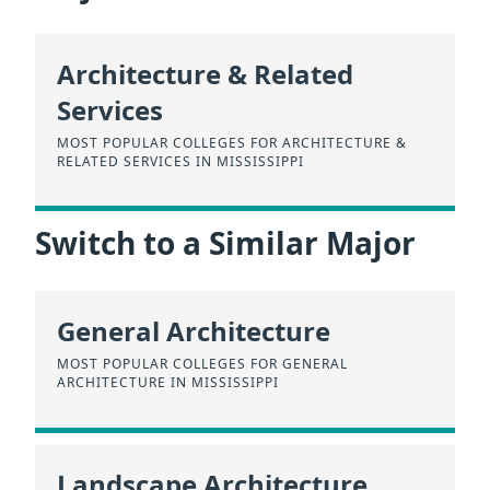
Architecture & Related
Services
MOST POPULAR COLLEGES FOR ARCHITECTURE &
RELATED SERVICES IN MISSISSIPPI
Switch to a Similar Major
General Architecture
MOST POPULAR COLLEGES FOR GENERAL
ARCHITECTURE IN MISSISSIPPI
Landscape Architecture