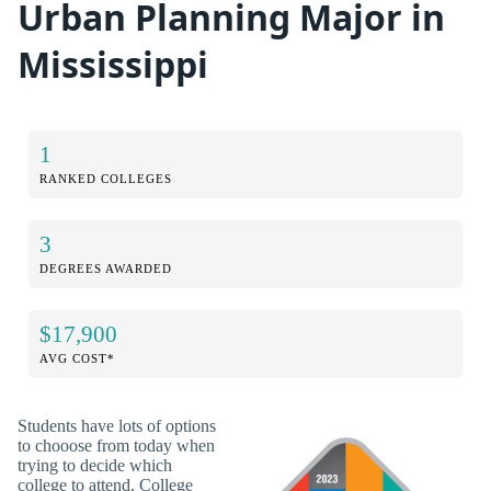
Urban Planning Major in
Mississippi
1
RANKED COLLEGES
3
DEGREES AWARDED
$17,900
AVG COST*
Students have lots of options
to chooose from today when
trying to decide which
college to attend. College