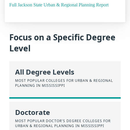
Full Jackson State Urban & Regional Planning Report
Focus on a Specific Degree
Level
All Degree Levels
MOST POPULAR COLLEGES FOR URBAN & REGIONAL
PLANNING IN MISSISSIPPI
Doctorate
MOST POPULAR DOCTOR'S DEGREE COLLEGES FOR
URBAN & REGIONAL PLANNING IN MISSISSIPPI