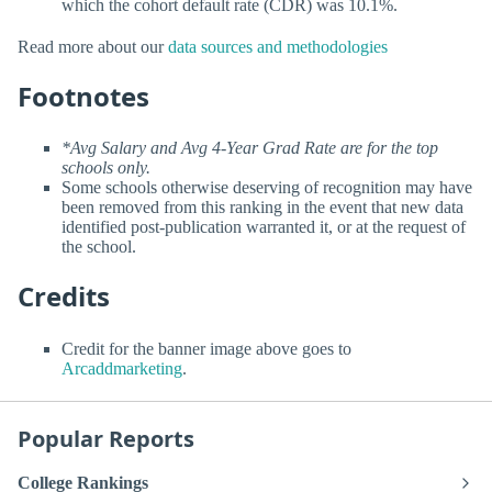
which the cohort default rate (CDR) was 10.1%.
Read more about our
data sources and methodologies
Footnotes
*Avg Salary and Avg 4-Year Grad Rate are for the top
schools only.
Some schools otherwise deserving of recognition may have
been removed from this ranking in the event that new data
identified post-publication warranted it, or at the request of
the school.
Credits
Credit for the banner image above goes to
Arcaddmarketing
.
Popular Reports
College Rankings