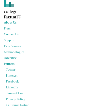
college
factual
®
About Us
Press
Contact Us
Support
Data Sources
Methodologies
Advertise
Partners
Twitter
Pinterest
Facebook
LinkedIn
Terms of Use
Privacy Policy
California Notice