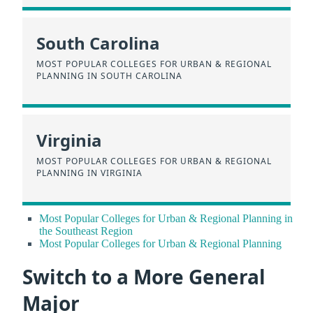
South Carolina
MOST POPULAR COLLEGES FOR URBAN & REGIONAL
PLANNING IN SOUTH CAROLINA
Virginia
MOST POPULAR COLLEGES FOR URBAN & REGIONAL
PLANNING IN VIRGINIA
Most Popular Colleges for Urban & Regional Planning in
the Southeast Region
Most Popular Colleges for Urban & Regional Planning
Switch to a More General
Major