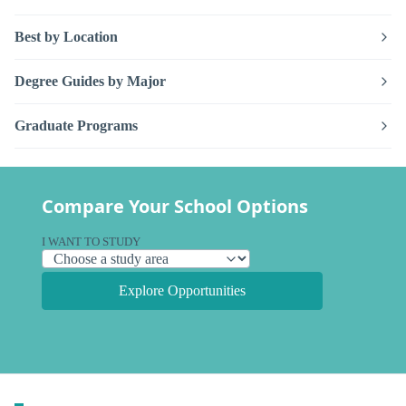
Best by Location
Degree Guides by Major
Graduate Programs
Compare Your School Options
I WANT TO STUDY
Explore Opportunities