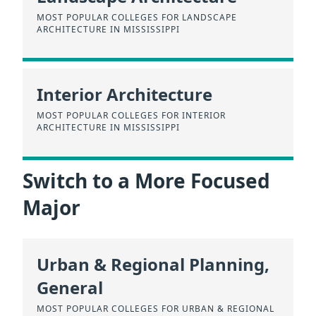
MOST POPULAR COLLEGES FOR LANDSCAPE
ARCHITECTURE IN MISSISSIPPI
Interior Architecture
MOST POPULAR COLLEGES FOR INTERIOR
ARCHITECTURE IN MISSISSIPPI
Switch to a More Focused
Major
Urban & Regional Planning,
General
MOST POPULAR COLLEGES FOR URBAN & REGIONAL