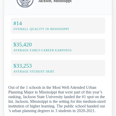
Jackson, Mississippi
#14
OVERALL QUALITY IN MISSISSIPPI
$35,420
AVERAGE EARLY-CAREER EARNINGS
$33,253
AVERAGE STUDENT DEBT
Out of the 1 schools in the Most Well Attended Urban
Planning Major in Mississippi that were part of this year’s
ranking, Jackson State University landed the #1 spot on the
list. Jackson, Mississippi is the setting for this medium-sized
institution of higher learning. The public school handed out
’s urban planning degrees to 3 students in 2020-2021.