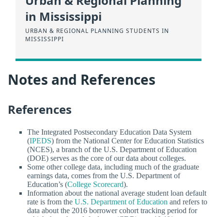
Urban & Regional Planning
in Mississippi
URBAN & REGIONAL PLANNING STUDENTS IN
MISSISSIPPI
Notes and References
References
The Integrated Postsecondary Education Data System
(
IPEDS
) from the National Center for Education Statistics
(NCES), a branch of the U.S. Department of Education
(DOE) serves as the core of our data about colleges.
Some other college data, including much of the graduate
earnings data, comes from the U.S. Department of
Education’s (
College Scorecard
).
Information about the national average student loan default
rate is from the
U.S. Department of Education
and refers to
data about the 2016 borrower cohort tracking period for