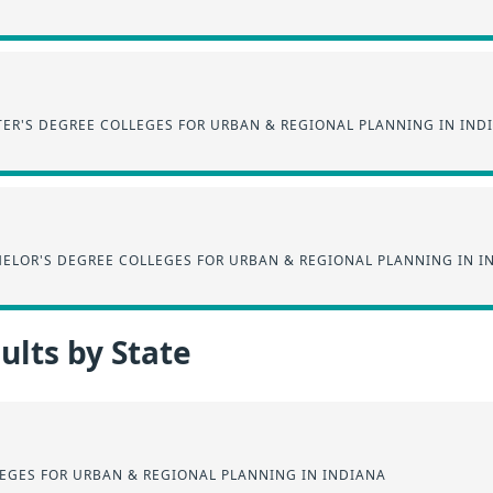
ER'S DEGREE COLLEGES FOR URBAN & REGIONAL PLANNING IN IND
ELOR'S DEGREE COLLEGES FOR URBAN & REGIONAL PLANNING IN I
lts by State
EGES FOR URBAN & REGIONAL PLANNING IN INDIANA