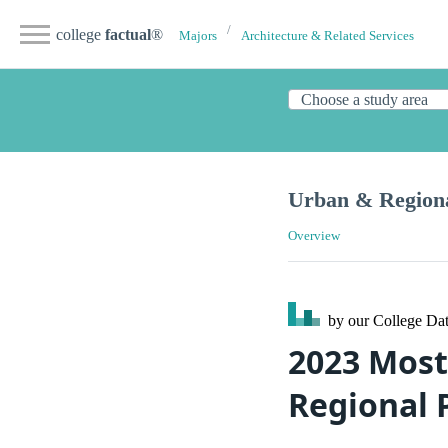
college
factual
®
Majors
Architecture & Related Services
Urban & Regiona
Overview
by our College
Dat
2023 Most
Regional 