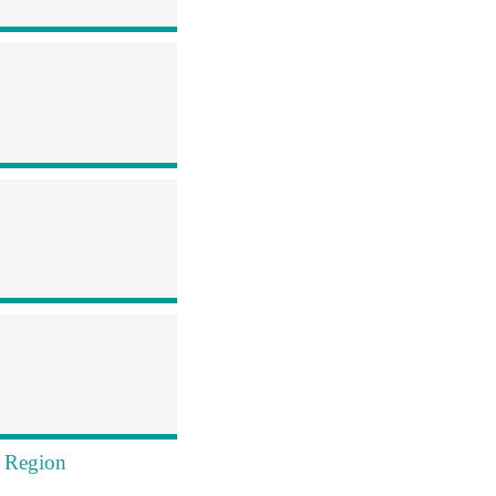
s Region