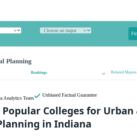
Fi
l Planning
Related Majors
Rankings
Unbiased
Factual Guarantee
a Analytics Team
 Popular Colleges for Urban
Planning in Indiana