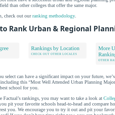
field than other colleges that offer the same major.
n, check out our
ranking methodology
.
to Rank Urban & Regional Plann
gree
Rankings by Location
More U
Rankin
S
CHECK OUT OTHER LOCALES
OTHER RA
u select can have a significant impact on your future, we’
 including this “Most Well Attended Urban Planning Major i
best school for you.
ge Factual’s rankings, you may want to take a look at
Colle
s you pit your favorite schools head-to-head and compare h
erest you. We encourage you to try it out and pit your favor