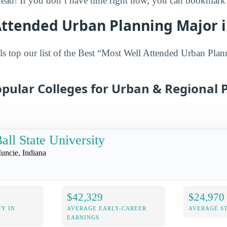
head! If you don’t have time right now, you can bookmark it
Attended Urban Planning Major i
s top our list of the Best “Most Well Attended Urban Plan
pular Colleges for Urban & Regional 
all State University
uncie, Indiana
$42,329
$24,970
Y IN
AVERAGE EARLY-CAREER
AVERAGE S
EARNINGS