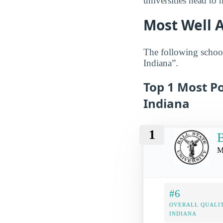
universities head to 
Most Well 
The following school
Indiana”.
Top 1 Most Po
Indiana
1
B
M
#6
OVERALL QUALIT
INDIANA