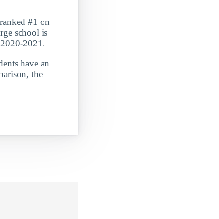
t ranked #1 on
rge school is
n 2020-2021.
udents have an
parison, the