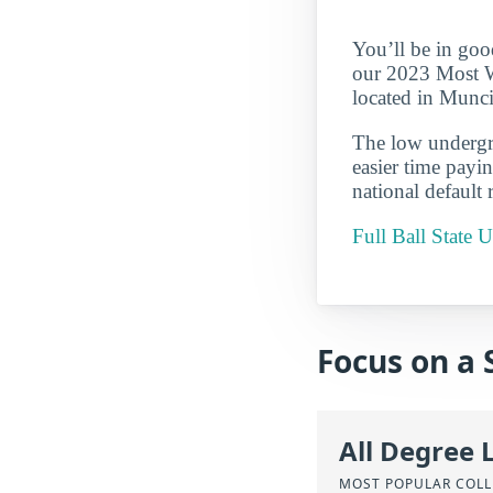
You’ll be in goo
our 2023 Most We
located in Munci
The low undergra
easier time payi
national default 
Full Ball State
Focus on a 
All Degree 
MOST POPULAR COLL