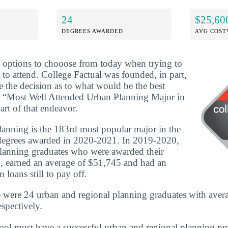
24
$25,60
DEGREES AWARDED
AVG COST
f options to chooose from today when trying to
 to attend. College Factual was founded, in part,
e the decision as to what would be the best
r “Most Well Attended Urban Planning Major in
art of that endeavor.
anning is the 183rd most popular major in the
degrees awarded in 2020-2021. In 2019-2020,
planning graduates who were awarded their
, earned an average of $51,745 and had an
 loans still to pay off.
e were 24 urban and regional planning graduates with aver
spectively.
school must have a successful urban and regional planning p