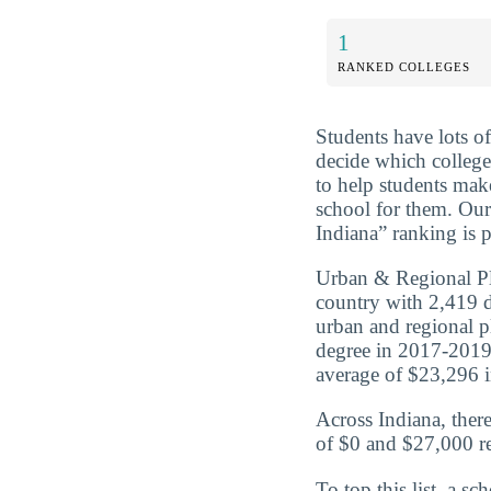
1
RANKED COLLEGES
Students have lots o
decide which college
to help students mak
school for them. Ou
Indiana” ranking is p
Urban & Regional Pl
country with 2,419 
urban and regional 
degree in 2017-2019
average of $23,296 in
Across Indiana, ther
of $0 and $27,000 re
To top this list, a 