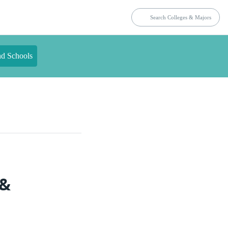
nd Schools
 &