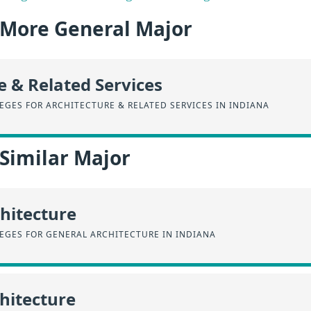
a More General Major
e & Related Services
GES FOR ARCHITECTURE & RELATED SERVICES IN INDIANA
 Similar Major
hitecture
EGES FOR GENERAL ARCHITECTURE IN INDIANA
chitecture