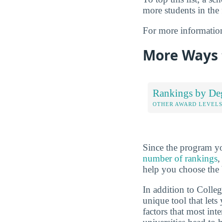
more students in the 
For more informatio
More Ways 
Rankings by De
OTHER AWARD LEVEL
Since the program yo
number of rankings
,
help you choose the 
In addition to Colle
unique tool that let
factors that most int