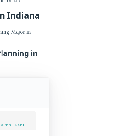
 for later.
n Indiana
ning Major in
Planning in
TUDENT DEBT