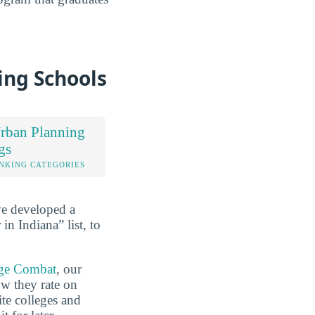
ing Schools
rban Planning
gs
NKING CATEGORIES
ve developed a
n Indiana” list, to
ge Combat
, our
ow they rate on
ite colleges and