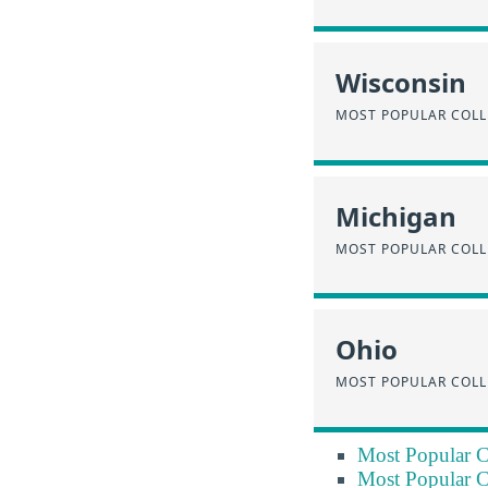
Wisconsin
MOST POPULAR COLL
Michigan
MOST POPULAR COLL
Ohio
MOST POPULAR COLL
Most Popular C
Most Popular C