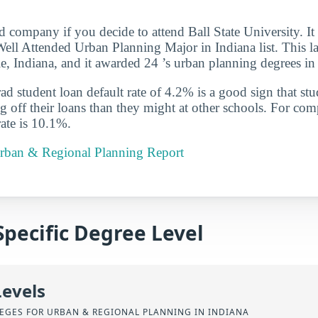
d company if you decide to attend Ball State University. I
ll Attended Urban Planning Major in Indiana list. This la
e, Indiana, and it awarded 24 ’s urban planning degrees i
d student loan default rate of 4.2% is a good sign that st
ng off their loans than they might at other schools. For com
rate is 10.1%.
 Urban & Regional Planning Report
Specific Degree Level
Levels
EGES FOR URBAN & REGIONAL PLANNING IN INDIANA