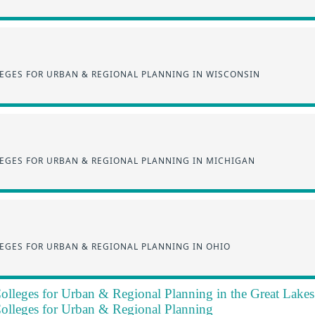
EGES FOR URBAN & REGIONAL PLANNING IN WISCONSIN
EGES FOR URBAN & REGIONAL PLANNING IN MICHIGAN
EGES FOR URBAN & REGIONAL PLANNING IN OHIO
olleges for Urban & Regional Planning in the Great Lake
olleges for Urban & Regional Planning