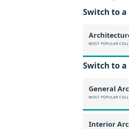
Switch to 
Architectur
MOST POPULAR COLLE
Switch to a
General Arc
MOST POPULAR COLL
Interior Ar