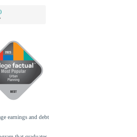
0
*
age earnings and debt
rogram that graduates