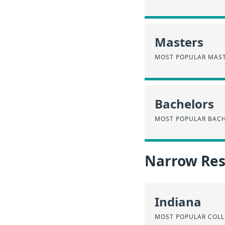
Masters
MOST POPULAR MAST
Bachelors
MOST POPULAR BACH
Narrow Resu
Indiana
MOST POPULAR COLL