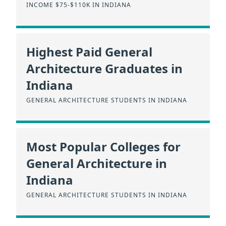
INCOME $75-$110K IN INDIANA
Highest Paid General
Architecture Graduates in
Indiana
GENERAL ARCHITECTURE STUDENTS IN INDIANA
Most Popular Colleges for
General Architecture in
Indiana
GENERAL ARCHITECTURE STUDENTS IN INDIANA