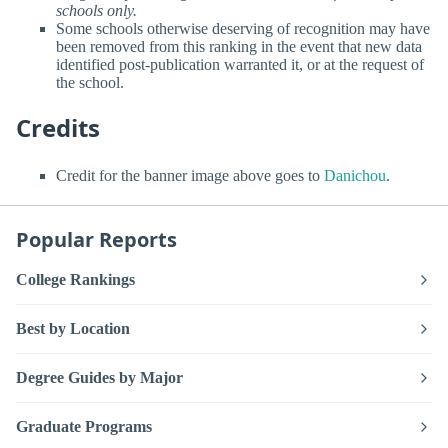
schools only.
Some schools otherwise deserving of recognition may have
been removed from this ranking in the event that new data
identified post-publication warranted it, or at the request of
the school.
Credits
Credit for the banner image above goes to
Danichou
.
Popular Reports
College Rankings
Best by Location
Degree Guides by Major
Graduate Programs