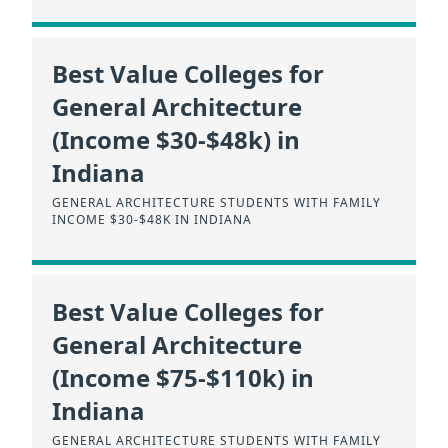
Best Value Colleges for
General Architecture
(Income $30-$48k) in
Indiana
GENERAL ARCHITECTURE STUDENTS WITH FAMILY
INCOME $30-$48K IN INDIANA
Best Value Colleges for
General Architecture
(Income $75-$110k) in
Indiana
GENERAL ARCHITECTURE STUDENTS WITH FAMILY