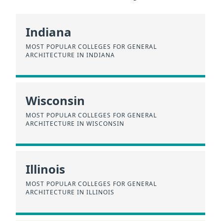
Indiana
MOST POPULAR COLLEGES FOR GENERAL
ARCHITECTURE IN INDIANA
Wisconsin
MOST POPULAR COLLEGES FOR GENERAL
ARCHITECTURE IN WISCONSIN
Illinois
MOST POPULAR COLLEGES FOR GENERAL
ARCHITECTURE IN ILLINOIS