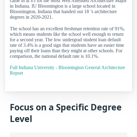
came in at #3 for the Most Well Attended Architecture Major
in Indiana. IU Bloomington is a large school located in
Bloomington, Indiana that handed out 18 ’s architecture
degrees in 2020-2021.
The school has an excellent freshman retention rate of 91%,
which means students like the school well enough to return
for a second year. The low undergrad student loan default
rate of 3.4% is a good sign that students have an easier time
paying off their loans than they might at other schools. For
comparison, the national default rate is 10.1%.
Full Indiana University - Bloomington General Architecture
Report
Focus on a Specific Degree
Level