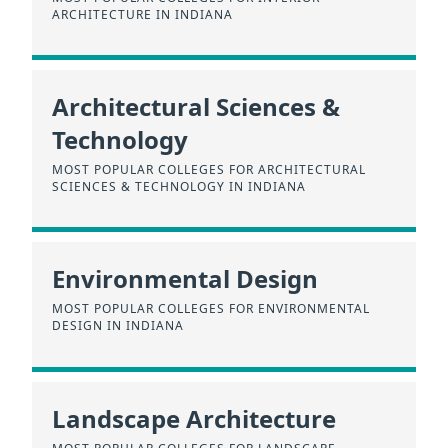
ARCHITECTURE IN INDIANA
Architectural Sciences &
Technology
MOST POPULAR COLLEGES FOR ARCHITECTURAL
SCIENCES & TECHNOLOGY IN INDIANA
Environmental Design
MOST POPULAR COLLEGES FOR ENVIRONMENTAL
DESIGN IN INDIANA
Landscape Architecture