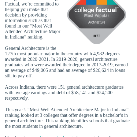
Factual, we’re committed to
helping you make that
decision by providing
information such as that
found in our “Most Well
Attended Architecture Major
in Indiana” ranking.
General Architecture is the
127th most popular major in the country with 4,982 degrees
awarded in 2020-2021. In 2019-2020, general architecture
graduates who were awarded their degree in 2017-2019, earned
an average of $49,005 and had an average of $26,624 in loans
still to pay off.
Across Indiana, there were 151 general architecture graduates
with average earnings and debt of $58,141 and $24,500
respectively.
This year’s “Most Well Attended Architecture Major in Indiana”
ranking looked at 3 colleges that offer degrees in a bachelor’s in
general architecture. This ranking identifies schools that graduate
the most students in general architecture.