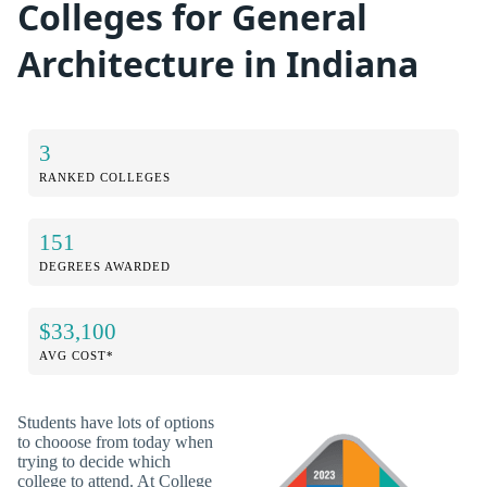
Colleges for General
Architecture in Indiana
3
RANKED COLLEGES
151
DEGREES AWARDED
$33,100
AVG COST*
Students have lots of options
to chooose from today when
trying to decide which
college to attend. At College