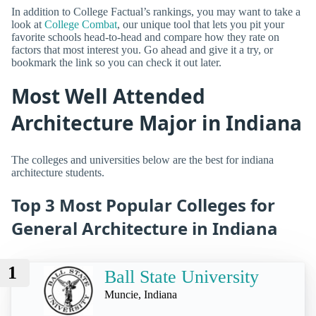
In addition to College Factual’s rankings, you may want to take a
look at
College Combat
, our unique tool that lets you pit your
favorite schools head-to-head and compare how they rate on
factors that most interest you. Go ahead and give it a try, or
bookmark the link so you can check it out later.
Most Well Attended
Architecture Major in Indiana
The colleges and universities below are the best for indiana
architecture students.
Top 3 Most Popular Colleges for
General Architecture in Indiana
1
Ball State University
Muncie, Indiana