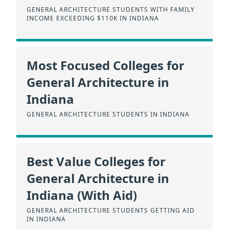
GENERAL ARCHITECTURE STUDENTS WITH FAMILY
INCOME EXCEEDING $110K IN INDIANA
Most Focused Colleges for
General Architecture in
Indiana
GENERAL ARCHITECTURE STUDENTS IN INDIANA
Best Value Colleges for
General Architecture in
Indiana (With Aid)
GENERAL ARCHITECTURE STUDENTS GETTING AID
IN INDIANA