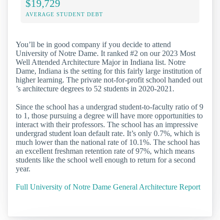
$19,729
AVERAGE STUDENT DEBT
You’ll be in good company if you decide to attend
University of Notre Dame. It ranked #2 on our 2023 Most
Well Attended Architecture Major in Indiana list. Notre
Dame, Indiana is the setting for this fairly large institution of
higher learning. The private not-for-profit school handed out
’s architecture degrees to 52 students in 2020-2021.
Since the school has a undergrad student-to-faculty ratio of 9
to 1, those pursuing a degree will have more opportunities to
interact with their professors. The school has an impressive
undergrad student loan default rate. It’s only 0.7%, which is
much lower than the national rate of 10.1%. The school has
an excellent freshman retention rate of 97%, which means
students like the school well enough to return for a second
year.
Full University of Notre Dame General Architecture Report