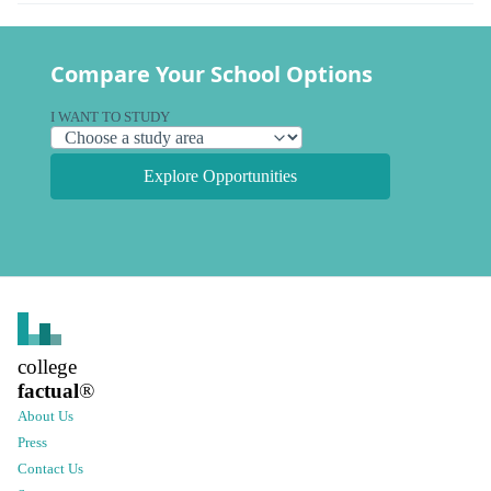
Compare Your School Options
I WANT TO STUDY
Explore Opportunities
college
factual
®
About Us
Press
Contact Us