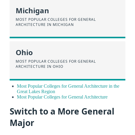
Michigan
MOST POPULAR COLLEGES FOR GENERAL
ARCHITECTURE IN MICHIGAN
Ohio
MOST POPULAR COLLEGES FOR GENERAL
ARCHITECTURE IN OHIO
Most Popular Colleges for General Architecture in the
Great Lakes Region
Most Popular Colleges for General Architecture
Switch to a More General
Major