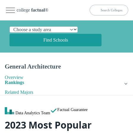
college
factual
®
Find Schools
General Architecture
Overview
Rankings
Related Majors
Factual Guarantee
Data Analytics Team
2023 Most Popular