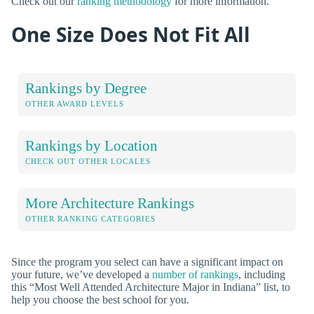
Check out our
ranking methodology
for more information.
One Size Does Not Fit All
Rankings by Degree
OTHER AWARD LEVELS
Rankings by Location
CHECK OUT OTHER LOCALES
More Architecture Rankings
OTHER RANKING CATEGORIES
Since the program you select can have a significant impact on
your future, we’ve developed a
number of rankings
, including
this “Most Well Attended Architecture Major in Indiana” list, to
help you choose the best school for you.