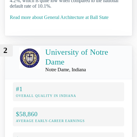
4.2%, which is quite low when compared to the national
default rate of 10.1%.
Read more about General Architecture at Ball State
2
University of Notre
Dame
Notre Dame, Indiana
#1
OVERALL QUALITY IN INDIANA
$58,860
AVERAGE EARLY-CAREER EARNINGS