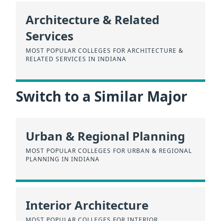
Architecture & Related
Services
MOST POPULAR COLLEGES FOR ARCHITECTURE &
RELATED SERVICES IN INDIANA
Switch to a Similar Major
Urban & Regional Planning
MOST POPULAR COLLEGES FOR URBAN & REGIONAL
PLANNING IN INDIANA
Interior Architecture
MOST POPULAR COLLEGES FOR INTERIOR