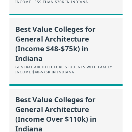
INCOME LESS THAN $30K IN INDIANA
Best Value Colleges for
General Architecture
(Income $48-$75k) in
Indiana
GENERAL ARCHITECTURE STUDENTS WITH FAMILY
INCOME $48-$75K IN INDIANA
Best Value Colleges for
General Architecture
(Income Over $110k) in
Indiana