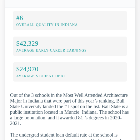
#6
OVERALL QUALITY IN INDIANA
$42,329
AVERAGE EARLY-CAREER EARNINGS
$24,970
AVERAGE STUDENT DEBT
Out of the 3 schools in the Most Well Attended Architecture
Major in Indiana that were part of this year’s ranking, Ball
State University landed the #1 spot on the list. Ball State is a
public institution located in Muncie, Indiana. The school has
a large population, and it awarded 81 ’s degrees in 2020-
2021.
The undergrad student loan default rate at the school is