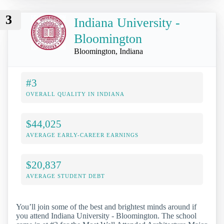
3
Indiana University -
Bloomington
Bloomington, Indiana
#3
OVERALL QUALITY IN INDIANA
$44,025
AVERAGE EARLY-CAREER EARNINGS
$20,837
AVERAGE STUDENT DEBT
You’ll join some of the best and brightest minds around if
you attend Indiana University - Bloomington. The school