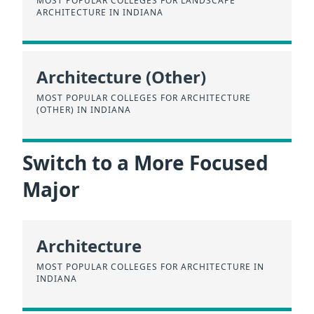
MOST POPULAR COLLEGES FOR LANDSCAPE
ARCHITECTURE IN INDIANA
Architecture (Other)
MOST POPULAR COLLEGES FOR ARCHITECTURE
(OTHER) IN INDIANA
Switch to a More Focused
Major
Architecture
MOST POPULAR COLLEGES FOR ARCHITECTURE IN
INDIANA