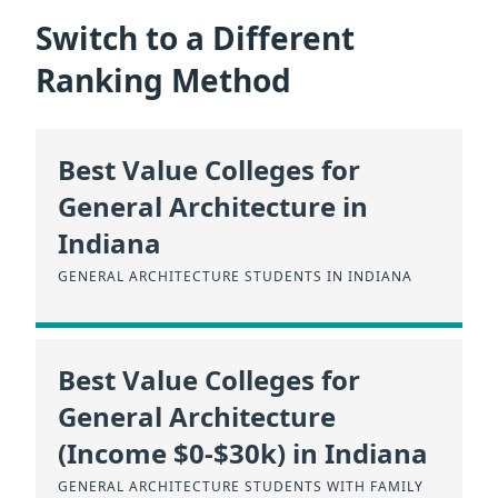
Switch to a Different
Ranking Method
Best Value Colleges for
General Architecture in
Indiana
GENERAL ARCHITECTURE STUDENTS IN INDIANA
Best Value Colleges for
General Architecture
(Income $0-$30k) in Indiana
GENERAL ARCHITECTURE STUDENTS WITH FAMILY