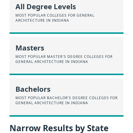
All Degree Levels
MOST POPULAR COLLEGES FOR GENERAL
ARCHITECTURE IN INDIANA
Masters
MOST POPULAR MASTER'S DEGREE COLLEGES FOR
GENERAL ARCHITECTURE IN INDIANA
Bachelors
MOST POPULAR BACHELOR'S DEGREE COLLEGES FOR
GENERAL ARCHITECTURE IN INDIANA
Narrow Results by State