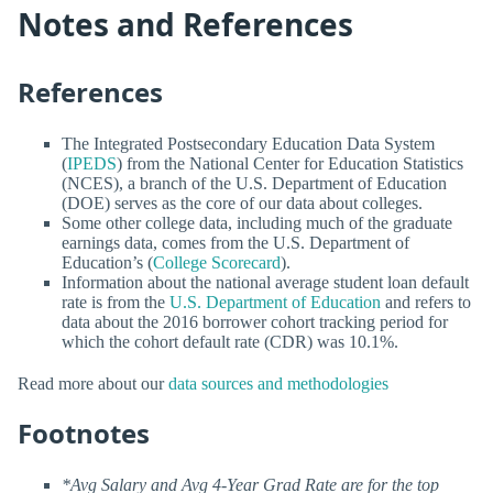
Notes and References
References
The Integrated Postsecondary Education Data System
(
IPEDS
) from the National Center for Education Statistics
(NCES), a branch of the U.S. Department of Education
(DOE) serves as the core of our data about colleges.
Some other college data, including much of the graduate
earnings data, comes from the U.S. Department of
Education’s (
College Scorecard
).
Information about the national average student loan default
rate is from the
U.S. Department of Education
and refers to
data about the 2016 borrower cohort tracking period for
which the cohort default rate (CDR) was 10.1%.
Read more about our
data sources and methodologies
Footnotes
*Avg Salary and Avg 4-Year Grad Rate are for the top