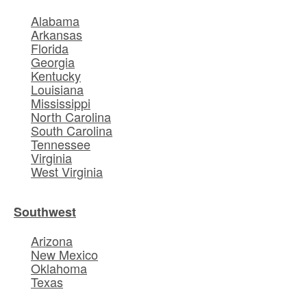
Alabama
Arkansas
Florida
Georgia
Kentucky
Louisiana
Mississippi
North Carolina
South Carolina
Tennessee
Virginia
West Virginia
Southwest
Arizona
New Mexico
Oklahoma
Texas