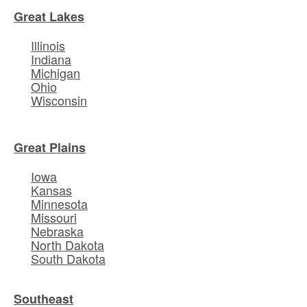
Great Lakes
Illinois
Indiana
Michigan
Ohio
Wisconsin
Great Plains
Iowa
Kansas
Minnesota
Missouri
Nebraska
North Dakota
South Dakota
Southeast