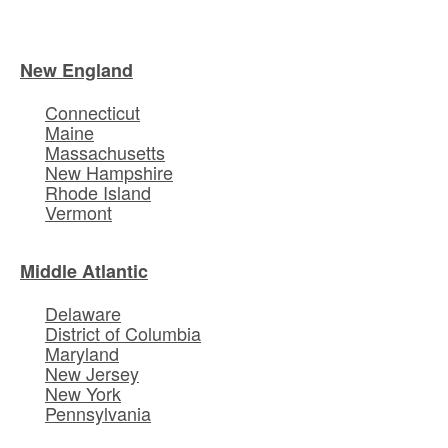
New England
Connecticut
Maine
Massachusetts
New Hampshire
Rhode Island
Vermont
Middle Atlantic
Delaware
District of Columbia
Maryland
New Jersey
New York
Pennsylvania