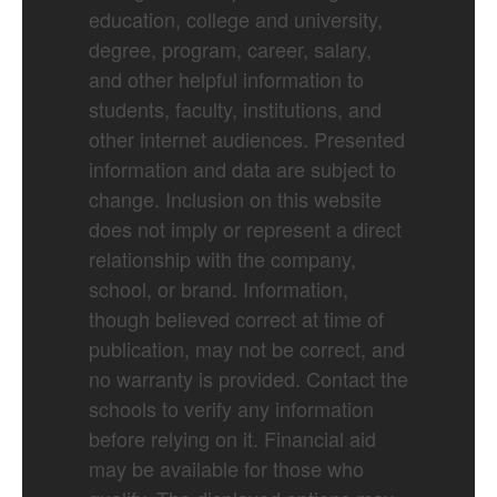
education, college and university,
degree, program, career, salary,
and other helpful information to
students, faculty, institutions, and
other internet audiences. Presented
information and data are subject to
change. Inclusion on this website
does not imply or represent a direct
relationship with the company,
school, or brand. Information,
though believed correct at time of
publication, may not be correct, and
no warranty is provided. Contact the
schools to verify any information
before relying on it. Financial aid
may be available for those who