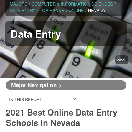
MAJORS
/
COMPUTER & INFORMATION SCIENCES
/
DATA ENTRY
/
TOP RANKED ONLINE
/
NEVADA
Data Entry
credit
Major Navigation >
2021 Best Online Data Entry
Schools in Nevada