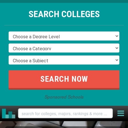
SEARCH COLLEGES
Sponsored Schools