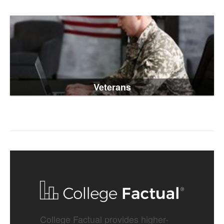
Veterans
College Factual provides higher-