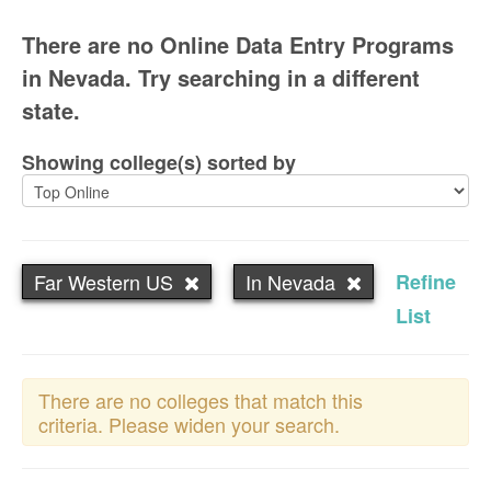
There are no Online Data Entry Programs
in Nevada. Try searching in a different
state.
Showing college(s) sorted by
Far Western US
In Nevada
Refine
List
There are no colleges that match this
criteria. Please widen your search.