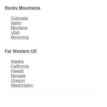
Rocky Mountains
Colorado
Idaho
Montana
Utah
Wyoming
Far Western US
Alaska
California
Hawaii
Nevada
Oregon
Washington