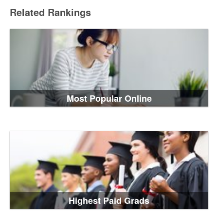
Related Rankings
Most Popular Online
Highest Paid Grads