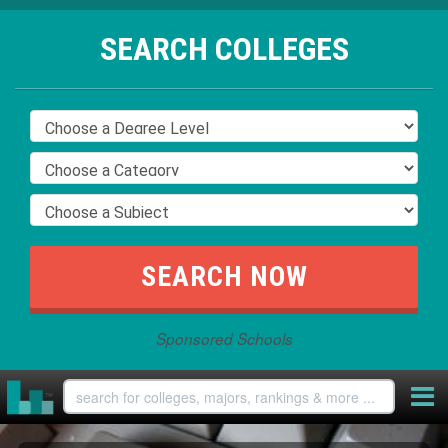
SEARCH COLLEGES
Sponsored Schools