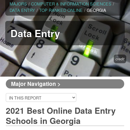
MAJORS
/
COMPUTER & INFORMATION SCIENCES
/
DATA ENTRY
/
TOP RANKED ONLINE
/
GEORGIA
Data Entry
credit
Major Navigation >
2021 Best Online Data Entry
Schools in Georgia