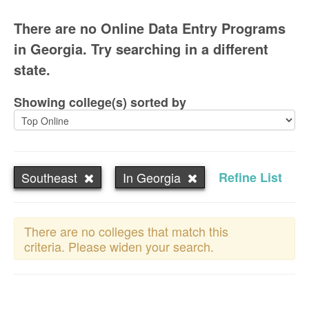
There are no Online Data Entry Programs
in Georgia. Try searching in a different
state.
Showing college(s) sorted by
Southeast
In Georgia
Refine List
There are no colleges that match this
criteria. Please widen your search.