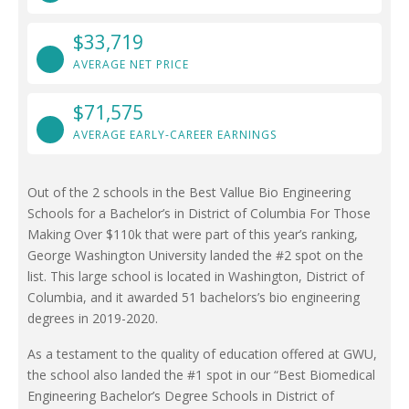
$33,719
AVERAGE NET PRICE
$71,575
AVERAGE EARLY-CAREER EARNINGS
Out of the 2 schools in the Best Vallue Bio Engineering
Schools for a Bachelor’s in District of Columbia For Those
Making Over $110k that were part of this year’s ranking,
George Washington University landed the #2 spot on the
list. This large school is located in Washington, District of
Columbia, and it awarded 51 bachelors’s bio engineering
degrees in 2019-2020.
As a testament to the quality of education offered at GWU,
the school also landed the #1 spot in our “Best Biomedical
Engineering Bachelor’s Degree Schools in District of