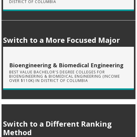
DISTRICT OF COLUMBIA
Switch to a More Focused Major
Bioengineering & Biomedical Engineering
BEST VALUE BACHELOR'S DEGREE COLLEGES FOR
BIOENGINEERING & BIOMEDICAL ENGINEERING (INCOME
OVER $110K) IN DISTRICT OF COLUMBIA
Switch to a Different Ranking
Method