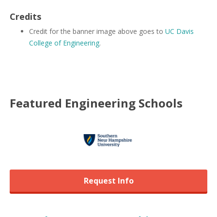
Credits
Credit for the banner image above goes to
UC Davis
College of Engineering
.
Featured
Engineering
Schools
Request Info