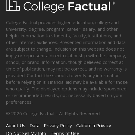
College Factual provides higher-education, college and
university, degree, program, career, salary, and other
helpful information to students, faculty, institutions, and
other internet audiences. Presented information and data
are subject to change. Inclusion on this website does not
imply or represent a direct relationship with the company,
school, or brand. Information, though believed correct at
time of publication, may not be correct, and no warranty is
provided. Contact the schools to verify any information
before relying on it. Financial aid may be available for those
who qualify. The displayed options may include sponsored
or recommended results, not necessarily based on your
preferences.
©
2026
College Factual – All Rights Reserved.
About Us
Data
Privacy Policy
California Privacy
Do Not Sell My Info
Terms of Use