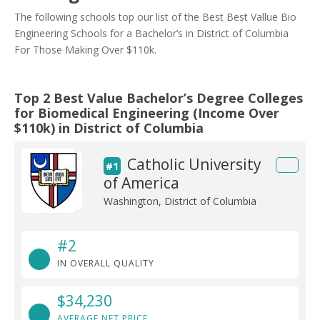
The following schools top our list of the Best Best Vallue Bio
Engineering Schools for a Bachelor’s in District of Columbia
For Those Making Over $110k.
Top 2 Best Value Bachelor’s Degree Colleges
for Biomedical Engineering (Income Over
$110k) in District of Columbia
Catholic University
#1
of America
Washington, District of Columbia
#2
IN OVERALL QUALITY
$34,230
AVERAGE NET PRICE