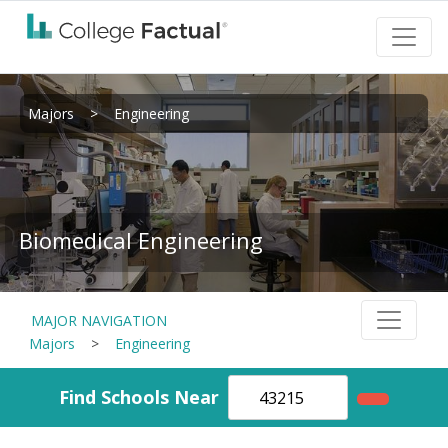
Majors
>
Engineering
Biomedical Engineering
MAJOR NAVIGATION
Majors
>
Engineering
Find Schools Near