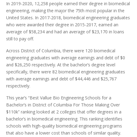
In 2019-2020, 12,258 people earned their degree in biomedical
engineering, making the major the 75th most popular in the
United States. In 2017-2018, biomedical engineering graduates
who were awarded their degree in 2015-2017, earned an
average of $58,234 and had an average of $23,170 in loans
still to pay off.
Across District of Columbia, there were 120 biomedical
engineering graduates with average earnings and debt of $0
and $26,250 respectively. At the bachelor’s degree level
specifically, there were 82 biomedical engineering graduates
with average earnings and debt of $44,446 and $25,767
respectively.
This year’s “Best Vallue Bio Engineering Schools for a
Bachelor’s in District of Columbia For Those Making Over
$110k” ranking looked at 2 colleges that offer degrees in a
bachelor’s in biomedical engineering. This ranking identifies
schools with high-quality biomedical engineering programs
that also have a lower cost than schools of similar quality.