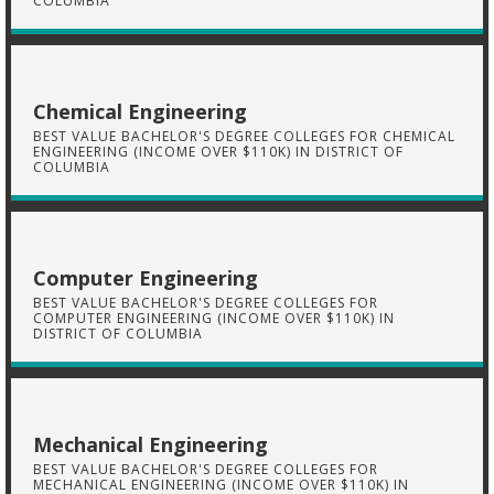
COLUMBIA
Chemical Engineering
BEST VALUE BACHELOR'S DEGREE COLLEGES FOR CHEMICAL
ENGINEERING (INCOME OVER $110K) IN DISTRICT OF
COLUMBIA
Computer Engineering
BEST VALUE BACHELOR'S DEGREE COLLEGES FOR
COMPUTER ENGINEERING (INCOME OVER $110K) IN
DISTRICT OF COLUMBIA
Mechanical Engineering
BEST VALUE BACHELOR'S DEGREE COLLEGES FOR
MECHANICAL ENGINEERING (INCOME OVER $110K) IN