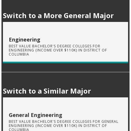
Switch to a More General Major
Engineering
BEST VALUE BACHELOR'S DEGREE COLLEGES FOR
ENGINEERING (INCOME OVER $110K) IN DISTRICT OF
COLUMBIA
Switch to a Similar Major
General Engineering
BEST VALUE BACHELOR'S DEGREE COLLEGES FOR GENERAL
ENGINEERING (INCOME OVER $110K) IN DISTRICT OF
COLUMBIA