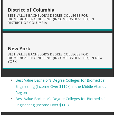
District of Columbia
BEST VALUE BACHELOR'S DEGREE COLLEGES FOR
BIOMEDICAL ENGINEERING (INCOME OVER $110K) IN
DISTRICT OF COLUMBIA
New York
BEST VALUE BACHELOR'S DEGREE COLLEGES FOR
BIOMEDICAL ENGINEERING (INCOME OVER $110K) IN NEW
YORK
Best Value Bachelor’s Degree Colleges for Biomedical
Engineering (Income Over $110k) in the Middle Atlantic
Region
Best Value Bachelor’s Degree Colleges for Biomedical
Engineering (Income Over $110k)