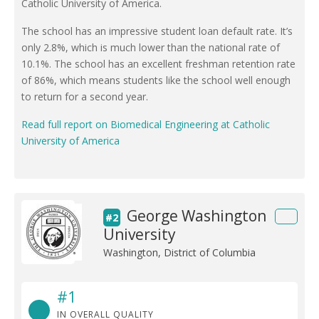
Catholic University of America.
The school has an impressive student loan default rate. It’s
only 2.8%, which is much lower than the national rate of
10.1%. The school has an excellent freshman retention rate
of 86%, which means students like the school well enough
to return for a second year.
Read full report on Biomedical Engineering at Catholic
University of America
George Washington
#2
University
Washington, District of Columbia
#1
IN OVERALL QUALITY