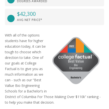
DEGREES AWARDED
$42,300
AVG NET PRICE*
With all of the options
students have for higher
education today, it can be
tough to choose which
direction to take. One of
our goals at College
Factual is to give you as
much information as we
can - such as our “Best
Vallue Bio Engineering
Schools for a Bachelor’s in
District of Columbia For Those Making Over $110k” ranking -
to help you make that decision.