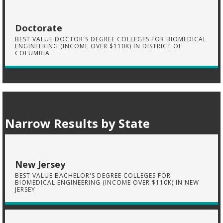
Doctorate
BEST VALUE DOCTOR'S DEGREE COLLEGES FOR BIOMEDICAL
ENGINEERING (INCOME OVER $110K) IN DISTRICT OF
COLUMBIA
Narrow Results by State
New Jersey
BEST VALUE BACHELOR'S DEGREE COLLEGES FOR
BIOMEDICAL ENGINEERING (INCOME OVER $110K) IN NEW
JERSEY