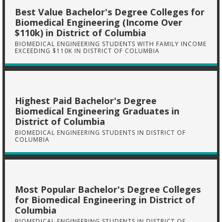
Best Value Bachelor's Degree Colleges for
Biomedical Engineering (Income Over
$110k) in District of Columbia
BIOMEDICAL ENGINEERING STUDENTS WITH FAMILY INCOME
EXCEEDING $110K IN DISTRICT OF COLUMBIA
Highest Paid Bachelor's Degree
Biomedical Engineering Graduates in
District of Columbia
BIOMEDICAL ENGINEERING STUDENTS IN DISTRICT OF
COLUMBIA
Most Popular Bachelor's Degree Colleges
for Biomedical Engineering in District of
Columbia
BIOMEDICAL ENGINEERING STUDENTS IN DISTRICT OF