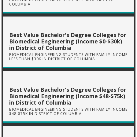
COLUMBIA
Best Value Bachelor's Degree Colleges for
Biomedical Engineering (Income $0-$30k)
in District of Columbia
BIOMEDICAL ENGINEERING STUDENTS WITH FAMILY INCOME
LESS THAN $30K IN DISTRICT OF COLUMBIA
Best Value Bachelor's Degree Colleges for
Biomedical Engineering (Income $48-$75k)
in District of Columbia
BIOMEDICAL ENGINEERING STUDENTS WITH FAMILY INCOME
$48-$75K IN DISTRICT OF COLUMBIA