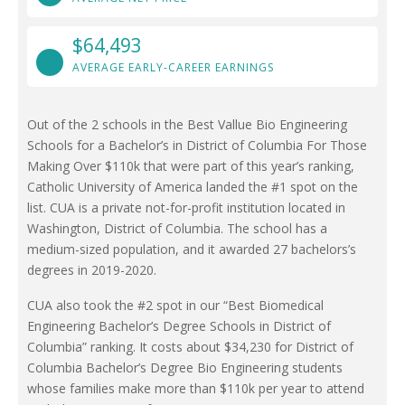
$64,493
AVERAGE EARLY-CAREER EARNINGS
Out of the 2 schools in the Best Vallue Bio Engineering
Schools for a Bachelor’s in District of Columbia For Those
Making Over $110k that were part of this year’s ranking,
Catholic University of America landed the #1 spot on the
list. CUA is a private not-for-profit institution located in
Washington, District of Columbia. The school has a
medium-sized population, and it awarded 27 bachelors’s
degrees in 2019-2020.
CUA also took the #2 spot in our “Best Biomedical
Engineering Bachelor’s Degree Schools in District of
Columbia” ranking. It costs about $34,230 for District of
Columbia Bachelor’s Degree Bio Engineering students
whose families make more than $110k per year to attend