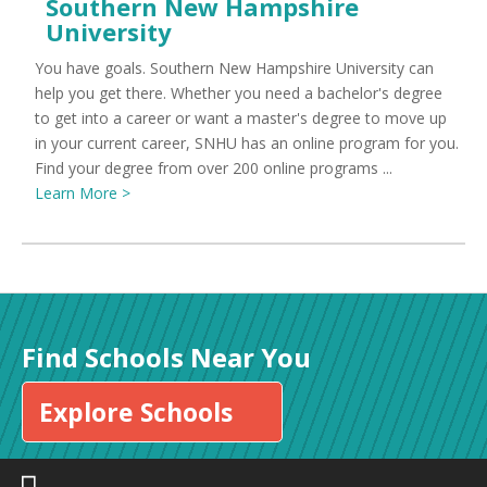
Southern New Hampshire
University
You have goals. Southern New Hampshire University can
help you get there. Whether you need a bachelor's degree
to get into a career or want a master's degree to move up
in your current career, SNHU has an online program for you.
Find your degree from over 200 online programs ...
Learn More >
Find Schools Near You
Explore Schools