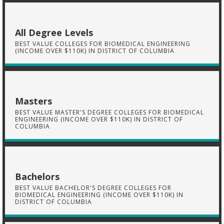
All Degree Levels
BEST VALUE COLLEGES FOR BIOMEDICAL ENGINEERING
(INCOME OVER $110K) IN DISTRICT OF COLUMBIA
Masters
BEST VALUE MASTER'S DEGREE COLLEGES FOR BIOMEDICAL
ENGINEERING (INCOME OVER $110K) IN DISTRICT OF
COLUMBIA
Bachelors
BEST VALUE BACHELOR'S DEGREE COLLEGES FOR
BIOMEDICAL ENGINEERING (INCOME OVER $110K) IN
DISTRICT OF COLUMBIA