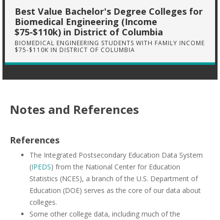
Best Value Bachelor's Degree Colleges for
Biomedical Engineering (Income
$75-$110k) in District of Columbia
BIOMEDICAL ENGINEERING STUDENTS WITH FAMILY INCOME
$75-$110K IN DISTRICT OF COLUMBIA
Notes and References
References
The Integrated Postsecondary Education Data System
(
IPEDS
) from the National Center for Education
Statistics (NCES), a branch of the U.S. Department of
Education (DOE) serves as the core of our data about
colleges.
Some other college data, including much of the