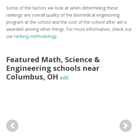
Some of the factors we look at when determining these
rankings are overall quality of the biomedical engineering
program at the school and the cost of the school after aid is
awarded among other things. For more information, check out
our
ranking methodology
.
Featured
Math, Science &
Engineering
schools near
Columbus
,
OH
edit
Previous
Next