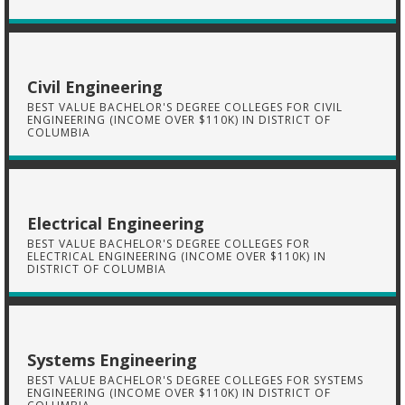
Civil Engineering
BEST VALUE BACHELOR'S DEGREE COLLEGES FOR CIVIL
ENGINEERING (INCOME OVER $110K) IN DISTRICT OF
COLUMBIA
Electrical Engineering
BEST VALUE BACHELOR'S DEGREE COLLEGES FOR
ELECTRICAL ENGINEERING (INCOME OVER $110K) IN
DISTRICT OF COLUMBIA
Systems Engineering
BEST VALUE BACHELOR'S DEGREE COLLEGES FOR SYSTEMS
ENGINEERING (INCOME OVER $110K) IN DISTRICT OF