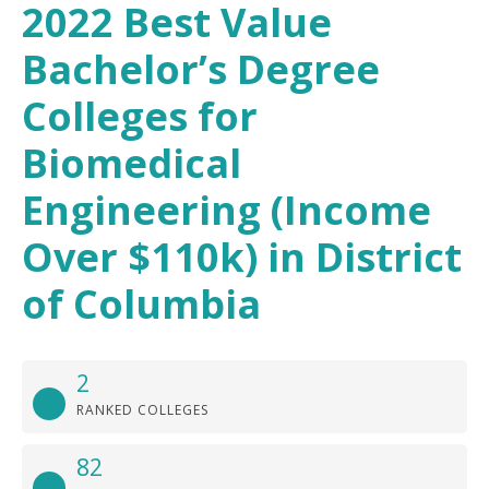
2022 Best Value
Bachelor’s Degree
Colleges for
Biomedical
Engineering (Income
Over $110k) in District
of Columbia
2
RANKED COLLEGES
82