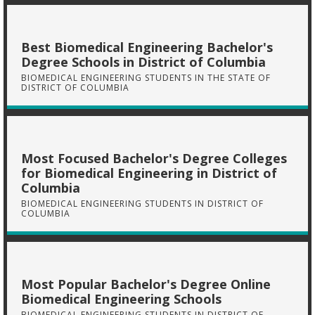
Best Biomedical Engineering Bachelor's
Degree Schools in District of Columbia
BIOMEDICAL ENGINEERING STUDENTS IN THE STATE OF
DISTRICT OF COLUMBIA
Most Focused Bachelor's Degree Colleges
for Biomedical Engineering in District of
Columbia
BIOMEDICAL ENGINEERING STUDENTS IN DISTRICT OF
COLUMBIA
Most Popular Bachelor's Degree Online
Biomedical Engineering Schools
BIOMEDICAL ENGINEERING STUDENTS IN DISTRICT OF