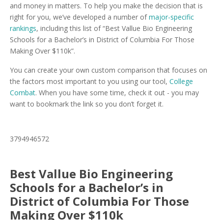
and money in matters. To help you make the decision that is
right for you, we’ve developed a number of
major-specific
rankings
, including this list of “Best Vallue Bio Engineering
Schools for a Bachelor’s in District of Columbia For Those
Making Over $110k”.
You can create your own custom comparison that focuses on
the factors most important to you using our tool,
College
Combat
. When you have some time, check it out - you may
want to bookmark the link so you don’t forget it.
3794946572
Best Vallue Bio Engineering
Schools for a Bachelor’s in
District of Columbia For Those
Making Over $110k