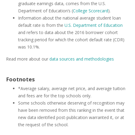
graduate earnings data, comes from the U.S.
Department of Education’s (
College Scorecard
).
Information about the national average student loan
default rate is from the
U.S. Department of Education
and refers to data about the 2016 borrower cohort
tracking period for which the cohort default rate (CDR)
was 10.1%.
Read more about our
data sources and methodologies
Footnotes
*Average salary, average net price, and average tuition
and fees are for the top schools only.
Some schools otherwise deserving of recognition may
have been removed from this ranking in the event that
new data identified post-publication warranted it, or at
the request of the school.