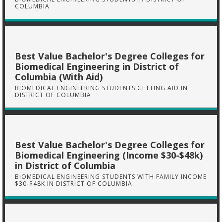
COLUMBIA
Best Value Bachelor's Degree Colleges for
Biomedical Engineering in District of
Columbia (With Aid)
BIOMEDICAL ENGINEERING STUDENTS GETTING AID IN
DISTRICT OF COLUMBIA
Best Value Bachelor's Degree Colleges for
Biomedical Engineering (Income $30-$48k)
in District of Columbia
BIOMEDICAL ENGINEERING STUDENTS WITH FAMILY INCOME
$30-$48K IN DISTRICT OF COLUMBIA