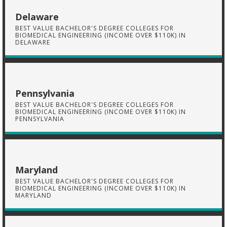
Delaware
BEST VALUE BACHELOR'S DEGREE COLLEGES FOR
BIOMEDICAL ENGINEERING (INCOME OVER $110K) IN
DELAWARE
Pennsylvania
BEST VALUE BACHELOR'S DEGREE COLLEGES FOR
BIOMEDICAL ENGINEERING (INCOME OVER $110K) IN
PENNSYLVANIA
Maryland
BEST VALUE BACHELOR'S DEGREE COLLEGES FOR
BIOMEDICAL ENGINEERING (INCOME OVER $110K) IN
MARYLAND