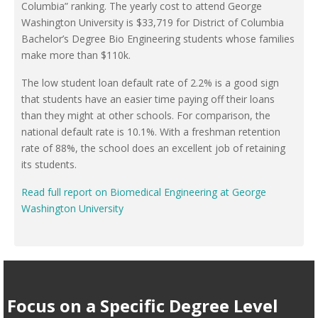
Columbia” ranking. The yearly cost to attend George
Washington University is $33,719 for District of Columbia
Bachelor’s Degree Bio Engineering students whose families
make more than $110k.
The low student loan default rate of 2.2% is a good sign
that students have an easier time paying off their loans
than they might at other schools. For comparison, the
national default rate is 10.1%. With a freshman retention
rate of 88%, the school does an excellent job of retaining
its students.
Read full report on Biomedical Engineering at George
Washington University
Focus on a Specific Degree Level