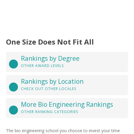
One Size Does Not Fit All
Rankings by Degree
OTHER AWARD LEVELS
Rankings by Location
CHECK OUT OTHER LOCALES
More Bio Engineering Rankings
OTHER RANKING CATEGORIES
The bio engineering school you choose to invest your time