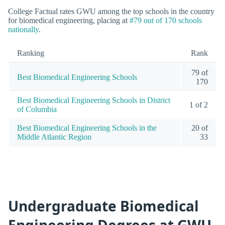
College Factual rates GWU among the top schools in the country
for biomedical engineering, placing at
#79 out of 170 schools
nationally
.
Ranking
Rank
79 of
Best Biomedical Engineering Schools
170
Best Biomedical Engineering Schools in District
1 of 2
of Columbia
Best Biomedical Engineering Schools in the
20 of
Middle Atlantic Region
33
Undergraduate Biomedical
Engineering Degrees at GWU