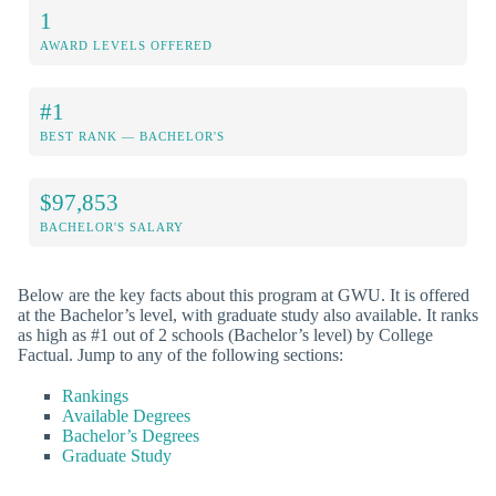
1
AWARD LEVELS OFFERED
#1
BEST RANK — BACHELOR'S
$97,853
BACHELOR'S SALARY
Below are the key facts about this program at GWU. It is offered
at the Bachelor’s level, with graduate study also available. It ranks
as high as #1 out of 2 schools (Bachelor’s level) by College
Factual. Jump to any of the following sections:
Rankings
Available Degrees
Bachelor’s Degrees
Graduate Study