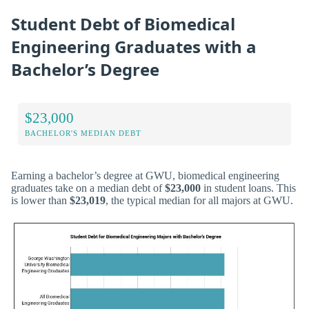
Student Debt of Biomedical
Engineering Graduates with a
Bachelor’s Degree
$23,000
BACHELOR'S MEDIAN DEBT
Earning a bachelor’s degree at GWU, biomedical engineering
graduates take on a median debt of
$23,000
in student loans. This
is lower than
$23,019
, the typical median for all majors at GWU.