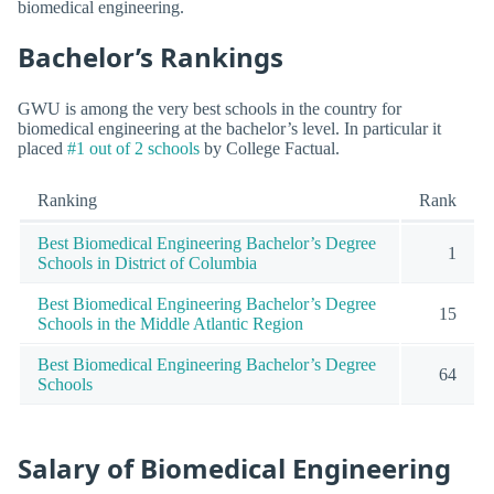
biomedical engineering.
Bachelor’s Rankings
GWU is among the very best schools in the country for
biomedical engineering at the bachelor’s level. In particular it
placed
#1 out of 2 schools
by College Factual.
Ranking
Rank
Best Biomedical Engineering Bachelor’s Degree
1
Schools in District of Columbia
Best Biomedical Engineering Bachelor’s Degree
15
Schools in the Middle Atlantic Region
Best Biomedical Engineering Bachelor’s Degree
64
Schools
Salary of Biomedical Engineering