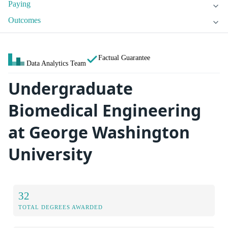
Paying
Outcomes
Factual Guarantee
Data Analytics Team
Undergraduate
Biomedical Engineering
at George Washington
University
32
TOTAL DEGREES AWARDED