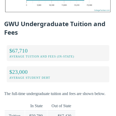
GWU Undergraduate Tuition and
Fees
$67,710
AVERAGE TUITION AND FEES (IN-STATE)
$23,000
AVERAGE STUDENT DEBT
The full-time undergraduate tuition and fees are shown below.
In State
Out of State
Tuition
$59,780
$67,420