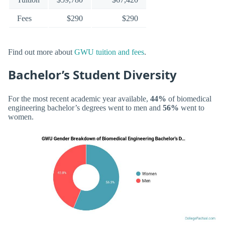
Fees
$290
$290
Find out more about
GWU tuition and fees
.
Bachelor’s Student Diversity
For the most recent academic year available,
44%
of biomedical
engineering bachelor’s degrees went to men and
56%
went to
women.