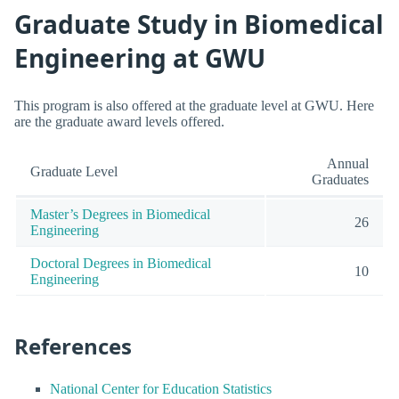
Graduate Study in Biomedical
Engineering at GWU
This program is also offered at the graduate level at GWU. Here
are the graduate award levels offered.
Annual
Graduate Level
Graduates
Master’s Degrees in Biomedical
26
Engineering
Doctoral Degrees in Biomedical
10
Engineering
References
National Center for Education Statistics