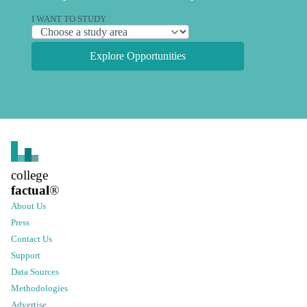
I WANT TO STUDY
Explore Opportunities
college
factual
®
About Us
Press
Contact Us
Support
Data Sources
Methodologies
Advertise