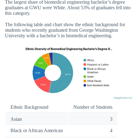
The largest share of biomedical engineering bachelor’s degree
graduates at GWU were White. About 53% of graduates fell into
this category.
The following table and chart show the ethnic background for
students who recently graduated from George Washington
University with a bachelor’s in biomedical engineering.
Ethnic Background
Number of Students
Asian
3
Black or African American
4