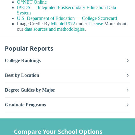
O*NET Online
IPEDS — Integrated Postsecondary Education Data
System
U.S. Department of Education — College Scorecard
Image Credit: By
Michiel1972
under
License
More about
our
data sources and methodologies
.
Popular Reports
College Rankings
Best by Location
Degree Guides by Major
Graduate Programs
Compare Your School Options