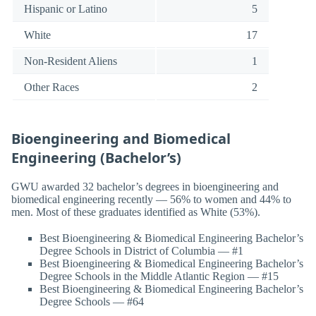
Hispanic or Latino
5
White
17
Non-Resident Aliens
1
Other Races
2
Bioengineering and Biomedical
Engineering (Bachelor’s)
GWU awarded 32 bachelor’s degrees in bioengineering and
biomedical engineering recently — 56% to women and 44% to
men. Most of these graduates identified as White (53%).
Best Bioengineering & Biomedical Engineering Bachelor’s
Degree Schools in District of Columbia — #1
Best Bioengineering & Biomedical Engineering Bachelor’s
Degree Schools in the Middle Atlantic Region — #15
Best Bioengineering & Biomedical Engineering Bachelor’s
Degree Schools — #64