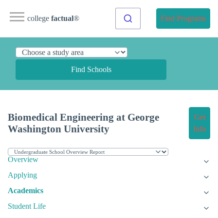
college
factual
®
Find Programs
Find Schools
Biomedical Engineering at George
Get
Washington University
Info
Overview
Applying
Academics
Student Life