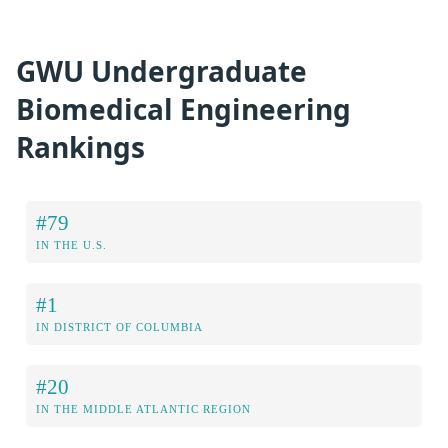
GWU Undergraduate
Biomedical Engineering
Rankings
#79
IN THE U.S.
#1
IN DISTRICT OF COLUMBIA
#20
IN THE MIDDLE ATLANTIC REGION