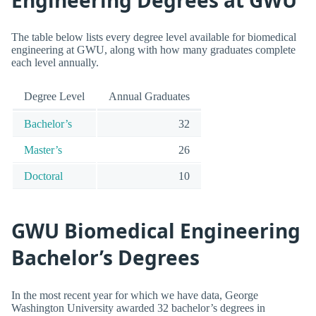
The table below lists every degree level available for biomedical
engineering at GWU, along with how many graduates complete
each level annually.
Degree Level
Annual Graduates
Bachelor’s
32
Master’s
26
Doctoral
10
GWU Biomedical Engineering
Bachelor’s Degrees
In the most recent year for which we have data, George
Washington University awarded 32 bachelor’s degrees in