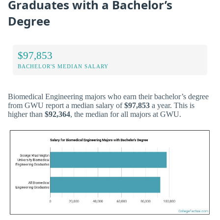
Graduates with a Bachelor’s
Degree
$97,853
BACHELOR'S MEDIAN SALARY
Biomedical Engineering majors who earn their bachelor’s degree
from GWU report a median salary of
$97,853
a year. This is
higher than
$92,364
, the median for all majors at GWU.