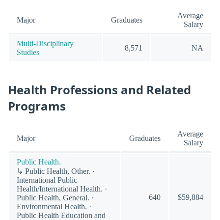
Average
Major
Graduates
Salary
Multi-Disciplinary
8,571
NA
Studies
Health Professions and Related
Programs
Average
Major
Graduates
Salary
Public Health.
↳ Public Health, Other. ·
International Public
Health/International Health. ·
640
$59,884
Public Health, General. ·
Environmental Health. ·
Public Health Education and