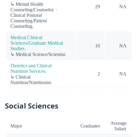
↳ Mental Health
29
NA
Counseling/Counselor. ·
Clinical Pastoral
Counseling/Patient
Counseling.
Medical Clinical
Sciences/Graduate Medical
10
NA
Studies.
↳ Medical Science/Scientist.
Dietetics and Clinical
Nutrition Services.
2
NA
↳ Clinical
Nutrition/Nutritionist.
Social Sciences
Average
Major
Graduates
Salary