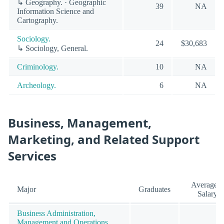
↳ Geography. · Geographic
39
NA
Information Science and
Cartography.
Sociology.
24
$30,683
↳ Sociology, General.
Criminology.
10
NA
Archeology.
6
NA
Business, Management,
Marketing, and Related Support
Services
Average
Major
Graduates
Salary
Business Administration,
Management and Operations.