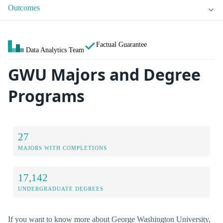
Outcomes
Factual Guarantee
Data Analytics Team
GWU Majors and Degree
Programs
27
MAJORS WITH COMPLETIONS
17,142
UNDERGRADUATE DEGREES
If you want to know more about George Washington University,