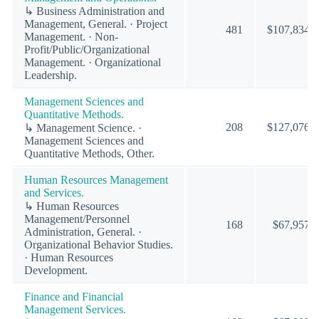
↳ Business Administration and
Management, General. · Project
481
$107,834
Management. · Non-
Profit/Public/Organizational
Management. · Organizational
Leadership.
Management Sciences and
Quantitative Methods.
208
$127,076
↳ Management Science. ·
Management Sciences and
Quantitative Methods, Other.
Human Resources Management
and Services.
↳ Human Resources
Management/Personnel
168
$67,957
Administration, General. ·
Organizational Behavior Studies.
· Human Resources
Development.
Finance and Financial
Management Services.