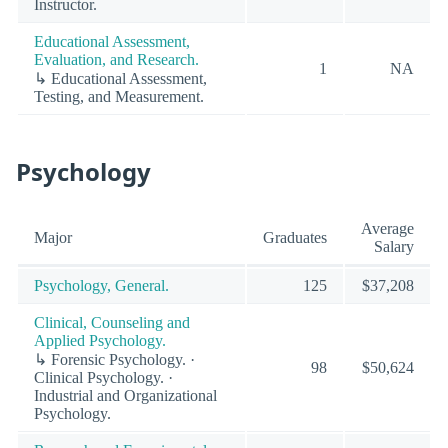
Instructor.
Educational Assessment,
Evaluation, and Research.
1
NA
↳ Educational Assessment,
Testing, and Measurement.
Psychology
Average
Major
Graduates
Salary
Psychology, General.
125
$37,208
Clinical, Counseling and
Applied Psychology.
↳ Forensic Psychology. ·
98
$50,624
Clinical Psychology. ·
Industrial and Organizational
Psychology.