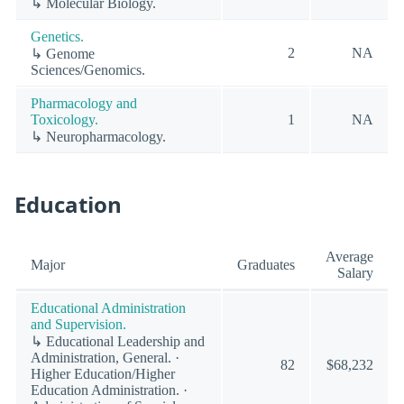
↳ Molecular Biology.
Genetics.
2
NA
↳ Genome
Sciences/Genomics.
Pharmacology and
Toxicology.
1
NA
↳ Neuropharmacology.
Education
Average
Major
Graduates
Salary
Educational Administration
and Supervision.
↳ Educational Leadership and
Administration, General. ·
82
$68,232
Higher Education/Higher
Education Administration. ·