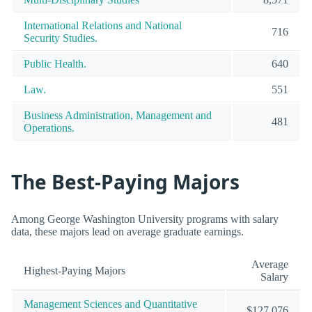
International Relations and National
716
Security Studies.
Public Health.
640
Law.
551
Business Administration, Management and
481
Operations.
The Best-Paying Majors
Among George Washington University programs with salary
data, these majors lead on average graduate earnings.
Average
Highest-Paying Majors
Salary
Management Sciences and Quantitative
$127,076