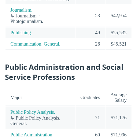
Journalism.
53
$42,954
↳ Journalism. ·
Photojournalism.
Publishing.
49
$55,535
Communication, General.
26
$45,521
Public Administration and Social
Service Professions
Average
Major
Graduates
Salary
Public Policy Analysis.
71
$71,176
↳ Public Policy Analysis,
General.
Public Administration.
60
$71,996