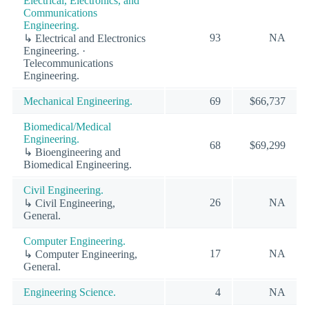
Electrical, Electronics, and
Communications
Engineering.
93
NA
↳ Electrical and Electronics
Engineering. ·
Telecommunications
Engineering.
Mechanical Engineering.
69
$66,737
Biomedical/Medical
Engineering.
68
$69,299
↳ Bioengineering and
Biomedical Engineering.
Civil Engineering.
26
NA
↳ Civil Engineering,
General.
Computer Engineering.
17
NA
↳ Computer Engineering,
General.
Engineering Science.
4
NA