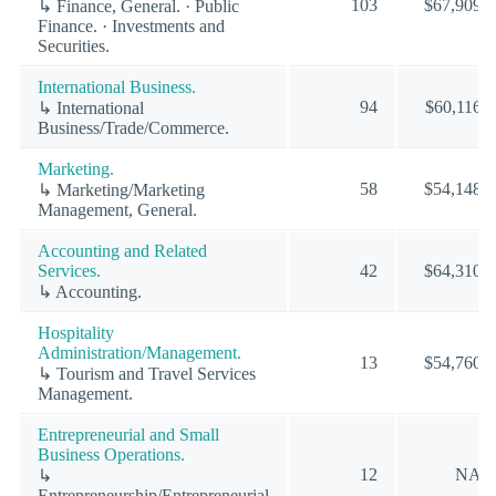
103
$67,909
↳ Finance, General. · Public
Finance. · Investments and
Securities.
International Business.
94
$60,116
↳ International
Business/Trade/Commerce.
Marketing.
58
$54,148
↳ Marketing/Marketing
Management, General.
Accounting and Related
Services.
42
$64,310
↳ Accounting.
Hospitality
Administration/Management.
13
$54,760
↳ Tourism and Travel Services
Management.
Entrepreneurial and Small
Business Operations.
12
NA
↳
Entrepreneurship/Entrepreneurial