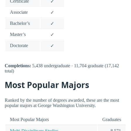
Certificate
✓
Associate
✓
Bachelor’s
✓
Master’s
✓
Doctorate
✓
Completions:
5,438 undergraduate · 11,704 graduate (17,142
total)
Most Popular Majors
Ranked by the number of degrees awarded, these are the most
popular majors at George Washington University.
Most Popular Majors
Graduates
Multi-Disciplinary Studies
8,571