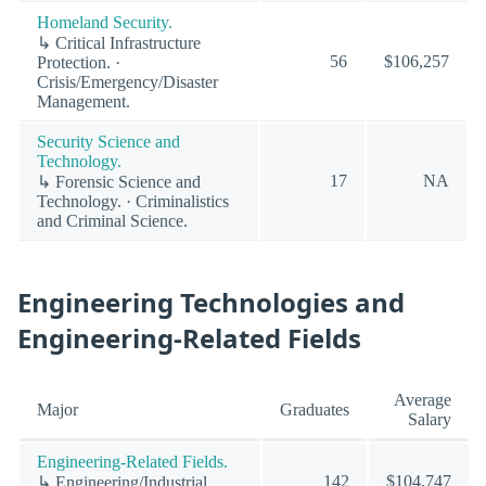
Homeland Security.
↳ Critical Infrastructure
56
$106,257
Protection. ·
Crisis/Emergency/Disaster
Management.
Security Science and
Technology.
17
NA
↳ Forensic Science and
Technology. · Criminalistics
and Criminal Science.
Engineering Technologies and
Engineering-Related Fields
Average
Major
Graduates
Salary
Engineering-Related Fields.
142
$104,747
↳ Engineering/Industrial