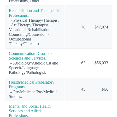
Professions, Other.
Rehabilitation and Therapeutic
Professions.
↳ Physical Therapy/Therapist.
· Art Therapy/Therapist. ·
78
$47,074
Vocational Rehabilitation
Counseling/Counselor. ·
Occupational
Therapy/Therapist.
Communication Disorders
Sciences and Services.
63
$56,033
↳ Audiology/Audiologist and
Speech-Language
Pathology/Pathologist.
Health/Medical Preparatory
Programs.
45
NA
↳ Pre-Medicine/Pre-Medical
Studies.
Mental and Social Health
Services and Allied
Professions.