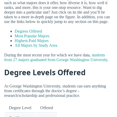
such as what majors does it offer, how diverse it is, how well it
ranks, and more, this is your one-stop resource. Want to dig
deeper into a particular stat? Just click on its tile and you’ll be
taken to a more in-depth page on the figure. In addition, you can
use the links below to quickly jump to any section on this page.
Degrees Offered
Most Popular Majors
Highest-Paid Majors
All Majors by Study Area
During the most recent year for which we have data,
students
from 27 majors graduated from George Washington University
.
Degree Levels Offered
At George Washington University, students can earn anything
from certificates through the doctor’s degree -
research/scholarship and professional practice.
Degree Level
Offered