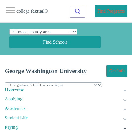
college
factual
®
Find Programs
Find Schools
George Washington University
Get Info
Overview
Applying
Academics
Student Life
Paying