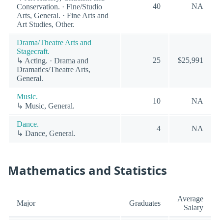
40
NA
Conservation. · Fine/Studio
Arts, General. · Fine Arts and
Art Studies, Other.
Drama/Theatre Arts and
Stagecraft.
25
$25,991
↳ Acting. · Drama and
Dramatics/Theatre Arts,
General.
Music.
10
NA
↳ Music, General.
Dance.
4
NA
↳ Dance, General.
Mathematics and Statistics
Average
Major
Graduates
Salary