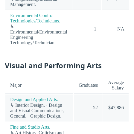
Management.
Environmental Control
Technologies/Technicians.
↳
1
NA
Environmental/Environmental
Engineering
Technology/Technician.
Visual and Performing Arts
Average
Major
Graduates
Salary
Design and Applied Arts.
↳ Interior Design. · Design
52
$47,886
and Visual Communications,
General. · Graphic Design.
Fine and Studio Arts.
↳ Art History, Criticism and