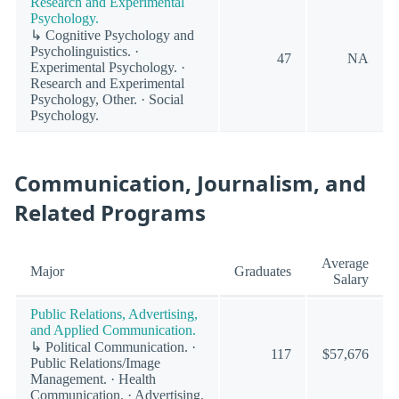
Research and Experimental
Psychology.
↳ Cognitive Psychology and
Psycholinguistics. ·
47
NA
Experimental Psychology. ·
Research and Experimental
Psychology, Other. · Social
Psychology.
Communication, Journalism, and
Related Programs
Average
Major
Graduates
Salary
Public Relations, Advertising,
and Applied Communication.
↳ Political Communication. ·
117
$57,676
Public Relations/Image
Management. · Health
Communication. · Advertising.