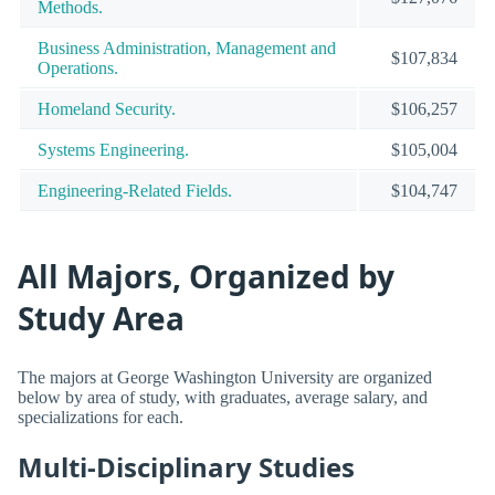
Methods.
Business Administration, Management and
$107,834
Operations.
Homeland Security.
$106,257
Systems Engineering.
$105,004
Engineering-Related Fields.
$104,747
All Majors, Organized by
Study Area
The majors at George Washington University are organized
below by area of study, with graduates, average salary, and
specializations for each.
Multi-Disciplinary Studies