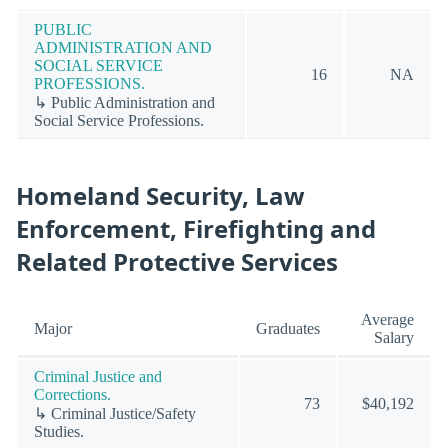
PUBLIC
ADMINISTRATION AND
SOCIAL SERVICE
16
NA
PROFESSIONS.
↳ Public Administration and
Social Service Professions.
Homeland Security, Law
Enforcement, Firefighting and
Related Protective Services
Average
Major
Graduates
Salary
Criminal Justice and
Corrections.
73
$40,192
↳ Criminal Justice/Safety
Studies.