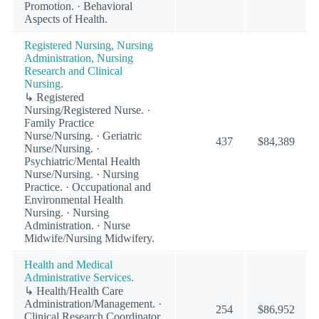
Promotion. · Behavioral
Aspects of Health.
Registered Nursing, Nursing
Administration, Nursing
Research and Clinical
Nursing.
↳ Registered
Nursing/Registered Nurse. ·
Family Practice
Nurse/Nursing. · Geriatric
437
$84,389
Nurse/Nursing. ·
Psychiatric/Mental Health
Nurse/Nursing. · Nursing
Practice. · Occupational and
Environmental Health
Nursing. · Nursing
Administration. · Nurse
Midwife/Nursing Midwifery.
Health and Medical
Administrative Services.
↳ Health/Health Care
Administration/Management. ·
254
$86,952
Clinical Research Coordinator.