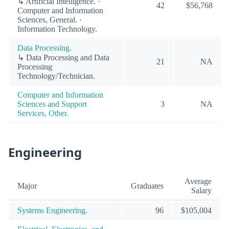
↳ Artificial Intelligence. ·
42
$56,768
Computer and Information
Sciences, General. ·
Information Technology.
Data Processing.
↳ Data Processing and Data
21
NA
Processing
Technology/Technician.
Computer and Information
Sciences and Support
3
NA
Services, Other.
Engineering
Average
Major
Graduates
Salary
Systems Engineering.
96
$105,004