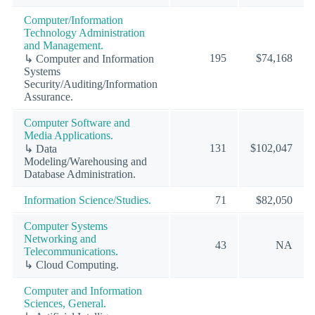
Computer/Information
Technology Administration
and Management.
195
$74,168
↳ Computer and Information
Systems
Security/Auditing/Information
Assurance.
Computer Software and
Media Applications.
131
$102,047
↳ Data
Modeling/Warehousing and
Database Administration.
Information Science/Studies.
71
$82,050
Computer Systems
Networking and
43
NA
Telecommunications.
↳ Cloud Computing.
Computer and Information
Sciences, General.