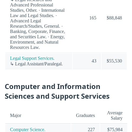
Advanced Professional
Studies, Other. · International
Law and Legal Studies. ·
165
$88,848
Advanced Legal
Research/Studies, General. ·
Banking, Corporate, Finance,
and Securities Law. · Energy,
Environment, and Natural
Resources Law.
Legal Support Services.
43
$55,530
↳ Legal Assistant/Paralegal.
Computer and Information
Sciences and Support Services
Average
Major
Graduates
Salary
Computer Science.
227
$75,984