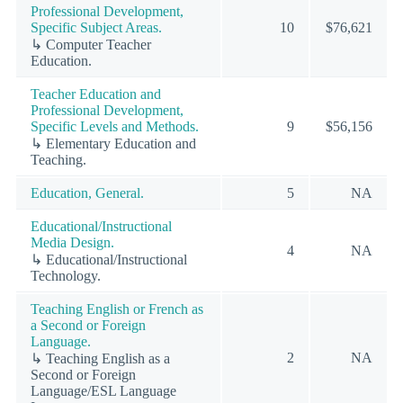
Professional Development,
Specific Subject Areas.
10
$76,621
↳ Computer Teacher
Education.
Teacher Education and
Professional Development,
Specific Levels and Methods.
9
$56,156
↳ Elementary Education and
Teaching.
Education, General.
5
NA
Educational/Instructional
Media Design.
4
NA
↳ Educational/Instructional
Technology.
Teaching English or French as
a Second or Foreign
Language.
2
NA
↳ Teaching English as a
Second or Foreign
Language/ESL Language