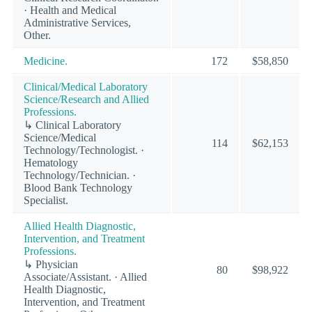
· Health and Medical
Administrative Services,
Other.
Medicine.
172
$58,850
Clinical/Medical Laboratory
Science/Research and Allied
Professions.
↳ Clinical Laboratory
Science/Medical
114
$62,153
Technology/Technologist. ·
Hematology
Technology/Technician. ·
Blood Bank Technology
Specialist.
Allied Health Diagnostic,
Intervention, and Treatment
Professions.
↳ Physician
80
$98,922
Associate/Assistant. · Allied
Health Diagnostic,
Intervention, and Treatment