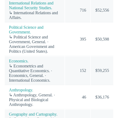
International Relations and
National Security Studies.
716
$52,556
↳ International Relations and
Affairs.
Political Science and
Government.
↳ Political Science and
395
$50,598
Government, General. ·
American Government and
Politics (United States).
Economics.
↳ Econometrics and
152
$59,255
Quantitative Economics. ·
Economics, General. ·
International Economics.
Anthropology.
↳ Anthropology, General. ·
46
$36,176
Physical and Biological
Anthropology.
Geography and Cartography.