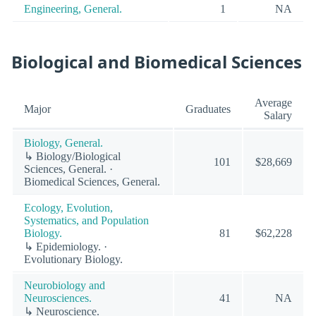
Engineering, General.
1
NA
Biological and Biomedical Sciences
Average
Major
Graduates
Salary
Biology, General.
↳ Biology/Biological
101
$28,669
Sciences, General. ·
Biomedical Sciences, General.
Ecology, Evolution,
Systematics, and Population
Biology.
81
$62,228
↳ Epidemiology. ·
Evolutionary Biology.
Neurobiology and
Neurosciences.
41
NA
↳ Neuroscience.