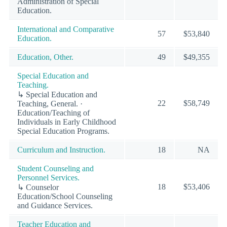
Administration of Special
Education.
International and Comparative
57
$53,840
Education.
Education, Other.
49
$49,355
Special Education and
Teaching.
↳ Special Education and
22
$58,749
Teaching, General. ·
Education/Teaching of
Individuals in Early Childhood
Special Education Programs.
Curriculum and Instruction.
18
NA
Student Counseling and
Personnel Services.
18
$53,406
↳ Counselor
Education/School Counseling
and Guidance Services.
Teacher Education and