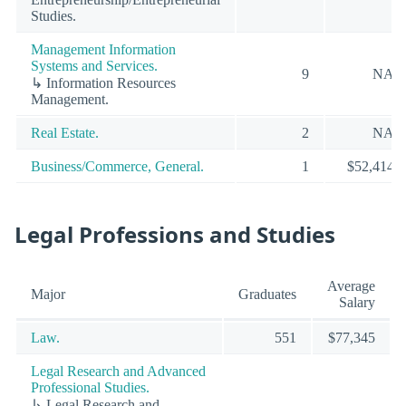
Studies.
Management Information
Systems and Services.
9
NA
↳ Information Resources
Management.
Real Estate.
2
NA
Business/Commerce, General.
1
$52,414
Legal Professions and Studies
Average
Major
Graduates
Salary
Law.
551
$77,345
Legal Research and Advanced
Professional Studies.
↳ Legal Research and