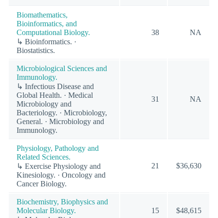
Biomathematics,
Bioinformatics, and
Computational Biology.
38
NA
↳ Bioinformatics. ·
Biostatistics.
Microbiological Sciences and
Immunology.
↳ Infectious Disease and
Global Health. · Medical
31
NA
Microbiology and
Bacteriology. · Microbiology,
General. · Microbiology and
Immunology.
Physiology, Pathology and
Related Sciences.
21
$36,630
↳ Exercise Physiology and
Kinesiology. · Oncology and
Cancer Biology.
Biochemistry, Biophysics and
Molecular Biology.
15
$48,615