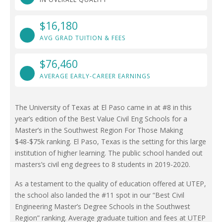
$16,180
AVG GRAD TUITION & FEES
$76,460
AVERAGE EARLY-CAREER EARNINGS
The University of Texas at El Paso came in at #8 in this
year’s edition of the Best Value Civil Eng Schools for a
Master’s in the Southwest Region For Those Making
$48-$75k ranking. El Paso, Texas is the setting for this large
institution of higher learning. The public school handed out
masters’s civil eng degrees to 8 students in 2019-2020.
As a testament to the quality of education offered at UTEP,
the school also landed the #11 spot in our “Best Civil
Engineering Master’s Degree Schools in the Southwest
Region” ranking. Average graduate tuition and fees at UTEP