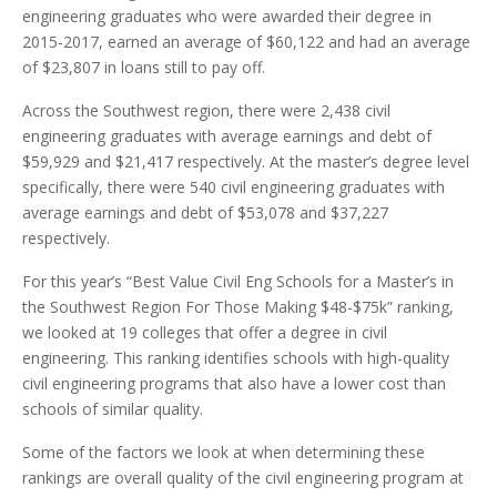
engineering graduates who were awarded their degree in
2015-2017, earned an average of $60,122 and had an average
of $23,807 in loans still to pay off.
Across the Southwest region, there were 2,438 civil
engineering graduates with average earnings and debt of
$59,929 and $21,417 respectively. At the master’s degree level
specifically, there were 540 civil engineering graduates with
average earnings and debt of $53,078 and $37,227
respectively.
For this year’s “Best Value Civil Eng Schools for a Master’s in
the Southwest Region For Those Making $48-$75k” ranking,
we looked at 19 colleges that offer a degree in civil
engineering. This ranking identifies schools with high-quality
civil engineering programs that also have a lower cost than
schools of similar quality.
Some of the factors we look at when determining these
rankings are overall quality of the civil engineering program at