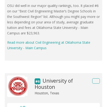
OSU did well in our major quality rankings, too. It placed #6
on our “Best Civil Engineering Master’s Degree Schools in
the Southwest Region” list. Although you might pay more or
less depending on your area of study, average graduate
tuition and fees at Oklahoma State University - Main
Campus are $23,963.
Read more about Civil Engineering at Oklahoma State
University - Main Campus
University of
#6
Houston
Houston, Texas