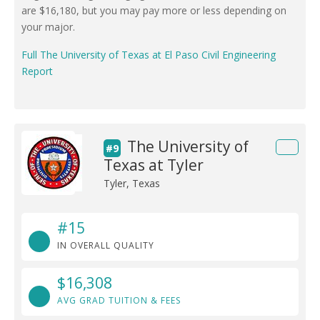
are $16,180, but you may pay more or less depending on
your major.
Full The University of Texas at El Paso Civil Engineering
Report
The University of
#9
Texas at Tyler
Tyler, Texas
#15
IN OVERALL QUALITY
$16,308
AVG GRAD TUITION & FEES