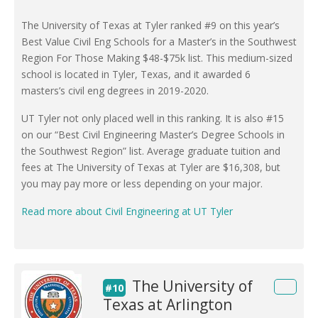
The University of Texas at Tyler ranked #9 on this year’s
Best Value Civil Eng Schools for a Master’s in the Southwest
Region For Those Making $48-$75k list. This medium-sized
school is located in Tyler, Texas, and it awarded 6
masters’s civil eng degrees in 2019-2020.
UT Tyler not only placed well in this ranking. It is also #15
on our “Best Civil Engineering Master’s Degree Schools in
the Southwest Region” list. Average graduate tuition and
fees at The University of Texas at Tyler are $16,308, but
you may pay more or less depending on your major.
Read more about Civil Engineering at UT Tyler
The University of
#10
Texas at Arlington