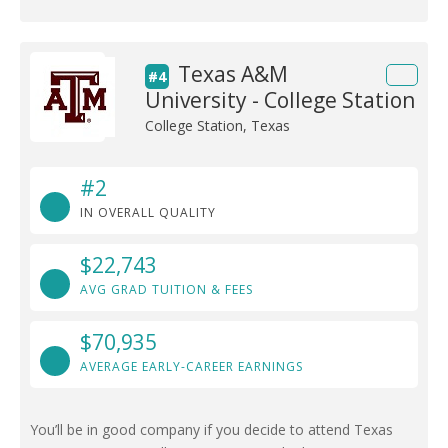
Texas A&M
#4
University - College Station
College Station, Texas
#2
IN OVERALL QUALITY
$22,743
AVG GRAD TUITION & FEES
$70,935
AVERAGE EARLY-CAREER EARNINGS
You’ll be in good company if you decide to attend Texas