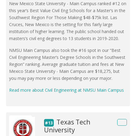
New Mexico State University - Main Campus ranked #12 on
this year’s Best Value Civil Eng Schools for a Master’s in the
Southwest Region For Those Making $48-$75k list. Las
Cruces, New Mexico is the setting for this fairly large
institution of higher learning. The public school handed out
masters’s civil eng degrees to 13 students in 2019-2020.
NMSU Main Campus also took the #16 spot in our “Best
Civil Engineering Master’s Degree Schools in the Southwest
Region” ranking. Average graduate tuition and fees at New
Mexico State University - Main Campus are $18,275, but
you may pay more or less depending on your major.
Read more about Civil Engineering at NMSU Main Campus
Texas Tech
#13
University