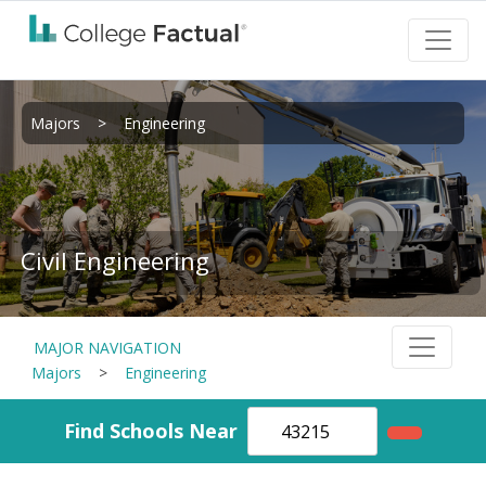
Majors
>
Engineering
Civil Engineering
MAJOR NAVIGATION
Majors
>
Engineering
Find Schools Near