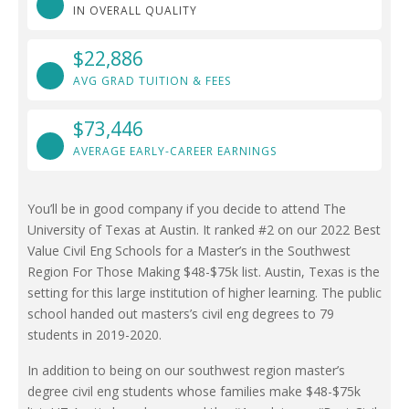
IN OVERALL QUALITY
$22,886
AVG GRAD TUITION & FEES
$73,446
AVERAGE EARLY-CAREER EARNINGS
You’ll be in good company if you decide to attend The
University of Texas at Austin. It ranked #2 on our 2022 Best
Value Civil Eng Schools for a Master’s in the Southwest
Region For Those Making $48-$75k list. Austin, Texas is the
setting for this large institution of higher learning. The public
school handed out masters’s civil eng degrees to 79
students in 2019-2020.
In addition to being on our southwest region master’s
degree civil eng students whose families make $48-$75k