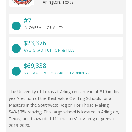
Arlington, Texas
#7
IN OVERALL QUALITY
$23,376
AVG GRAD TUITION & FEES
$69,338
AVERAGE EARLY-CAREER EARNINGS
The University of Texas at Arlington came in at #10 in this
year’s edition of the Best Value Civil Eng Schools for a
Master’s in the Southwest Region For Those Making
$48-$75k ranking. This large school is located in Arlington,
Texas, and it awarded 111 masters’s civil eng degrees in
2019-2020.