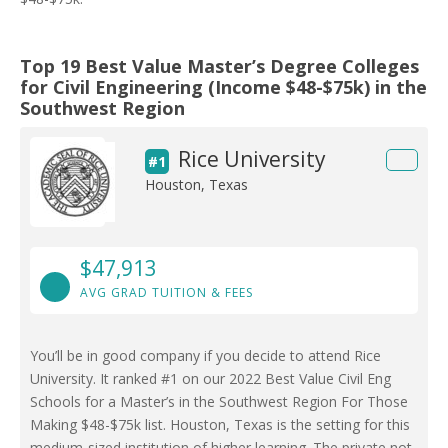
Top 19 Best Value Master’s Degree Colleges
for Civil Engineering (Income $48-$75k) in the
Southwest Region
Rice University
#1
Houston, Texas
$47,913
AVG GRAD TUITION & FEES
You’ll be in good company if you decide to attend Rice
University. It ranked #1 on our 2022 Best Value Civil Eng
Schools for a Master’s in the Southwest Region For Those
Making $48-$75k list. Houston, Texas is the setting for this
medium-sized institution of higher learning. The private not-