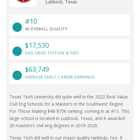
Lubbock, Texas
#10
IN OVERALL QUALITY
$17,530
AVG GRAD TUITION & FEES
$63,749
AVERAGE EARLY-CAREER EARNINGS
Texas Tech University did quite well in the 2022 Best Value
Civil Eng Schools for a Master’s in the Southwest Region
For Those Making $48-$75k ranking, coming in at #13. This
large school is located in Lubbock, Texas, and it awarded
20 masters’s civil eng degrees in 2019-2020.
Texas Tech did well in our major quality rankings, too. It