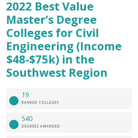
2022 Best Value
Master’s Degree
Colleges for Civil
Engineering (Income
$48-$75k) in the
Southwest Region
19
RANKED COLLEGES
540
DEGREES AWARDED