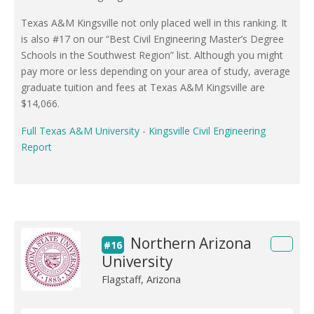
Texas A&M Kingsville not only placed well in this ranking. It
is also #17 on our “Best Civil Engineering Master’s Degree
Schools in the Southwest Region” list. Although you might
pay more or less depending on your area of study, average
graduate tuition and fees at Texas A&M Kingsville are
$14,066.
Full Texas A&M University - Kingsville Civil Engineering
Report
Northern Arizona
#16
University
Flagstaff, Arizona