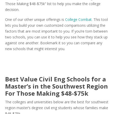
Those Making $48-$75k” list to help you make the college
decision.
One of our other unique offerings is
College Combat
. This tool
lets you build your own customized comparisons utilizing the
factors that are most important to you. If you’re torn between
two schools, you can use it to help you see how they stack up
against one another. Bookmark it so you can compare any
new schools that might interest you.
Best Value Civil Eng Schools for a
Master’s in the Southwest Region
For Those Making $48-$75k
The colleges and universities below are the best for southwest
region master’s degree civil eng students whose families make
$48-$75k.