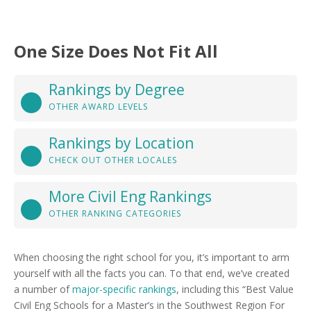
One Size Does Not Fit All
Rankings by Degree
OTHER AWARD LEVELS
Rankings by Location
CHECK OUT OTHER LOCALES
More Civil Eng Rankings
OTHER RANKING CATEGORIES
When choosing the right school for you, it’s important to arm
yourself with all the facts you can. To that end, we’ve created
a number of
major-specific rankings
, including this “Best Value
Civil Eng Schools for a Master’s in the Southwest Region For