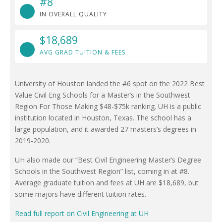
#8
IN OVERALL QUALITY
$18,689
AVG GRAD TUITION & FEES
University of Houston landed the #6 spot on the 2022 Best
Value Civil Eng Schools for a Master’s in the Southwest
Region For Those Making $48-$75k ranking. UH is a public
institution located in Houston, Texas. The school has a
large population, and it awarded 27 masters’s degrees in
2019-2020.
UH also made our “Best Civil Engineering Master’s Degree
Schools in the Southwest Region” list, coming in at #8.
Average graduate tuition and fees at UH are $18,689, but
some majors have different tuition rates.
Read full report on Civil Engineering at UH