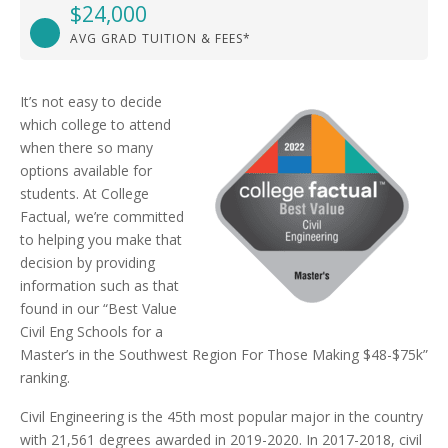
$24,000
AVG GRAD TUITION & FEES*
It’s not easy to decide
which college to attend
when there so many
options available for
students. At College
Factual, we’re committed
to helping you make that
decision by providing
information such as that
found in our “Best Value
Civil Eng Schools for a
Master’s in the Southwest Region For Those Making $48-$75k”
ranking.
Civil Engineering is the 45th most popular major in the country
with 21,561 degrees awarded in 2019-2020. In 2017-2018, civil