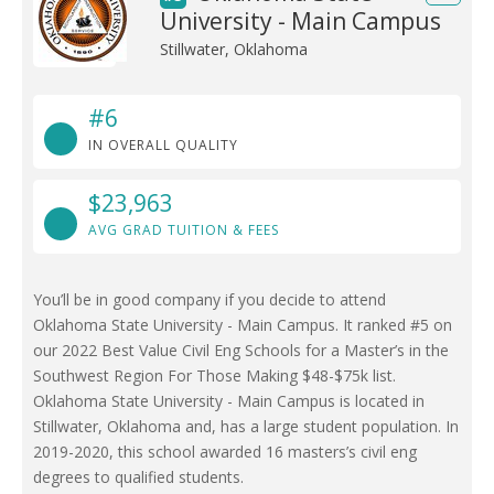
University - Main Campus
Stillwater, Oklahoma
#6
IN OVERALL QUALITY
$23,963
AVG GRAD TUITION & FEES
You’ll be in good company if you decide to attend
Oklahoma State University - Main Campus. It ranked #5 on
our 2022 Best Value Civil Eng Schools for a Master’s in the
Southwest Region For Those Making $48-$75k list.
Oklahoma State University - Main Campus is located in
Stillwater, Oklahoma and, has a large student population. In
2019-2020, this school awarded 16 masters’s civil eng
degrees to qualified students.