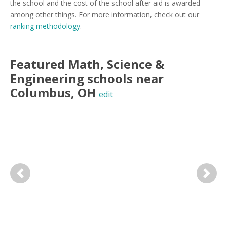
the school and the cost of the school after aid is awarded
among other things. For more information, check out our
ranking methodology
.
Featured
Math, Science &
Engineering
schools near
Columbus
,
OH
edit
Previous
Next