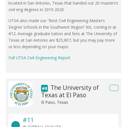
located in San Antonio, Texas that handed out 20 masters’s
civil eng degrees in 2019-2020.
UTSA also made our “Best Civil Engineering Master’s
Degree Schools in the Southwest Region” list, coming in at
#12. Average graduate tuition and fees at The University of
Texas at San Antonio are $25,807, but you may pay more
or less depending on your major.
Full UTSA Civil Engineering Report
The University of
#8
Texas at El Paso
El Paso, Texas
#11
IN OVERALL QUALITY