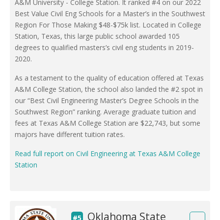
A&M University - College Station. It ranked #4 on our 2022
Best Value Civil Eng Schools for a Master’s in the Southwest
Region For Those Making $48-$75k list. Located in College
Station, Texas, this large public school awarded 105
degrees to qualified masters’s civil eng students in 2019-
2020.
As a testament to the quality of education offered at Texas
A&M College Station, the school also landed the #2 spot in
our “Best Civil Engineering Master’s Degree Schools in the
Southwest Region” ranking. Average graduate tuition and
fees at Texas A&M College Station are $22,743, but some
majors have different tuition rates.
Read full report on Civil Engineering at Texas A&M College
Station
Oklahoma State
#5