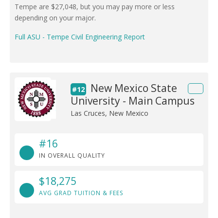
Tempe are $27,048, but you may pay more or less
depending on your major.
Full ASU - Tempe Civil Engineering Report
New Mexico State
#12
University - Main Campus
Las Cruces, New Mexico
#16
IN OVERALL QUALITY
$18,275
AVG GRAD TUITION & FEES