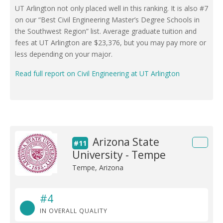
UT Arlington not only placed well in this ranking. It is also #7
on our “Best Civil Engineering Master’s Degree Schools in
the Southwest Region” list. Average graduate tuition and
fees at UT Arlington are $23,376, but you may pay more or
less depending on your major.
Read full report on Civil Engineering at UT Arlington
Arizona State
#11
University - Tempe
Tempe, Arizona
#4
IN OVERALL QUALITY