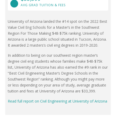
AVG GRAD TUITION & FEES
University of Arizona landed the #14 spot on the 2022 Best
Value Civil Eng Schools for a Master’s in the Southwest
Region For Those Making $48-$75k ranking. University of
Arizona is a large public school situated in Tucson, Arizona.
It awarded 2 masters’s civil eng degrees in 2019-2020.
In addition to being on our southwest region master’s
degree civil eng students whose families make $48-$75k
list, University of Arizona has also earned the #9 rank in our
“Best Civil Engineering Master’s Degree Schools in the
Southwest Region” ranking. Although you might pay more
or less depending on your area of study, average graduate
tuition and fees at University of Arizona are $33,399.
Read full report on Civil Engineering at University of Arizona