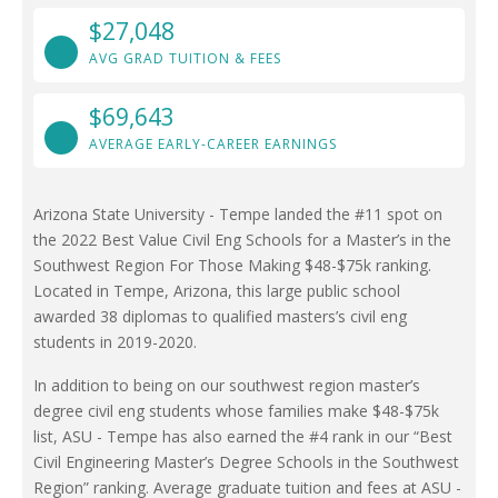
$27,048
AVG GRAD TUITION & FEES
$69,643
AVERAGE EARLY-CAREER EARNINGS
Arizona State University - Tempe landed the #11 spot on
the 2022 Best Value Civil Eng Schools for a Master’s in the
Southwest Region For Those Making $48-$75k ranking.
Located in Tempe, Arizona, this large public school
awarded 38 diplomas to qualified masters’s civil eng
students in 2019-2020.
In addition to being on our southwest region master’s
degree civil eng students whose families make $48-$75k
list, ASU - Tempe has also earned the #4 rank in our “Best
Civil Engineering Master’s Degree Schools in the Southwest
Region” ranking. Average graduate tuition and fees at ASU -