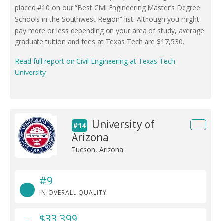
placed #10 on our “Best Civil Engineering Master’s Degree
Schools in the Southwest Region” list. Although you might
pay more or less depending on your area of study, average
graduate tuition and fees at Texas Tech are $17,530.
Read full report on Civil Engineering at Texas Tech
University
University of
#14
Arizona
Tucson, Arizona
#9
IN OVERALL QUALITY
$33,399