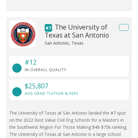
The University of
#7
Texas at San Antonio
San Antonio, Texas
#12
IN OVERALL QUALITY
$25,807
AVG GRAD TUITION & FEES
The University of Texas at San Antonio landed the #7 spot
on the 2022 Best Value Civil Eng Schools for a Master’s in
the Southwest Region For Those Making $48-$75k ranking.
The University of Texas at San Antonio is a large school