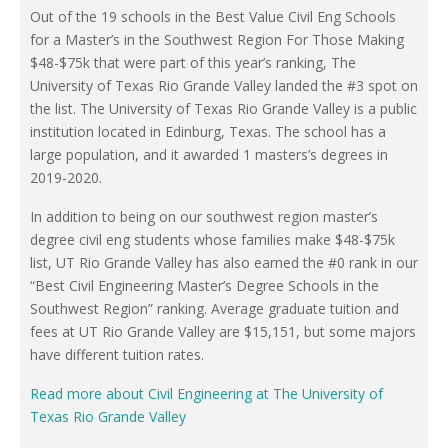
Out of the 19 schools in the Best Value Civil Eng Schools
for a Master’s in the Southwest Region For Those Making
$48-$75k that were part of this year’s ranking, The
University of Texas Rio Grande Valley landed the #3 spot on
the list. The University of Texas Rio Grande Valley is a public
institution located in Edinburg, Texas. The school has a
large population, and it awarded 1 masters’s degrees in
2019-2020.
In addition to being on our southwest region master’s
degree civil eng students whose families make $48-$75k
list, UT Rio Grande Valley has also earned the #0 rank in our
“Best Civil Engineering Master’s Degree Schools in the
Southwest Region” ranking. Average graduate tuition and
fees at UT Rio Grande Valley are $15,151, but some majors
have different tuition rates.
Read more about Civil Engineering at The University of
Texas Rio Grande Valley