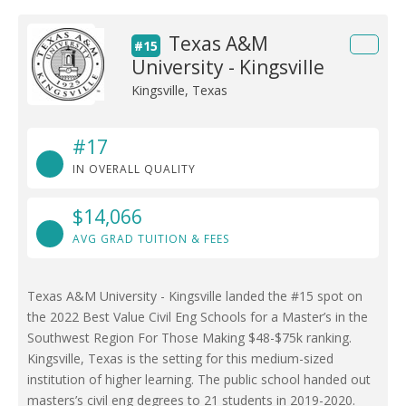
Texas A&M
#15
University - Kingsville
Kingsville, Texas
#17
IN OVERALL QUALITY
$14,066
AVG GRAD TUITION & FEES
Texas A&M University - Kingsville landed the #15 spot on
the 2022 Best Value Civil Eng Schools for a Master’s in the
Southwest Region For Those Making $48-$75k ranking.
Kingsville, Texas is the setting for this medium-sized
institution of higher learning. The public school handed out
masters’s civil eng degrees to 21 students in 2019-2020.