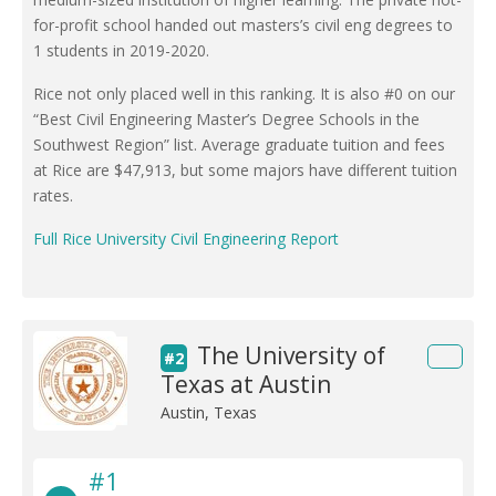
for-profit school handed out masters’s civil eng degrees to
1 students in 2019-2020.
Rice not only placed well in this ranking. It is also #0 on our
“Best Civil Engineering Master’s Degree Schools in the
Southwest Region” list. Average graduate tuition and fees
at Rice are $47,913, but some majors have different tuition
rates.
Full Rice University Civil Engineering Report
The University of
#2
Texas at Austin
Austin, Texas
#1