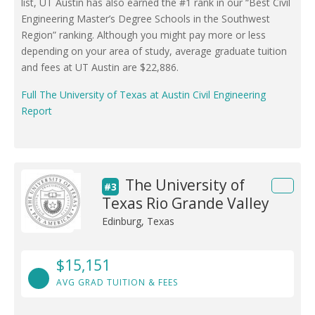
list, UT Austin has also earned the #1 rank in our “Best Civil
Engineering Master’s Degree Schools in the Southwest
Region” ranking. Although you might pay more or less
depending on your area of study, average graduate tuition
and fees at UT Austin are $22,886.
Full The University of Texas at Austin Civil Engineering
Report
The University of
#3
Texas Rio Grande Valley
Edinburg, Texas
$15,151
AVG GRAD TUITION & FEES