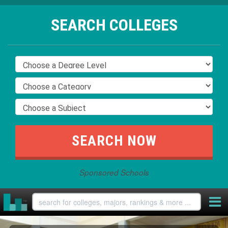
SEARCH COLLEGES
Sponsored Schools