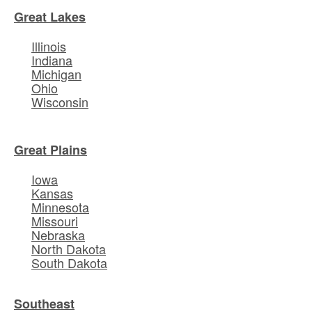
Great Lakes
Illinois
Indiana
Michigan
Ohio
Wisconsin
Great Plains
Iowa
Kansas
Minnesota
Missouri
Nebraska
North Dakota
South Dakota
Southeast