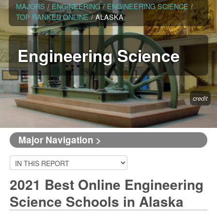
MAJORS
/
ENGINEERING
/
ENGINEERING SCIENCE
/
TOP RANKED ONLINE
/
ALASKA
Engineering Science
credit
Major Navigation >
2021 Best Online Engineering
Science Schools in Alaska