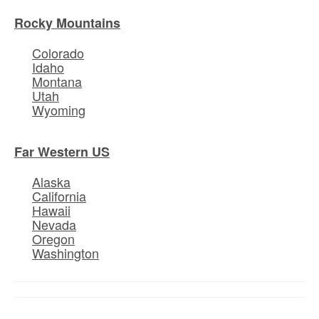
Rocky Mountains
Colorado
Idaho
Montana
Utah
Wyoming
Far Western US
Alaska
California
Hawaii
Nevada
Oregon
Washington