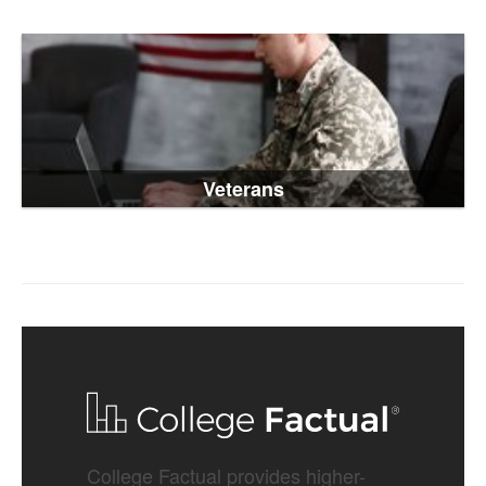
Veterans
College Factual provides higher-