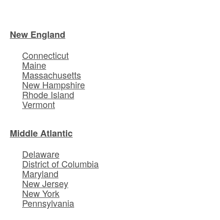
New England
Connecticut
Maine
Massachusetts
New Hampshire
Rhode Island
Vermont
Middle Atlantic
Delaware
District of Columbia
Maryland
New Jersey
New York
Pennsylvania