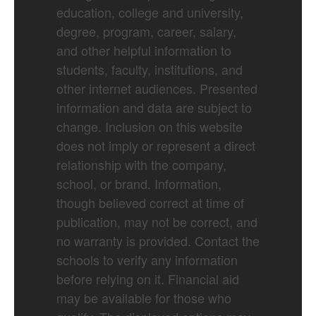
education, college and university,
degree, program, career, salary,
and other helpful information to
students, faculty, institutions, and
other internet audiences. Presented
information and data are subject to
change. Inclusion on this website
does not imply or represent a direct
relationship with the company,
school, or brand. Information,
though believed correct at time of
publication, may not be correct, and
no warranty is provided. Contact the
schools to verify any information
before relying on it. Financial aid
may be available for those who