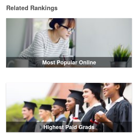
Related Rankings
Most Popular Online
Highest Paid Grads