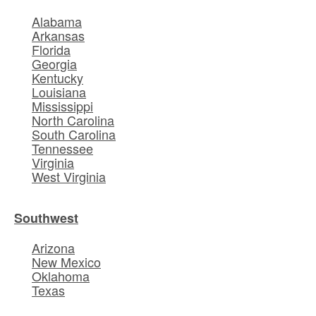
Alabama
Arkansas
Florida
Georgia
Kentucky
Louisiana
Mississippi
North Carolina
South Carolina
Tennessee
Virginia
West Virginia
Southwest
Arizona
New Mexico
Oklahoma
Texas