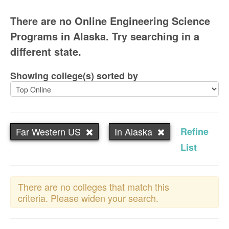
There are no Online Engineering Science
Programs in Alaska. Try searching in a
different state.
Showing college(s) sorted by
Far Western US
In Alaska
Refine
List
There are no colleges that match this
criteria. Please widen your search.