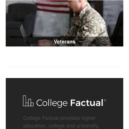
Veterans
College Factual provides higher-
education, college and university,