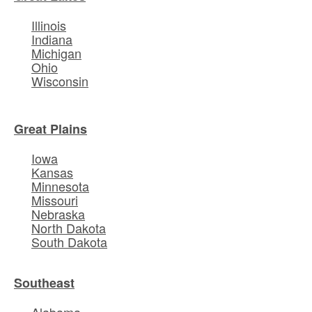
Illinois
Indiana
Michigan
Ohio
Wisconsin
Great Plains
Iowa
Kansas
Minnesota
Missouri
Nebraska
North Dakota
South Dakota
Southeast