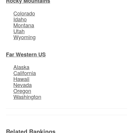
Rocky Mountains
Colorado
Idaho
Montana
Utah
Wyoming
Far Western US
Alaska
California
Hawaii
Nevada
Oregon
Washington
Related Rankings