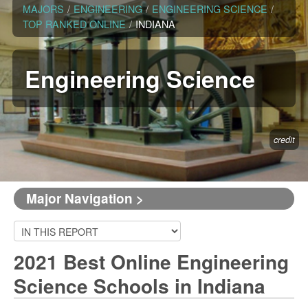
MAJORS
/
ENGINEERING
/
ENGINEERING SCIENCE
/
TOP RANKED ONLINE
/
INDIANA
Engineering Science
credit
Major Navigation >
2021 Best Online Engineering
Science Schools in Indiana