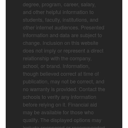
degree, program, career, salary,
and other helpful information to
students, faculty, institutions, and
other internet audiences. Presented
information and data are subject to
change. Inclusion on this website
does not imply or represent a direct
relationship with the company,
school, or brand. Information,
though believed correct at time of
publication, may not be correct, and
no warranty is provided. Contact the
schools to verify any information
before relying on it. Financial aid
may be available for those who
qualify. The displayed options may
include sponsored or recommended