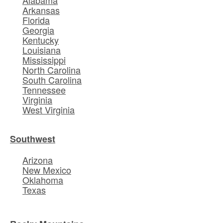
Alabama
Arkansas
Florida
Georgia
Kentucky
Louisiana
Mississippi
North Carolina
South Carolina
Tennessee
Virginia
West Virginia
Southwest
Arizona
New Mexico
Oklahoma
Texas