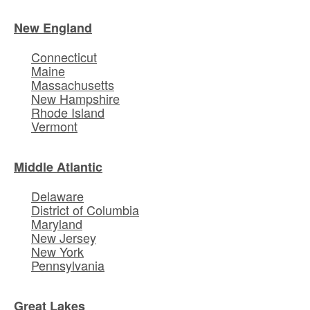
New England
Connecticut
Maine
Massachusetts
New Hampshire
Rhode Island
Vermont
Middle Atlantic
Delaware
District of Columbia
Maryland
New Jersey
New York
Pennsylvania
Great Lakes