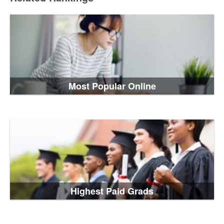
Most Popular Online
Highest Paid Grads