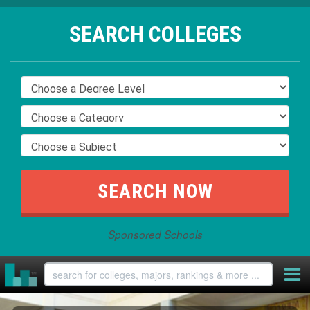
SEARCH COLLEGES
Sponsored Schools