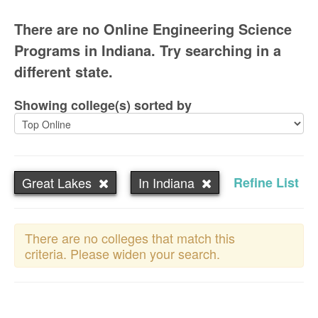
There are no Online Engineering Science
Programs in Indiana. Try searching in a
different state.
Showing college(s) sorted by
Great Lakes
In Indiana
Refine List
There are no colleges that match this
criteria. Please widen your search.