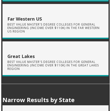
Far Western US
BEST VALUE MASTER'S DEGREE COLLEGES FOR GENERAL
ENGINEERING (INCOME OVER $110K) IN THE FAR WESTERN
US REGION
Great Lakes
BEST VALUE MASTER'S DEGREE COLLEGES FOR GENERAL
ENGINEERING (INCOME OVER $110K) IN THE GREAT LAKES
REGION
Narrow Results by State