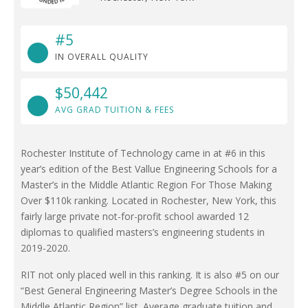
#5
IN OVERALL QUALITY
$50,442
AVG GRAD TUITION & FEES
Rochester Institute of Technology came in at #6 in this
year’s edition of the Best Vallue Engineering Schools for a
Master’s in the Middle Atlantic Region For Those Making
Over $110k ranking. Located in Rochester, New York, this
fairly large private not-for-profit school awarded 12
diplomas to qualified masters’s engineering students in
2019-2020.
RIT not only placed well in this ranking. It is also #5 on our
“Best General Engineering Master’s Degree Schools in the
Middle Atlantic Region” list. Average graduate tuition and