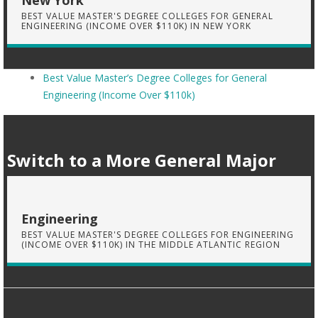
New York
BEST VALUE MASTER'S DEGREE COLLEGES FOR GENERAL
ENGINEERING (INCOME OVER $110K) IN NEW YORK
Best Value Master’s Degree Colleges for General
Engineering (Income Over $110k)
Switch to a More General Major
Engineering
BEST VALUE MASTER'S DEGREE COLLEGES FOR ENGINEERING
(INCOME OVER $110K) IN THE MIDDLE ATLANTIC REGION