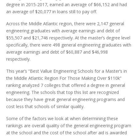
degree in 2015-2017, earned an average of $66,152 and had
an average of $20,077 in loans still to pay off.
Across the Middle Atlantic region, there were 2,147 general
engineering graduates with average earnings and debt of
$55,507 and $21,746 respectively. At the master’s degree level
specifically, there were 498 general engineering graduates with
average earnings and debt of $60,887 and $46,998
respectively.
This year’s “Best Vallue Engineering Schools for a Master’s in
the Middle Atlantic Region For Those Making Over $110k”
ranking analyzed 7 colleges that offered a degree in general
engineering. The schools that top this list are recognized
because they have great general engineering programs and
cost less that schools of similar quality.
Some of the factors we look at when determining these
rankings are overall quality of the general engineering program
at the school and the cost of the school after aid is awarded