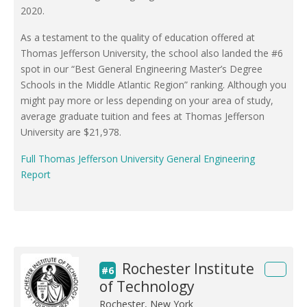
2020.
As a testament to the quality of education offered at
Thomas Jefferson University, the school also landed the #6
spot in our “Best General Engineering Master’s Degree
Schools in the Middle Atlantic Region” ranking. Although you
might pay more or less depending on your area of study,
average graduate tuition and fees at Thomas Jefferson
University are $21,978.
Full Thomas Jefferson University General Engineering
Report
Rochester Institute
#6
of Technology
Rochester, New York