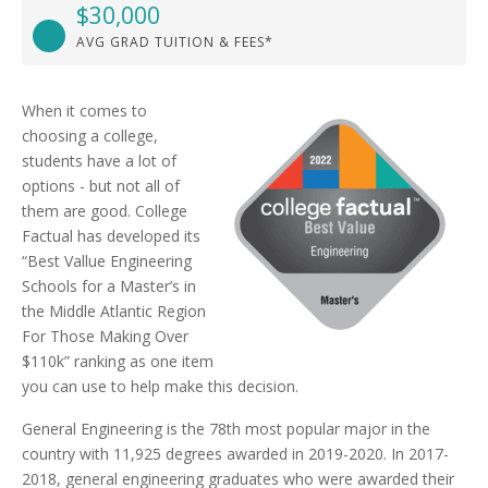
$30,000
AVG GRAD TUITION & FEES*
When it comes to
choosing a college,
students have a lot of
options - but not all of
them are good. College
Factual has developed its
“Best Vallue Engineering
Schools for a Master’s in
the Middle Atlantic Region
For Those Making Over
$110k” ranking as one item
you can use to help make this decision.
General Engineering is the 78th most popular major in the
country with 11,925 degrees awarded in 2019-2020. In 2017-
2018, general engineering graduates who were awarded their