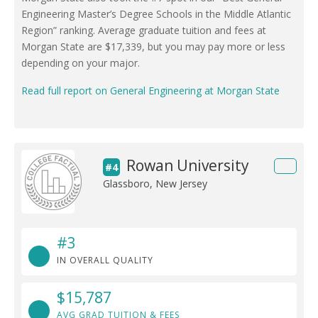
Engineering Master’s Degree Schools in the Middle Atlantic
Region” ranking. Average graduate tuition and fees at
Morgan State are $17,339, but you may pay more or less
depending on your major.
Read full report on General Engineering at Morgan State
Rowan University
#4
Glassboro, New Jersey
#3
IN OVERALL QUALITY
$15,787
AVG GRAD TUITION & FEES