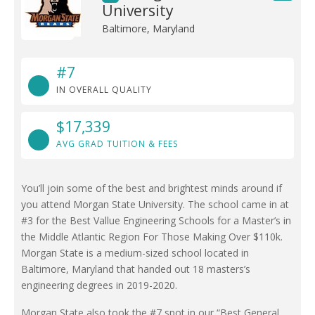
University
Baltimore, Maryland
#7
IN OVERALL QUALITY
$17,339
AVG GRAD TUITION & FEES
You’ll join some of the best and brightest minds around if
you attend Morgan State University. The school came in at
#3 for the Best Vallue Engineering Schools for a Master’s in
the Middle Atlantic Region For Those Making Over $110k.
Morgan State is a medium-sized school located in
Baltimore, Maryland that handed out 18 masters’s
engineering degrees in 2019-2020.
Morgan State also took the #7 spot in our “Best General