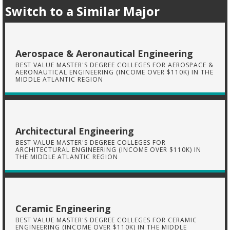
Switch to a Similar Major
Aerospace & Aeronautical Engineering
BEST VALUE MASTER'S DEGREE COLLEGES FOR AEROSPACE &
AERONAUTICAL ENGINEERING (INCOME OVER $110K) IN THE
MIDDLE ATLANTIC REGION
Architectural Engineering
BEST VALUE MASTER'S DEGREE COLLEGES FOR
ARCHITECTURAL ENGINEERING (INCOME OVER $110K) IN
THE MIDDLE ATLANTIC REGION
Ceramic Engineering
BEST VALUE MASTER'S DEGREE COLLEGES FOR CERAMIC
ENGINEERING (INCOME OVER $110K) IN THE MIDDLE