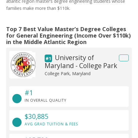
atlantic region master’s degree engineering students whose
families make more than $110k.
Top 7 Best Value Master’s Degree Colleges
for General Engineering (Income Over $110k)
in the Middle Atlantic Region
University of
#1
Maryland - College Park
College Park, Maryland
#1
IN OVERALL QUALITY
$30,885
AVG GRAD TUITION & FEES