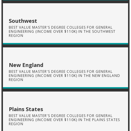
Southwest
BEST VALUE MASTER'S DEGREE COLLEGES FOR GENERAL
ENGINEERING (INCOME OVER $110K) IN THE SOUTHWEST
REGION
New England
BEST VALUE MASTER'S DEGREE COLLEGES FOR GENERAL
ENGINEERING (INCOME OVER $110K) IN THE NEW ENGLAND
REGION
Plains States
BEST VALUE MASTER'S DEGREE COLLEGES FOR GENERAL
ENGINEERING (INCOME OVER $110K) IN THE PLAINS STATES
REGION