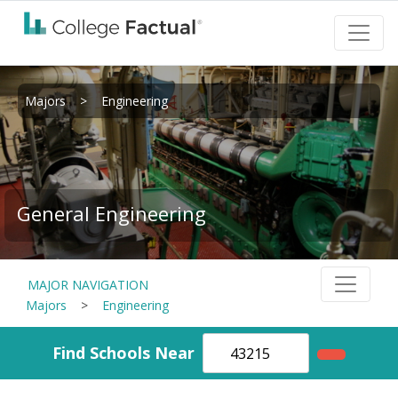
Majors
>
Engineering
General Engineering
MAJOR NAVIGATION
Majors
>
Engineering
Find Schools Near