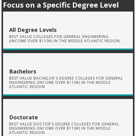
Focus on a Specific Degree Level
All Degree Levels
BEST VALUE COLLEGES FOR GENERAL ENGINEERING
(INCOME OVER $110K) IN THE MIDDLE ATLANTIC REGION
Bachelors
BEST VALUE BACHELOR'S DEGREE COLLEGES FOR GENERAL
ENGINEERING (INCOME OVER $110K) IN THE MIDDLE
ATLANTIC REGION
Doctorate
BEST VALUE DOCTOR'S DEGREE COLLEGES FOR GENERAL
ENGINEERING (INCOME OVER $110K) IN THE MIDDLE
ATLANTIC REGION