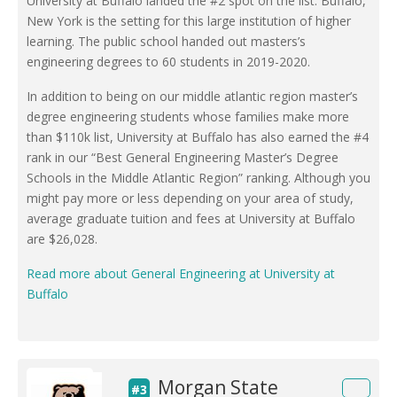
University at Buffalo landed the #2 spot on the list. Buffalo,
New York is the setting for this large institution of higher
learning. The public school handed out masters’s
engineering degrees to 60 students in 2019-2020.
In addition to being on our middle atlantic region master’s
degree engineering students whose families make more
than $110k list, University at Buffalo has also earned the #4
rank in our “Best General Engineering Master’s Degree
Schools in the Middle Atlantic Region” ranking. Although you
might pay more or less depending on your area of study,
average graduate tuition and fees at University at Buffalo
are $26,028.
Read more about General Engineering at University at
Buffalo
Morgan State
#3