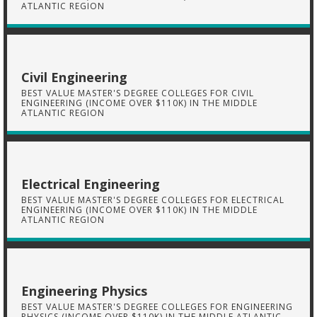
ATLANTIC REGION
Civil Engineering
BEST VALUE MASTER'S DEGREE COLLEGES FOR CIVIL
ENGINEERING (INCOME OVER $110K) IN THE MIDDLE
ATLANTIC REGION
Electrical Engineering
BEST VALUE MASTER'S DEGREE COLLEGES FOR ELECTRICAL
ENGINEERING (INCOME OVER $110K) IN THE MIDDLE
ATLANTIC REGION
Engineering Physics
BEST VALUE MASTER'S DEGREE COLLEGES FOR ENGINEERING
PHYSICS (INCOME OVER $110K) IN THE MIDDLE ATLANTIC