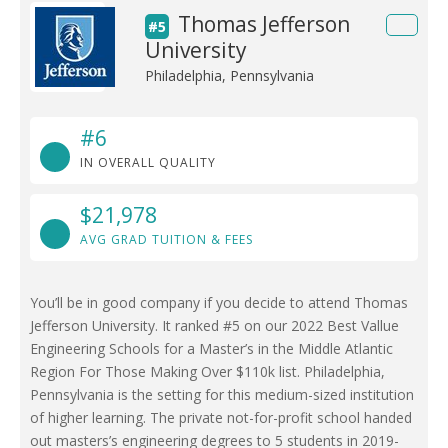
Thomas Jefferson
#5
University
Philadelphia, Pennsylvania
#6
IN OVERALL QUALITY
$21,978
AVG GRAD TUITION & FEES
You’ll be in good company if you decide to attend Thomas
Jefferson University. It ranked #5 on our 2022 Best Vallue
Engineering Schools for a Master’s in the Middle Atlantic
Region For Those Making Over $110k list. Philadelphia,
Pennsylvania is the setting for this medium-sized institution
of higher learning. The private not-for-profit school handed
out masters’s engineering degrees to 5 students in 2019-