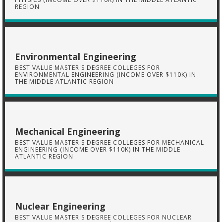
REGION
Environmental Engineering
BEST VALUE MASTER'S DEGREE COLLEGES FOR
ENVIRONMENTAL ENGINEERING (INCOME OVER $110K) IN
THE MIDDLE ATLANTIC REGION
Mechanical Engineering
BEST VALUE MASTER'S DEGREE COLLEGES FOR MECHANICAL
ENGINEERING (INCOME OVER $110K) IN THE MIDDLE
ATLANTIC REGION
Nuclear Engineering
BEST VALUE MASTER'S DEGREE COLLEGES FOR NUCLEAR