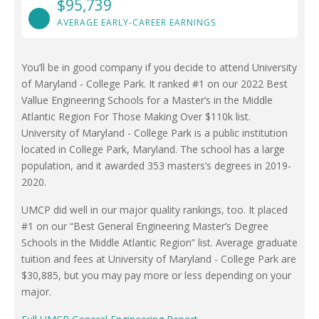
$95,739
AVERAGE EARLY-CAREER EARNINGS
You’ll be in good company if you decide to attend University
of Maryland - College Park. It ranked #1 on our 2022 Best
Vallue Engineering Schools for a Master’s in the Middle
Atlantic Region For Those Making Over $110k list.
University of Maryland - College Park is a public institution
located in College Park, Maryland. The school has a large
population, and it awarded 353 masters’s degrees in 2019-
2020.
UMCP did well in our major quality rankings, too. It placed
#1 on our “Best General Engineering Master’s Degree
Schools in the Middle Atlantic Region” list. Average graduate
tuition and fees at University of Maryland - College Park are
$30,885, but you may pay more or less depending on your
major.