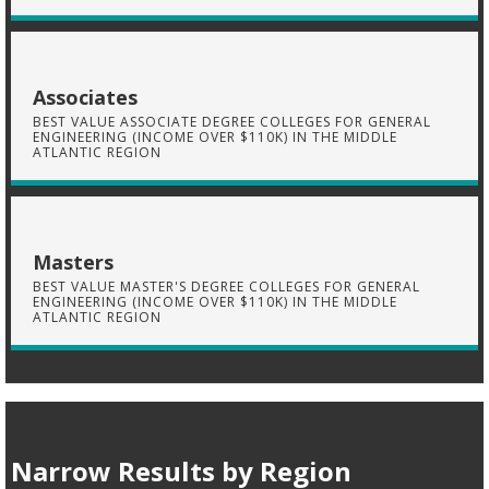
Associates
BEST VALUE ASSOCIATE DEGREE COLLEGES FOR GENERAL
ENGINEERING (INCOME OVER $110K) IN THE MIDDLE
ATLANTIC REGION
Masters
BEST VALUE MASTER'S DEGREE COLLEGES FOR GENERAL
ENGINEERING (INCOME OVER $110K) IN THE MIDDLE
ATLANTIC REGION
Narrow Results by Region