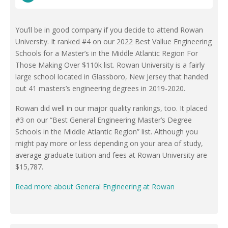
You’ll be in good company if you decide to attend Rowan
University. It ranked #4 on our 2022 Best Vallue Engineering
Schools for a Master’s in the Middle Atlantic Region For
Those Making Over $110k list. Rowan University is a fairly
large school located in Glassboro, New Jersey that handed
out 41 masters’s engineering degrees in 2019-2020.
Rowan did well in our major quality rankings, too. It placed
#3 on our “Best General Engineering Master’s Degree
Schools in the Middle Atlantic Region” list. Although you
might pay more or less depending on your area of study,
average graduate tuition and fees at Rowan University are
$15,787.
Read more about General Engineering at Rowan