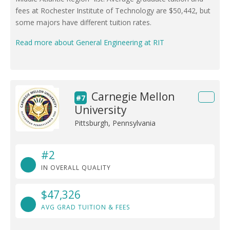
fees at Rochester Institute of Technology are $50,442, but
some majors have different tuition rates.
Read more about General Engineering at RIT
Carnegie Mellon
#7
University
Pittsburgh, Pennsylvania
#2
IN OVERALL QUALITY
$47,326
AVG GRAD TUITION & FEES