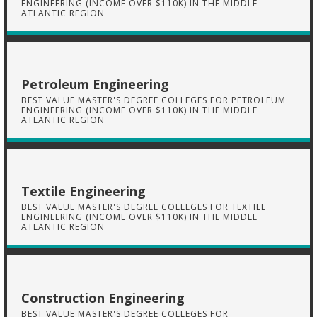
ENGINEERING (INCOME OVER $110K) IN THE MIDDLE
ATLANTIC REGION
Petroleum Engineering
BEST VALUE MASTER'S DEGREE COLLEGES FOR PETROLEUM
ENGINEERING (INCOME OVER $110K) IN THE MIDDLE
ATLANTIC REGION
Textile Engineering
BEST VALUE MASTER'S DEGREE COLLEGES FOR TEXTILE
ENGINEERING (INCOME OVER $110K) IN THE MIDDLE
ATLANTIC REGION
Construction Engineering
BEST VALUE MASTER'S DEGREE COLLEGES FOR