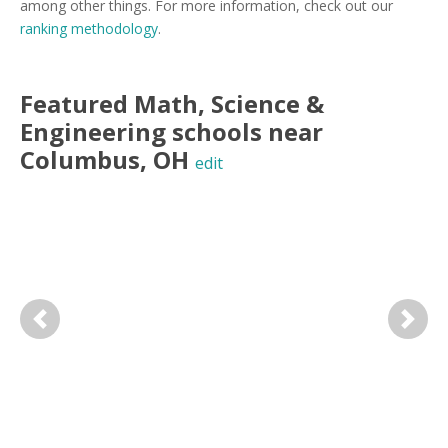
among other things. For more information, check out our
ranking methodology
.
Featured
Math, Science &
Engineering
schools near
Columbus
,
OH
edit
Previous
Next