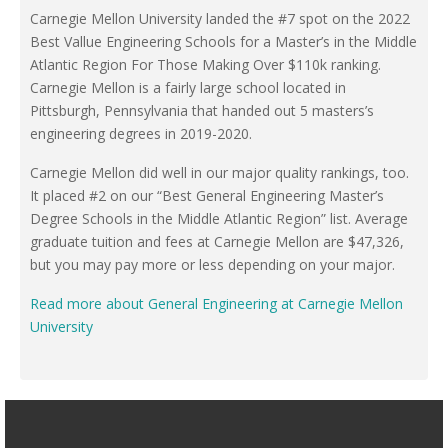
Carnegie Mellon University landed the #7 spot on the 2022
Best Vallue Engineering Schools for a Master’s in the Middle
Atlantic Region For Those Making Over $110k ranking.
Carnegie Mellon is a fairly large school located in
Pittsburgh, Pennsylvania that handed out 5 masters’s
engineering degrees in 2019-2020.
Carnegie Mellon did well in our major quality rankings, too.
It placed #2 on our “Best General Engineering Master’s
Degree Schools in the Middle Atlantic Region” list. Average
graduate tuition and fees at Carnegie Mellon are $47,326,
but you may pay more or less depending on your major.
Read more about General Engineering at Carnegie Mellon
University