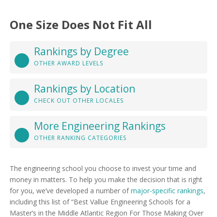
One Size Does Not Fit All
Rankings by Degree
OTHER AWARD LEVELS
Rankings by Location
CHECK OUT OTHER LOCALES
More Engineering Rankings
OTHER RANKING CATEGORIES
The engineering school you choose to invest your time and
money in matters. To help you make the decision that is right
for you, we’ve developed a number of
major-specific rankings
,
including this list of “Best Vallue Engineering Schools for a
Master’s in the Middle Atlantic Region For Those Making Over