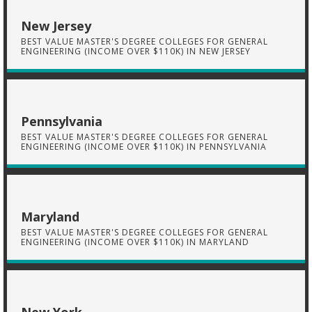
New Jersey
BEST VALUE MASTER'S DEGREE COLLEGES FOR GENERAL
ENGINEERING (INCOME OVER $110K) IN NEW JERSEY
Pennsylvania
BEST VALUE MASTER'S DEGREE COLLEGES FOR GENERAL
ENGINEERING (INCOME OVER $110K) IN PENNSYLVANIA
Maryland
BEST VALUE MASTER'S DEGREE COLLEGES FOR GENERAL
ENGINEERING (INCOME OVER $110K) IN MARYLAND