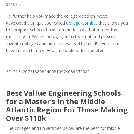
$110k”.
To further help you make the college decision, we’ve
developed a unique tool called
College Combat
that allows you
to compare schools based on the factors that matter the
most to you. We encourage you to try it out and pit your
favorite colleges and universities head to head! If you don’t
have time right now, you can bookmark it for later.
25151242072188030405310924039652585
Best Vallue Engineering Schools
for a Master’s in the Middle
Atlantic Region For Those Making
Over $110k
The colleges and universities below are the best for middle