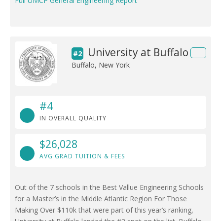
Full UMCP General Engineering Report
University at Buffalo
#2
Buffalo, New York
#4
IN OVERALL QUALITY
$26,028
AVG GRAD TUITION & FEES
Out of the 7 schools in the Best Vallue Engineering Schools
for a Master’s in the Middle Atlantic Region For Those
Making Over $110k that were part of this year’s ranking,