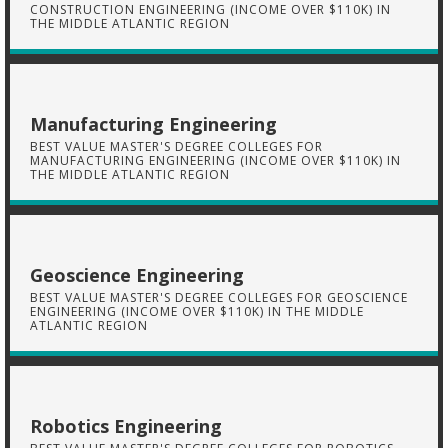
CONSTRUCTION ENGINEERING (INCOME OVER $110K) IN
THE MIDDLE ATLANTIC REGION
Manufacturing Engineering
BEST VALUE MASTER'S DEGREE COLLEGES FOR
MANUFACTURING ENGINEERING (INCOME OVER $110K) IN
THE MIDDLE ATLANTIC REGION
Geoscience Engineering
BEST VALUE MASTER'S DEGREE COLLEGES FOR GEOSCIENCE
ENGINEERING (INCOME OVER $110K) IN THE MIDDLE
ATLANTIC REGION
Robotics Engineering