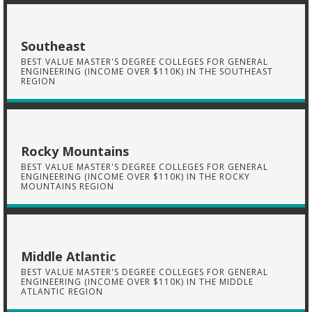
Southeast
BEST VALUE MASTER'S DEGREE COLLEGES FOR GENERAL
ENGINEERING (INCOME OVER $110K) IN THE SOUTHEAST
REGION
Rocky Mountains
BEST VALUE MASTER'S DEGREE COLLEGES FOR GENERAL
ENGINEERING (INCOME OVER $110K) IN THE ROCKY
MOUNTAINS REGION
Middle Atlantic
BEST VALUE MASTER'S DEGREE COLLEGES FOR GENERAL
ENGINEERING (INCOME OVER $110K) IN THE MIDDLE
ATLANTIC REGION