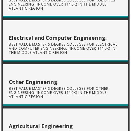
BEST VALUE MASTER'S DEGREE COLLEGES FOR ROBOTICS
ENGINEERING (INCOME OVER $110K) IN THE MIDDLE
ATLANTIC REGION
Electrical and Computer Engineering.
BEST VALUE MASTER'S DEGREE COLLEGES FOR ELECTRICAL
AND COMPUTER ENGINEERING. (INCOME OVER $110K) IN
THE MIDDLE ATLANTIC REGION
Other Engineering
BEST VALUE MASTER'S DEGREE COLLEGES FOR OTHER
ENGINEERING (INCOME OVER $110K) IN THE MIDDLE
ATLANTIC REGION
Agricultural Engineering