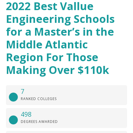
2022 Best Vallue
Engineering Schools
for a Master’s in the
Middle Atlantic
Region For Those
Making Over $110k
7
RANKED COLLEGES
498
DEGREES AWARDED