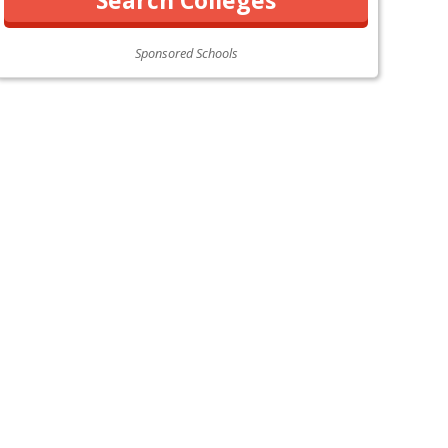
Sponsored Schools