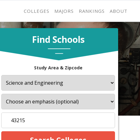
COLLEGES
MAJORS
RANKINGS
ABOUT
Find Schools
Study Area & Zipcode
s