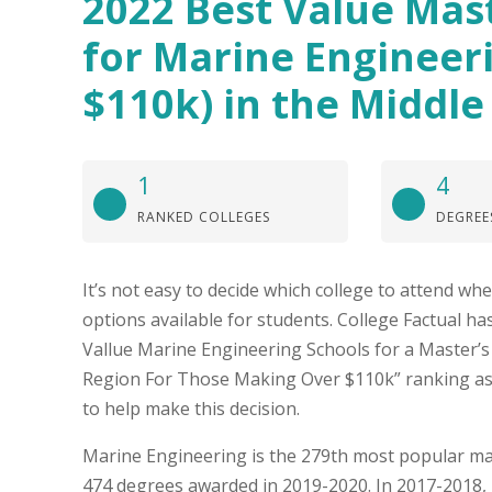
2022 Best Value Mas
for Marine Engineer
$110k) in the Middle
1
4
RANKED COLLEGES
DEGREE
It’s not easy to decide which college to attend w
options available for students. College Factual ha
Vallue Marine Engineering Schools for a Master’s 
Region For Those Making Over $110k” ranking as
to help make this decision.
Marine Engineering is the 279th most popular maj
474 degrees awarded in 2019-2020. In 2017-2018,