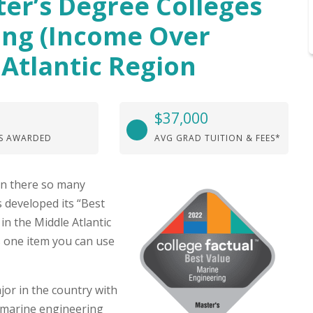
ter’s Degree Colleges
ing (Income Over
 Atlantic Region
$37,000
S AWARDED
AVG GRAD TUITION & FEES*
hen there so many
s developed its “Best
in the Middle Atlantic
 one item you can use
or in the country with
 marine engineering