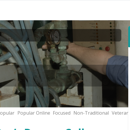
opular
Popular Online
Focused
Non-Traditional
Veteran