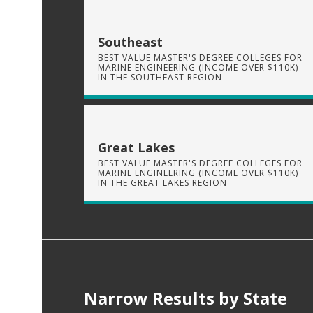
Southeast
BEST VALUE MASTER'S DEGREE COLLEGES FOR
MARINE ENGINEERING (INCOME OVER $110K)
IN THE SOUTHEAST REGION
Great Lakes
BEST VALUE MASTER'S DEGREE COLLEGES FOR
MARINE ENGINEERING (INCOME OVER $110K)
IN THE GREAT LAKES REGION
Narrow Results by State