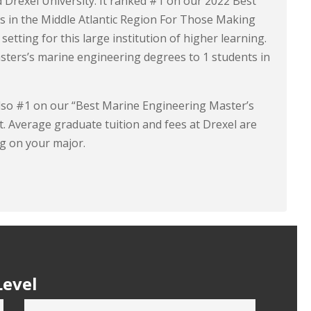
d Drexel University. It ranked #1 on our 2022 Best
s in the Middle Atlantic Region For Those Making
setting for this large institution of higher learning.
sters’s marine engineering degrees to 1 students in
s also #1 on our “Best Marine Engineering Master’s
t. Average graduate tuition and fees at Drexel are
g on your major.
Level