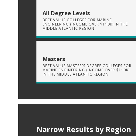
All Degree Levels
BEST VALUE COLLEGES FOR MARINE
ENGINEERING (INCOME OVER $110K) IN THE
MIDDLE ATLANTIC REGION
Masters
BEST VALUE MASTER'S DEGREE COLLEGES FOR
MARINE ENGINEERING (INCOME OVER $110K)
IN THE MIDDLE ATLANTIC REGION
Narrow Results by Region