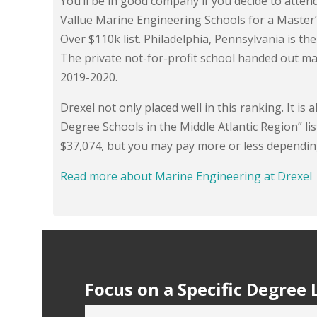
You’ll be in good company if you decide to atten
Vallue Marine Engineering Schools for a Master’
Over $110k list. Philadelphia, Pennsylvania is the 
The private not-for-profit school handed out ma
2019-2020.
Drexel not only placed well in this ranking. It i
Degree Schools in the Middle Atlantic Region” lis
$37,074, but you may pay more or less dependin
Read more about Marine Engineering at Drexel
Focus on a Specific Degree 