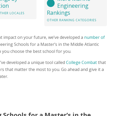
tion
Engineering
Rankings
THER LOCALES
OTHER RANKING CATEGORIES
nt impact on your future, we’ve developed a
number of
neering Schools for a Master’s in the Middle Atlantic
p you choose the best school for you.
’ve developed a unique tool called
College Combat
that
s that matter the most to you. Go ahead and give it a
ater.
 Schools for a Master’s in the