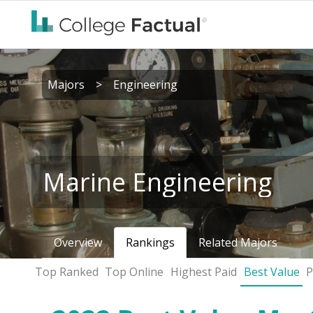
Majors
>
Engineering
Marine Engineering
Overview
Rankings
Related Majors
Top Ranked
Top Online
Highest Paid
Best Value
P