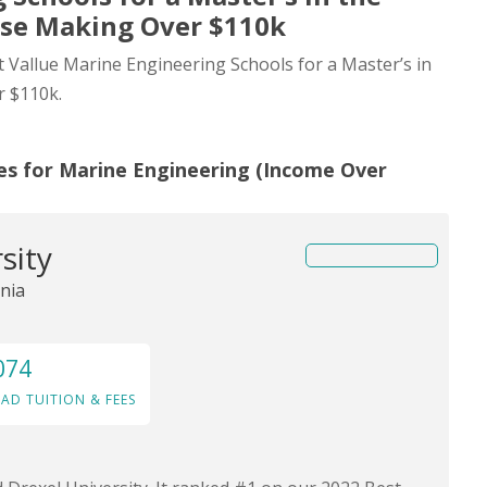
ose Making Over $110k
st Vallue Marine Engineering Schools for a Master’s in
r $110k.
es for Marine Engineering (Income Over
sity
nia
074
AD TUITION & FEES