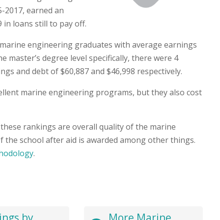
5-2017, earned an
n loans still to pay off.
6 marine engineering graduates with average earnings
e master’s degree level specifically, there were 4
gs and debt of $60,887 and $46,998 respectively.
xcellent marine engineering programs, but they also cost
these rankings are overall quality of the marine
f the school after aid is awarded among other things.
hodology
.
ings by
More Marine