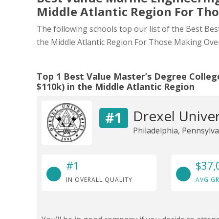
Middle Atlantic Region For Th
The following schools top our list of the Best Be
the Middle Atlantic Region For Those Making Ove
Top 1 Best Value Master’s Degree Colleg
$110k) in the Middle Atlantic Region
Drexel Univer
#1
Philadelphia, Pennsylva
#1
$37,
IN OVERALL QUALITY
AVG GR