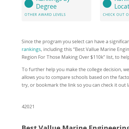
Degree
Loca
OTHER AWARD LEVELS
CHECK OUT O
Since the program you select can have a significa
rankings
, including this “Best Vallue Marine Engi
Region For Those Making Over $110k” list, to hel
To further help you make the college decision, we
allows you to compare schools based on the factor
try, or bookmark the link so you can check it out l
42021
Best Vallue Marine Engineering