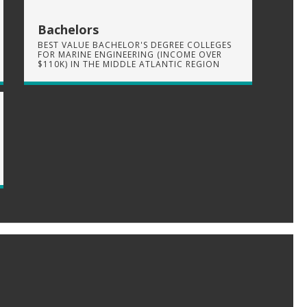
Bachelors
BEST VALUE BACHELOR'S DEGREE COLLEGES
FOR MARINE ENGINEERING (INCOME OVER
$110K) IN THE MIDDLE ATLANTIC REGION