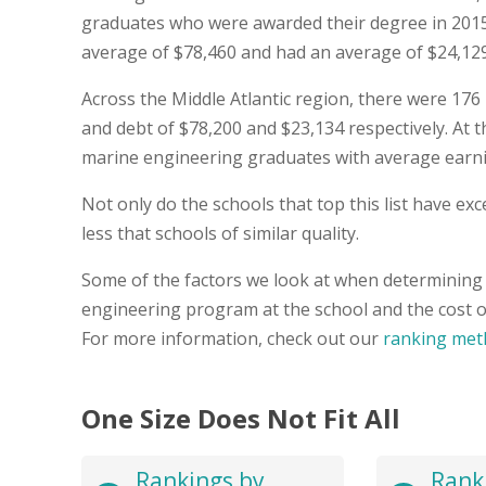
graduates who were awarded their degree in 201
average of $78,460 and had an average of $24,129 i
Across the Middle Atlantic region, there were 17
and debt of $78,200 and $23,134 respectively. At th
marine engineering graduates with average earnin
Not only do the schools that top this list have e
less that schools of similar quality.
Some of the factors we look at when determining 
engineering program at the school and the cost o
For more information, check out our
ranking met
One Size Does Not Fit All
Rankings by
Rank