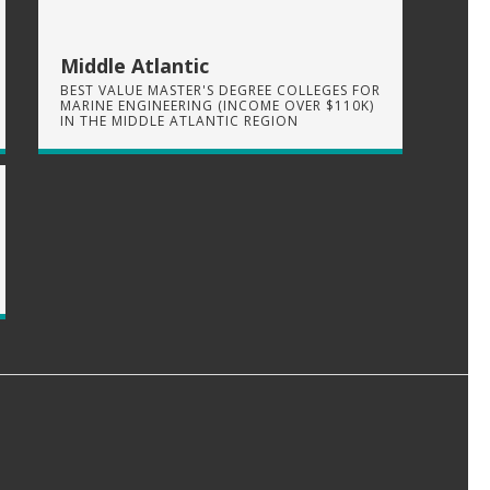
Middle Atlantic
BEST VALUE MASTER'S DEGREE COLLEGES FOR
MARINE ENGINEERING (INCOME OVER $110K)
IN THE MIDDLE ATLANTIC REGION