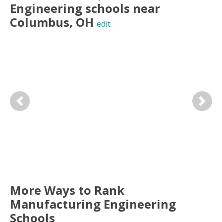
Engineering
schools near
Columbus
,
OH
edit
Previous
Next
More Ways to Rank
Manufacturing Engineering
Schools