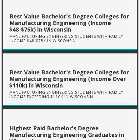
Best Value Bachelor's Degree Colleges for
Manufacturing Engineering (Income
$48-$75k) in Wisconsin
MANUFACTURING ENGINEERING STUDENTS WITH FAMILY
INCOME $48-$75K IN WISCONSIN
Best Value Bachelor's Degree Colleges for
Manufacturing Engineering (Income Over
$110k) in Wisconsin
MANUFACTURING ENGINEERING STUDENTS WITH FAMILY
INCOME EXCEEDING $110K IN WISCONSIN
Highest Paid Bachelor's Degree
Manufacturing Engineering Graduates in