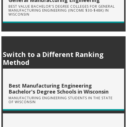
General Manufacturing Engineering
BEST VALUE BACHELOR'S DEGREE COLLEGES FOR GENERAL
MANUFACTURING ENGINEERING (INCOME $30-$48K) IN
WISCONSIN
Switch to a Different Ranking
Method
Best Manufacturing Engineering
Bachelor's Degree Schools in Wisconsin
MANUFACTURING ENGINEERING STUDENTS IN THE STATE
OF WISCONSIN