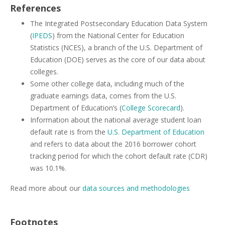
References
The Integrated Postsecondary Education Data System
(
IPEDS
) from the National Center for Education
Statistics (NCES), a branch of the U.S. Department of
Education (DOE) serves as the core of our data about
colleges.
Some other college data, including much of the
graduate earnings data, comes from the U.S.
Department of Education’s (
College Scorecard
).
Information about the national average student loan
default rate is from the
U.S. Department of Education
and refers to data about the 2016 borrower cohort
tracking period for which the cohort default rate (CDR)
was 10.1%.
Read more about our
data sources and methodologies
Footnotes