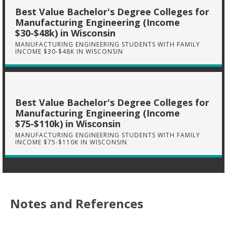
Best Value Bachelor's Degree Colleges for
Manufacturing Engineering (Income
$30-$48k) in Wisconsin
MANUFACTURING ENGINEERING STUDENTS WITH FAMILY
INCOME $30-$48K IN WISCONSIN
Best Value Bachelor's Degree Colleges for
Manufacturing Engineering (Income
$75-$110k) in Wisconsin
MANUFACTURING ENGINEERING STUDENTS WITH FAMILY
INCOME $75-$110K IN WISCONSIN
Notes and References