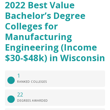
2022 Best Value
Bachelor’s Degree
Colleges for
Manufacturing
Engineering (Income
$30-$48k) in Wisconsin
1
RANKED COLLEGES
22
DEGREES AWARDED