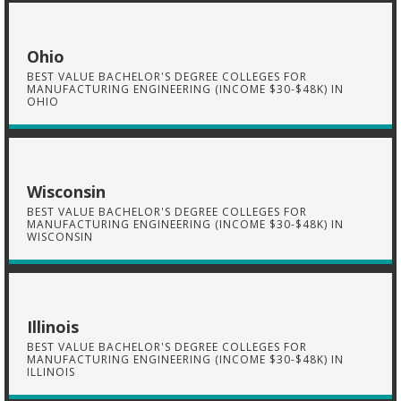
Ohio
BEST VALUE BACHELOR'S DEGREE COLLEGES FOR
MANUFACTURING ENGINEERING (INCOME $30-$48K) IN
OHIO
Wisconsin
BEST VALUE BACHELOR'S DEGREE COLLEGES FOR
MANUFACTURING ENGINEERING (INCOME $30-$48K) IN
WISCONSIN
Illinois
BEST VALUE BACHELOR'S DEGREE COLLEGES FOR
MANUFACTURING ENGINEERING (INCOME $30-$48K) IN
ILLINOIS