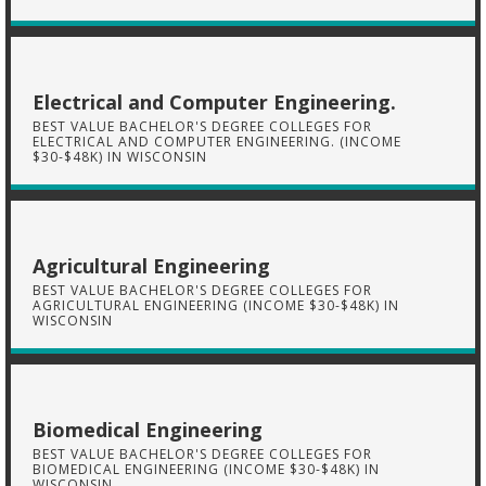
Electrical and Computer Engineering.
BEST VALUE BACHELOR'S DEGREE COLLEGES FOR
ELECTRICAL AND COMPUTER ENGINEERING. (INCOME
$30-$48K) IN WISCONSIN
Agricultural Engineering
BEST VALUE BACHELOR'S DEGREE COLLEGES FOR
AGRICULTURAL ENGINEERING (INCOME $30-$48K) IN
WISCONSIN
Biomedical Engineering
BEST VALUE BACHELOR'S DEGREE COLLEGES FOR
BIOMEDICAL ENGINEERING (INCOME $30-$48K) IN
WISCONSIN