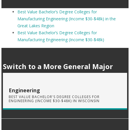
Best Value Bachelor’s Degree Colleges for
Manufacturing Engineering (Income $30-$48k) in the
Great Lakes Region
Best Value Bachelor’s Degree Colleges for
Manufacturing Engineering (Income $30-$48k)
Switch to a More General Major
Engineering
BEST VALUE BACHELOR'S DEGREE COLLEGES FOR
ENGINEERING (INCOME $30-$48K) IN WISCONSIN