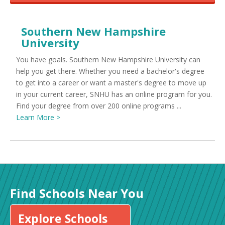
Southern New Hampshire
University
You have goals. Southern New Hampshire University can
help you get there. Whether you need a bachelor's degree
to get into a career or want a master's degree to move up
in your current career, SNHU has an online program for you.
Find your degree from over 200 online programs ...
Learn More >
Find Schools Near You
Explore Schools