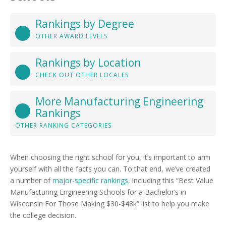
Rankings by Degree
OTHER AWARD LEVELS
Rankings by Location
CHECK OUT OTHER LOCALES
More Manufacturing Engineering
Rankings
OTHER RANKING CATEGORIES
When choosing the right school for you, it’s important to arm
yourself with all the facts you can. To that end, we’ve created
a number of
major-specific rankings
, including this “Best Value
Manufacturing Engineering Schools for a Bachelor’s in
Wisconsin For Those Making $30-$48k” list to help you make
the college decision.