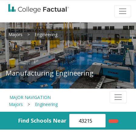
Majors
>
Engineering
Manufacturing Engineering
MAJOR NAVIGATION
Majors
>
Engineering
Find Schools Near