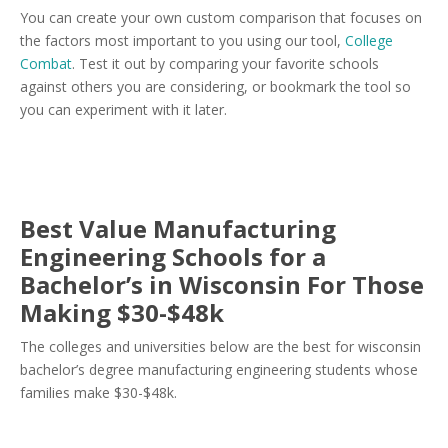
You can create your own custom comparison that focuses on
the factors most important to you using our tool,
College
Combat
. Test it out by comparing your favorite schools
against others you are considering, or bookmark the tool so
you can experiment with it later.
Best Value Manufacturing
Engineering Schools for a
Bachelor’s in Wisconsin For Those
Making $30-$48k
The colleges and universities below are the best for wisconsin
bachelor’s degree manufacturing engineering students whose
families make $30-$48k.