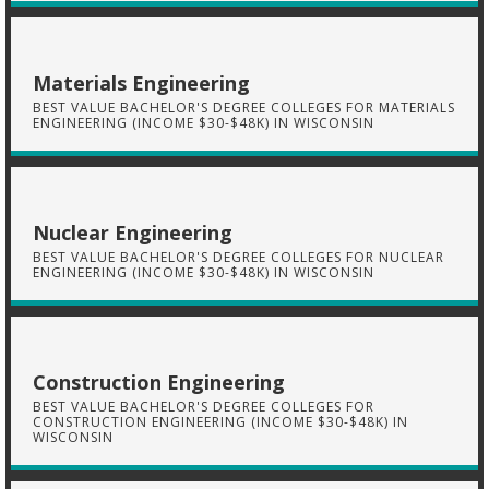
Materials Engineering
BEST VALUE BACHELOR'S DEGREE COLLEGES FOR MATERIALS
ENGINEERING (INCOME $30-$48K) IN WISCONSIN
Nuclear Engineering
BEST VALUE BACHELOR'S DEGREE COLLEGES FOR NUCLEAR
ENGINEERING (INCOME $30-$48K) IN WISCONSIN
Construction Engineering
BEST VALUE BACHELOR'S DEGREE COLLEGES FOR
CONSTRUCTION ENGINEERING (INCOME $30-$48K) IN
WISCONSIN