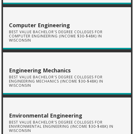
Computer Engineering
BEST VALUE BACHELOR'S DEGREE COLLEGES FOR
COMPUTER ENGINEERING (INCOME $30-$48K) IN
WISCONSIN
Engineering Mechanics
BEST VALUE BACHELOR'S DEGREE COLLEGES FOR
ENGINEERING MECHANICS (INCOME $30-$48K) IN
WISCONSIN
Environmental Engineering
BEST VALUE BACHELOR'S DEGREE COLLEGES FOR
ENVIRONMENTAL ENGINEERING (INCOME $30-$48K) IN
WISCONSIN