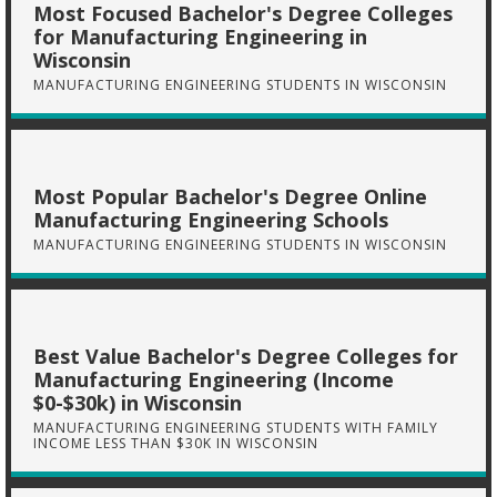
Most Focused Bachelor's Degree Colleges
for Manufacturing Engineering in
Wisconsin
MANUFACTURING ENGINEERING STUDENTS IN WISCONSIN
Most Popular Bachelor's Degree Online
Manufacturing Engineering Schools
MANUFACTURING ENGINEERING STUDENTS IN WISCONSIN
Best Value Bachelor's Degree Colleges for
Manufacturing Engineering (Income
$0-$30k) in Wisconsin
MANUFACTURING ENGINEERING STUDENTS WITH FAMILY
INCOME LESS THAN $30K IN WISCONSIN