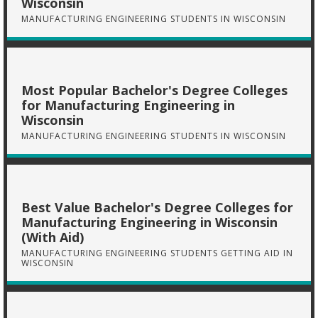
Wisconsin
MANUFACTURING ENGINEERING STUDENTS IN WISCONSIN
Most Popular Bachelor's Degree Colleges
for Manufacturing Engineering in
Wisconsin
MANUFACTURING ENGINEERING STUDENTS IN WISCONSIN
Best Value Bachelor's Degree Colleges for
Manufacturing Engineering in Wisconsin
(With Aid)
MANUFACTURING ENGINEERING STUDENTS GETTING AID IN
WISCONSIN