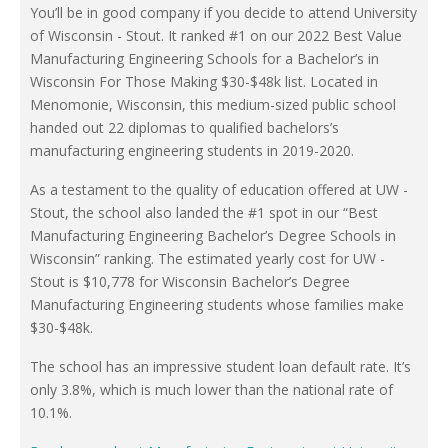
You’ll be in good company if you decide to attend University
of Wisconsin - Stout. It ranked #1 on our 2022 Best Value
Manufacturing Engineering Schools for a Bachelor’s in
Wisconsin For Those Making $30-$48k list. Located in
Menomonie, Wisconsin, this medium-sized public school
handed out 22 diplomas to qualified bachelors’s
manufacturing engineering students in 2019-2020.
As a testament to the quality of education offered at UW -
Stout, the school also landed the #1 spot in our “Best
Manufacturing Engineering Bachelor’s Degree Schools in
Wisconsin” ranking. The estimated yearly cost for UW -
Stout is $10,778 for Wisconsin Bachelor’s Degree
Manufacturing Engineering students whose families make
$30-$48k.
The school has an impressive student loan default rate. It’s
only 3.8%, which is much lower than the national rate of
10.1%.