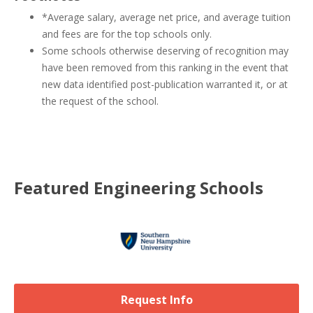
*Average salary, average net price, and average tuition
and fees are for the top schools only.
Some schools otherwise deserving of recognition may
have been removed from this ranking in the event that
new data identified post-publication warranted it, or at
the request of the school.
Featured
Engineering
Schools
Request Info