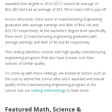
awarded their degree in 2015-2017, earned an average of
$62,383 and had an average of $25,760 in loans still to pay off.
Across Wisconsin, there were 41 manufacturing engineering
graduates with average earnings and debt of $64,100 and
$23,167 respectively. At the bachelor’s degree level specifically,
there were 22 manufacturing engineering graduates with
average earnings and debt of $0 and $0 respectively.
This ranking identifies schools with high-quality manufacturing
engineering programs that also have a lower cost than
schools of similar quality.
To come up with these rankings, we looked at factors such as
the cost to attend the school after aid is awarded and overall
quality of the manufacturing engineering program at the
school. See our
ranking methodology
to learn more.
Featured
Math, Science &