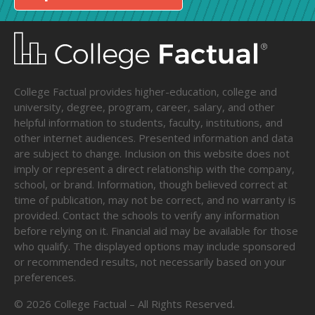
College Factual provides higher-education, college and
university, degree, program, career, salary, and other
helpful information to students, faculty, institutions, and
other internet audiences. Presented information and data
are subject to change. Inclusion on this website does not
imply or represent a direct relationship with the company,
school, or brand. Information, though believed correct at
time of publication, may not be correct, and no warranty is
provided. Contact the schools to verify any information
before relying on it. Financial aid may be available for those
who qualify. The displayed options may include sponsored
or recommended results, not necessarily based on your
preferences.
©
2026
College Factual – All Rights Reserved.