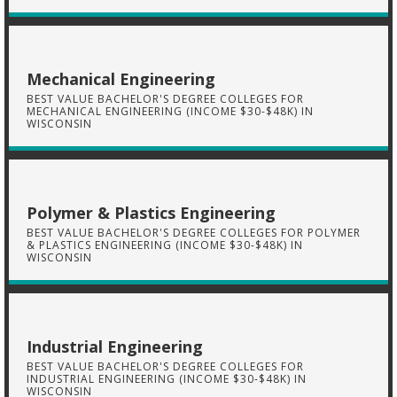
Mechanical Engineering
BEST VALUE BACHELOR'S DEGREE COLLEGES FOR
MECHANICAL ENGINEERING (INCOME $30-$48K) IN
WISCONSIN
Polymer & Plastics Engineering
BEST VALUE BACHELOR'S DEGREE COLLEGES FOR POLYMER
& PLASTICS ENGINEERING (INCOME $30-$48K) IN
WISCONSIN
Industrial Engineering
BEST VALUE BACHELOR'S DEGREE COLLEGES FOR
INDUSTRIAL ENGINEERING (INCOME $30-$48K) IN
WISCONSIN