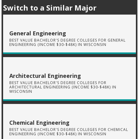
Switch to a Similar Major
General Engineering
BEST VALUE BACHELOR'S DEGREE COLLEGES FOR GENERAL
ENGINEERING (INCOME $30-$48K) IN WISCONSIN
Architectural Engineering
BEST VALUE BACHELOR'S DEGREE COLLEGES FOR
ARCHITECTURAL ENGINEERING (INCOME $30-$48K) IN
WISCONSIN
Chemical Engineering
BEST VALUE BACHELOR'S DEGREE COLLEGES FOR CHEMICAL
ENGINEERING (INCOME $30-$48K) IN WISCONSIN