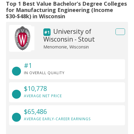
Top 1 Best Value Bachelor’s Degree Colleges
for Manufacturing Engineering (Income
$30-$48k) in Wisconsin
University of
#1
Wisconsin - Stout
Menomonie, Wisconsin
#1
IN OVERALL QUALITY
$10,778
AVERAGE NET PRICE
$65,486
AVERAGE EARLY-CAREER EARNINGS