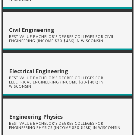
Civil Engineering
BEST VALUE BACHELOR'S DEGREE COLLEGES FOR CIVIL
ENGINEERING (INCOME $30-$48K) IN WISCONSIN
Electrical Engineering
BEST VALUE BACHELOR'S DEGREE COLLEGES FOR
ELECTRICAL ENGINEERING (INCOME $30-$48K) IN
WISCONSIN
Engineering Physics
BEST VALUE BACHELOR'S DEGREE COLLEGES FOR
ENGINEERING PHYSICS (INCOME $30-$48K) IN WISCONSIN