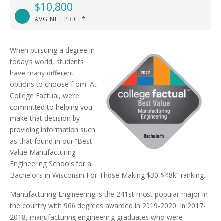
$10,800
AVG NET PRICE*
When pursuing a degree in
today’s world, students
have many different
options to choose from. At
College Factual, we’re
committed to helping you
make that decision by
providing information such
as that found in our “Best
Value Manufacturing
Engineering Schools for a
Bachelor’s in Wisconsin For Those Making $30-$48k” ranking.
Manufacturing Engineering is the 241st most popular major in
the country with 966 degrees awarded in 2019-2020. In 2017-
2018, manufacturing engineering graduates who were