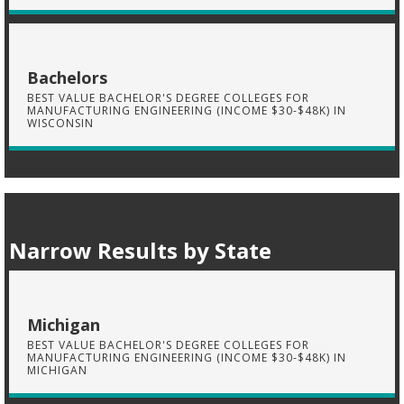
Bachelors
BEST VALUE BACHELOR'S DEGREE COLLEGES FOR
MANUFACTURING ENGINEERING (INCOME $30-$48K) IN
WISCONSIN
Narrow Results by State
Michigan
BEST VALUE BACHELOR'S DEGREE COLLEGES FOR
MANUFACTURING ENGINEERING (INCOME $30-$48K) IN
MICHIGAN