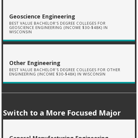
Geoscience Engineering
BEST VALUE BACHELOR'S DEGREE COLLEGES FOR
GEOSCIENCE ENGINEERING (INCOME $30-$48K) IN
WISCONSIN
Other Engineering
BEST VALUE BACHELOR'S DEGREE COLLEGES FOR OTHER
ENGINEERING (INCOME $30-$48K) IN WISCONSIN
Switch to a More Focused Major