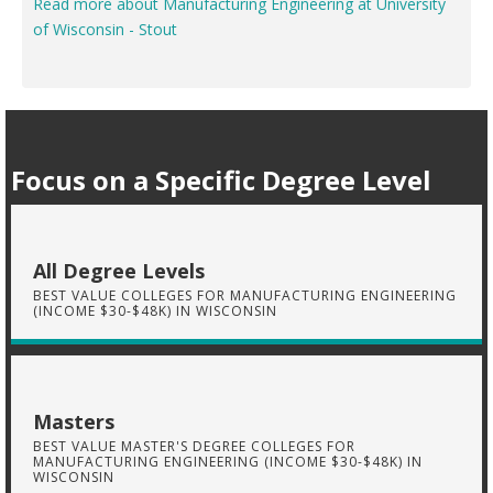
Read more about Manufacturing Engineering at University
of Wisconsin - Stout
Focus on a Specific Degree Level
All Degree Levels
BEST VALUE COLLEGES FOR MANUFACTURING ENGINEERING
(INCOME $30-$48K) IN WISCONSIN
Masters
BEST VALUE MASTER'S DEGREE COLLEGES FOR
MANUFACTURING ENGINEERING (INCOME $30-$48K) IN
WISCONSIN